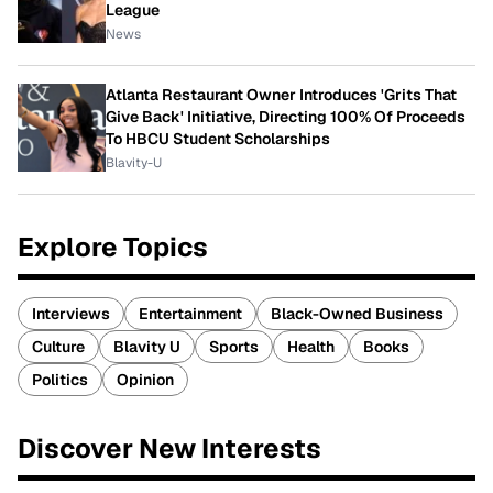
League
News
Atlanta Restaurant Owner Introduces 'Grits That
Give Back' Initiative, Directing 100% Of Proceeds
To HBCU Student Scholarships
Blavity-U
Explore Topics
Interviews
Entertainment
Black-Owned Business
Culture
Blavity U
Sports
Health
Books
Politics
Opinion
Discover New Interests