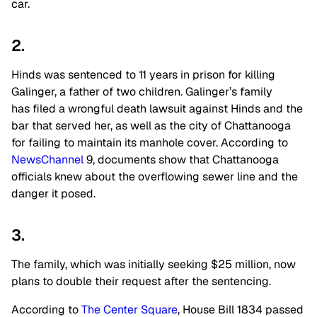
car.
2.
Hinds was sentenced to 11 years in prison for killing
Galinger, a father of two children. Galinger’s family
has filed a wrongful death lawsuit against Hinds and the
bar that served her, as well as the city of Chattanooga
for failing to maintain its manhole cover. According to
NewsChannel
9, documents show that Chattanooga
officials knew about the overflowing sewer line and the
danger it posed.
3.
The family, which was initially seeking $25 million, now
plans to double their request after the sentencing.
According to
The Center Square
, House Bill 1834 passed