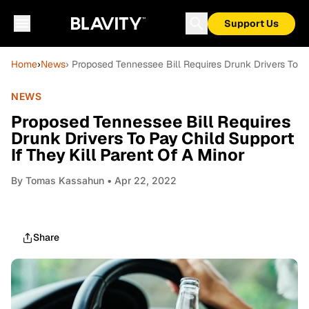
Support Us
Home
›
News
› Proposed Tennessee Bill Requires Drunk Drivers To Pa
NEWS
Proposed Tennessee Bill Requires
Drunk Drivers To Pay Child Support
If They Kill Parent Of A Minor
By
Tomas Kassahun
• Apr 22, 2022
Share