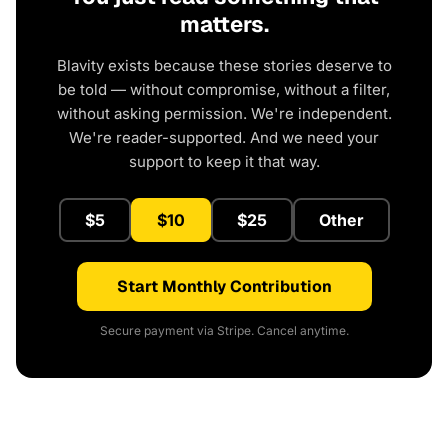
matters.
Blavity exists because these stories deserve to
be told — without compromise, without a filter,
without asking permission. We're independent.
We're reader-supported. And we need your
support to keep it that way.
$5
$10
$25
Other
Start Monthly Contribution
Secure payment via Stripe. Cancel anytime.