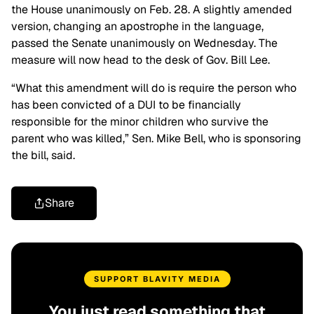
the House unanimously on Feb. 28. A slightly amended
version, changing an apostrophe in the language,
passed the Senate unanimously on Wednesday. The
measure will now head to the desk of Gov. Bill Lee.
“What this amendment will do is require the person who
has been convicted of a DUI to be financially
responsible for the minor children who survive the
parent who was killed,” Sen. Mike Bell, who is sponsoring
the bill, said.
Share
SUPPORT BLAVITY MEDIA
You just read something that