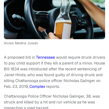
Alvaro Medina Jurado
A proposed bill in
Tennessee
would require drunk drivers
to pay child support if they kill a parent of a minor. House
Bill 1834 was introduced after the recent sentencing of
Janet Hinds, who was found guilty of driving drunk and
killing Chattanooga police officer Nicholas Galinger on
Feb. 23, 2019,
Complex
reports.
Chattanooga Police Officer Nicholas Galinger, 38, was
struck and killed by a hit and run vehicle as he was
inspecting a road hazard.