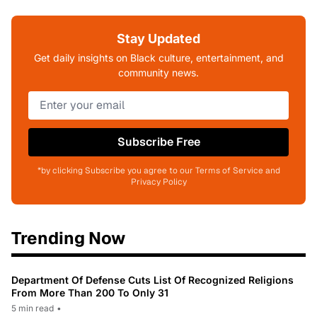
Stay Updated
Get daily insights on Black culture, entertainment, and
community news.
Subscribe Free
*by clicking Subscribe you agree to our Terms of Service and
Privacy Policy
Trending Now
Department Of Defense Cuts List Of Recognized Religions
From More Than 200 To Only 31
5 min read
•