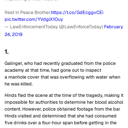
Rest In Peace Brother.
https://t.co/GdEcggvCEi
pic.twitter.com/YVdglX1Ouy
— LawEnforcementToday (@LawEnforceToday)
February
24, 2019
1.
Galinger, who had recently graduated from the police
academy at that time, had gone out to inspect
a manhole cover that was overflowing with water when
he was killed.
Hinds fled the scene at the time of the tragedy, making it
impossible for authorities to determine her blood alcohol
content. However, police obtained footage from the bar
Hinds visited and determined that she had consumed
five drinks over a four-hour span before getting in the