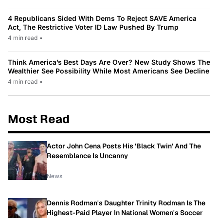
4 Republicans Sided With Dems To Reject SAVE America
Act, The Restrictive Voter ID Law Pushed By Trump
4 min read
•
Think America’s Best Days Are Over? New Study Shows The
Wealthier See Possibility While Most Americans See Decline
4 min read
•
Most Read
Actor John Cena Posts His 'Black Twin' And The
Resemblance Is Uncanny
News
Dennis Rodman's Daughter Trinity Rodman Is The
Highest-Paid Player In National Women's Soccer