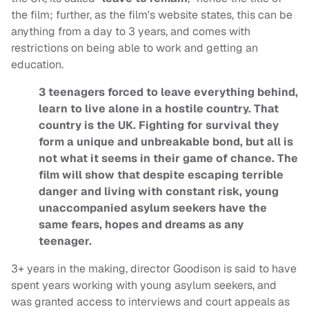
the film; further, as the film's website states, this can be
anything from a day to 3 years, and comes with
restrictions on being able to work and getting an
education.
3 teenagers forced to leave everything behind,
learn to live alone in a hostile country. That
country is the UK. Fighting for survival they
form a unique and unbreakable bond, but all is
not what it seems in their game of chance. The
film will show that despite escaping terrible
danger and living with constant risk, young
unaccompanied asylum seekers have the
same fears, hopes and dreams as any
teenager.
3+ years in the making, director Goodison is said to have
spent years working with young asylum seekers, and
was granted access to interviews and court appeals as