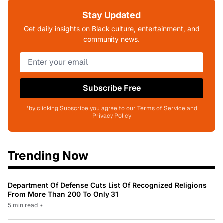
Stay Updated
Get daily insights on Black culture, entertainment, and
community news.
Subscribe Free
*by clicking Subscribe you agree to our Terms of Service and
Privacy Policy
Trending Now
Department Of Defense Cuts List Of Recognized Religions
From More Than 200 To Only 31
5 min read
•