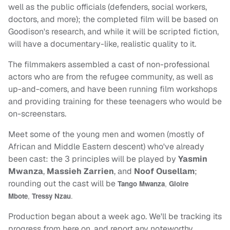
well as the public officials (defenders, social workers,
doctors, and more); the completed film will be based on
Goodison's research, and while it will be scripted fiction,
will have a documentary-like, realistic quality to it.
The filmmakers assembled a cast of non-professional
actors who are from the refugee community, as well as
up-and-comers, and have been running film workshops
and providing training for these teenagers who would be
on-screenstars.
Meet some of the young men and women (mostly of
African and Middle Eastern descent) who've already
been cast: the 3 principles will be played by
Yasmin
Mwanza
,
Massieh Zarrien
, and
Noof Ousellam
;
rounding out the cast will be
Tango Mwanza
,
Gloire
Mbote
,
Tressy Nzau
.
Production began about a week ago. We'll be tracking its
progress from here on, and report any noteworthy