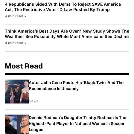
4 Republicans Sided With Dems To Reject SAVE America
Act, The Restrictive Voter ID Law Pushed By Trump
4 min read
•
Think America’s Best Days Are Over? New Study Shows The
Wealthier See Possibility While Most Americans See Decline
4 min read
•
Most Read
Actor John Cena Posts His 'Black Twin' And The
Resemblance Is Uncanny
News
Dennis Rodman's Daughter Trinity Rodman Is The
Highest-Paid Player In National Women's Soccer
League