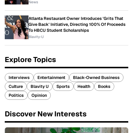
News
Atlanta Restaurant Owner Introduces 'Grits That
Give Back' Initiative, Directing 100% Of Proceeds
To HBCU Student Scholarships
Blavity-U
Explore Topics
Interviews
Entertainment
Black-Owned Business
Culture
Blavity U
Sports
Health
Books
Politics
Opinion
Discover New Interests