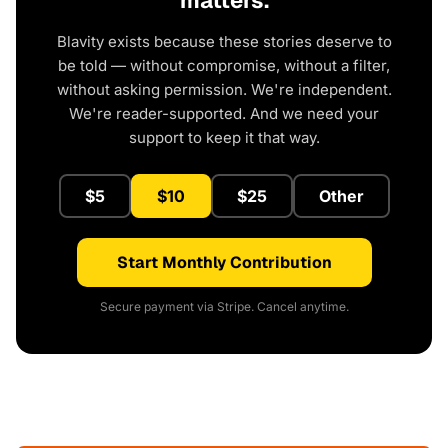
matters.
Blavity exists because these stories deserve to
be told — without compromise, without a filter,
without asking permission. We're independent.
We're reader-supported. And we need your
support to keep it that way.
$5
$10
$25
Other
Start Monthly Contribution
Secure payment via Stripe. Cancel anytime.