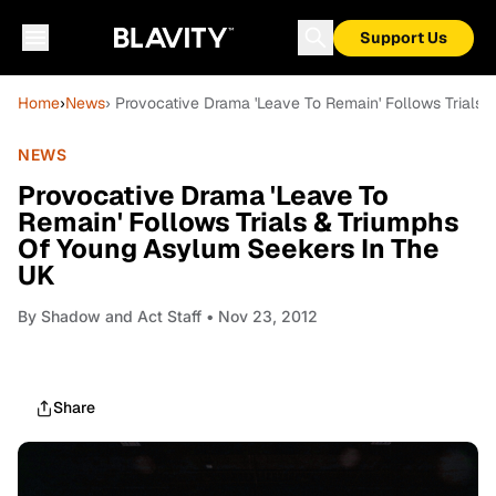
Support Us
Home
›
News
› Provocative Drama 'Leave To Remain' Follows Trials
NEWS
Provocative Drama 'Leave To
Remain' Follows Trials & Triumphs
Of Young Asylum Seekers In The
UK
By
Shadow and Act Staff
• Nov 23, 2012
Share