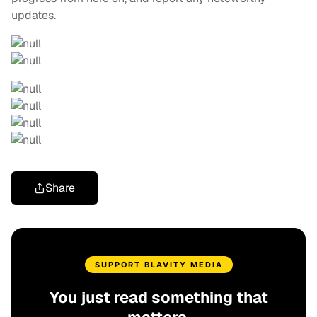
updates.
Share
SUPPORT BLAVITY MEDIA
You just read something that