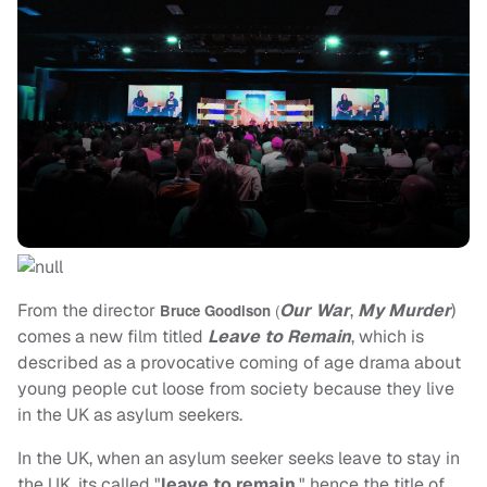
From the director
Our War
,
My Murder
)
Bruce Goodison
(
comes a new film titled
Leave to Remain
, which is
described as a provocative coming of age drama about
young people cut loose from society because they live
in the UK as asylum seekers.
In the UK, when an asylum seeker seeks leave to stay in
the UK, its called "
leave to remain
," hence the title of