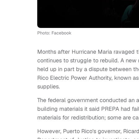
Photo: Facebook
Months after Hurricane Maria ravaged the
continues to struggle to rebuild. A new
held up in part by a dispute between t
Rico Electric Power Authority, known a
supplies.
The federal government conducted an arm
building materials it said PREPA had fai
materials for redistribution; some are ca
However, Puerto Rico's governor, Ricard