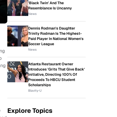
'Black Twin' And The
Resemblance Is Uncanny
News
Dennis Rodman's Daughter
Trinity Rodman Is The Highest-
Paid Player In National Women's
Soccer League
News
ing
o
Atlanta Restaurant Owner
ing
Introduces 'Grits That Give Back'
Initiative, Directing 100% Of
Proceeds To HBCU Student
Scholarships
Blavity-U
Explore Topics
e