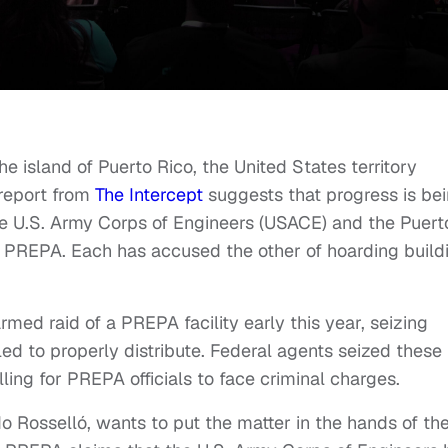
 island of Puerto Rico, the United States territory
 report from
The Intercept
suggests that progress is be
he U.S. Army Corps of Engineers (USACE) and the Puert
s PREPA. Each has accused the other of hoarding build
ed raid of a PREPA facility early this year, seizing
led to properly distribute. Federal agents seized these
lling for PREPA officials to face criminal charges.
o Rosselló, wants to put the matter in the hands of th