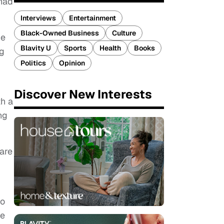
 had
Interviews
Entertainment
Black-Owned Business
Culture
he
Blavity U
Sports
Health
Books
ng
Politics
Opinion
Discover New Interests
th a
ng
are
to
he