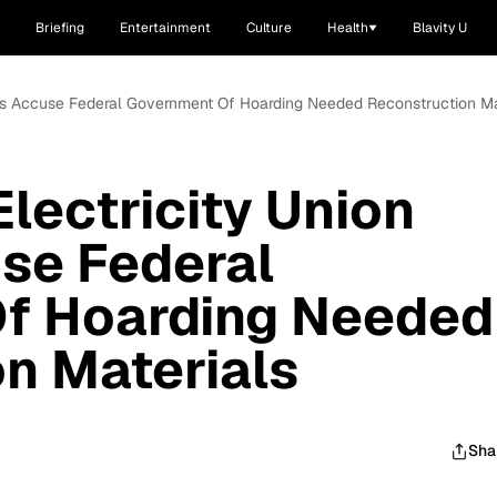
Briefing
Entertainment
Culture
Health
Blavity U
kers Accuse Federal Government Of Hoarding Needed Reconstruction Ma
lectricity Union
se Federal
f Hoarding Needed
n Materials
Sha