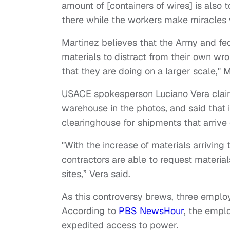
amount of [containers of wires] is also 
there while the workers make miracles w
Martinez believes that the Army and f
materials to distract from their own w
that they are doing on a larger scale," 
USACE spokesperson Luciano Vera claims
warehouse in the photos, and said that it
clearinghouse for shipments that arrive 
"With the increase of materials arriving
contractors are able to request material
sites,” Vera said.
As this controversy brews, three emplo
According to
PBS NewsHour
, the empl
expedited access to power.