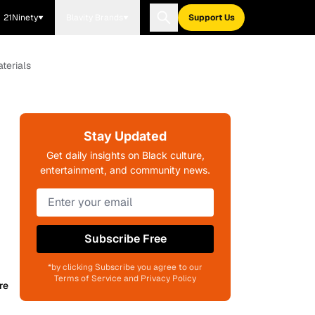
21Ninety
Blavity Brands
Support Us
terials
Stay Updated
Get daily insights on Black culture,
entertainment, and community news.
Subscribe Free
*by clicking Subscribe you agree to our
Terms of Service and Privacy Policy
re