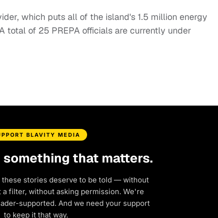
der, which puts all of the island's 1.5 million energy
. A total of 25 PREPA officials are currently under
UPPORT BLAVITY MEDIA
d something that matters.
 these stories deserve to be told — without
a filter, without asking permission. We're
eader-supported. And we need your support
to keep it that way.