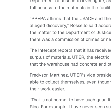
Department of Justice to investigate, 
full access to the materials in the facili
“PREPA affirms that the USACE and thei
alleged discovery,” Rosselló said accor
the matter to the Department of Justice
there was a commission of crimes or neg
The Intercept reports that it has rece
surplus of materials. UTIER, the electric
that the warehouse had concrete and ot
Fredyson Martinez, UTIER’s vice presid
able to collect themselves, even thoug
their work easier.
“That is not normal to have such quantiti
Rico. For example, I have never seen suc