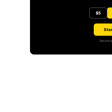
$5
Star
Secure p