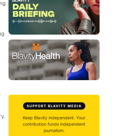
ing
ng
k
SUPPORT BLAVITY MEDIA
y.
Keep Blavity independent. Your
contribution funds independent
journalism.