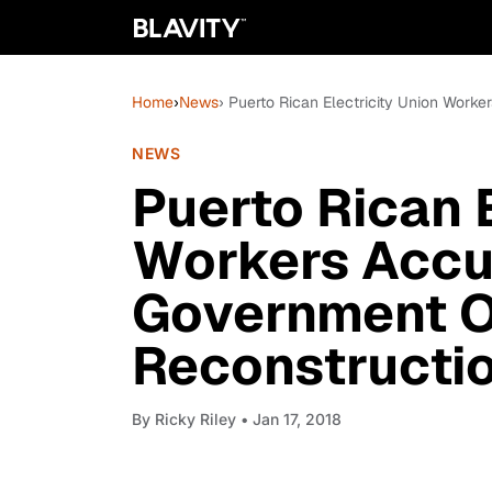
Home
›
News
› Puerto Rican Electricity Union Wor
NEWS
Puerto Rican E
Workers Accu
Government O
Reconstructio
By
Ricky Riley
• Jan 17, 2018