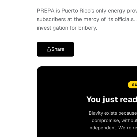
PREPA is Puerto Rico's only energy provi
subscribers at the mercy of its officials
investigation for bribery.
Share
S
You just rea
Blavity exists because
compromise, without 
independent. We're r