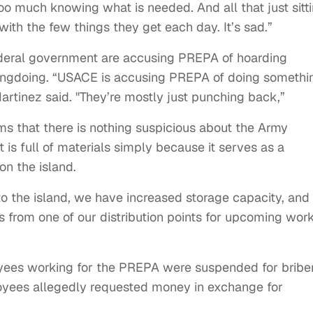
too much knowing what is needed. And all that just sitt
ith the few things they get each day. It’s sad.”
ederal government are accusing PREPA of hoarding
rongdoing. “USACE is accusing PREPA of doing somethi
Martinez said. "They’re mostly just punching back,”
 that there is nothing suspicious about the Army
 is full of materials simply because it serves as a
on the island.
 to the island, we have increased storage capacity, and
s from one of our distribution points for upcoming wor
yees working for the PREPA were suspended for briber
oyees allegedly requested money in exchange for