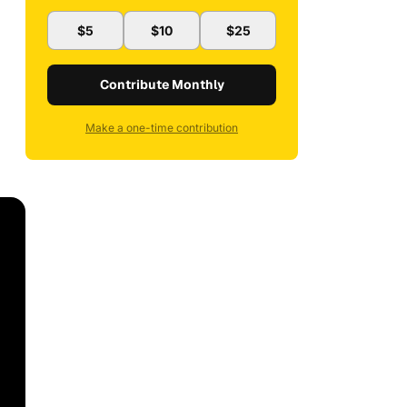
$5
$10
$25
Contribute Monthly
Make a one-time contribution