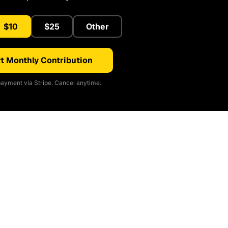
$10
$25
Other
t Monthly Contribution
ayment via Stripe. Cancel anytime.