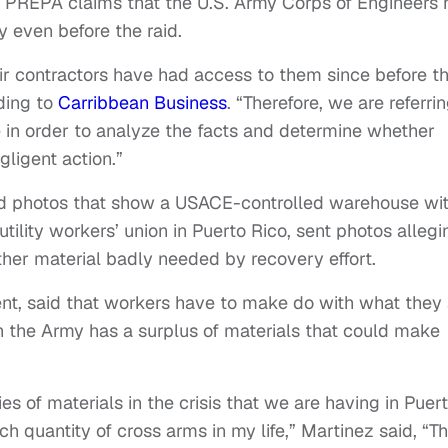
as PREPA claims that the U.S. Army Corps of Engineers
ty even before the raid.
r contractors have had access to them since before t
ding to
Carribbean Business
. “Therefore, we are referri
 in order to analyze the facts and determine whether
ligent action.”
ived photos that show a USACE-controlled warehouse wi
 utility workers’ union in Puerto Rico, sent photos allegi
her material badly needed by recovery effort.
ent, said that workers have to make do with what they 
h the Army has a surplus of materials that could make
es of materials in the crisis that we are having in Puer
h quantity of cross arms in my life,” Martinez said, “T