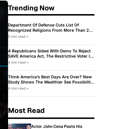
Trending Now
Department Of Defense Cuts List Of
Recognized Religions From More Than 200
To Only 31
5 min read
•
4 Republicans Sided With Dems To Reject
SAVE America Act, The Restrictive Voter ID
Law Pushed By Trump
4 min read
•
Think America’s Best Days Are Over? New
Study Shows The Wealthier See Possibility
While Most Americans See Decline
4 min read
•
Most Read
Actor John Cena Posts His