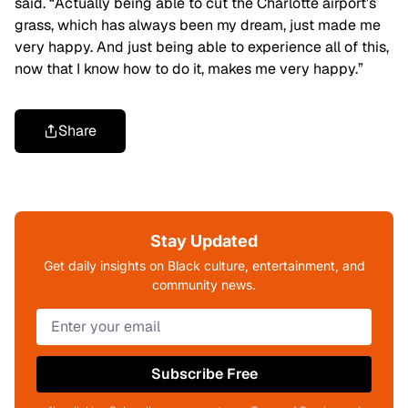
said. “Actually being able to cut the Charlotte airport’s
grass, which has always been my dream, just made me
very happy. And just being able to experience all of this,
now that I know how to do it, makes me very happy.”
Share
Stay Updated
Get daily insights on Black culture, entertainment, and
community news.
Subscribe Free