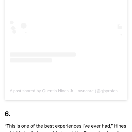
A post shared by Quentin Hines Jr. Lawncare (@qjsprofessionallawncare)
6.
“This is one of the best experiences I’ve ever had,” Hines