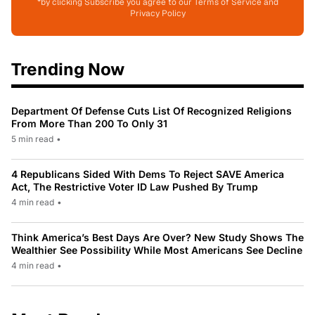
*by clicking Subscribe you agree to our Terms of Service and
Privacy Policy
Trending Now
Department Of Defense Cuts List Of Recognized Religions
From More Than 200 To Only 31
5 min read
•
4 Republicans Sided With Dems To Reject SAVE America
Act, The Restrictive Voter ID Law Pushed By Trump
4 min read
•
Think America’s Best Days Are Over? New Study Shows The
Wealthier See Possibility While Most Americans See Decline
4 min read
•