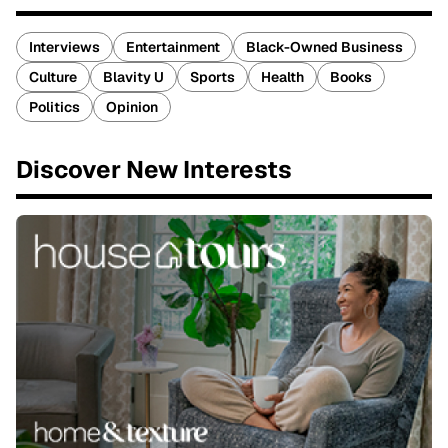
Interviews
Entertainment
Black-Owned Business
Culture
Blavity U
Sports
Health
Books
Politics
Opinion
Discover New Interests