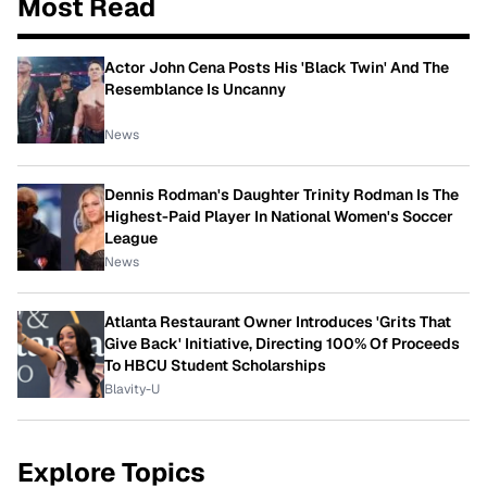
Most Read
Actor John Cena Posts His 'Black Twin' And The
Resemblance Is Uncanny
News
Dennis Rodman's Daughter Trinity Rodman Is The
Highest-Paid Player In National Women's Soccer
League
News
Atlanta Restaurant Owner Introduces 'Grits That
Give Back' Initiative, Directing 100% Of Proceeds
To HBCU Student Scholarships
Blavity-U
Explore Topics