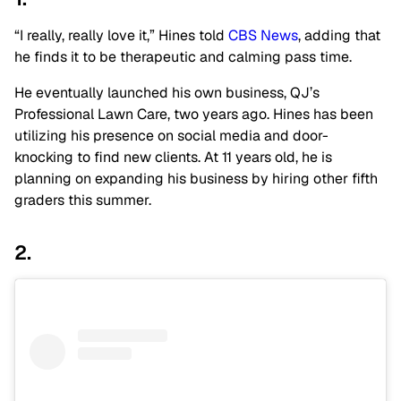
“I really, really love it,” Hines told
CBS News
, adding that
he finds it to be therapeutic and calming pass time.
He eventually launched his own business, QJ’s
Professional Lawn Care, two years ago. Hines has been
utilizing his presence on social media and door-
knocking to find new clients. At 11 years old, he is
planning on expanding his business by hiring other fifth
graders this summer.
2.