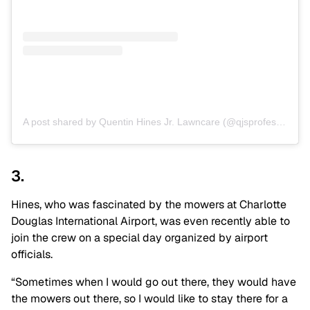
A post shared by Quentin Hines Jr. Lawncare (@qjsprofessionallawncare)
3.
Hines, who was fascinated by the mowers at Charlotte
Douglas International Airport, was even recently able to
join the crew on a special day organized by airport
officials.
“Sometimes when I would go out there, they would have
the mowers out there, so I would like to stay there for a