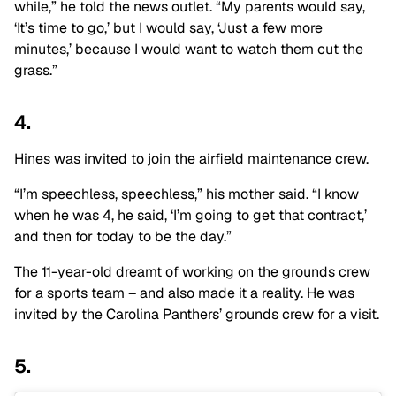
while,” he told the news outlet. “My parents would say,
‘It’s time to go,’ but I would say, ‘Just a few more
minutes,’ because I would want to watch them cut the
grass.”
4.
Hines was invited to join the airfield maintenance crew.
“I’m speechless, speechless,” his mother said. “I know
when he was 4, he said, ‘I’m going to get that contract,’
and then for today to be the day.”
The 11-year-old dreamt of working on the grounds crew
for a sports team – and also made it a reality. He was
invited by the Carolina Panthers’ grounds crew for a visit.
5.