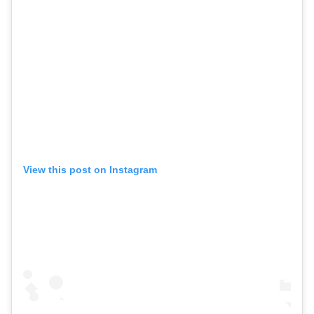
View this post on Instagram