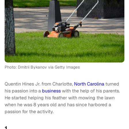
Photo: Dmitrii Bykanov via Getty Images
Quentin Hines Jr. from Charlotte,
North Carolina
turned
his passion into a
business
with the help of his parents.
He started helping his feather with mowing the lawn
when he was 8 years old and has since harbored a
passion for the activity.
1.