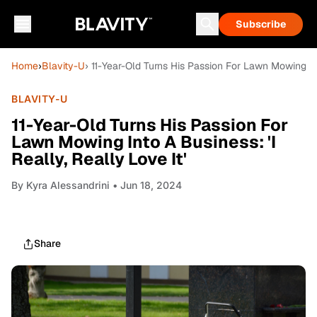
Subscribe
Home
›
Blavity-U
› 11-Year-Old Turns His Passion For Lawn Mowing Into
BLAVITY-U
11-Year-Old Turns His Passion For
Lawn Mowing Into A Business: 'I
Really, Really Love It'
By
Kyra Alessandrini
• Jun 18, 2024
Share