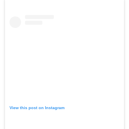
View this post on Instagram