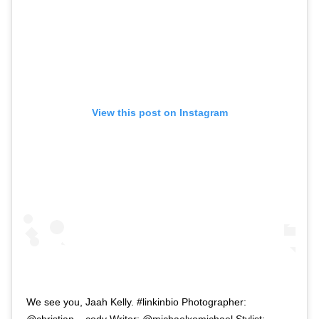
View this post on Instagram
We see you, Jaah Kelly. #linkinbio Photographer:
@christian__cody Writer: @michaelxomichael Stylist: