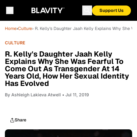
Support Us
Home
›
Culture
› R. Kelly's Daughter Jaah Kelly Explains Why She W
CULTURE
R. Kelly's Daughter Jaah Kelly
Explains Why She Was Fearful To
Come Out As Transgender At 14
Years Old, How Her Sexual Identity
Has Evolved
By
Ashleigh Lakieva Atwell
• Jul 11, 2019
Share