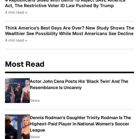
Act, The Restrictive Voter ID Law Pushed By Trump
4 min read
•
Think America’s Best Days Are Over? New Study Shows The
Wealthier See Possibility While Most Americans See Decline
4 min read
•
Most Read
Actor John Cena Posts His 'Black Twin' And The
Resemblance Is Uncanny
News
Dennis Rodman's Daughter Trinity Rodman Is The
Highest-Paid Player In National Women's Soccer
League
News