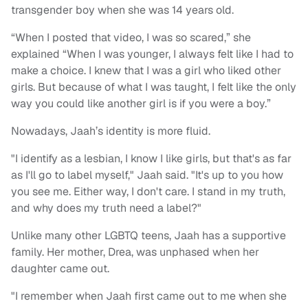
transgender boy when she was 14 years old.
“When I posted that video, I was so scared,” she
explained “When I was younger, I always felt like I had to
make a choice. I knew that I was a girl who liked other
girls. But because of what I was taught, I felt like the only
way you could like another girl is if you were a boy.”
Nowadays, Jaah’s identity is more fluid.
"I identify as a lesbian, I know I like girls, but that's as far
as I'll go to label myself," Jaah said. "It's up to you how
you see me. Either way, I don't care. I stand in my truth,
and why does my truth need a label?"
Unlike many other LGBTQ teens, Jaah has a supportive
family. Her mother, Drea, was unphased when her
daughter came out.
"I remember when Jaah first came out to me when she