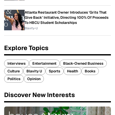
Atlanta Restaurant Owner Introduces 'Grits That
Give Back' Initiative, Directing 100% Of Proceeds
To HBCU Student Scholarships
Blavity-U
Explore Topics
Interviews
Entertainment
Black-Owned Business
Culture
Blavity U
Sports
Health
Books
Politics
Opinion
Discover New Interests