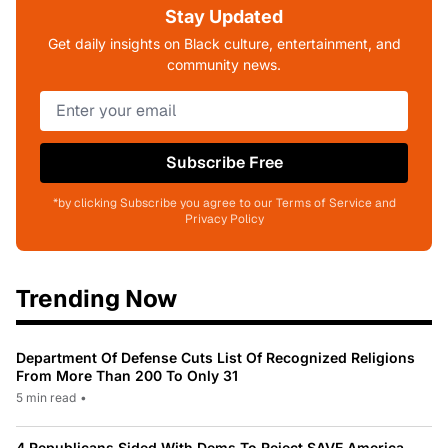
Stay Updated
Get daily insights on Black culture, entertainment, and
community news.
Subscribe Free
*by clicking Subscribe you agree to our Terms of Service and
Privacy Policy
Trending Now
Department Of Defense Cuts List Of Recognized Religions
From More Than 200 To Only 31
5 min read
•
4 Republicans Sided With Dems To Reject SAVE America