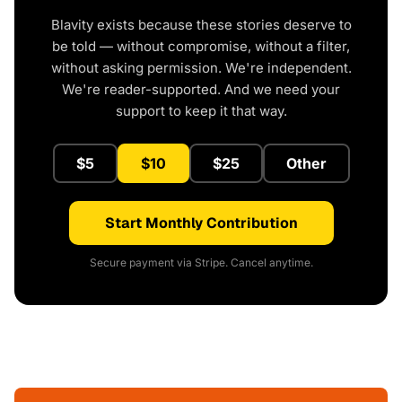
Blavity exists because these stories deserve to
be told — without compromise, without a filter,
without asking permission. We're independent.
We're reader-supported. And we need your
support to keep it that way.
$5
$10
$25
Other
Start Monthly Contribution
Secure payment via Stripe. Cancel anytime.