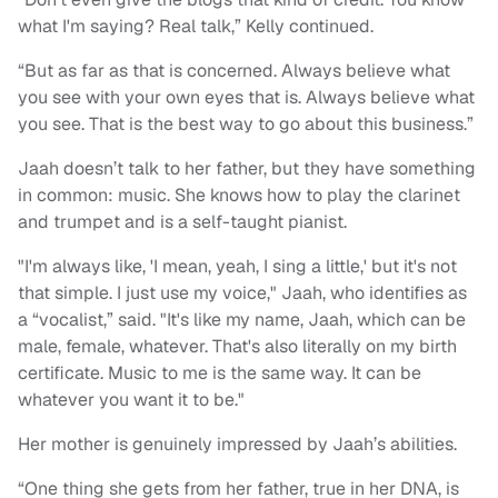
what I'm saying? Real talk,” Kelly continued.
“But as far as that is concerned. Always believe what
you see with your own eyes that is. Always believe what
you see. That is the best way to go about this business.”
Jaah doesn’t talk to her father, but they have something
in common: music. She knows how to play the clarinet
and trumpet and is a self-taught pianist.
"I'm always like, 'I mean, yeah, I sing a little,' but it's not
that simple. I just use my voice," Jaah, who identifies as
a “vocalist,” said. "It's like my name, Jaah, which can be
male, female, whatever. That's also literally on my birth
certificate. Music to me is the same way. It can be
whatever you want it to be."
Her mother is genuinely impressed by Jaah’s abilities.
“One thing she gets from her father, true in her DNA, is