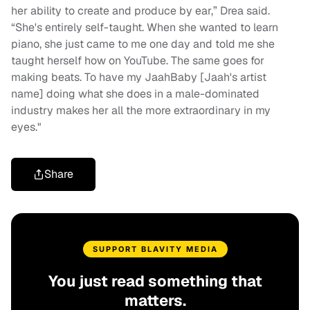
her ability to create and produce by ear,” Drea said.
“She's entirely self-taught. When she wanted to learn
piano, she just came to me one day and told me she
taught herself how on YouTube. The same goes for
making beats. To have my JaahBaby [Jaah's artist
name] doing what she does in a male-dominated
industry makes her all the more extraordinary in my
eyes."
Share
SUPPORT BLAVITY MEDIA
You just read something that
matters.