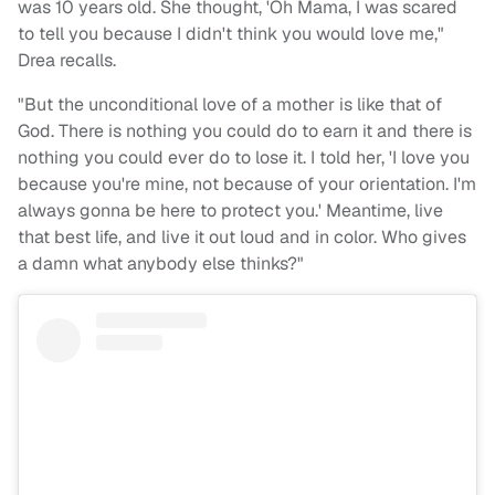
was 10 years old. She thought, 'Oh Mama, I was scared
to tell you because I didn't think you would love me,"
Drea recalls.
"But the unconditional love of a mother is like that of
God. There is nothing you could do to earn it and there is
nothing you could ever do to lose it. I told her, 'I love you
because you're mine, not because of your orientation. I'm
always gonna be here to protect you.' Meantime, live
that best life, and live it out loud and in color. Who gives
a damn what anybody else thinks?"