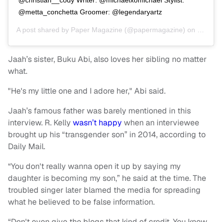
@metta_conchetta Groomer: @legendaryartz
A post shared by
Paper Magazine
(@papermagazine) on
Jun 27,
Jaah’s sister, Buku Abi, also loves her sibling no matter
what.
"He's my little one and I adore her," Abi said.
Jaah’s famous father was barely mentioned in this
interview. R. Kelly
wasn’t happy
when an interviewee
brought up his “transgender son” in 2014, according to
Daily Mail.
“You don't really wanna open it up by saying my
daughter is becoming my son,” he said at the time. The
troubled singer later blamed the media for spreading
what he believed to be false information.
“Don't even give the blogs that kind of credit. You know