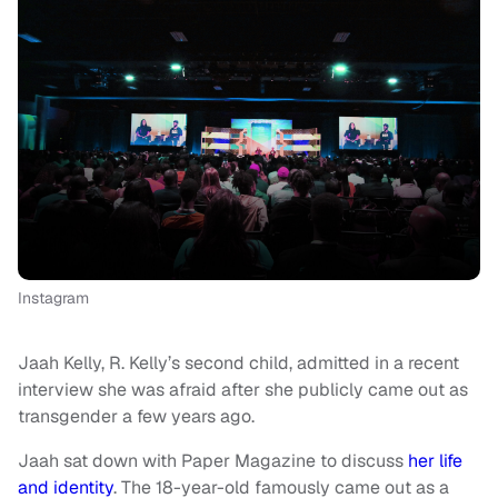
Instagram
Jaah Kelly, R. Kelly’s second child, admitted in a recent
interview she was afraid after she publicly came out as
transgender a few years ago.
Jaah sat down with Paper Magazine to discuss
her life
and identity
. The 18-year-old famously came out as a