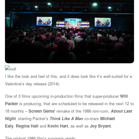
I like the look and feel of this, and it does look like it's well-suited for a
Valentine's day release (2014).
One of 3 films upcoming in-production films that super-producer
Will
Packer
is producing, that are scheduled to be released in the next 12 to
18 monhts –
Screen Gems'
remake of the 1986 rom-com,
About Last
Night
, starring Packer's
Think Like A Man
co-stars
Michael
Ealy
,
Regina Hall
and
Kevin Hart
, as well as
Joy Bryant
.
T
he original 1986 film's synopsis reads: