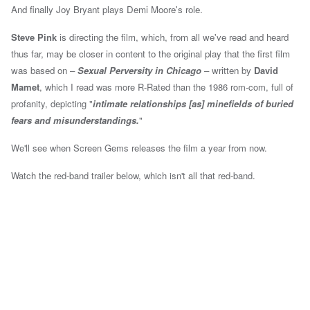
And finally Joy Bryant plays Demi Moore's role.
Steve Pink
is directing the film, which, from all we've read and heard
thus far,
may be closer in content to the original play that the first film
was based on –
Sexual Perversity in Chicago
– written by
David
Mamet
,
which I read was more R-Rated than the 1986 rom-com, full of
profanity, depicting "
intimate relationships [as] minefields of buried
fears and misunderstandings.
"
We'll see when Screen Gems releases the film a year from now.
Watch the red-band trailer below, which isn't all that red-band.