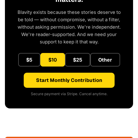
Blavity exists because these stories deserve to
be told — without compromise, without a filter,
without asking permission. We're independent.
We're reader-supported. And we need your
support to keep it that way.
$5
$10
$25
Other
Start Monthly Contribution
Secure payment via Stripe. Cancel anytime.