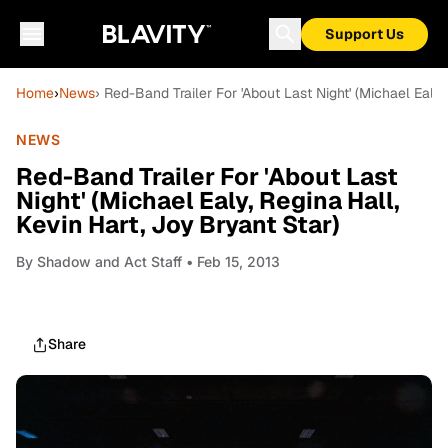
Support Us
Home
›
News
› Red-Band Trailer For 'About Last Night' (Michael Ealy,
NEWS
Red-Band Trailer For 'About Last
Night' (Michael Ealy, Regina Hall,
Kevin Hart, Joy Bryant Star)
By
Shadow and Act Staff
• Feb 15, 2013
Share