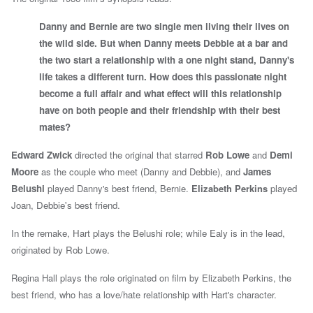
Danny and Bernie are two single men living their lives on
the wild side. But when Danny meets Debbie at a bar and
the two start a relationship with a one night stand, Danny's
life takes a different turn. How does this passionate night
become a full affair and what effect will this relationship
have on both people and their friendship with their best
mates?
Edward Zwick
directed the original that starred
Rob Lowe
and
Demi
Moore
as the couple who meet (Danny and Debbie), and
James
Belushi
played Danny's best friend, Bernie.
Elizabeth Perkins
played
Joan, Debbie's best friend.
In the remake, Hart plays the Belushi role; while Ealy is in the lead,
originated by Rob Lowe.
Regina Hall plays the role originated on film by Elizabeth Perkins, the
best friend, who has a love/hate relationship with Hart's character.