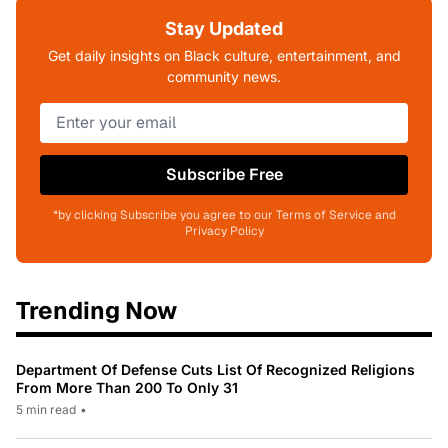
Stay Updated
Get daily insights on Black culture, entertainment, and
community news.
Subscribe Free
*by clicking Subscribe you agree to our Terms of Service and
Privacy Policy
Trending Now
Department Of Defense Cuts List Of Recognized Religions
From More Than 200 To Only 31
5 min read
•