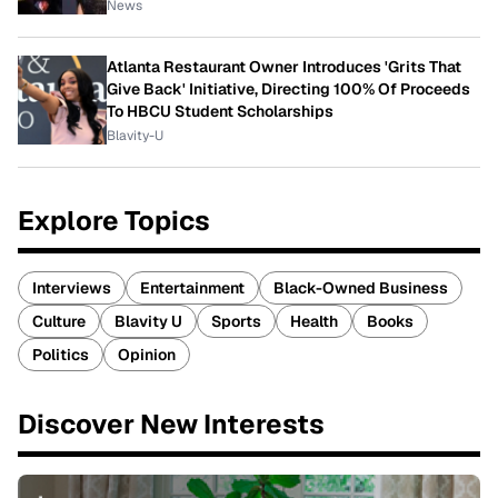
News
Atlanta Restaurant Owner Introduces 'Grits That
Give Back' Initiative, Directing 100% Of Proceeds
To HBCU Student Scholarships
Blavity-U
Explore Topics
Interviews
Entertainment
Black-Owned Business
Culture
Blavity U
Sports
Health
Books
Politics
Opinion
Discover New Interests