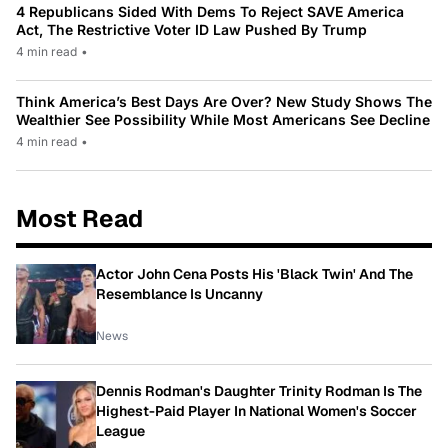
4 Republicans Sided With Dems To Reject SAVE America
Act, The Restrictive Voter ID Law Pushed By Trump
4 min read
•
Think America’s Best Days Are Over? New Study Shows The
Wealthier See Possibility While Most Americans See Decline
4 min read
•
Most Read
Actor John Cena Posts His 'Black Twin' And The
Resemblance Is Uncanny
News
Dennis Rodman's Daughter Trinity Rodman Is The
Highest-Paid Player In National Women's Soccer
League