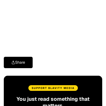
Share
SUPPORT BLAVITY MEDIA
You just read something that
matters.