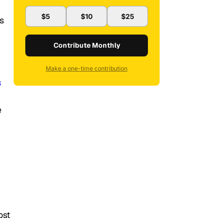
$5
$10
$25
s
Contribute Monthly
Make a one-time contribution
s
e
ost