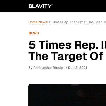
Home
›
News
› 5 Times Rep. Ilhan Omar Has Been T
NEWS
5 Times Rep. 
The Target Of
By
Christopher Rhodes
• Dec 2, 2021