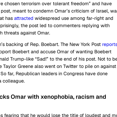
ve chosen terrorism over tolerant freedom” and have
 post, meant to condemn Omar’s criticism of Israel, wa
at has
attracted
widespread use among far-right and
rprisingly, the post led to commenters replying with
h threats against Omar.
n’s backing of Rep. Boebart. The New York Post
report
support Boebert and accuse Omar of wanting Boebert
ld Trump-like “Sad!” to the end of his post. Not to b
 Taylor Greene also went on Twitter to pile on against
 So far, Republican leaders in Congress have done
a colleague.
acks Omar with xenophobia, racism and
s fearing that he would lose the title of loudest and m