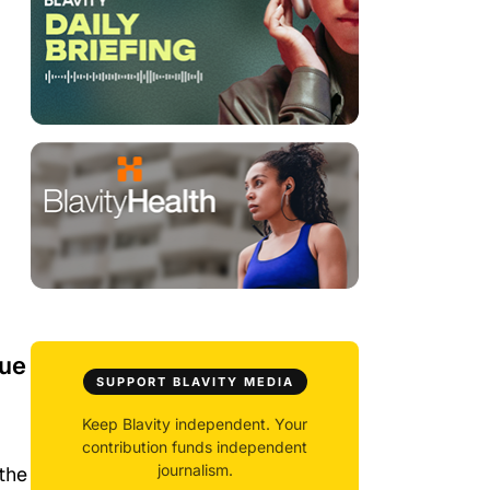
nue
SUPPORT BLAVITY MEDIA
Keep Blavity independent. Your
contribution funds independent
journalism.
 the