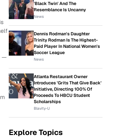
'Black Twin' And The
Resemblance Is Uncanny
News
is
elf
Dennis Rodman's Daughter
Trinity Rodman Is The Highest-
Paid Player In National Women's
Soccer League
r —
News
Atlanta Restaurant Owner
Introduces 'Grits That Give Back'
Initiative, Directing 100% Of
Proceeds To HBCU Student
im
Scholarships
Blavity-U
Explore Topics