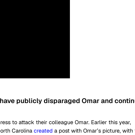
have publicly disparaged Omar and conti
ess to attack their colleague Omar. Earlier this year,
orth Carolina
created
a post with Omar’s picture, with