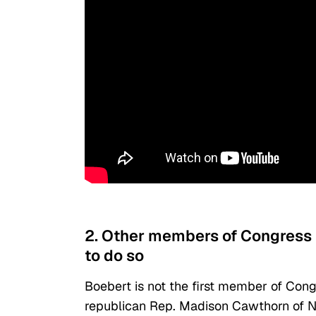
2. Other members of Congress 
to do so
Boebert is not the first member of Congr
republican Rep. Madison Cawthorn of N