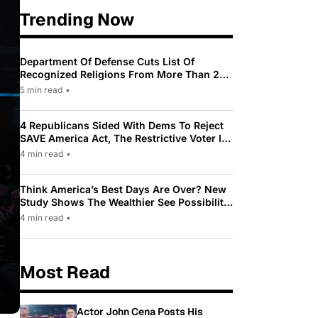
Trending Now
Department Of Defense Cuts List Of
Recognized Religions From More Than 200
To Only 31
5 min read
•
4 Republicans Sided With Dems To Reject
SAVE America Act, The Restrictive Voter ID
Law Pushed By Trump
4 min read
•
Think America’s Best Days Are Over? New
Study Shows The Wealthier See Possibility
While Most Americans See Decline
4 min read
•
Most Read
Actor John Cena Posts His