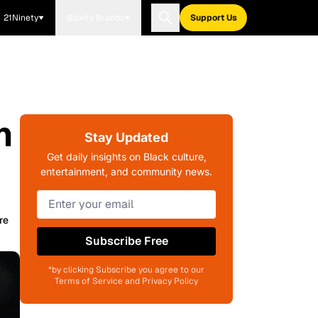
21Ninety
Blavity Brands
Support Us
n
Stay Updated
Get daily insights on Black culture,
entertainment, and community news.
re
Subscribe Free
*by clicking Subscribe you agree to our
Terms of Service and Privacy Policy