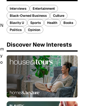
Interviews
Entertainment
Black-Owned Business
Culture
Blavity U
Sports
Health
Books
NN
Politics
Opinion
Discover New Interests
eem
ly
eo