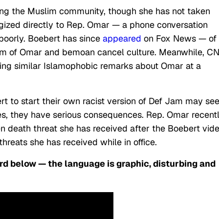
ing the Muslim community, though she has not taken
zed directly to Rep. Omar — a phone conversation
poorly.
Boebert has since
appeared
on Fox News — of
ism of Omar and bemoan cancel culture. Meanwhile, C
ing similar Islamophobic remarks about Omar at a
rt to start their own racist version of Def Jam may s
okes, they have serious consequences. Rep. Omar recent
den death threat she has received after the Boebert vid
hreats she has received while in office.
rd below — the language is graphic, disturbing and