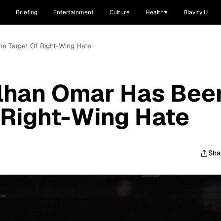
Briefing
Entertainment
Culture
Health
Blavity U
he Target Of Right-Wing Hate
Ilhan Omar Has Bee
 Right-Wing Hate
Sha