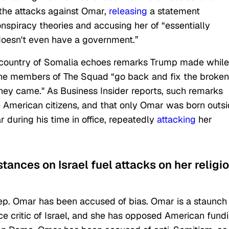
the attacks against Omar,
releasing
a statement
onspiracy theories and accusing her of “essentially
doesn't even have a government.”
e country of Somalia echoes remarks Trump made while
he members of The Squad “go back and fix the broken
hey came." As Business Insider reports, such remarks
e American citizens, and that only Omar was born outs
 during his time in office, repeatedly
attacking
her
tances on Israel fuel attacks on her religi
Rep. Omar has been accused of bias. Omar is a staunch
rce critic of Israel, and she has opposed American fund