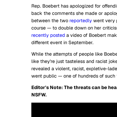
Rep. Boebert has apologized for offend
back the comments she made or apologi
between the two
reportedly
went very
course — to double down on her critic
recently
posted
a video of Boebert mak
different event in September.
While the attempts of people like Boebe
like they're just tasteless and racist j
revealed a violent, racist, expletive-la
went public — one of hundreds of such t
Editor's Note: The threats can be hea
NSFW.