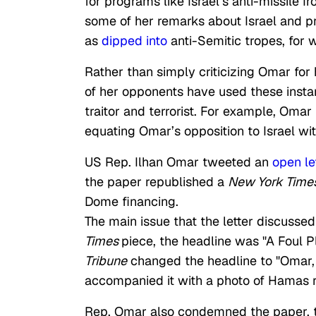
for programs like Israel’s anti-missile
some of her remarks about Israel and p
as
dipped into
anti-Semitic tropes, for
Rather than simply criticizing Omar for
of her opponents have used these inst
traitor and terrorist. For example, Omar
equating Omar’s opposition to Israel wi
US Rep. Ilhan Omar tweeted an
open le
the paper republished a
New York Time
Dome financing.
The main issue that the letter discusse
Times
piece, the headline was "A Foul P
Tribune
changed the headline to "Omar, 
accompanied it with a photo of Hamas r
Rep. Omar also condemned the paper, tw