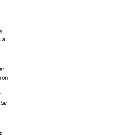
ny
 a
er
Iron
k
tar
ic