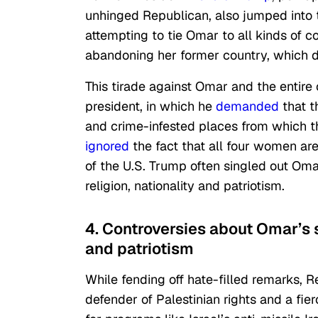
unhinged Republican, also jumped into 
attempting to tie Omar to all kinds of c
abandoning her former country, which 
This tirade against Omar and the entir
president, in which he
demanded
that t
and crime-infested places from which t
ignored
the fact that all four women ar
of the U.S. Trump often singled out Omar
religion, nationality and patriotism.
4. Controversies about Omar’s s
and patriotism
While fending off hate-filled remarks, 
defender of Palestinian rights and a fie