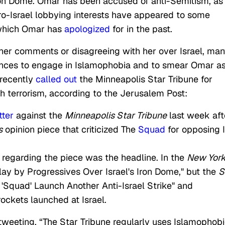
 Iron Dome. Omar has been accused of anti-Semitism, as
ro-Israel lobbying interests have appeared to some
 which Omar has
apologized
for in the past.
 her comments or disagreeing with her over Israel, ma
ances to engage in Islamophobia and to smear Omar as
 recently
called out
the Minneapolis Star Tribune for
th terrorism, according to the Jerusalem Post:
tter
against the
Minneapolis Star Tribune
last week aft
s
opinion piece that criticized The
Squad
for opposing 
d regarding the piece was the headline. In the
New Yor
lay by Progressives Over Israel's Iron Dome," but the
S
'Squad' Launch Another Anti-Israel Strike" and
ockets launched at Israel.
eeting, “The Star Tribune regularly uses Islamophob