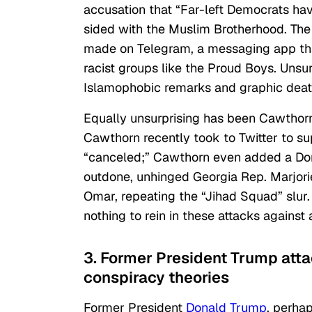
accusation that “Far-left Democrats ha
sided with the Muslim Brotherhood. The
made on Telegram, a messaging app th
racist groups like the Proud Boys. Unsu
Islamophobic remarks and graphic deat
Equally unsurprising has been Cawthor
Cawthorn recently took to Twitter to 
“canceled;” Cawthorn even added a Dona
outdone, unhinged Georgia Rep. Marjorie
Omar, repeating the “Jihad Squad” slur.
nothing to rein in these attacks against 
3. Former President Trump att
conspiracy theories
Former President
Donald Trump
, perhap