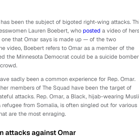
as been the subject of bigoted right-wing attacks. Th
gresswomen Lauren Boebert, who
posted
a video of hers
 — one that Omar says is made up — of the two
 the video, Boebert refers to Omar as a member of the
ared the Minnesota Democrat could be a suicide bombe
 crowd.
 have sadly been a common experience for Rep. Omar.
other members of The Squad have been the target of
ateful attacks. Rep. Omar, a Black, hijab-wearing Musl
efugee from Somalia, is often singled out for various
that are the most enraging.
on attacks against Omar