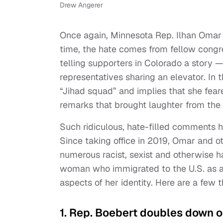
Drew Angerer
Once again, Minnesota Rep. Ilhan Omar h
time, the hate comes from fellow con
telling supporters in Colorado a story
representatives sharing an elevator. In
“Jihad squad” and implies that she fe
remarks that brought laughter from the
Such ridiculous, hate-filled comments
Since taking office in 2019, Omar and 
numerous racist, sexist and otherwise h
woman who immigrated to the U.S. as a r
aspects of her identity. Here are a few 
1. Rep. Boebert doubles down 