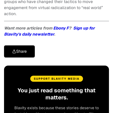
groups who have changed their tactics to move
engagement from virtual radicalization to “real world”
action.
Want more articles from
Ebony F
?
Sign up for
Blavity's daily newsletter
.
Share
SUPPORT BLAVITY MEDIA
You just read something that
matters.
Blavity exists because these stories deserve to