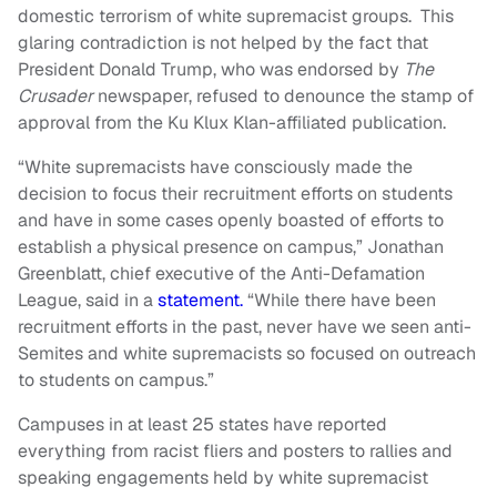
domestic terrorism of white supremacist groups. This
glaring contradiction is not helped by the fact that
President Donald Trump, who was endorsed by
The
Crusader
newspaper, refused to denounce the stamp of
approval from the Ku Klux Klan-affiliated publication.
“White supremacists have consciously made the
decision to focus their recruitment efforts on students
and have in some cases openly boasted of efforts to
establish a physical presence on campus,” Jonathan
Greenblatt, chief executive of the Anti-Defamation
League, said in a
statement.
“While there have been
recruitment efforts in the past, never have we seen anti-
Semites and white supremacists so focused on outreach
to students on campus.”
Campuses in at least 25 states have reported
everything from racist fliers and posters to rallies and
speaking engagements held by white supremacist