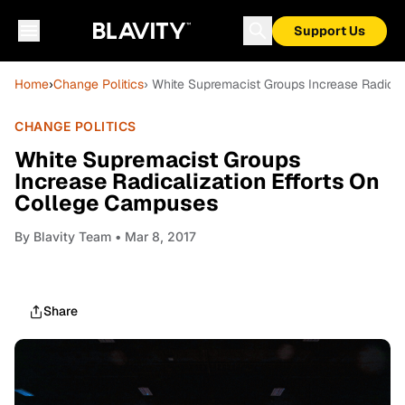
Support Us
Home
›
Change Politics
› White Supremacist Groups Increase Radical
CHANGE POLITICS
White Supremacist Groups
Increase Radicalization Efforts On
College Campuses
By
Blavity Team
• Mar 8, 2017
Share