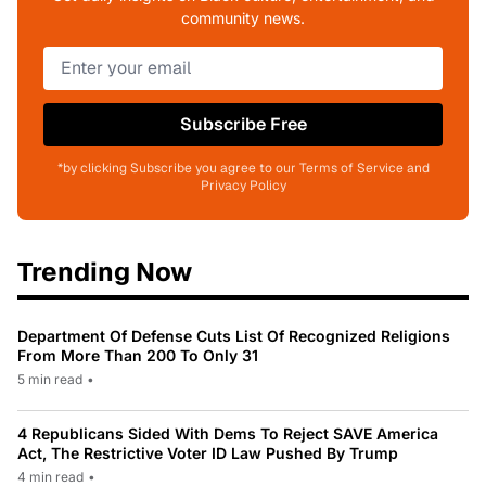
community news.
Subscribe Free
*by clicking Subscribe you agree to our Terms of Service and
Privacy Policy
Trending Now
Department Of Defense Cuts List Of Recognized Religions
From More Than 200 To Only 31
5 min read
•
4 Republicans Sided With Dems To Reject SAVE America
Act, The Restrictive Voter ID Law Pushed By Trump
4 min read
•