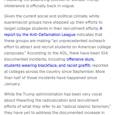
intolerance is officially back in vogue.
Given the current social and political climate, white
supremacist groups have stepped up their efforts to
target college students in their recruitment efforts.
A
report by the Anti-Defamation League
indicates that
these groups are making “an unprecedented outreach
effort to attract and recruit students on American college
campuses.” According to the
ADL, there have been 104
documented incidents, including
offensive slurs,
students wearing blackface, and racist graffiti
, reported
at colleges across the country since September. More
than half of those incidents have happened since
January.
While the Trump administration has been very vocal
about thwarting the radicalization and recruitment
efforts of what they refer to as “radical Islamic terrorism,”
they have yet to address the documented increase in