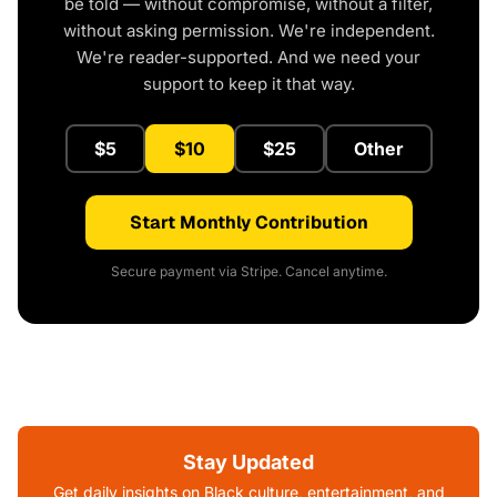
be told — without compromise, without a filter,
without asking permission. We're independent.
We're reader-supported. And we need your
support to keep it that way.
$5
$10
$25
Other
Start Monthly Contribution
Secure payment via Stripe. Cancel anytime.
Stay Updated
Get daily insights on Black culture, entertainment, and