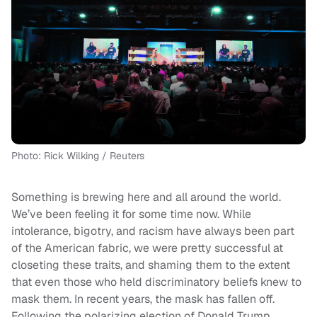
Photo: Rick Wilking / Reuters
Something is brewing here and all around the world.
We’ve been feeling it for some time now. While
intolerance, bigotry, and racism have always been part
of the American fabric, we were pretty successful at
closeting these traits, and shaming them to the extent
that even those who held discriminatory beliefs knew to
mask them. In recent years, the mask has fallen off.
Following the polarizing election of Donald Trump,