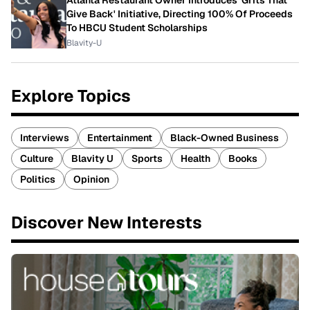
Atlanta Restaurant Owner Introduces 'Grits That
Give Back' Initiative, Directing 100% Of Proceeds
To HBCU Student Scholarships
Blavity-U
Explore Topics
Interviews
Entertainment
Black-Owned Business
Culture
Blavity U
Sports
Health
Books
Politics
Opinion
Discover New Interests