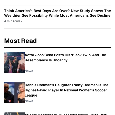
Think America’s Best Days Are Over? New Study Shows The
Wealthier See Possibility While Most Americans See Decline
4 min read
•
Most Read
Actor John Cena Posts His 'Black Twin' And The
Resemblance Is Uncanny
News
Dennis Rodman's Daughter Trinity Rodman Is The
Highest-Paid Player In National Women's Soccer
League
News