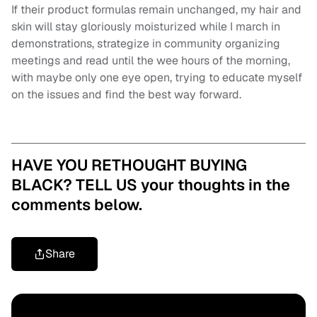
If their product formulas remain unchanged, my hair and
skin will stay gloriously moisturized while I march in
demonstrations, strategize in community organizing
meetings and read until the wee hours of the morning,
with maybe only one eye open, trying to educate myself
on the issues and find the best way forward.
HAVE YOU RETHOUGHT BUYING
BLACK? TELL US your thoughts in the
comments below.
Share