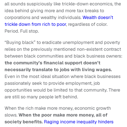
all sounds suspiciously like trickle-down economics, the
idea behind giving more and more tax breaks to
corporations and wealthy individuals.
Wealth doesn’t
trickle down from rich to poor
, regardless of color.
Period. Full stop.
“Buying black” to eradicate unemployment and poverty
relies on the previously mentioned non-existent contract
between black communities and black business owners:
the community’s financial support doesn’t
necessarily translate to jobs with living wages.
Even in the most ideal situation where black businesses
passionately seek to provide employment, job
opportunities would be limited to that community. There
are still so many people left behind.
When the rich make more money, economic growth
slows.
When the poor make more money, all of
society benefits.
Raging income inequality hinders