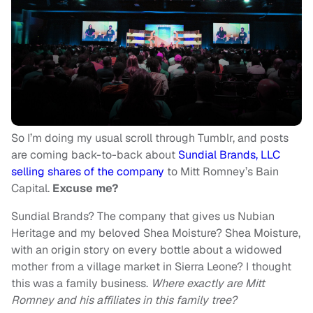
So I’m doing my usual scroll through Tumblr, and posts
are coming back-to-back about
Sundial Brands, LLC
selling shares of the company
to Mitt Romney’s Bain
Capital.
Excuse me?
Sundial Brands? The company that gives us Nubian
Heritage and my beloved Shea Moisture? Shea Moisture,
with an origin story on every bottle about a widowed
mother from a village market in Sierra Leone? I thought
this was a family business.
Where exactly are Mitt
Romney and his affiliates in this family tree?