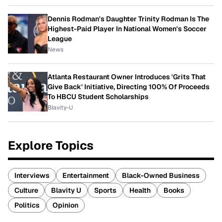
Dennis Rodman's Daughter Trinity Rodman Is The
Highest-Paid Player In National Women's Soccer
League
News
Atlanta Restaurant Owner Introduces 'Grits That
Give Back' Initiative, Directing 100% Of Proceeds
To HBCU Student Scholarships
Blavity-U
Explore Topics
Interviews
Entertainment
Black-Owned Business
Culture
Blavity U
Sports
Health
Books
Politics
Opinion