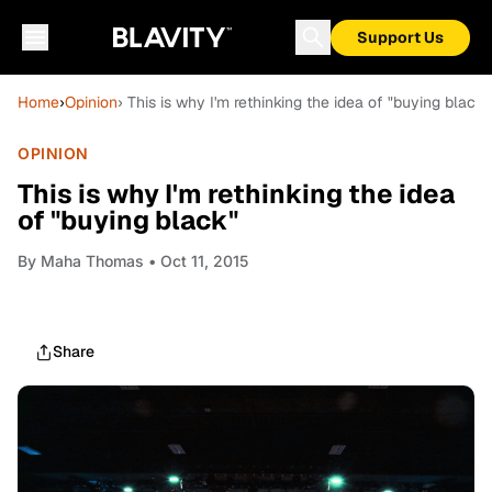
Support Us
Home
›
Opinion
› This is why I'm rethinking the idea of "buying black"
OPINION
This is why I'm rethinking the idea
of "buying black"
By
Maha Thomas
• Oct 11, 2015
Share