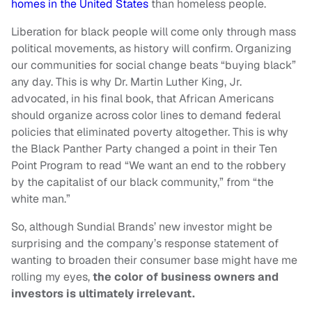
homes in the United States
than homeless people.
Liberation for black people will come only through mass
political movements, as history will confirm. Organizing
our communities for social change beats “buying black”
any day. This is why Dr. Martin Luther King, Jr.
advocated, in his final book, that African Americans
should organize across color lines to demand federal
policies that eliminated poverty altogether. This is why
the Black Panther Party changed a point in their Ten
Point Program to read “We want an end to the robbery
by the capitalist of our black community,” from “the
white man.”
So, although Sundial Brands’ new investor might be
surprising and the company’s response statement of
wanting to broaden their consumer base might have me
rolling my eyes,
the color of business owners and
investors is ultimately irrelevant.