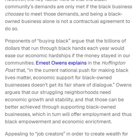
community’s demands are only met if the black business
chooses
to meet those demands, and being a black-
owned business alone is not a contractual agreement to
do so.
Proponents of “buying black” argue that the billions of
dollars that run through black hands each year would
ease our economic hardships if the money stayed in our
communities.
Ernest Owens explains
in the
Huffington
Post
that, “in the current national push for making black
lives matter, economic support for black-owned
businesses doesn’t get its fair share of dialogue.” Owens
argues that our struggling neighborhoods need
economic growth and stability, and that those can be
better achieved through supporting black-owned
businesses, which in turn will offer employment and thus
black empowerment and economic enrichment.
Appealing to “job creators” in order to create wealth for