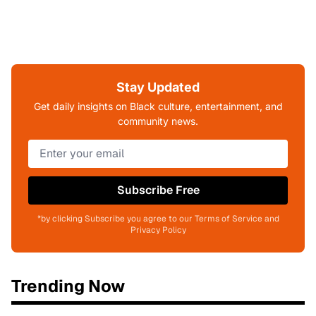
Stay Updated
Get daily insights on Black culture, entertainment, and
community news.
Subscribe Free
*by clicking Subscribe you agree to our Terms of Service and
Privacy Policy
Trending Now