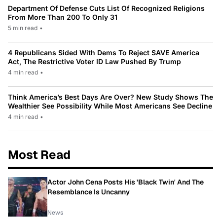
Department Of Defense Cuts List Of Recognized Religions
From More Than 200 To Only 31
5 min read
•
4 Republicans Sided With Dems To Reject SAVE America
Act, The Restrictive Voter ID Law Pushed By Trump
4 min read
•
Think America’s Best Days Are Over? New Study Shows The
Wealthier See Possibility While Most Americans See Decline
4 min read
•
Most Read
Actor John Cena Posts His 'Black Twin' And The
Resemblance Is Uncanny
News