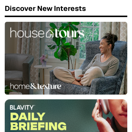
Discover New Interests