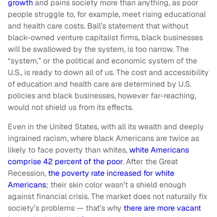
growth
and pains society more than anything, as poor
people struggle to, for example, meet rising educational
and health care costs. Ball’s statement that without
black-owned venture capitalist firms, black businesses
will be swallowed by the system, is too narrow. The
“system,” or the political and economic system of the
U.S., is ready to down all of us. The cost and accessibility
of education and health care are determined by U.S.
policies and black businesses, however far-reaching,
would not shield us from its effects.
Even in the United States, with all its wealth and deeply
ingrained racism, where black Americans are twice as
likely to face poverty than whites,
white Americans
comprise 42 percent of the poor
. After the Great
Recession,
the poverty rate increased for white
Americans
; their skin color wasn’t a shield enough
against financial crisis. The market does not naturally fix
society’s problems — that’s why
there are more vacant