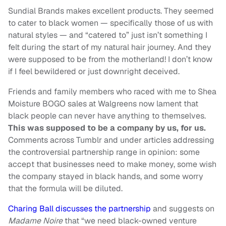
Sundial Brands makes excellent products. They seemed
to cater to black women — specifically those of us with
natural styles — and “catered to” just isn’t something I
felt during the start of my natural hair journey. And they
were supposed to be from the motherland! I don’t know
if I feel bewildered or just downright deceived.
Friends and family members who raced with me to Shea
Moisture BOGO sales at Walgreens now lament that
black people can never have anything to themselves.
This was supposed to be a company by us, for us.
Comments across Tumblr and under articles addressing
the controversial partnership
range in
opinion
: some
accept that businesses need to make money, some wish
the company stayed in black hands, and some worry
that the formula will be diluted.
Charing Ball discusses the partnership
and suggests on
Madame Noire
that “we need black-owned venture