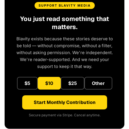
SUPPORT BLAVITY MEDIA
You just read something that
matters.
Blavity exists because these stories deserve to
be told — without compromise, without a filter,
without asking permission. We're independent.
We're reader-supported. And we need your
support to keep it that way.
$5
$10
$25
Other
Start Monthly Contribution
Secure payment via Stripe. Cancel anytime.