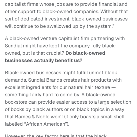
capitalist firms whose jobs are to provide financial and
other support to black-owned companies. Without that
sort of dedicated investment, black-owned businesses
will continue to be swallowed up by the system.”
A black-owned venture capitalist firm partnering with
Sundial might have kept the company fully black-
owned, but is that crucial?
Do black-owned
businesses actually benefit us?
Black-owned businesses might fulfill unmet black
demands. Sundial Brands creates hair products with
excellent ingredients for our natural hair texture —
something fairly hard to come by. A black-owned
bookstore can provide easier access to a large selection
of books by black authors or on black topics in a way
that Barnes & Noble won’t (It only boasts a small shelf
labelled “African American”).
However, the key factor here is that the black