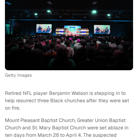
Getty Images
Retired NFL player Benjamin Watson is stepping in to
help resurrect three Black churches after they were set
on fire.
Mount Pleasant Baptist Church, Greater Union Baptist
Church and St. Mary Baptist Church were set ablaze in
ten days from March 26 to April 4. The suspected