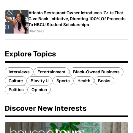
Atlanta Restaurant Owner Introduces 'Grits That
Give Back' Initiative, Directing 100% Of Proceeds
To HBCU Student Scholarships
Blavity-U
Explore Topics
Interviews
Entertainment
Black-Owned Business
Culture
Blavity U
Sports
Health
Books
Politics
Opinion
Discover New Interests