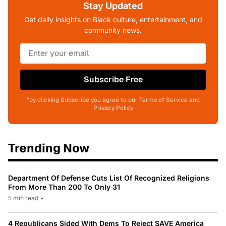
Stay Updated
Get daily insights on Black culture, entertainment, and
community news.
Subscribe Free
*by clicking Subscribe you agree to our Terms of Service and
Privacy Policy
Trending Now
Department Of Defense Cuts List Of Recognized Religions
From More Than 200 To Only 31
5 min read
•
4 Republicans Sided With Dems To Reject SAVE America