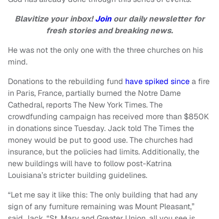
Blavitize your inbox!
Join
our daily newsletter for
fresh stories and breaking news.
He was not the only one with the three churches on his
mind.
Donations to the rebuilding fund
have spiked since
a fire
in Paris, France, partially burned the Notre Dame
Cathedral, reports The New York Times. The
crowdfunding campaign has received more than $850K
in donations since Tuesday. Jack told The Times the
money would be put to good use. The churches had
insurance, but the policies had limits. Additionally, the
new buildings will have to follow post-Katrina
Louisiana’s stricter building guidelines.
“Let me say it like this: The only building that had any
sign of any furniture remaining was Mount Pleasant,”
said Jack. “St. Mary and Greater Union, all you see is