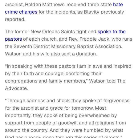
arsonist, Holden Matthews, received three state
hate
crime charges
for the incidents, as Blavity previously
reported.
The former New Orleans Saints tight end
spoke to the
pastors
of each church, and Rev. Freddie Jack, who runs
the Seventh District Missionary Baptist Association.
Watson and his wife also sent a donation.
“In speaking with these pastors I am in awe and inspired
by their faith and courage, comforting their
congregations and family members," Watson told The
Advocate.
"Through sadness and shock they spoke of forgiveness
for the arsonist and grace for tomorrow. Most
importantly, they spoke of being overwhelmed by
support from people of goodwill and all religions from
around the country. And they were humbled by what
God has already done through this series of events."