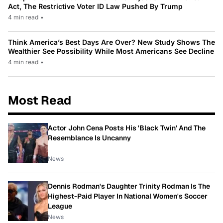
Act, The Restrictive Voter ID Law Pushed By Trump
4 min read
•
Think America’s Best Days Are Over? New Study Shows The
Wealthier See Possibility While Most Americans See Decline
4 min read
•
Most Read
Actor John Cena Posts His 'Black Twin' And The
Resemblance Is Uncanny
News
Dennis Rodman's Daughter Trinity Rodman Is The
Highest-Paid Player In National Women's Soccer
League
News