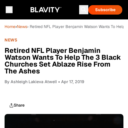
Subscribe
Home
›
News
› Retired NFL Player Benjamin Watson Wants To Help 
NEWS
Retired NFL Player Benjamin
Watson Wants To Help The 3 Black
Churches Set Ablaze Rise From
The Ashes
By
Ashleigh Lakieva Atwell
• Apr 17, 2019
Share