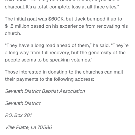
charcoal. It’s a total, complete loss at all three sites.”
The initial goal was $600K, but Jack bumped it up to
$1.8 million based on his experience from renovating his
church.
“They have a long road ahead of them,” he said. “They’re
a long way from full recovery, but the generosity of the
people seems to be speaking volumes.”
Those interested in donating to the churches can mail
their payments to the following address:
Seventh District Baptist Association
Seventh District
P.O. Box 281
Ville Platte, La 70586