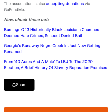
The association is also
accepting donations
via
GoFundMe.
Now, check these out:
Burnings Of 3 Historically Black Louisiana Churches
Deemed Hate Crimes, Suspect Denied Bail
Georgia's Runaway Negro Creek Is Just Now Getting
Renamed
From ‘40 Acres And A Mule’ To LBJ To The 2020
Election, A Brief History Of Slavery Reparation Promises
Share