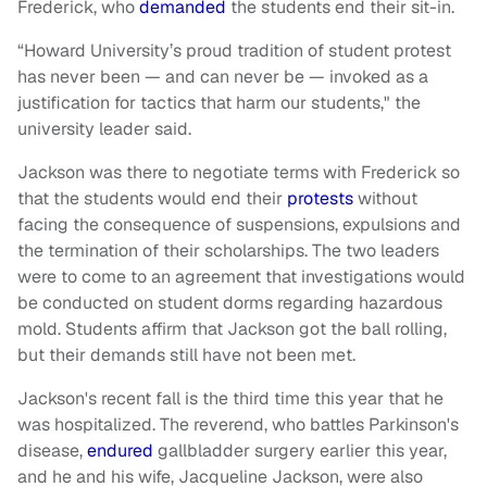
Frederick, who
demanded
the students end their sit-in.
“Howard University’s proud tradition of student protest
has never been — and can never be — invoked as a
justification for tactics that harm our students," the
university leader said.
Jackson was there to negotiate terms with Frederick so
that the students would end their
protests
without
facing the consequence of suspensions, expulsions and
the termination of their scholarships. The two leaders
were to come to an agreement that investigations would
be conducted on student dorms regarding hazardous
mold. Students affirm that Jackson got the ball rolling,
but their demands still have not been met.
Jackson's recent fall is the third time this year that he
was hospitalized. The reverend, who battles Parkinson's
disease,
endured
gallbladder surgery earlier this year,
and he and his wife, Jacqueline Jackson, were also