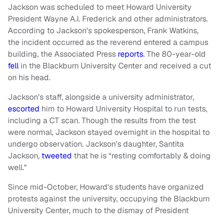
Jackson was scheduled to meet Howard University
President Wayne A.I. Frederick and other administrators.
According to Jackson's spokesperson, Frank Watkins,
the incident occurred as the reverend entered a campus
building, the Associated Press
reports
. The 80-year-old
fell
in the Blackburn University Center and received a cut
on his head.
Jackson's staff, alongside a university administrator,
escorted
him to Howard University Hospital to run tests,
including a CT scan. Though the results from the test
were normal, Jackson stayed overnight in the hospital to
undergo observation. Jackson's daughter, Santita
Jackson,
tweeted
that he is “resting comfortably & doing
well."
Since mid-October, Howard's students have organized
protests against the university, occupying the Blackburn
University Center, much to the dismay of President