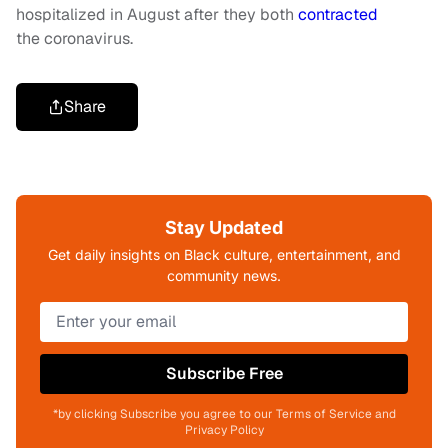
hospitalized in August after they both
contracted
the coronavirus.
Share
Stay Updated
Get daily insights on Black culture, entertainment, and
community news.
Subscribe Free
*by clicking Subscribe you agree to our Terms of Service and
Privacy Policy