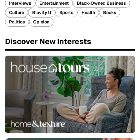
Interviews
Entertainment
Black-Owned Business
Culture
Blavity U
Sports
Health
Books
Politics
Opinion
Discover New Interests