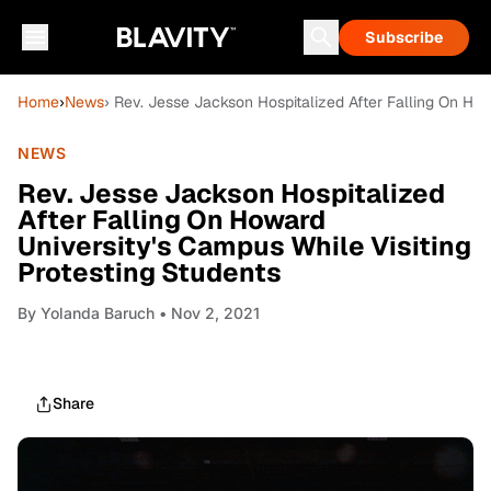
Subscribe
Home
›
News
› Rev. Jesse Jackson Hospitalized After Falling On How
NEWS
Rev. Jesse Jackson Hospitalized
After Falling On Howard
University's Campus While Visiting
Protesting Students
By
Yolanda Baruch
• Nov 2, 2021
Share