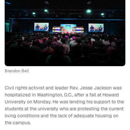
Brandon Bell
Civil rights activist and leader Rev. Jesse Jackson was
hospitalized in Washington, D.C., after a fall at Howard
University on Monday. He was lending his support to the
students at the university who are protesting the current
living conditions and the lack of adequate housing on
the campus.