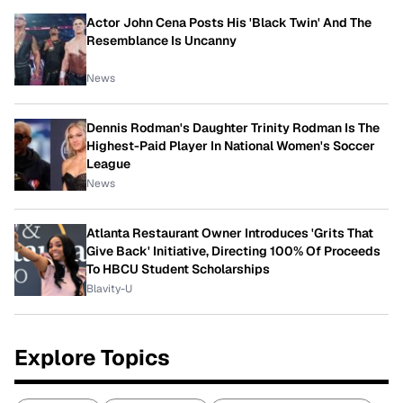
Actor John Cena Posts His 'Black Twin' And The
Resemblance Is Uncanny
News
Dennis Rodman's Daughter Trinity Rodman Is The
Highest-Paid Player In National Women's Soccer
League
News
Atlanta Restaurant Owner Introduces 'Grits That
Give Back' Initiative, Directing 100% Of Proceeds
To HBCU Student Scholarships
Blavity-U
Explore Topics