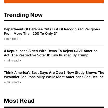
Trending Now
Department Of Defense Cuts List Of Recognized Religions
From More Than 200 To Only 31
5 min read
•
4 Republicans Sided With Dems To Reject SAVE America
Act, The Restrictive Voter ID Law Pushed By Trump
4 min read
•
Think America’s Best Days Are Over? New Study Shows The
Wealthier See Possibility While Most Americans See Decline
4 min read
•
Most Read