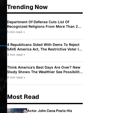
Trending Now
Department Of Defense Cuts List Of
Recognized Religions From More Than 200
To Only 31
5 min read
•
4 Republicans Sided With Dems To Reject
SAVE America Act, The Restrictive Voter ID
Law Pushed By Trump
4 min read
•
Think America’s Best Days Are Over? New
Study Shows The Wealthier See Possibility
While Most Americans See Decline
4 min read
•
Most Read
Actor John Cena Posts His