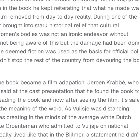
ns in the book he kept reiterating that what he made w
realm removed from day to day reality. During one of the
ought into stark historical relief that cultural
omen’s bodies was not an ironic endeavor without
 not being aware of this but the damage had been don
e deemed fiction was used as the basis for official pol
dn’t stop the rest of the country from devouring the b
d the book became a film adapation. Jeroen Krabbé, who
, said at the cast presentation that he found the book t
ading the book and now after seeing the film, it’s saf
the meaning of the word. As Vuijsje was distancing
was creating in the minds of the average white Dutch
eke Groenteman who admitted to Vuijsje on national
ally lived like that in the Bijlmer, a statement he didn’