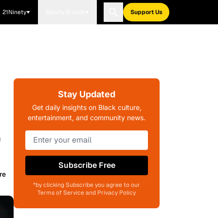
21Ninety
Blavity Brands
Support Us
Stay Updated
Get daily insights on Black culture,
entertainment, and community news.
)
Subscribe Free
re
*by clicking Subscribe you agree to our
Terms of Service and Privacy Policy