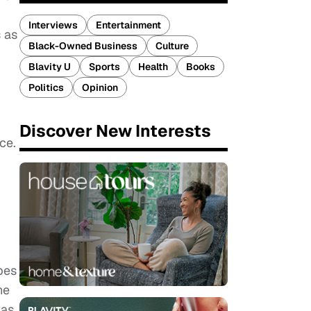
Interviews
Entertainment
s as
Black-Owned Business
Culture
Blavity U
Sports
Health
Books
Politics
Opinion
Discover New Interests
ce.
pes
he
was