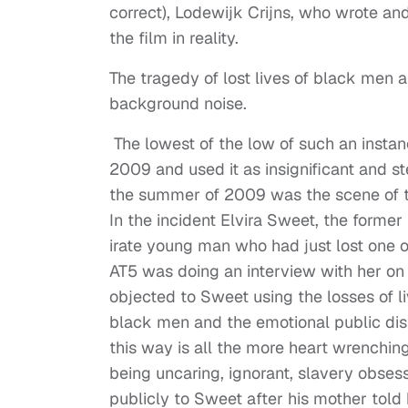
correct), Lodewijk Crijns, who wrote and
the film in reality.
The tragedy of lost lives of black men a
background noise.
The lowest of the low of such an instan
2009 and used it as insignificant and st
the summer of 2009 was the scene of tr
In the incident Elvira Sweet, the form
irate young man who had just lost one of
AT5 was doing an interview with her on 
objected to Sweet using the losses of liv
black men and the emotional public disp
this way is all the more heart wrenchi
being uncaring, ignorant, slavery obse
publicly to Sweet after his mother told 