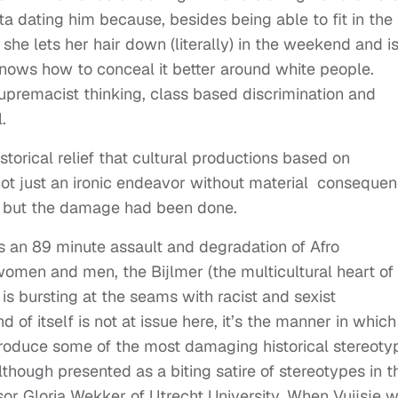
a dating him because, besides being able to fit in the
he lets her hair down (literally) in the weekend and i
nows how to conceal it better around white people.
supremacist thinking, class based discrimination and
.
storical relief that cultural productions based on
t just an ironic endeavor without material consequen
is but the damage had been done.
s an 89 minute assault and degradation of Afro
men and men, the Bijlmer (the multicultural heart of
is bursting at the seams with racist and sexist
d of itself is not at issue here, it’s the manner in which
eproduce some of the most damaging historical stereoty
hough presented as a biting satire of stereotypes in t
or Gloria Wekker of Utrecht University. When Vuijsje 