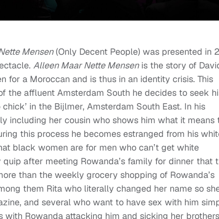
 Nette Mensen
(Only Decent People) was presented in 2
pectacle.
Alleen Maar Nette Mensen
is the story of Davi
for a Moroccan and is thus in an identity crisis. This
 of the affluent Amsterdam South he decides to seek hi
o chick’ in the Bijlmer, Amsterdam South East. In his
y including her cousin who shows him what it means 
During this process he becomes estranged from his whit
m that black women are for men who can’t get white
 quip after meeting Rowanda’s family for dinner that 
 more than the weekly grocery shopping of Rowanda’s
mong them Rita who literally changed her name so sh
gazine, and several who want to have sex with him sim
s with Rowanda attacking him and sicking her brother