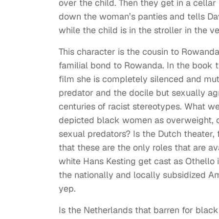
over the child. Then they get in a cell
down the woman’s panties and tells David
while the child is in the stroller in the 
This character is the cousin to Rowanda
familial bond to Rowanda. In the book th
film she is completely silenced and mu
predator and the docile but sexually ag
centuries of racist stereotypes. What we
depicted black women as overweight, o
sexual predators? Is the Dutch theater, 
that these are the only roles that are a
white Hans Kesting get cast as Othello
the nationally and locally subsidized 
yep.
Is the Netherlands that barren for black