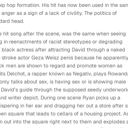
 hip hop formation. His hit has now been used in the sa
anger as a sign of a lack of civility. The politics of
ndard head.
he hit song after the scene, was the same when seeing
g in reenactments of racist stereotypes or degrading
black actress after attracting David through a naked
 stroke actor Geza Weisz penis because he apparentl
 black men are shown to regard and promote women as
its Delchot, a rapper known as Negativ, plays Rowand
nly talks about sex, is having sex or is showing male
 David’s guide through the supposed seedy underworl
 and writer depict. During one scene Ryan picks up a
hispering in her ear and dragging her out a store after 
en square that leads to cellars of a housing project. A
 out into the square right next to them and explodes a