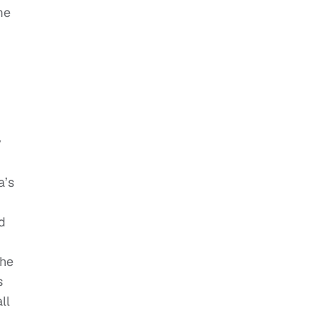
me
y
a’s
d
she
s
ll