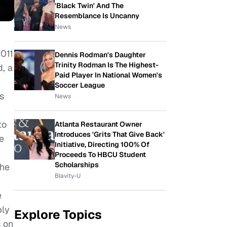
'Black Twin' And The
Resemblance Is Uncanny
News
011
Dennis Rodman's Daughter
Trinity Rodman Is The Highest-
d, a
Paid Player In National Women's
Soccer League
s
News
to
Atlanta Restaurant Owner
Introduces 'Grits That Give Back'
e
Initiative, Directing 100% Of
Proceeds To HBCU Student
Scholarships
the
Blavity-U
e
ply
Explore Topics
s on