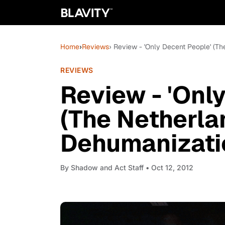
Home
›
Reviews
› Review - 'Only Decent People' (T
REVIEWS
Review - 'Onl
(The Netherla
Dehumanizatio
By
Shadow and Act Staff
• Oct 12, 2012