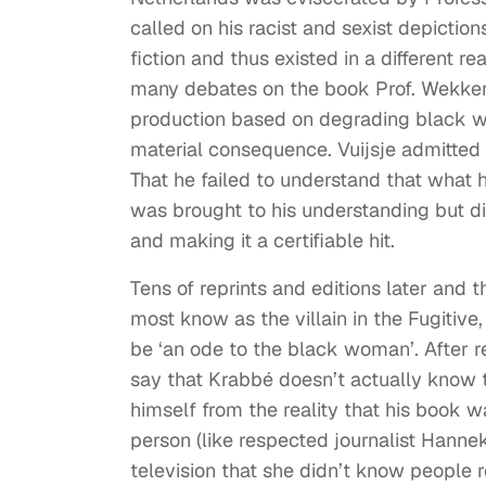
called on his racist and sexist depictio
fiction and thus existed in a different 
many debates on the book Prof. Wekker br
production based on degrading black w
material consequence. Vuijsje admitted
That he failed to understand that what h
was brought to his understanding but di
and making it a certifiable hit.
Tens of reprints and editions later an
most know as the villain in the Fugitive
be ‘an ode to the black woman’. After re
say that Krabbé doesn’t actually know 
himself from the reality that his book 
person (like respected journalist Hann
television that she didn’t know people re