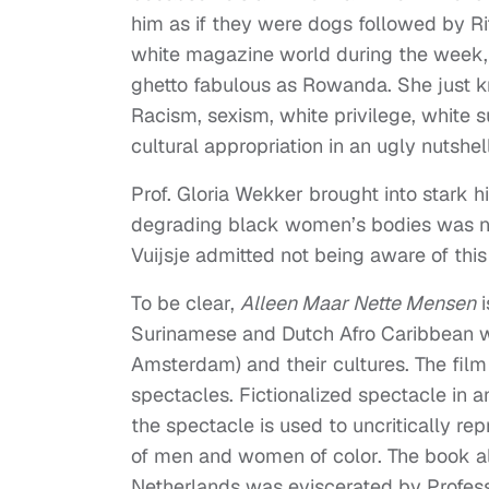
him as if they were dogs followed by Rit
white magazine world during the week, s
ghetto fabulous as Rowanda. She just k
Racism, sexism, white privilege, white 
cultural appropriation in an ugly nutshell
Prof. Gloria Wekker brought into stark hi
degrading black women’s bodies was no
Vuijsje admitted not being aware of th
To be clear,
Alleen Maar Nette Mensen
i
Surinamese and Dutch Afro Caribbean wo
Amsterdam) and their cultures. The film 
spectacles. Fictionalized spectacle in an
the spectacle is used to uncritically r
of men and women of color. The book alt
Netherlands was eviscerated by Profess