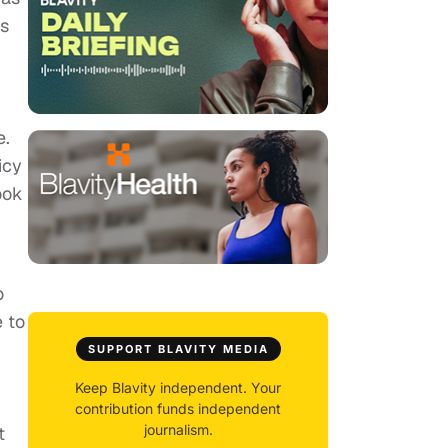
as
e.
icy
ook
o
e to
SUPPORT BLAVITY MEDIA
Keep Blavity independent. Your
contribution funds independent
journalism.
t