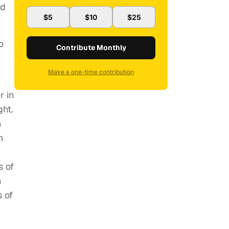
nd
$5
$10
$25
o
Contribute Monthly
Make a one-time contribution
r in
ght.
n
n
s of
n
 of