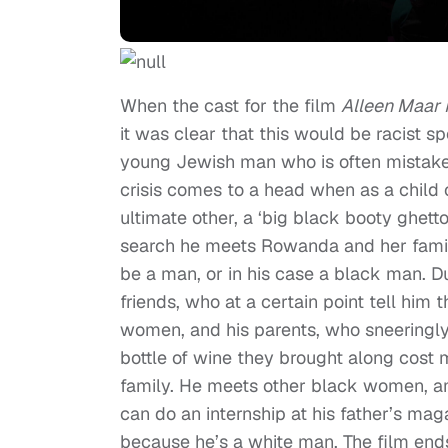
When the cast for the film
Alleen Maar
it was clear that this would be racist s
young Jewish man who is often mistaken 
crisis comes to a head when as a child
ultimate other, a ‘big black booty ghett
search he meets Rowanda and her famil
be a man, or in his case a black man. 
friends, who at a certain point tell hi
women, and his parents, who sneeringly
bottle of wine they brought along cost
family. He meets other black women, a
can do an internship at his father’s ma
because he’s a white man. The film end