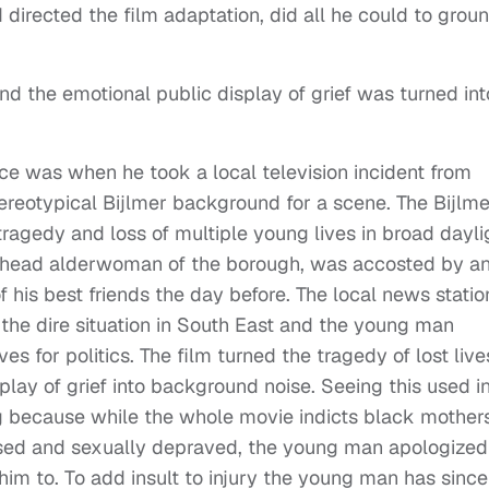
 directed the film adaptation, did all he could to grou
nd the emotional public display of grief was turned int
ce was when he took a local television incident from
ereotypical Bijlmer background for a scene. The Bijlme
agedy and loss of multiple young lives in broad dayli
er head alderwoman of the borough, was accosted by a
 his best friends the day before. The local news statio
the dire situation in South East and the young man
es for politics. The film turned the tragedy of lost live
lay of grief into background noise. Seeing this used i
ng because while the whole movie indicts black mothers
ssed and sexually depraved, the young man apologized
him to. To add insult to injury the young man has since