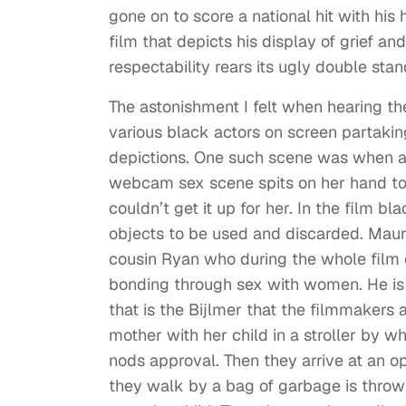
gone on to score a national hit with his
film that depicts his display of grief and 
respectability rears its ugly double sta
The astonishment I felt when hearing t
various black actors on screen partakin
depictions. One such scene was when a 
webcam sex scene spits on her hand to
couldn’t get it up for her. In the film
objects to be used and discarded. Maur
cousin Ryan who during the whole film o
bonding through sex with women. He is
that is the Bijlmer that the filmmakers
mother with her child in a stroller by w
nods approval. Then they arrive at an op
they walk by a bag of garbage is thrown