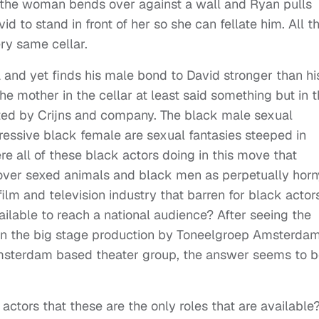
ar the woman bends over against a wall and Ryan pulls
 to stand in front of her so she can fellate him. All t
very same cellar.
 and yet finds his male bond to David stronger than hi
e mother in the cellar at least said something but in 
ted by Crijns and company. The black male sexual
ressive black female are sexual fantasies steeped in
re all of these black actors doing in this move that
ver sexed animals and black men as perpetually horn
film and television industry that barren for black actor
vailable to reach a national audience? After seeing the
 in the big stage production by Toneelgroep Amsterdam
Amsterdam based theater group, the answer seems to b
 actors that these are the only roles that are available