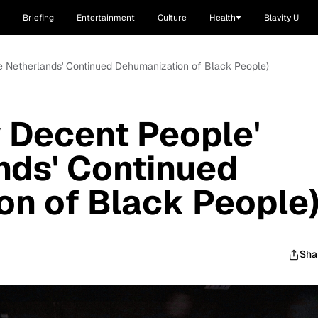
Briefing
Entertainment
Culture
Health
Blavity U
he Netherlands' Continued Dehumanization of Black People)
y Decent People'
nds' Continued
n of Black People
Sha