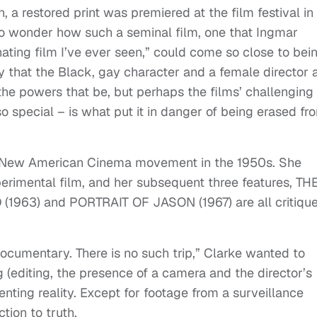
 a restored print was premiered at the film festival in
 to wonder how such a seminal film, one that Ingmar
ting film I’ve ever seen,” could come so close to bei
ay that the Black, gay character and a female director 
the powers that be, but perhaps the films’ challenging
so special – is what put it in danger of being erased fr
the New American Cinema movement in the 1950s. She
perimental film, and her subsequent three features, TH
963) and PORTRAIT OF JASON (1967) are all critiqu
ocumentary. There is no such trip,” Clarke wanted to
 (editing, the presence of a camera and the director’s
senting reality. Except for footage from a surveillance
tion to truth.