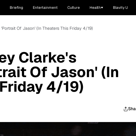
Briefing
Entertainment
Culture
Health
Blavity U
'Portrait Of Jason' (In Theaters This Friday 4/19)
ey Clarke's
rait Of Jason' (In
Friday 4/19)
Sha