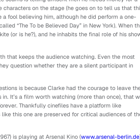
 characters on the stage (he goes on to tell us that thi
ke a fool believing him, although he did perform a one-
r called “The To be Believed Day” in New York). When t
ite (or is he?), and he inhabits the final role of his sho
ruth that keeps the audience watching. Even the most
they question whether they are a silent participant in
estions is because Clarke had the courage to leave th
in. It’s a film worth watching (more than once), that wi
ever. Thankfully cinefiles have a platform like
like this one are preserved for critical audiences of th
7) is playing at Arsenal Kino (
www.arsenal-berlin.de