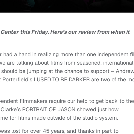
 Center this Friday. Here’s our review from when it
r had a hand in realizing more than one independent f
 we are talking about films from seasoned, international
s should be jumping at the chance to support – Andre
orterfield’s I USED TO BE DARKER are two of the m
ndent filmmakers require our help to get back to the
ley Clarke’s PORTRAIT OF JASON showed just how
ome for films made outside of the studio system.
 was lost for over 45 years, and thanks in part to