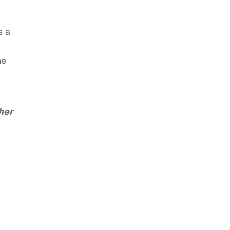
s a
he
her