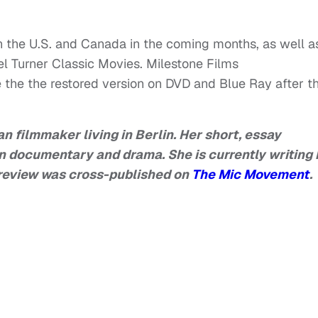
 in the U.S. and Canada in the coming months, as well a
l Turner Classic Movies. Milestone Films
se the the restored version on DVD and Blue Ray after t
n filmmaker living in Berlin. Her short, essay
n documentary and drama. She is currently writing 
is review was cross-published on
The Mic Movement
.