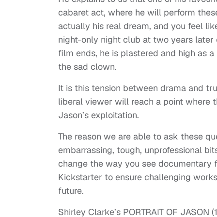
cabaret act, where he will perform these
actually his real dream, and you feel li
night-only night club at two years late
film ends, he is plastered and high as a k
the sad clown.
It is this tension between drama and t
liberal viewer will reach a point where 
Jason’s exploitation.
The reason we are able to ask these qu
embarrassing, tough, unprofessional bits 
change the way you see documentary for
Kickstarter to ensure challenging works 
future.
Shirley Clarke’s PORTRAIT OF JASON (196