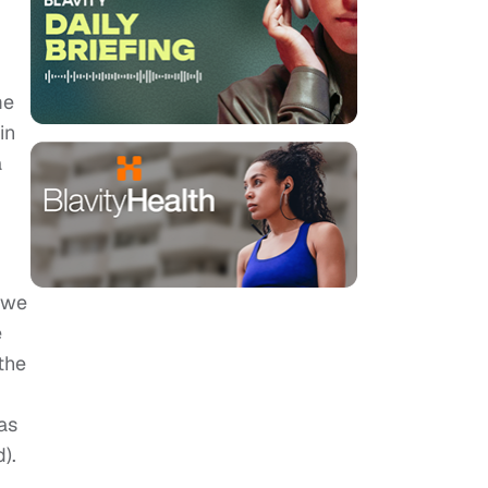
me
in
a
, we
e
 the
as
).