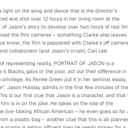
ight on the song and dance that is the director’s
nced and shot over 12 hours in her living room at the
 of Jason’s story to develop over two hours of real ti
 load the film cameras – something Clarke also leaves 
 us know; the film is peppered with Clarke’s off camer
 and collaborator (and Jason’s crush), Carl Lee.
 of representing reality, PORTRAIT OF JASON is a
it Blacks, gays or the poor, act out their difference in
h privilege. As Renée Green put it in her seminal essay
e”. Jason Holiday admits in the first few minutes of th
his is our first clue that Jason is a character, and that
im is in on the joke. He takes on the role of the
he jive-talking African American – he even goes so far 
from a plastic bag – another clue that this is all planned
ite scams is telling affluent men he needs money for a