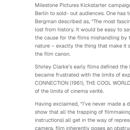
Milestone Pictures Kickstarter campaign,
Berlin to sold- out audiences. One has
Bergman described as, “The most fascina
lost from history. It would be easy to s
the cause for the films mishandling by 
nature – exactly the thing that make it 
the film canon.
Shirley Clarke’s early films defined 
became frustrated with the limits of ex
CONNECTION (1961), THE COOL WORLD (1
of the limits of cinema verité.
Having exclaimed, “I’ve never made a d
show that all the trapping of filmmaking
instructions) all get in the way of repre
camera, film inherently poses an obstruc