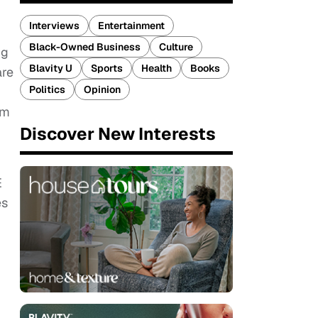
Interviews
Entertainment
Black-Owned Business
Culture
ng
Blavity U
Sports
Health
Books
are
Politics
Opinion
om
Discover New Interests
E
es