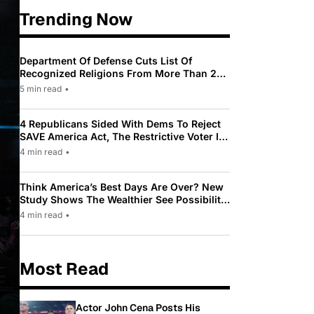
Trending Now
Department Of Defense Cuts List Of
Recognized Religions From More Than 200
To Only 31
5 min read
•
4 Republicans Sided With Dems To Reject
SAVE America Act, The Restrictive Voter ID
Law Pushed By Trump
4 min read
•
Think America’s Best Days Are Over? New
Study Shows The Wealthier See Possibility
While Most Americans See Decline
4 min read
•
Most Read
Actor John Cena Posts His