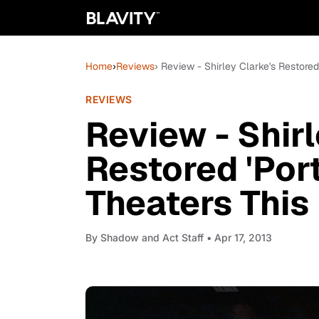
Home
›
Reviews
› Review - Shirley Clarke's Restored 
REVIEWS
Review - Shirl
Restored 'Port
Theaters This 
By
Shadow and Act Staff
• Apr 17, 2013