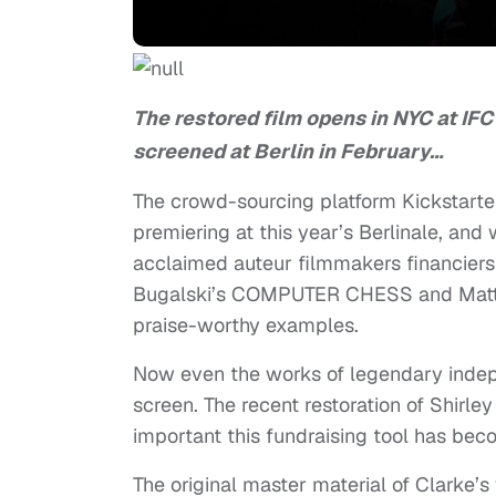
The restored film opens in NYC at IFC
screened at Berlin in February…
The crowd-sourcing platform Kickstarte
premiering at this year’s Berlinale, and
acclaimed auteur filmmakers financier
Bugalski’s COMPUTER CHESS and Matt P
praise-worthy examples.
Now even the works of legendary indepe
screen. The recent restoration of Shir
important this fundraising tool has bec
The original master material of Clarke’s