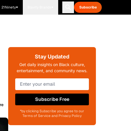
21Ninety
Blavity Brands
Subscribe
Stay Updated
Get daily insights on Black culture,
entertainment, and community news.
Subscribe Free
re
*by clicking Subscribe you agree to our
Terms of Service and Privacy Policy