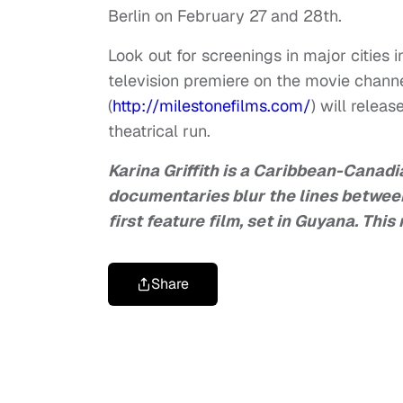
Berlin on February 27 and 28th.
Look out for screenings in major cities
television premiere on the movie channe
(
http://milestonefilms.com/
) will relea
theatrical run.
Karina Griffith is a Caribbean-Canadia
documentaries blur the lines betwee
first feature film, set in Guyana. Th
Share