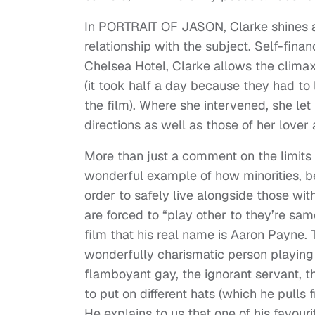
In PORTRAIT OF JASON, Clarke shines a l
relationship with the subject. Self-fina
Chelsea Hotel, Clarke allows the climax
(it took half a day because they had to
the film). Where she intervened, she let
directions as well as those of her lover
More than just a comment on the limits
wonderful example of how minorities, be 
order to safely live alongside those wit
are forced to “play other to they’re sam
film that his real name is Aaron Payne. T
wonderfully charismatic person playing h
flamboyant gay, the ignorant servant, t
to put on different hats (which he pulls 
He explains to us that one of his favour