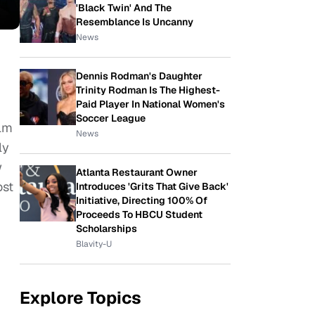
'Black Twin' And The
Resemblance Is Uncanny
News
Dennis Rodman's Daughter
Trinity Rodman Is The Highest-
Paid Player In National Women's
Soccer League
ilm
News
ly
w
Atlanta Restaurant Owner
ost
Introduces 'Grits That Give Back'
Initiative, Directing 100% Of
Proceeds To HBCU Student
Scholarships
Blavity-U
Explore Topics