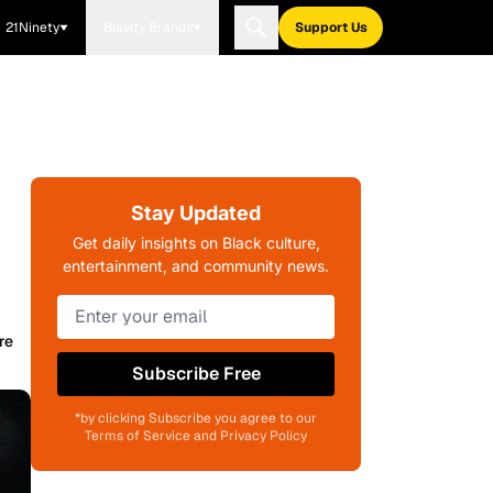
21Ninety
Blavity Brands
Support Us
Stay Updated
Get daily insights on Black culture,
entertainment, and community news.
re
Subscribe Free
*by clicking Subscribe you agree to our
Terms of Service and Privacy Policy