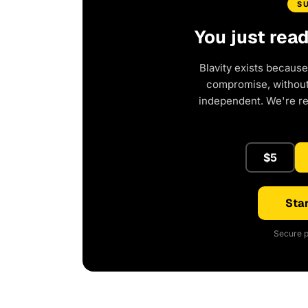
S
You just rea
Blavity exists because
compromise, without 
independent. We're r
$5
Star
Secure p