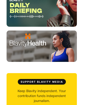
SUPPORT BLAVITY MEDIA
Keep Blavity independent. Your
contribution funds independent
journalism.