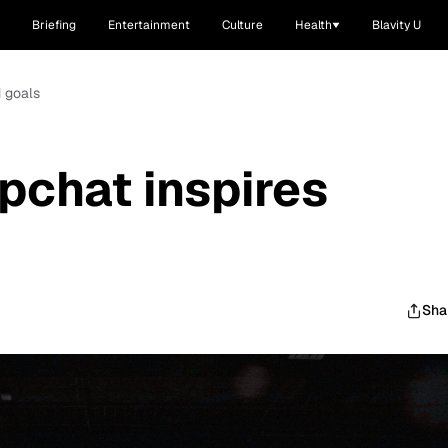
Briefing
Entertainment
Culture
Health
Blavity U
d goals
pchat inspires
Sha