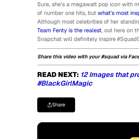
Sure, she’s a megawatt pop icon with mi
of number one hits, but
what’s most ins
Although most celebrities of her stand
Team Fenty is the realest
, out here on t
Snapchat will definitely inspire #Squad
Share this video with your #squad via Fa
READ NEXT:
12 Images that pro
#BlackGirlMagic
Share