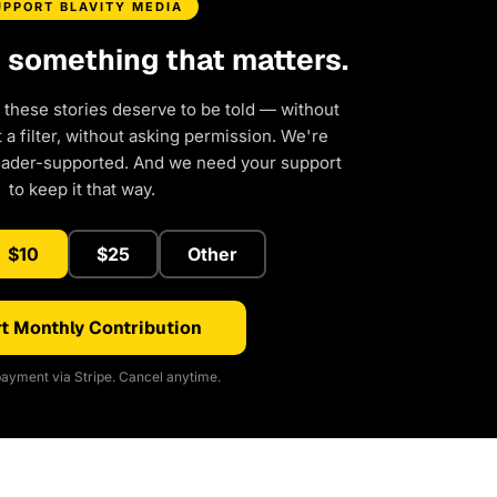
UPPORT BLAVITY MEDIA
d something that matters.
 these stories deserve to be told — without
a filter, without asking permission. We're
eader-supported. And we need your support
to keep it that way.
$10
$25
Other
t Monthly Contribution
ayment via Stripe. Cancel anytime.