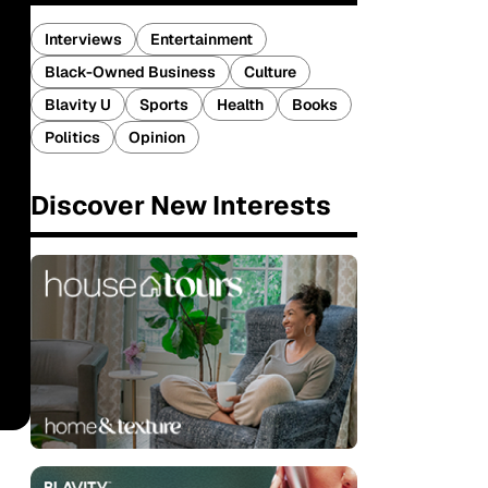
Interviews
Entertainment
Black-Owned Business
Culture
Blavity U
Sports
Health
Books
Politics
Opinion
Discover New Interests