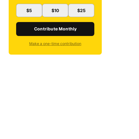
$5
$10
$25
Contribute Monthly
Make a one-time contribution