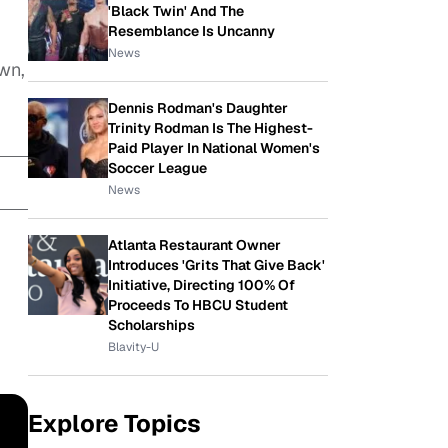
'Black Twin' And The
Resemblance Is Uncanny
News
wn,
Dennis Rodman's Daughter
Trinity Rodman Is The Highest-
Paid Player In National Women's
Soccer League
News
Atlanta Restaurant Owner
Introduces 'Grits That Give Back'
Initiative, Directing 100% Of
Proceeds To HBCU Student
Scholarships
Blavity-U
Explore Topics