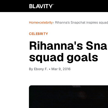
Home
›
celebrity
› Rihanna's Snapchat inspires squa
CELEBRITY
Rihanna's Sna
squad goals
By
Ebony F.
• Mar 9, 2016