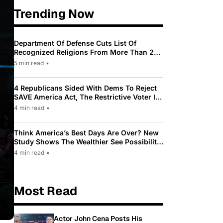
Trending Now
Department Of Defense Cuts List Of
Recognized Religions From More Than 200
To Only 31
5 min read
•
4 Republicans Sided With Dems To Reject
SAVE America Act, The Restrictive Voter ID
Law Pushed By Trump
4 min read
•
Think America’s Best Days Are Over? New
Study Shows The Wealthier See Possibility
While Most Americans See Decline
4 min read
•
Most Read
Actor John Cena Posts His