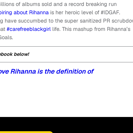
llions of albums sold and a record breaking run
piring about Rihanna
is her heroic level of #IDGAF.
ing have succumbed to the super sanitized PR scrubdo
hat
#carefreeblackgirl
life. This mashup from Rihanna’s
Goals.
cebook below!
ve Rihanna is the definition of