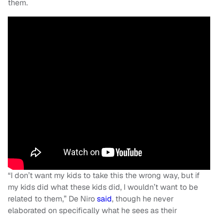
them.
“I don’t want my kids to take this the wrong way, but if
my kids did what these kids did, I wouldn’t want to be
related to them,” De Niro
said
, though he never
elaborated on specifically what he sees as their