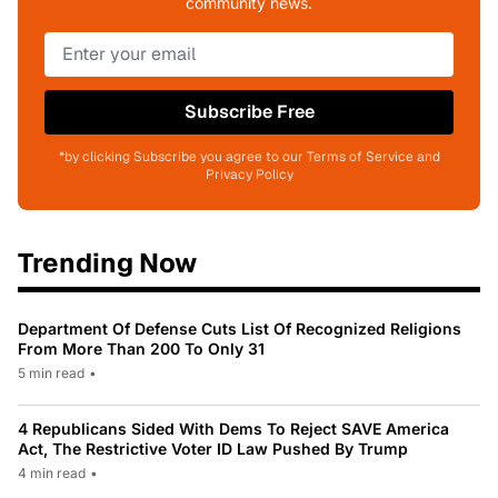
community news.
Subscribe Free
*by clicking Subscribe you agree to our Terms of Service and
Privacy Policy
Trending Now
Department Of Defense Cuts List Of Recognized Religions
From More Than 200 To Only 31
5 min read
•
4 Republicans Sided With Dems To Reject SAVE America
Act, The Restrictive Voter ID Law Pushed By Trump
4 min read
•