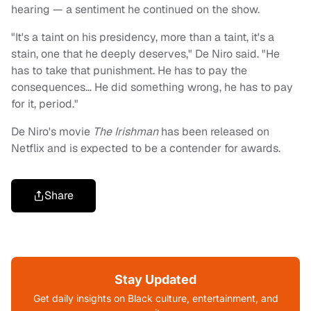
hearing — a sentiment he continued on the show.
"It's a taint on his presidency, more than a taint, it's a
stain, one that he deeply deserves," De Niro said. "He
has to take that punishment. He has to pay the
consequences… He did something wrong, he has to pay
for it, period."
De Niro's movie
The Irishman
has been released on
Netflix and is expected to be a contender for awards.
Share
Stay Updated
Get daily insights on Black culture, entertainment, and