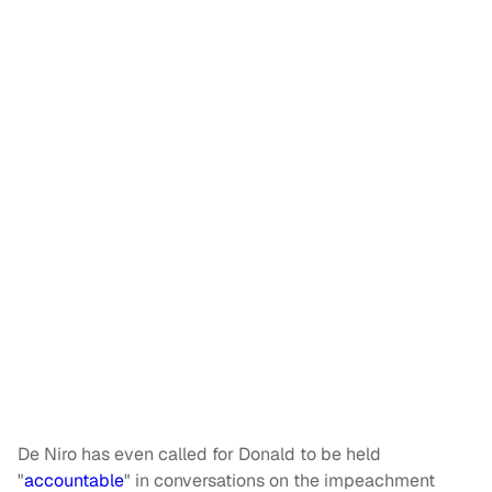
De Niro has even called for Donald to be held
"
accountable
" in conversations on the impeachment