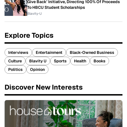
Give Back' Initiative, Directing 100% Of Proceeds
To HBCU Student Scholarships
Blavity-U
Explore Topics
Interviews
Entertainment
Black-Owned Business
Culture
Blavity U
Sports
Health
Books
Politics
Opinion
Discover New Interests