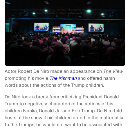
Actor Robert De Niro made an appearance on
The View
promoting his movie
The Irishman
and offered harsh
words about the actions of the Trump children.
De Niro took a break from criticizing President Donald
Trump to negatively characterize the actions of his
children Ivanka, Donald Jr., and Eric Trump. De Niro told
hosts of the show if his children acted in the matter alike
to the Trumps, he would not want to be associated with