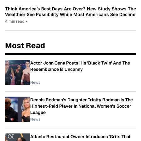
Think America’s Best Days Are Over? New Study Shows The
Wealthier See Possibility While Most Americans See Decline
4 min read
•
Most Read
Actor John Cena Posts His 'Black Twin' And The
Resemblance Is Uncanny
News
Dennis Rodman's Daughter Trinity Rodman Is The
Highest-Paid Player In National Women's Soccer
League
News
Atlanta Restaurant Owner Introduces 'Grits That