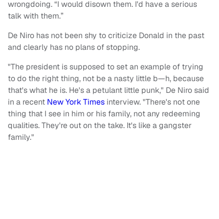
wrongdoing. “I would disown them. I'd have a serious
talk with them.”
De Niro has not been shy to criticize Donald in the past
and clearly has no plans of stopping.
"The president is supposed to set an example of trying
to do the right thing, not be a nasty little b—h, because
that's what he is. He's a petulant little punk," De Niro said
in a recent
New York Times
interview. "There's not one
thing that I see in him or his family, not any redeeming
qualities. They're out on the take. It's like a gangster
family."