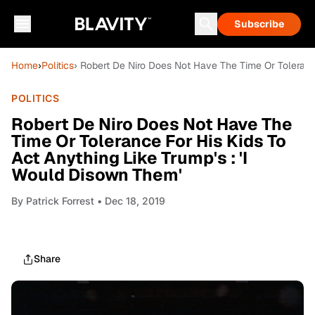
Subscribe
Home
›
Politics
› Robert De Niro Does Not Have The Time Or Tolerance
POLITICS
Robert De Niro Does Not Have The
Time Or Tolerance For His Kids To
Act Anything Like Trump's : 'I
Would Disown Them'
By
Patrick Forrest
• Dec 18, 2019
Share