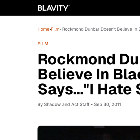
Home
›
Film
› Rockmond Dunbar Doesn't Believe In B
FILM
Rockmond Dun
Believe In Bl
Says..."I Hate
By
Shadow and Act Staff
• Sep 30, 2011