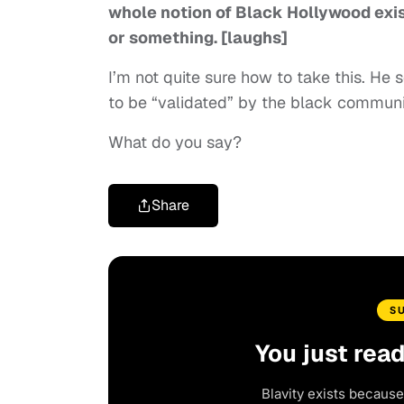
whole notion of Black Hollywood existi
or something. [laughs]
I’m not quite sure how to take this. H
to be “validated” by the black commu
What do you say?
Share
S
You just rea
Blavity exists because