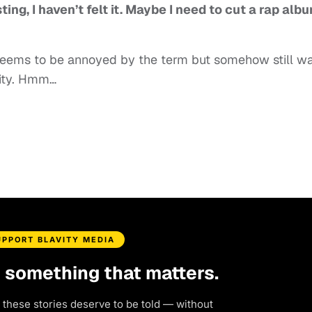
ng, I haven’t felt it. Maybe I need to cut a rap alb
e seems to be annoyed by the term but somehow still w
nity. Hmm…
UPPORT BLAVITY MEDIA
d something that matters.
 these stories deserve to be told — without