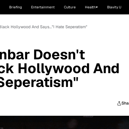
Briefing
Entertainment
Culture
Health
Blavity U
lack Hollywood And Says..."I Hate Seperatism"
bar Doesn't
ack Hollywood And
 Seperatism"
Sha