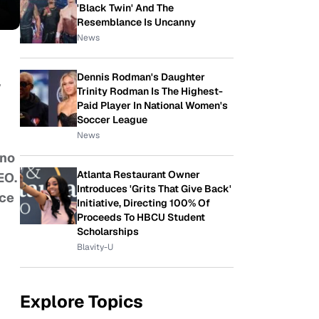
'Black Twin' And The
Resemblance Is Uncanny
News
Dennis Rodman's Daughter
y
Trinity Rodman Is The Highest-
Paid Player In National Women's
Soccer League
News
 no
Atlanta Restaurant Owner
EO.
Introduces 'Grits That Give Back'
ice
Initiative, Directing 100% Of
Proceeds To HBCU Student
Scholarships
Blavity-U
Explore Topics