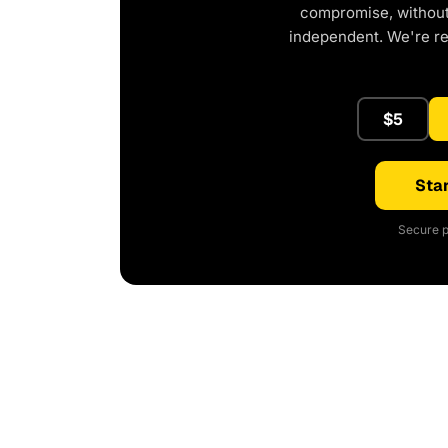
compromise, without 
independent. We're r
$5
Star
Secure p