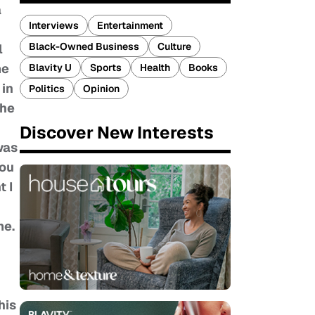
a
Interviews
Entertainment
Black-Owned Business
Culture
l
me
Blavity U
Sports
Health
Books
 in
Politics
Opinion
the
Discover New Interests
was
you
t I
me.
his