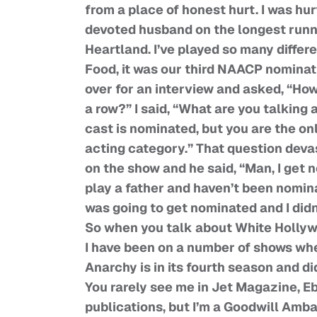
from a place of honest hurt. I was hur
devoted husband on the longest runni
Heartland. I’ve played so many differ
Food, it was our third NAACP nominat
over for an interview and asked, “How
a row?” I said, “What are you talking
cast is nominated, but you are the on
acting category.” That question devast
on the show and he said, “Man, I get
play a father and haven’t been nomin
was going to get nominated and I didn
So when you talk about White Holly
I have been on a number of shows whe
Anarchy is in its fourth season and di
You rarely see me in Jet Magazine, E
publications, but I’m a Goodwill Amba