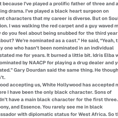
t because I’ve played a prolific father of three and 
ng drama. I’ve played a black heart surgeon on
ent characters that my career is diverse. But on Sou
ion. I was walking the red carpet and a guy waved 
 do you feel about being snubbed for the third year
 about? We’re nominated as a cast.” He said, “Yeah, 
ly one who hasn’t been nominated in an individual
ated me for years. It burned a little bit. Idris Elba 
 nominated by NAACP for playing a drug dealer and 
ated.” Gary Dourdan said the same thing. He though
’t.
wood accepting us, White Hollywood has accepted 
re I have been the only black character. Sons of
dn’t have a main black character for the first three.
bony, and Essence. You rarely see me in black
ssador with diplomatic status for West Africa. So t