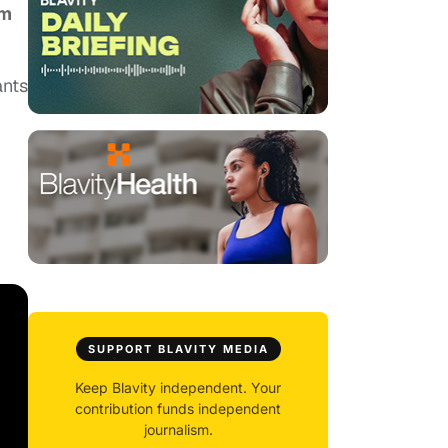
um
ants
SUPPORT BLAVITY MEDIA
Keep Blavity independent. Your
contribution funds independent
journalism.