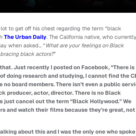
lot to get off his chest regarding the term “black
th
The Urban Daily
. The California native, who currentl
 say when asked… “
What are your feelings on Black
racing black actors?
”
that. Just recently I posted on Facebook, “There is
of doing research and studying, I cannot find the C
are no board members. There isn’t even a public serv
ck producer, actor, director. There is no Black
’s just cancel out the term “Black Hollywood.” We
rs and watch their films because they’re great, not
talking about this and I was the only one who spoke