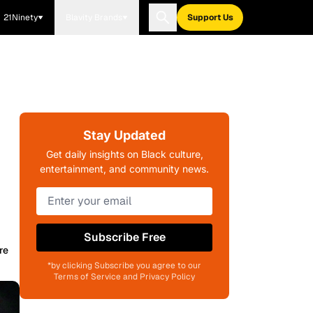
21Ninety
Blavity Brands
Support Us
Stay Updated
Get daily insights on Black culture,
entertainment, and community news.
Subscribe Free
re
*by clicking Subscribe you agree to our
Terms of Service and Privacy Policy