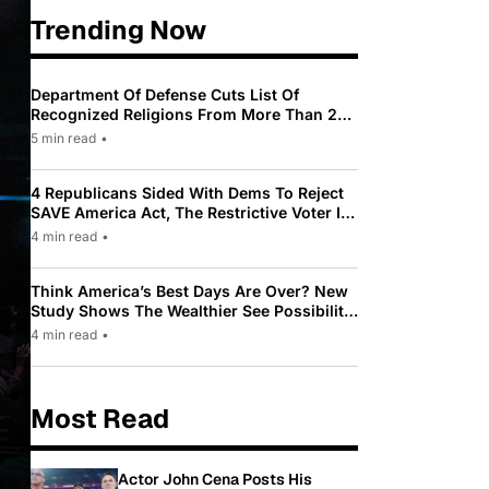
Trending Now
Department Of Defense Cuts List Of
Recognized Religions From More Than 200
To Only 31
5 min read
•
4 Republicans Sided With Dems To Reject
SAVE America Act, The Restrictive Voter ID
Law Pushed By Trump
4 min read
•
Think America’s Best Days Are Over? New
Study Shows The Wealthier See Possibility
While Most Americans See Decline
4 min read
•
Most Read
Actor John Cena Posts His