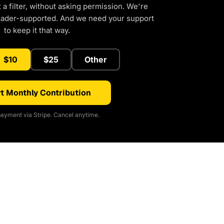
a filter, without asking permission. We're
eader-supported. And we need your support
to keep it that way.
$10
$25
Other
t Monthly Contribution
ayment via Stripe. Cancel anytime.