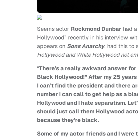
Seems actor
Rockmond Dunbar
had a 
Hollywood” recently in his interview wi
appears on
Sons Anarchy
, had this to
Hollywood and White Hollywood not emb
“
There’s a really awkward answer for 
Black Hollywood!” After my 25 years 
I can’t find the president and there 
number I can call to get help as a bla
Hollywood and I hate separatism. Let
should just call them Hollywood acto
because they’re black.
Some of my actor friends and I were 