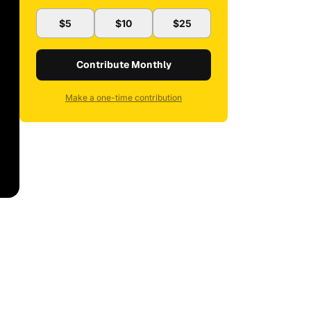
$5
$10
$25
Contribute Monthly
Make a one-time contribution