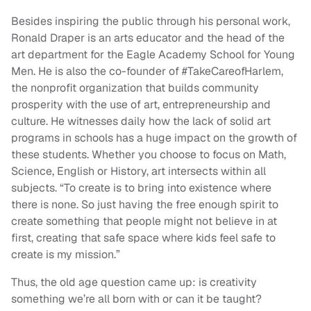
Besides inspiring the public through his personal work,
Ronald Draper is an arts educator and the head of the
art department for the Eagle Academy School for Young
Men. He is also the co-founder of #TakeCareofHarlem,
the nonprofit organization that builds community
prosperity with the use of art, entrepreneurship and
culture. He witnesses daily how the lack of solid art
programs in schools has a huge impact on the growth of
these students. Whether you choose to focus on Math,
Science, English or History, art intersects within all
subjects. “To create is to bring into existence where
there is none. So just having the free enough spirit to
create something that people might not believe in at
first, creating that safe space where kids feel safe to
create is my mission.”
Thus, the old age question came up: is creativity
something we’re all born with or can it be taught?