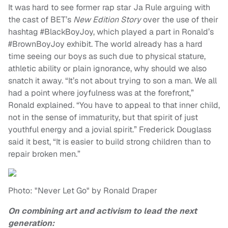
It was hard to see former rap star Ja Rule arguing with
the cast of BET’s
New Edition Story
over the use of their
hashtag #BlackBoyJoy, which played a part in Ronald’s
#BrownBoyJoy exhibit. The world already has a hard
time seeing our boys as such due to physical stature,
athletic ability or plain ignorance, why should we also
snatch it away. “It’s not about trying to son a man. We all
had a point where joyfulness was at the forefront,”
Ronald explained. “You have to appeal to that inner child,
not in the sense of immaturity, but that spirit of just
youthful energy and a jovial spirit.” Frederick Douglass
said it best, “It is easier to build strong children than to
repair broken men.”
Photo: "Never Let Go" by Ronald Draper
On combining art and activism to lead the next
generation: