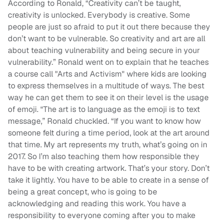
According to Ronald, “Creativity can’t be taught,
creativity is unlocked. Everybody is creative. Some
people are just so afraid to put it out there because they
don’t want to be vulnerable. So creativity and art are all
about teaching vulnerability and being secure in your
vulnerability.” Ronald went on to explain that he teaches
a course call "Arts and Activism" where kids are looking
to express themselves in a multitude of ways. The best
way he can get them to see it on their level is the usage
of emoji. “The art is to language as the emoji is to text
message,” Ronald chuckled. “If you want to know how
someone felt during a time period, look at the art around
that time. My art represents my truth, what’s going on in
2017. So I’m also teaching them how responsible they
have to be with creating artwork. That’s your story. Don’t
take it lightly. You have to be able to create in a sense of
being a great concept, who is going to be
acknowledging and reading this work. You have a
responsibility to everyone coming after you to make