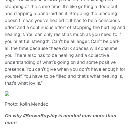
stopping at the same time. It’s like getting a deep cut
and slapping a band-aid on it. Stopping the bleeding
doesn’t mean you’ve healed it. It has to be a conscious
effort and a continuous effort of stopping the hurting and
healing it. You can only resist as much as you need to if
you’re at full strength. Can’t be all anger. Can’t be dark
all the time because these dark spaces will consume
you. There also has to be healing and a collective
understanding of what’s going on and some positive
presence. You can’t give when you don’t have enough for
yourself. You have to be filled and that’s what healing is,
that’s what joy is.”
Photo: Kolin Mendez
On why #BrownBoyJoy is needed now more than
ever: