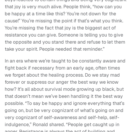
that joy is very much alive. People think, “how can you
be happy at a time like this? You’re not down for the
cause!” You’re missing the point if that’s what you think.
You’re missing the fact that joy is the biggest act of
resistance you can give. Someone is telling you to give
the opposite and you stand there and refuse to let them
take your spirit. People needed that reminder.”
In an era where we’re taught to be constantly aware and
fight back if necessary from an early age, often times
we forget about the healing process. Do we stay mad
forever or suppress our anger the best way we know
how? It’s all about survival mode growing up black, but
that doesn’t mean we’ve been handling it the best way
possible. “To say be happy and ignore everything that’s
going on, but be very cognizant of what’s going on and
very cognizant of self-awareness and self-help, self-
indulgence,” Ronald shared. “People get caught up in
anger. Resistance is always the act of building and