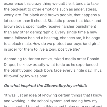
experience this crazy thing we call life, it tends to take
the backseat to other emotions such as anger, stress,
worry, etc. For black and brown people, that happens a
lot sooner than it should. Statistic proves that black and
brown boys, specifically, receive harsher punishment
than any other demographic. Every single time a new
name follows behind a hashtag, chances are, it belongs
to a black male. How do we protect our boys (and girls)
in order for them to live a long, positive life?
According to Harlem native, mixed media artist Ronald
Draper, he knew exactly what to do as he experienced
the plight young black boys face every single day. Thus,
#BrownBoyJoy was born.
On what inspired the #BrownBoyJoy exhibit:
“It was just an idea of knowing certain things that I know
and working in the school system and seeing how my
boys reacted to certain things and being very cognizant