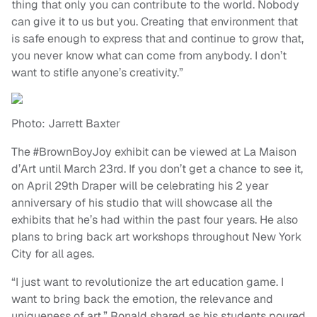
thing that only you can contribute to the world. Nobody
can give it to us but you. Creating that environment that
is safe enough to express that and continue to grow that,
you never know what can come from anybody. I don’t
want to stifle anyone’s creativity.”
Photo: Jarrett Baxter
The #BrownBoyJoy exhibit can be viewed at La Maison
d’Art until March 23rd. If you don’t get a chance to see it,
on April 29th Draper will be celebrating his 2 year
anniversary of his studio that will showcase all the
exhibits that he’s had within the past four years. He also
plans to bring back art workshops throughout New York
City for all ages.
“I just want to revolutionize the art education game. I
want to bring back the emotion, the relevance and
uniqueness of art,” Ronald shared as his students poured