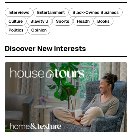
Interviews
Entertainment
Black-Owned Business
Culture
Blavity U
Sports
Health
Books
Politics
Opinion
Discover New Interests