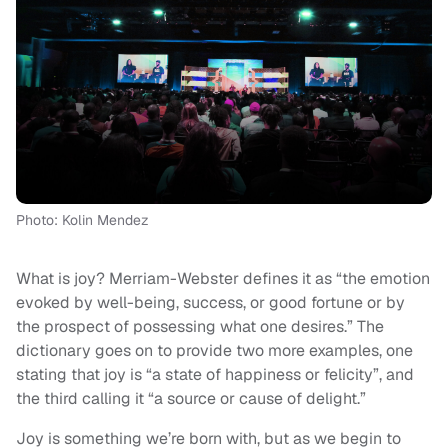
Photo: Kolin Mendez
What is joy? Merriam-Webster defines it as “the emotion
evoked by well-being, success, or good fortune or by
the prospect of possessing what one desires.” The
dictionary goes on to provide two more examples, one
stating that joy is “a state of happiness or felicity”, and
the third calling it “a source or cause of delight.”
Joy is something we’re born with, but as we begin to