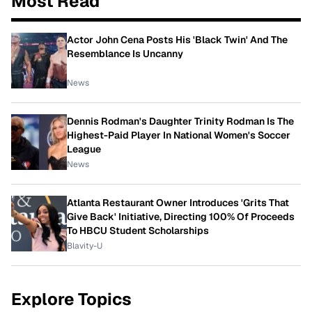
Most Read
Actor John Cena Posts His 'Black Twin' And The
Resemblance Is Uncanny
News
Dennis Rodman's Daughter Trinity Rodman Is The
Highest-Paid Player In National Women's Soccer
League
News
Atlanta Restaurant Owner Introduces 'Grits That
Give Back' Initiative, Directing 100% Of Proceeds
To HBCU Student Scholarships
Blavity-U
Explore Topics