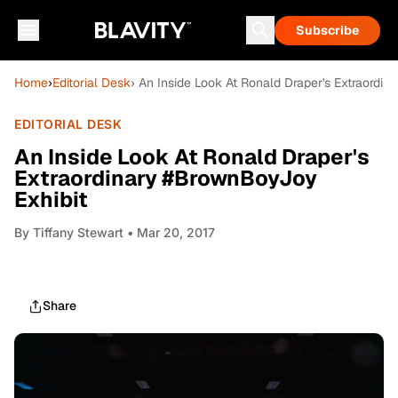
Subscribe
Home
›
Editorial Desk
› An Inside Look At Ronald Draper's Extraordi
EDITORIAL DESK
An Inside Look At Ronald Draper's
Extraordinary #BrownBoyJoy
Exhibit
By
Tiffany Stewart
• Mar 20, 2017
Share