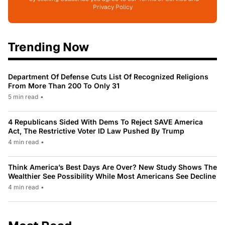
Privacy Policy
Trending Now
Department Of Defense Cuts List Of Recognized Religions
From More Than 200 To Only 31
5 min read
•
4 Republicans Sided With Dems To Reject SAVE America
Act, The Restrictive Voter ID Law Pushed By Trump
4 min read
•
Think America’s Best Days Are Over? New Study Shows The
Wealthier See Possibility While Most Americans See Decline
4 min read
•