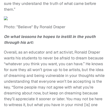
sure they understand the truth of what came before
them.”
Photo: "Believe" By Ronald Draper
On what lessons he hopes to instill in the youth
through his art:
Overall, as an educator and art activist, Ronald Draper
wants his students to never be afraid to dream because
“whatever you think you want, you can have.” He knows
for sure they all won’t grow up to be artists, but the idea
of dreaming and being vulnerable in your thoughts while
understanding that everyone won’t be accepting is the
key. “Some people may not agree with what you’re
dreaming about now, but keep on dreaming because
they’ll appreciate it sooner or later. You may not be here
to witness it, but what you have in your mind [is] one