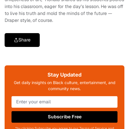
into his classroom, eager for the day's lesson. He was off
to live his truth and mold the minds of the future —
Draper style, of course.
Share
Stay Updated
Get daily insights on Black culture, entertainment, and
community news.
Subscribe Free
*by clicking Subscribe you agree to our Terms of Service and