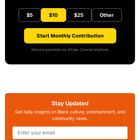
$5
$10
$25
Other
Start Monthly Contribution
Secure payment via Stripe. Cancel anytime.
Stay Updated
Get daily insights on Black culture, entertainment, and
community news.