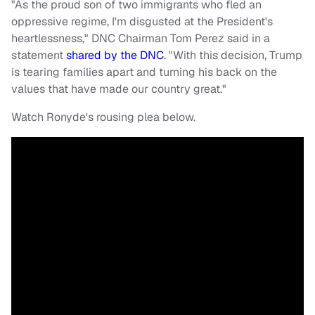
"As the proud son of two immigrants who fled an
oppressive regime, I'm disgusted at the President's
heartlessness," DNC Chairman Tom Perez said in a
statement
shared by the DNC
. "With this decision, Trump
is tearing families apart and turning his back on the
values that have made our country great."
Watch Ronyde's rousing plea below.