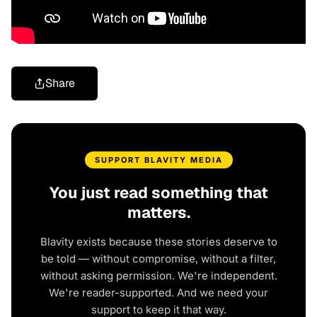
Share
SUPPORT BLAVITY MEDIA
You just read something that
matters.
Blavity exists because these stories deserve to
be told — without compromise, without a filter,
without asking permission. We're independent.
We're reader-supported. And we need your
support to keep it that way.