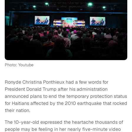
Photo: Youtube
Ronyde Christina Ponthieux had a few words for
President Donald Trump after his administration
announced plans to end the temporary protection status
for Haitians affected by the 2010 earthquake that rocked
their nation.
The 10-year-old expressed the heartache thousands of
people may be feeling in her nearly five-minute video