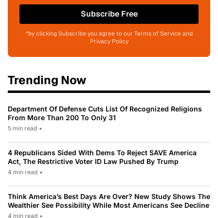
Subscribe Free
*by clicking Subscribe you agree to our Terms of Service and
Privacy Policy
Trending Now
Department Of Defense Cuts List Of Recognized Religions
From More Than 200 To Only 31
5 min read
•
4 Republicans Sided With Dems To Reject SAVE America
Act, The Restrictive Voter ID Law Pushed By Trump
4 min read
•
Think America’s Best Days Are Over? New Study Shows The
Wealthier See Possibility While Most Americans See Decline
4 min read
•