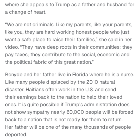
where she appeals to Trump as a father and husband for
a change of heart.
“We are not criminals. Like my parents, like your parents,
like you, they are hard working honest people who just
want a safe place to raise their families,” she said in her
video. “They have deep roots in their communities; they
pay taxes; they contribute to the social, economic and
the political fabric of this great nation.”
Ronyde and her father live in Florida where he is a nurse.
Like many people displaced by the 2010 natural
disaster, Haitians often work in the U.S. and send
their earnings back to the nation to help their loved
ones. It is quite possible if Trump's administration does
not show sympathy nearly 60,000 people will be forced
back to a nation that is not ready for them to return.
Her father will be one of the many thousands of people
deported.