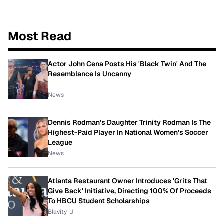
Most Read
Actor John Cena Posts His 'Black Twin' And The
Resemblance Is Uncanny
News
Dennis Rodman's Daughter Trinity Rodman Is The
Highest-Paid Player In National Women's Soccer
League
News
Atlanta Restaurant Owner Introduces 'Grits That
Give Back' Initiative, Directing 100% Of Proceeds
To HBCU Student Scholarships
Blavity-U