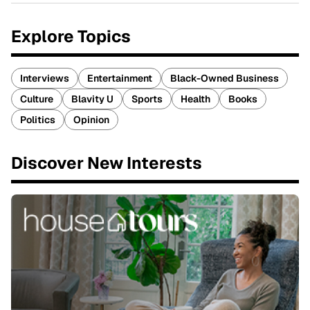
Explore Topics
Interviews
Entertainment
Black-Owned Business
Culture
Blavity U
Sports
Health
Books
Politics
Opinion
Discover New Interests