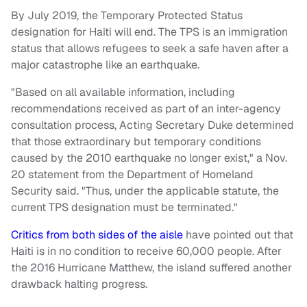
By July 2019, the Temporary Protected Status
designation for Haiti will end. The TPS is an immigration
status that allows refugees to seek a safe haven after a
major catastrophe like an earthquake.
"Based on all available information, including
recommendations received as part of an inter-agency
consultation process, Acting Secretary Duke determined
that those extraordinary but temporary conditions
caused by the 2010 earthquake no longer exist," a Nov.
20 statement from the Department of Homeland
Security said. "Thus, under the applicable statute, the
current TPS designation must be terminated."
Critics from both sides of the aisle
have pointed out that
Haiti is in no condition to receive 60,000 people. After
the 2016 Hurricane Matthew, the island suffered another
drawback halting progress.