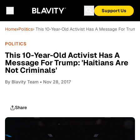
Support Us
Home
›
Politics
› This 10-Year-Old Activist Has A Message For Trump: 
POLITICS
This 10-Year-Old Activist Has A
Message For Trump: 'Haitians Are
Not Criminals'
By
Blavity Team
• Nov 28, 2017
Share