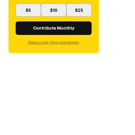
$5
$10
$25
Contribute Monthly
Make a one-time contribution