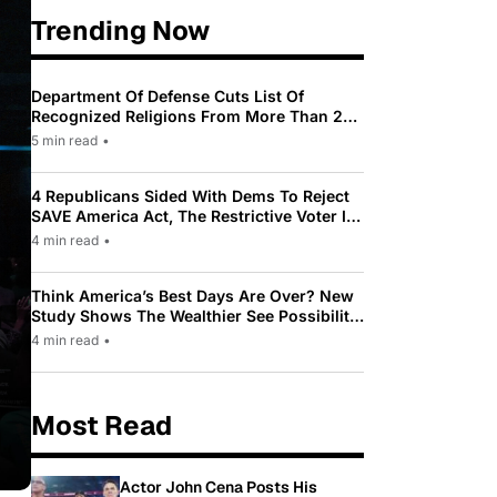
Trending Now
Department Of Defense Cuts List Of
Recognized Religions From More Than 200
To Only 31
5 min read
•
4 Republicans Sided With Dems To Reject
SAVE America Act, The Restrictive Voter ID
Law Pushed By Trump
4 min read
•
Think America’s Best Days Are Over? New
Study Shows The Wealthier See Possibility
While Most Americans See Decline
4 min read
•
Most Read
Actor John Cena Posts His