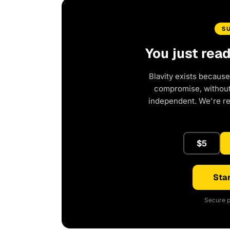
S
You just rea
Blavity exists because
compromise, without 
independent. We're r
$5
Star
Secure p