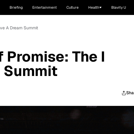
Briefing
Entertainment
Culture
Health
Blavity U
Have A Dream Summit
 Promise: The I
m Summit
Sha