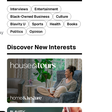
Interviews
Entertainment
Black-Owned Business
Culture
Blavity U
Sports
Health
Books
Politics
Opinion
ay
Discover New Interests