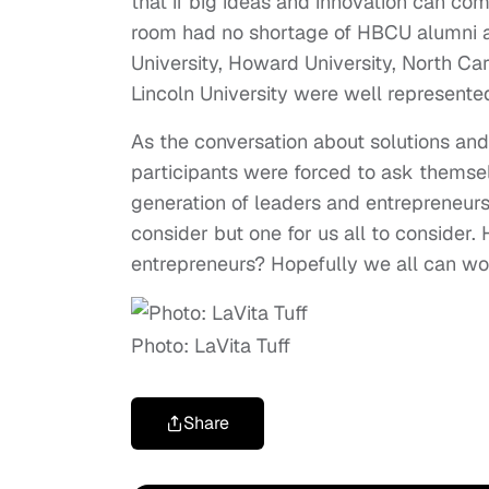
that if big ideas and innovation can co
room had no shortage of HBCU alumni and
University, Howard University, North Ca
Lincoln University were well represente
As the conversation about solutions an
participants were forced to ask themse
generation of leaders and entrepreneurs. 
consider but one for us all to consider
entrepreneurs? Hopefully we all can wo
Photo: LaVita Tuff
Share