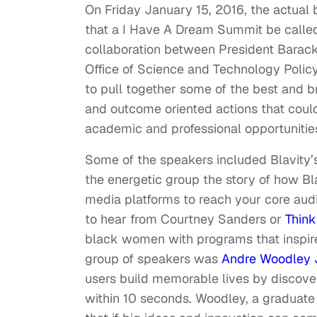
On Friday January 15, 2016, the actual bi
that a I Have A Dream Summit be call
collaboration between President Barack
Office of Science and Technology Poli
to pull together some of the best and b
and outcome oriented actions that could
academic and professional opportunities
Some of the speakers included Blavity
the energetic group the story of how Bl
media platforms to reach your core aud
to hear from Courtney Sanders or
Thin
black women with programs that inspire 
group of speakers was
Andre Woodley J
users build memorable lives by discover
within 10 seconds. Woodley, a graduate 