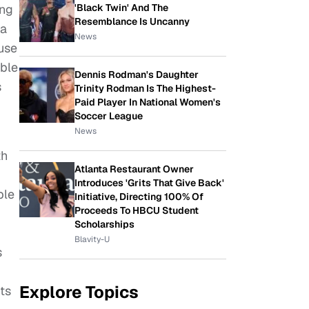
'Black Twin' And The
ing
Resemblance Is Uncanny
 a
News
use
ble
Dennis Rodman's Daughter
s
Trinity Rodman Is The Highest-
Paid Player In National Women's
Soccer League
News
th
Atlanta Restaurant Owner
Introduces 'Grits That Give Back'
ble
Initiative, Directing 100% Of
Proceeds To HBCU Student
Scholarships
Blavity-U
s
Explore Topics
ts