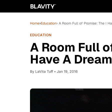
Home
›
Education
› A Room Full of Promise: The I 
EDUCATION
A Room Full of
Have A Drea
By
LaVita Tuff
• Jan 19, 2016