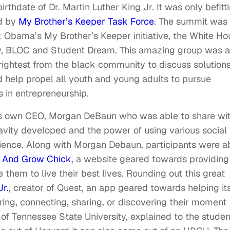
rthdate of Dr. Martin Luther King Jr. It was only befitt
ed by
My Brother’s Keeper Task Force
. The summit was
 Obama’s My Brother’s Keeper initiative, the White Ho
cy, BLOC and Student Dream. This amazing group was a
rightest from the black community to discuss solution
 help propel all youth and young adults to pursue
 in entrepreneurship.
’s own CEO, Morgan DeBaun who was able to share wi
avity developed and the power of using various social
ience. Along with Morgan Debaun, participants were a
k And Grow Chick
, a website geared towards providing
them to live their best lives. Rounding out this great
r.
, creator of Quest, an app geared towards helping it
ing, connecting, sharing, or discovering their moment
of Tennessee State University, explained to the studen