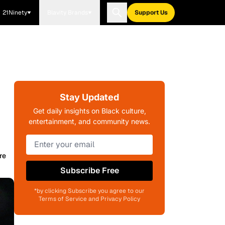
21Ninety
Blavity Brands
Support Us
Stay Updated
Get daily insights on Black culture,
entertainment, and community news.
re
Subscribe Free
*by clicking Subscribe you agree to our
Terms of Service and Privacy Policy