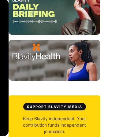
SUPPORT BLAVITY MEDIA
Keep Blavity independent. Your
contribution funds independent
journalism.