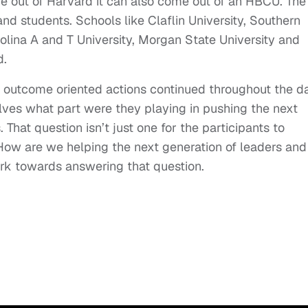
me out of Harvard it can also come out of an HBCU. The
 students. Schools like Claflin University, Southern
rolina A and T University, Morgan State University and
d.
d outcome oriented actions continued throughout the d
lves what part were they playing in pushing the next
That question isn’t just one for the participants to
. How are we helping the next generation of leaders and
rk towards answering that question.