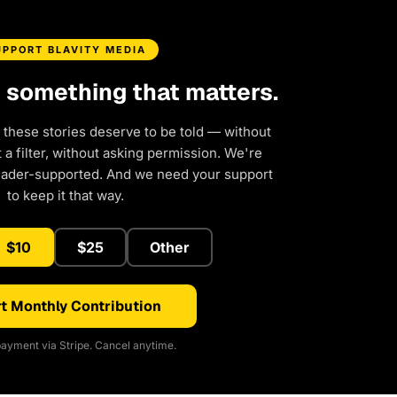
UPPORT BLAVITY MEDIA
d something that matters.
 these stories deserve to be told — without
a filter, without asking permission. We're
eader-supported. And we need your support
to keep it that way.
$10
$25
Other
t Monthly Contribution
ayment via Stripe. Cancel anytime.