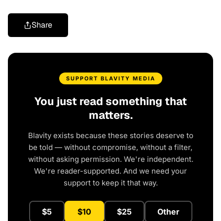
Share
SUPPORT BLAVITY MEDIA
You just read something that
matters.
Blavity exists because these stories deserve to
be told — without compromise, without a filter,
without asking permission. We're independent.
We're reader-supported. And we need your
support to keep it that way.
$5
$10
$25
Other