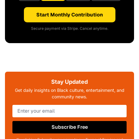
Start Monthly Contribution
Secure payment via Stripe. Cancel anytime.
Stay Updated
Get daily insights on Black culture, entertainment, and
community news.
Subscribe Free