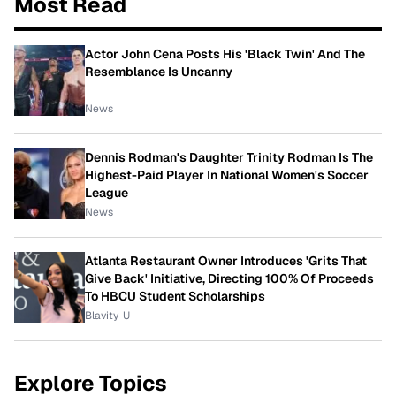
Most Read
Actor John Cena Posts His 'Black Twin' And The
Resemblance Is Uncanny
News
Dennis Rodman's Daughter Trinity Rodman Is The
Highest-Paid Player In National Women's Soccer
League
News
Atlanta Restaurant Owner Introduces 'Grits That
Give Back' Initiative, Directing 100% Of Proceeds
To HBCU Student Scholarships
Blavity-U
Explore Topics