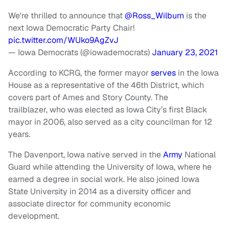
We're thrilled to announce that
@Ross_Wilburn
is the
next Iowa Democratic Party Chair!
pic.twitter.com/WUko9AgZvJ
— Iowa Democrats (@iowademocrats)
January 23, 2021
According to KCRG, the former mayor
serves
in the Iowa
House as a representative of the 46th District, which
covers part of Ames and Story County. The
trailblazer, who was elected as Iowa City’s first Black
mayor in 2006, also served as a city councilman for 12
years.
The Davenport, Iowa native served in the
Army
National
Guard while attending the University of Iowa, where he
earned a degree in social work. He also joined Iowa
State University in 2014 as a diversity officer and
associate director for community economic
development.