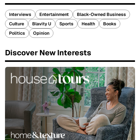
Interviews
Entertainment
Black-Owned Business
Culture
Blavity U
Sports
Health
Books
Politics
Opinion
Discover New Interests