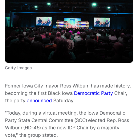
Getty Images
Former Iowa City mayor Ross Wilburn has made history,
becoming the first Black Iowa
Democratic Party
Chair,
the party
announced
Saturday.
"Today, during a virtual meeting, the Iowa Democratic
Party State Central Committee (SCC) elected Rep. Ross
Wilburn (HD-46) as the new IDP Chair by a majority
vote," the group stated.