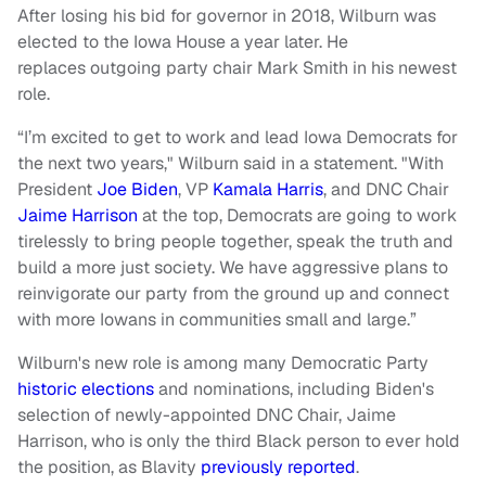
After losing his bid for governor in 2018, Wilburn was
elected to the Iowa House a year later. He
replaces outgoing party chair Mark Smith in his newest
role.
“I’m excited to get to work and lead Iowa Democrats for
the next two years," Wilburn said in a statement. "With
President
Joe Biden
, VP
Kamala Harris
, and DNC Chair
Jaime Harrison
at the top, Democrats are going to work
tirelessly to bring people together, speak the truth and
build a more just society. We have aggressive plans to
reinvigorate our party from the ground up and connect
with more Iowans in communities small and large.”
Wilburn's new role is among many Democratic Party
historic elections
and nominations, including Biden's
selection of newly-appointed DNC Chair, Jaime
Harrison, who is only the third Black person to ever hold
the position, as Blavity
previously reported
.