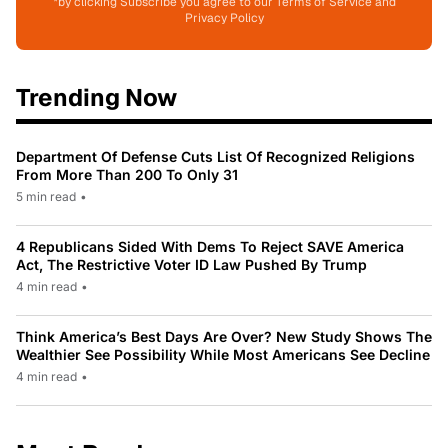
*by clicking Subscribe you agree to our Terms of Service and
Privacy Policy
Trending Now
Department Of Defense Cuts List Of Recognized Religions
From More Than 200 To Only 31
5 min read
•
4 Republicans Sided With Dems To Reject SAVE America
Act, The Restrictive Voter ID Law Pushed By Trump
4 min read
•
Think America’s Best Days Are Over? New Study Shows The
Wealthier See Possibility While Most Americans See Decline
4 min read
•