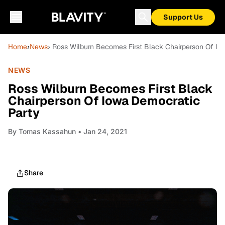
Support Us
Home
›
News
› Ross Wilburn Becomes First Black Chairperson Of Io
NEWS
Ross Wilburn Becomes First Black
Chairperson Of Iowa Democratic
Party
By
Tomas Kassahun
• Jan 24, 2021
Share