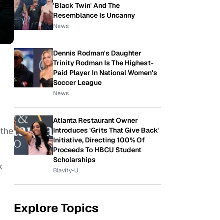
'Black Twin' And The
Resemblance Is Uncanny
News
Dennis Rodman's Daughter
Trinity Rodman Is The Highest-
Paid Player In National Women's
Soccer League
News
Atlanta Restaurant Owner
 the
Introduces 'Grits That Give Back'
Initiative, Directing 100% Of
Proceeds To HBCU Student
Scholarships
k
Blavity-U
Explore Topics