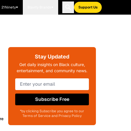
21Ninety
Blavity Brands
Support Us
Stay Updated
Get daily insights on Black culture,
entertainment, and community news.
Subscribe Free
*by clicking Subscribe you agree to our
Terms of Service and Privacy Policy
re