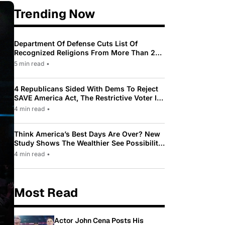
Trending Now
Department Of Defense Cuts List Of
Recognized Religions From More Than 200
To Only 31
5 min read
•
4 Republicans Sided With Dems To Reject
SAVE America Act, The Restrictive Voter ID
Law Pushed By Trump
4 min read
•
Think America’s Best Days Are Over? New
Study Shows The Wealthier See Possibility
While Most Americans See Decline
4 min read
•
Most Read
Actor John Cena Posts His