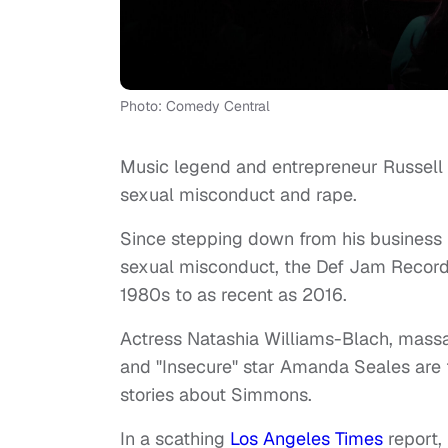
Photo: Comedy Central
Music legend and entrepreneur Russel
sexual misconduct and rape.
Since stepping down from his busines
sexual misconduct, the Def Jam Records
1980s to as recent as 2016.
Actress Natashia Williams-Blach, massag
and "Insecure" star Amanda Seales are
stories about Simmons.
In a scathing
Los Angeles Times
report,