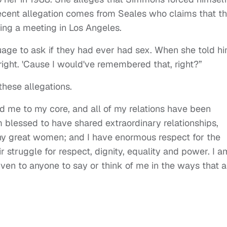
ecent allegation comes from Seales who claims that t
ng a meeting in Los Angeles.
ge to ask if they had ever had sex. When she told hi
ight. 'Cause I would've remembered that, right?”
these allegations.
d me to my core, and all of my relations have been
am blessed to have shared extraordinary relationships,
ny great women; and I have enormous respect for the
truggle for respect, dignity, equality and power. I a
ven to anyone to say or think of me in the ways that a