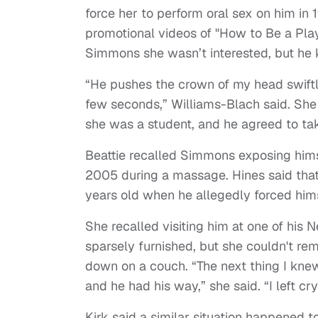
force her to perform oral sex on him i
promotional videos of "How to Be a Play
Simmons she wasn’t interested, but he 
“He pushes the crown of my head swiftly
few seconds,” Williams-Blach said. Sh
she was a student, and he agreed to tak
Beattie recalled Simmons exposing hims
2005 during a massage. Hines said that 
years old when he allegedly forced hims
She recalled visiting him at one of his 
sparsely furnished, but she couldn't rem
down on a couch. “The next thing I kne
and he had his way,” she said. “I left cry
Kirk said a similar situation happened 