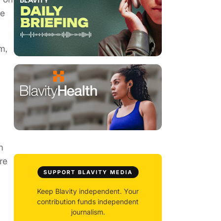
he
m,
m
re
SUPPORT BLAVITY MEDIA
Keep Blavity independent. Your
contribution funds independent
journalism.