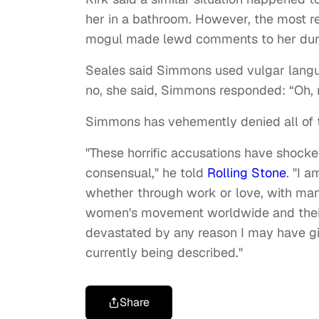
her in a bathroom. However, the most r
mogul made lewd comments to her duri
Seales said Simmons used vulgar langua
no, she said, Simmons responded: “Oh, r
Simmons has vehemently denied all of 
"These horrific accusations have shocke
consensual," he told
Rolling Stone
. "I 
whether through work or love, with ma
women's movement worldwide and their s
devastated by any reason I may have gi
currently being described."
Share