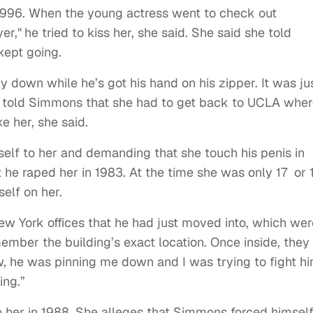
n 1996. When the young actress went to check out
er,"
he tried to kiss her, she said. She said she told
kept going.
 down while he’s got his hand on his zipper. It was ju
e told Simmons that she had to get back to UCLA whe
e her, she said.
elf to her and demanding that she touch his penis in
he raped her in 1983. At the time she was only 17 or 
elf on her.
New York offices that he had just moved into, which wer
ember the building’s exact location. Once inside, they
w, he was pinning me down and I was trying to fight h
ing.”
to her in 1988. She alleges that Simmons forced himsel