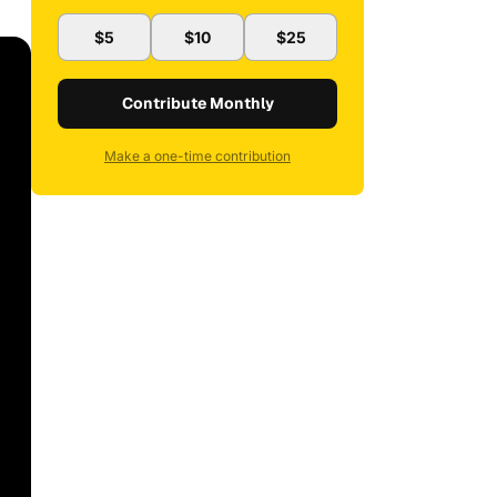
$5
$10
$25
Contribute Monthly
Make a one-time contribution