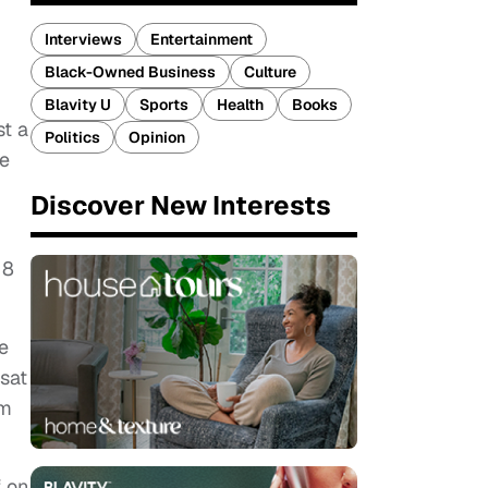
Interviews
Entertainment
Black-Owned Business
Culture
Blavity U
Sports
Health
Books
st a
Politics
Opinion
re
Discover New Interests
18
e
 sat
im
f on