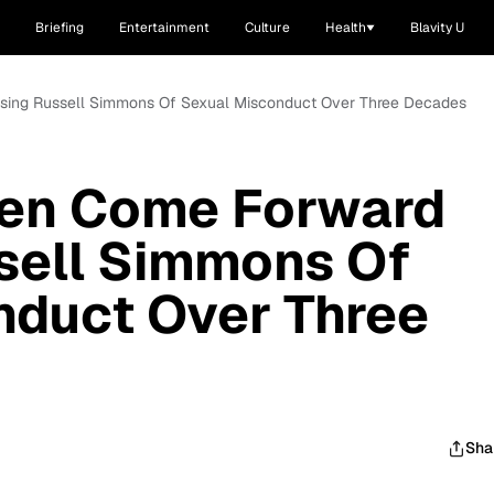
Briefing
Entertainment
Culture
Health
Blavity U
sing Russell Simmons Of Sexual Misconduct Over Three Decades
en Come Forward
sell Simmons Of
nduct Over Three
Sha