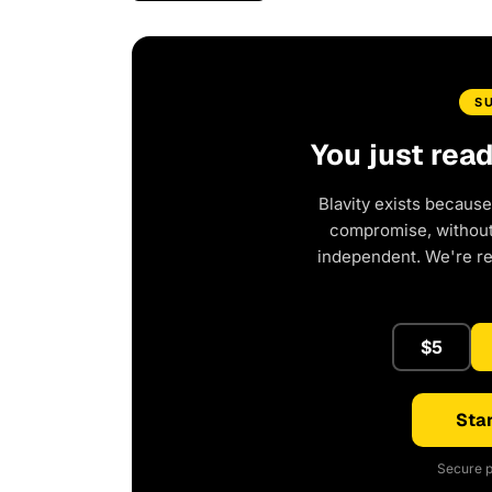
S
You just rea
Blavity exists because
compromise, without 
independent. We're r
$5
Star
Secure p