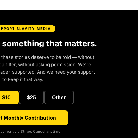
UPPORT BLAVITY MEDIA
d something that matters.
 these stories deserve to be told — without
a filter, without asking permission. We're
eader-supported. And we need your support
to keep it that way.
$10
$25
Other
t Monthly Contribution
ayment via Stripe. Cancel anytime.