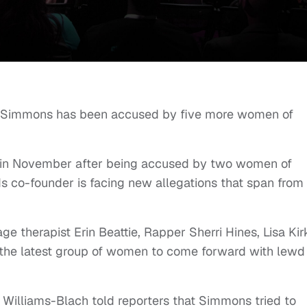
l Simmons has been accused by five more women of
s in November after being accused by two women of
 co-founder is facing new allegations that span from
e therapist Erin Beattie, Rapper Sherri Hines, Lisa Kir
 the latest group of women to come forward with lewd
 Williams-Blach told reporters that Simmons tried to