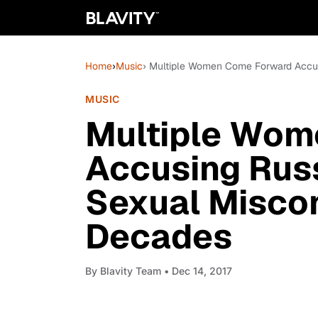
Home
›
Music
› Multiple Women Come Forward Accu
MUSIC
Multiple Wom
Accusing Rus
Sexual Misco
Decades
By
Blavity Team
• Dec 14, 2017