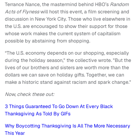
Terrance Nance, the mastermind behind HBO’s
Random
Acts of Flyness
will host this event, a film screening and
discussion in New York City. Those who live elsewhere in
the U.S. are encouraged to show their support for those
whose work makes the current system of capitalism
possible by abstaining from shopping.
“The U.S. economy depends on our shopping, especially
during the holiday season," the collective wrote. "But the
lives of our brothers and sisters are worth more than the
dollars we can save on holiday gifts. Together, we can
make a historic stand against racism and spark change."
Now, check these out:
3 Things Guaranteed To Go Down At Every Black
Thanksgiving As Told By GIFs
Why Boycotting Thanksgiving Is All The More Necessary
This Year