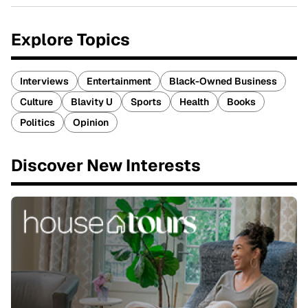
Explore Topics
Interviews
Entertainment
Black-Owned Business
Culture
Blavity U
Sports
Health
Books
Politics
Opinion
Discover New Interests