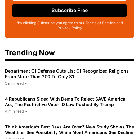
Subscribe Free
*by clicking Subscribe you agree to our Terms of Service and
Privacy Policy
Trending Now
Department Of Defense Cuts List Of Recognized Religions
From More Than 200 To Only 31
5 min read
•
4 Republicans Sided With Dems To Reject SAVE America
Act, The Restrictive Voter ID Law Pushed By Trump
4 min read
•
Think America’s Best Days Are Over? New Study Shows The
Wealthier See Possibility While Most Americans See Decline