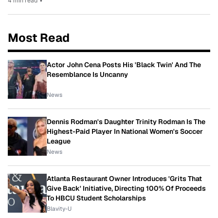
4 min read
•
Most Read
Actor John Cena Posts His 'Black Twin' And The
Resemblance Is Uncanny
News
Dennis Rodman's Daughter Trinity Rodman Is The
Highest-Paid Player In National Women's Soccer
League
News
Atlanta Restaurant Owner Introduces 'Grits That
Give Back' Initiative, Directing 100% Of Proceeds
To HBCU Student Scholarships
Blavity-U