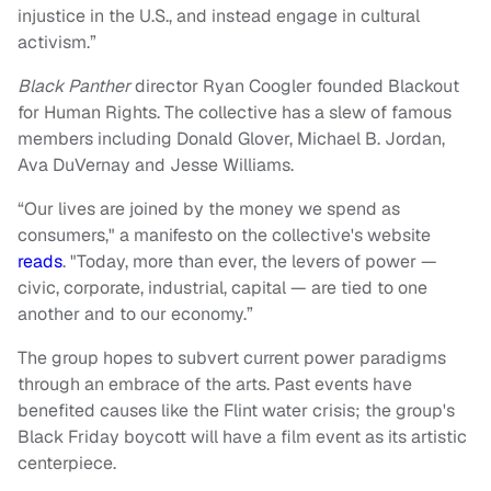
injustice in the U.S., and instead engage in cultural
activism.”
Black Panther
director Ryan Coogler founded Blackout
for Human Rights. The collective has a slew of famous
members including Donald Glover, Michael B. Jordan,
Ava DuVernay and Jesse Williams.
“Our lives are joined by the money we spend as
consumers," a manifesto on the collective's website
reads
. "Today, more than ever, the levers of power —
civic, corporate, industrial, capital — are tied to one
another and to our economy.”
The group hopes to subvert current power paradigms
through an embrace of the arts. Past events have
benefited causes like the Flint water crisis; the group's
Black Friday boycott will have a film event as its artistic
centerpiece.