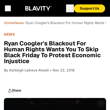
Support Us
Home
›
News
› Ryan Coogler's Blackout For Human Rights Wants You
NEWS
Ryan Coogler's Blackout For
Human Rights Wants You To Skip
Black Friday To Protest Economic
Injustice
By
Ashleigh Lakieva Atwell
• Nov 22, 2018
Share