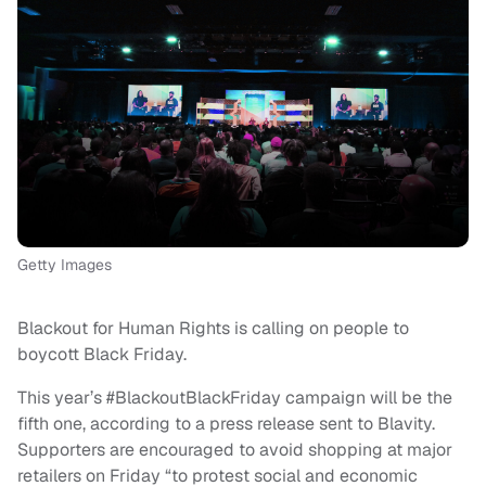
Getty Images
Blackout for Human Rights is calling on people to
boycott Black Friday.
This year’s #BlackoutBlackFriday campaign will be the
fifth one, according to a press release sent to Blavity.
Supporters are encouraged to avoid shopping at major
retailers on Friday “to protest social and economic