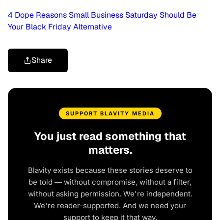
4 Dope Reasons Small Business Saturday Should Be
Your Black Friday Alternative
Share
SUPPORT BLAVITY MEDIA
You just read something that
matters.
Blavity exists because these stories deserve to
be told — without compromise, without a filter,
without asking permission. We're independent.
We're reader-supported. And we need your
support to keep it that way.