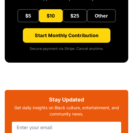
$5
$10
$25
Other
Start Monthly Contribution
Secure payment via Stripe. Cancel anytime.
Stay Updated
Get daily insights on Black culture, entertainment, and
community news.