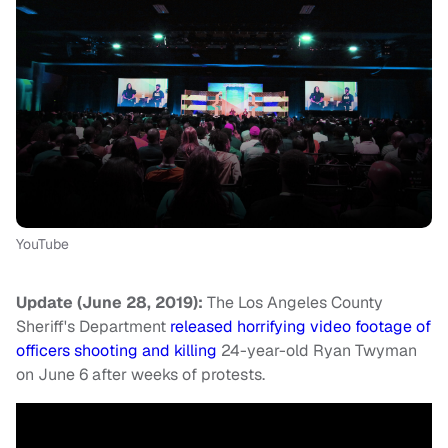
YouTube
Update (June 28, 2019):
The Los Angeles County
Sheriff's Department
released horrifying video footage of
officers shooting and killing
24-year-old Ryan Twyman
on June 6 after weeks of protests.