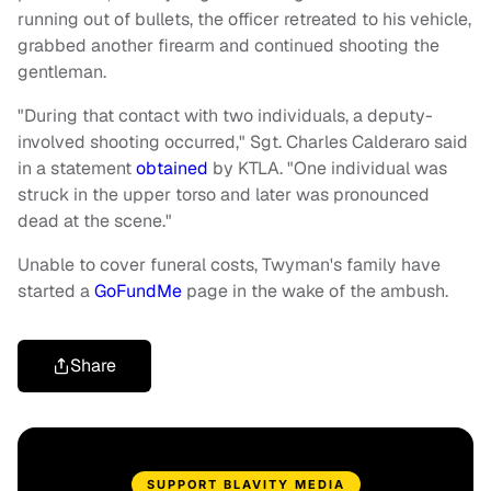
running out of bullets, the officer retreated to his vehicle,
grabbed another firearm and continued shooting the
gentleman.
"During that contact with two individuals, a deputy-
involved shooting occurred," Sgt. Charles Calderaro said
in a statement
obtained
by KTLA. "One individual was
struck in the upper torso and later was pronounced
dead at the scene."
Unable to cover funeral costs, Twyman's family have
started a
GoFundMe
page in the wake of the ambush.
Share
SUPPORT BLAVITY MEDIA