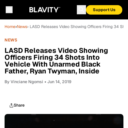
Support Us
Home
›
News
› LASD Releases Video Showing Officers Firing 34 Sho
NEWS
LASD Releases Video Showing
Officers Firing 34 Shots Into
Vehicle With Unarmed Black
Father, Ryan Twyman, Inside
By
Vinciane Ngomsi
• Jun 14, 2019
Share