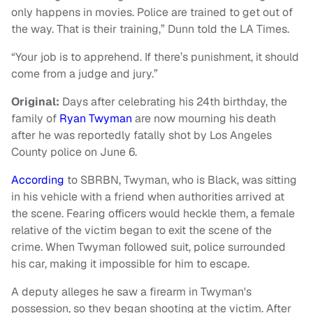
only happens in movies. Police are trained to get out of
the way. That is their training,” Dunn told the LA Times.
“Your job is to apprehend. If there’s punishment, it should
come from a judge and jury.”
Original:
Days after celebrating his 24th birthday, the
family of
Ryan Twyman
are now mourning his death
after he was reportedly fatally shot by Los Angeles
County police on June 6.
According
to SBRBN, Twyman, who is Black, was sitting
in his vehicle with a friend when authorities arrived at
the scene. Fearing officers would heckle them, a female
relative of the victim began to exit the scene of the
crime. When Twyman followed suit, police surrounded
his car, making it impossible for him to escape.
A deputy alleges he saw a firearm in Twyman's
possession, so they began shooting at the victim. After