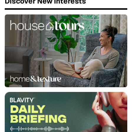
Discover New Interests