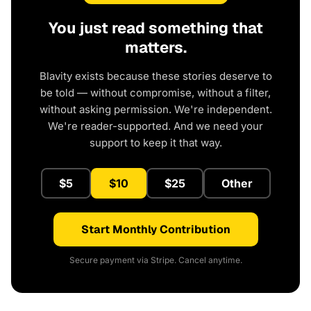
You just read something that
matters.
Blavity exists because these stories deserve to
be told — without compromise, without a filter,
without asking permission. We're independent.
We're reader-supported. And we need your
support to keep it that way.
$5
$10
$25
Other
Start Monthly Contribution
Secure payment via Stripe. Cancel anytime.