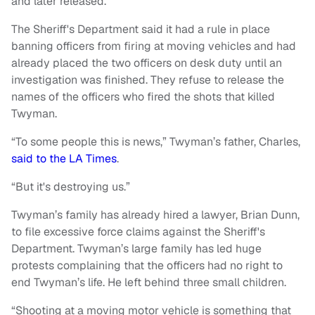
and later released.
The Sheriff's Department said it had a rule in place
banning officers from firing at moving vehicles and had
already placed the two officers on desk duty until an
investigation was finished. They refuse to release the
names of the officers who fired the shots that killed
Twyman.
“To some people this is news,” Twyman’s father, Charles,
said to the LA Times
.
“But it's destroying us.”
Twyman’s family has already hired a lawyer, Brian Dunn,
to file excessive force claims against the Sheriff's
Department. Twyman’s large family has led huge
protests complaining that the officers had no right to
end Twyman’s life. He left behind three small children.
“Shooting at a moving motor vehicle is something that