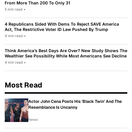
From More Than 200 To Only 31
5 min read
•
4 Republicans Sided With Dems To Reject SAVE America
Act, The Restrictive Voter ID Law Pushed By Trump
4 min read
•
Think America’s Best Days Are Over? New Study Shows The
Wealthier See Possibility While Most Americans See Decline
4 min read
•
Most Read
Actor John Cena Posts His 'Black Twin' And The
Resemblance Is Uncanny
News