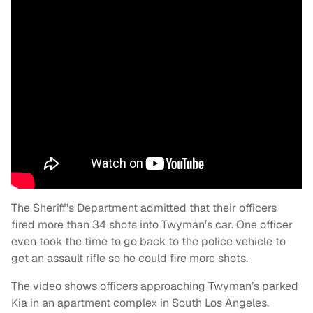
The Sheriff's Department admitted that their officers
fired more than 34 shots into Twyman’s car. One officer
even took the time to go back to the police vehicle to
get an assault rifle so he could fire more shots.
The video shows officers approaching Twyman’s parked
Kia in an apartment complex in South Los Angeles.