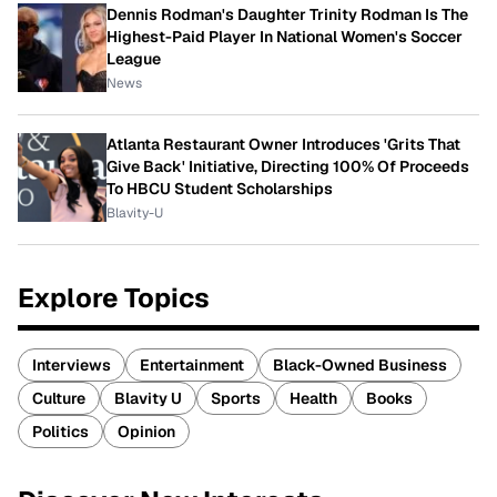
Dennis Rodman's Daughter Trinity Rodman Is The
Highest-Paid Player In National Women's Soccer
League
News
Atlanta Restaurant Owner Introduces 'Grits That
Give Back' Initiative, Directing 100% Of Proceeds
To HBCU Student Scholarships
Blavity-U
Explore Topics
Interviews
Entertainment
Black-Owned Business
Culture
Blavity U
Sports
Health
Books
Politics
Opinion