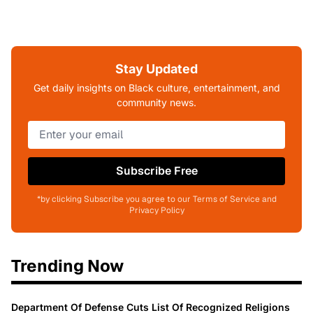
Stay Updated
Get daily insights on Black culture, entertainment, and
community news.
Subscribe Free
*by clicking Subscribe you agree to our Terms of Service and
Privacy Policy
Trending Now
Department Of Defense Cuts List Of Recognized Religions