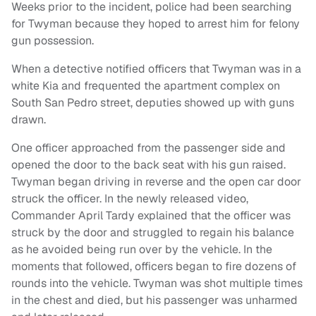
Weeks prior to the incident, police had been searching
for Twyman because they hoped to arrest him for felony
gun possession.
When a detective notified officers that Twyman was in a
white Kia and frequented the apartment complex on
South San Pedro street, deputies showed up with guns
drawn.
One officer approached from the passenger side and
opened the door to the back seat with his gun raised.
Twyman began driving in reverse and the open car door
struck the officer. In the newly released video,
Commander April Tardy explained that the officer was
struck by the door and struggled to regain his balance
as he avoided being run over by the vehicle. In the
moments that followed, officers began to fire dozens of
rounds into the vehicle. Twyman was shot multiple times
in the chest and died, but his passenger was unharmed