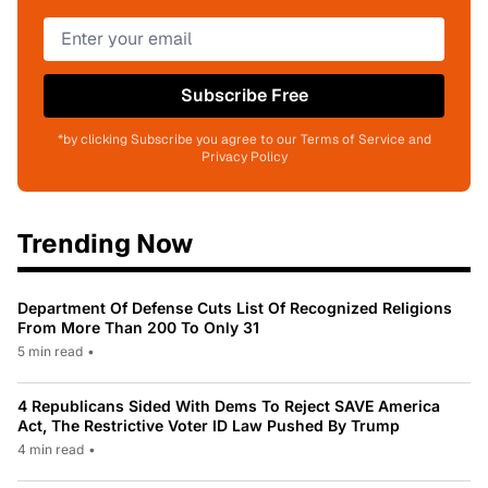
Subscribe Free
*by clicking Subscribe you agree to our Terms of Service and
Privacy Policy
Trending Now
Department Of Defense Cuts List Of Recognized Religions
From More Than 200 To Only 31
5 min read
•
4 Republicans Sided With Dems To Reject SAVE America
Act, The Restrictive Voter ID Law Pushed By Trump
4 min read
•