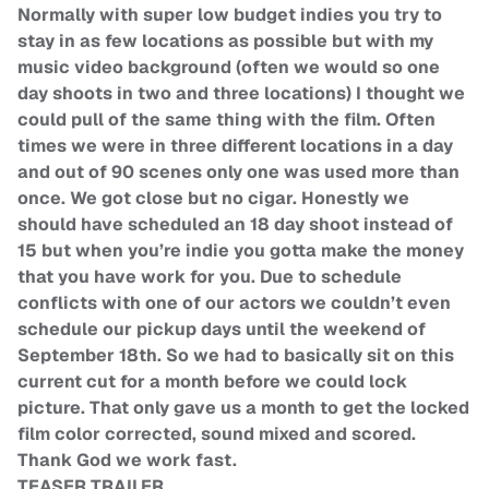
Normally with super low budget indies you try to
stay in as few locations as possible but with my
music video background (often we would so one
day shoots in two and three locations) I thought we
could pull of the same thing with the film. Often
times we were in three different locations in a day
and out of 90 scenes only one was used more than
once. We got close but no cigar. Honestly we
should have scheduled an 18 day shoot instead of
15 but when you’re indie you gotta make the money
that you have work for you. Due to schedule
conflicts with one of our actors we couldn’t even
schedule our pickup days until the weekend of
September 18th. So we had to basically sit on this
current cut for a month before we could lock
picture. That only gave us a month to get the locked
film color corrected, sound mixed and scored.
Thank God we work fast.
TEASER TRAILER