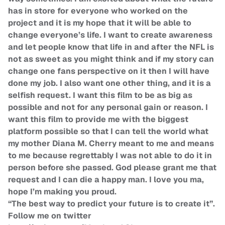
has in store for everyone who worked on the
project and it is my hope that it will be able to
change everyone’s life. I want to create awareness
and let people know that life in and after the NFL is
not as sweet as you might think and if my story can
change one fans perspective on it then I will have
done my job. I also want one other thing, and it is a
selfish request. I want this film to be as big as
possible and not for any personal gain or reason. I
want this film to provide me with the biggest
platform possible so that I can tell the world what
my mother Diana M. Cherry meant to me and means
to me because regrettably I was not able to do it in
person before she passed. God please grant me that
request and I can die a happy man. I love you ma,
hope I’m making you proud.
“The best way to predict your future is to create it”.
Follow me on twitter