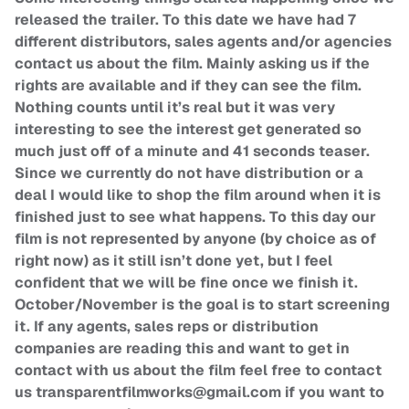
released the trailer. To this date we have had 7
different distributors, sales agents and/or agencies
contact us about the film. Mainly asking us if the
rights are available and if they can see the film.
Nothing counts until it’s real but it was very
interesting to see the interest get generated so
much just off of a minute and 41 seconds teaser.
Since we currently do not have distribution or a
deal I would like to shop the film around when it is
finished just to see what happens. To this day our
film is not represented by anyone (by choice as of
right now) as it still isn’t done yet, but I feel
confident that we will be fine once we finish it.
October/November is the goal is to start screening
it. If any agents, sales reps or distribution
companies are reading this and want to get in
contact with us about the film feel free to contact
us
transparentfilmworks@gmail.com
if you want to