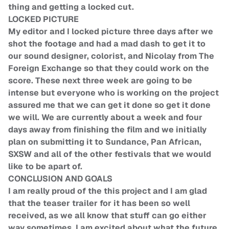
thing and getting a locked cut.
LOCKED PICTURE
My editor and I locked picture three days after we
shot the footage and had a mad dash to get it to
our sound designer, colorist, and Nicolay from The
Foreign Exchange so that they could work on the
score. These next three week are going to be
intense but everyone who is working on the project
assured me that we can get it done so get it done
we will. We are currently about a week and four
days away from finishing the film and we initially
plan on submitting it to Sundance, Pan African,
SXSW and all of the other festivals that we would
like to be apart of.
CONCLUSION AND GOALS
I am really proud of the this project and I am glad
that the teaser trailer for it has been so well
received, as we all know that stuff can go either
way sometimes. I am excited about what the future