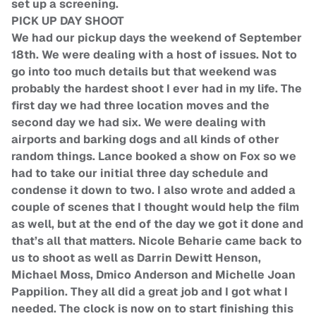
set up a screening.
PICK UP DAY SHOOT
We had our pickup days the weekend of September
18th. We were dealing with a host of issues. Not to
go into too much details but that weekend was
probably the hardest shoot I ever had in my life. The
first day we had three location moves and the
second day we had six. We were dealing with
airports and barking dogs and all kinds of other
random things. Lance booked a show on Fox so we
had to take our initial three day schedule and
condense it down to two. I also wrote and added a
couple of scenes that I thought would help the film
as well, but at the end of the day we got it done and
that’s all that matters. Nicole Beharie came back to
us to shoot as well as Darrin Dewitt Henson,
Michael Moss, Dmico Anderson and Michelle Joan
Pappilion. They all did a great job and I got what I
needed. The clock is now on to start finishing this