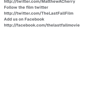
http://twitter.com/MatthewACherry
Follow the film twitter
http://twitter.com/TheLastFallFilm
Add us on Facebook
http://facebook.com/thelastfallmovie