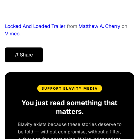
Locked And Loaded Trailer
from
Matthew A. Cherry
on
Vimeo
.
Share
SUPPORT BLAVITY MEDIA
You just read something that
matters.
Blavity exists because these stories deserve to
be told — without compromise, without a filter,