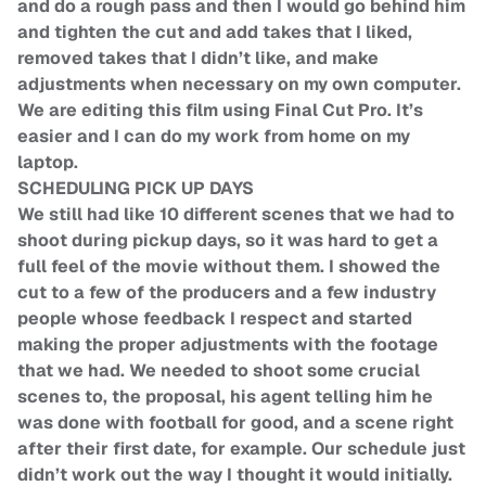
and do a rough pass and then I would go behind him
and tighten the cut and add takes that I liked,
removed takes that I didn’t like, and make
adjustments when necessary on my own computer.
We are editing this film using Final Cut Pro. It’s
easier and I can do my work from home on my
laptop.
SCHEDULING PICK UP DAYS
We still had like 10 different scenes that we had to
shoot during pickup days, so it was hard to get a
full feel of the movie without them. I showed the
cut to a few of the producers and a few industry
people whose feedback I respect and started
making the proper adjustments with the footage
that we had. We needed to shoot some crucial
scenes to, the proposal, his agent telling him he
was done with football for good, and a scene right
after their first date, for example. Our schedule just
didn’t work out the way I thought it would initially.