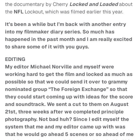
the documentary by Cherry
Locked and Loaded
about
the
NFL
Lockout, which was filmed earlier this year.
It’s been a while but I’m back with another entry
into my filmmaker diary series. So much has
happened in the past month and I am really excited
to share some of it with you guys.
EDITING
My editor Michael Norville and myself were
working hard to get the film and locked as much as
possible so that we could send it over to grammy
nominated group “The Foreign Exchange” so that
they could start coming up with ideas for the score
and soundtrack. We sent a cut to them on August
21st, three weeks after we completed principle
photography. Not bad huh? Since I edit myself the
system that me and my editor came up with was
that he would go ahead 5 scenes or so ahead of me