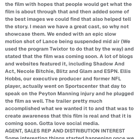
the film with hopes that people would get what the
film is about through that and then added some of
the best images we could find that also helped tell
the story. I mean we have a great cast, so why not
showcase them. We ended with an epic slow
motion shot of Lance being suspended mid air (We
used the program Twixtor to do that by the way) and
stated that the film was coming soon. A lot of blogs
and websites featured it, including Shadow And
Act, Necole Bitchie, Blitz and Glam and ESPN. Ellis
Hobbs, our executive producer and former NFL
player, actually went on Sportscenter that day to
speak on the Peyton Manning injury and he plugged
the film as well. The trailer pretty much
accomplished what we wanted it to and that was to
create awareness that this film is real and that it is
coming soon. Gotta love social media.
AGENT, SALES REP AND DISTRIBUTION INTEREST
Some interesting things started happening once we