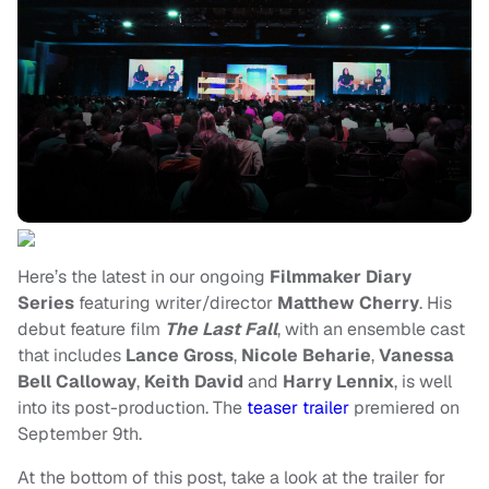
Here’s the latest in our ongoing
Filmmaker Diary
Series
featuring writer/director
Matthew Cherry
. His
debut feature film
The Last Fall
, with an ensemble cast
that includes
Lance Gross
,
Nicole Beharie
,
Vanessa
Bell Calloway
,
Keith David
and
Harry Lennix
, is well
into its post-production. The
teaser trailer
premiered on
September 9th.
At the bottom of this post, take a look at the trailer for