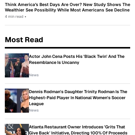
Think America’s Best Days Are Over? New Study Shows The
Wealthier See Possibility While Most Americans See Decline
4 min read
•
Most Read
Actor John Cena Posts His 'Black Twin' And The
Resemblance Is Uncanny
News
Dennis Rodman's Daughter Trinity Rodman Is The
Highest-Paid Player In National Women's Soccer
League
News
Atlanta Restaurant Owner Introduces 'Grits That
Give Back' Initiative, Directing 100% Of Proceeds