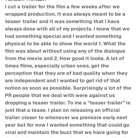
I cut a trailer for the film a few weeks after we
wrapped production. It was always meant to be a
teaser trailer and it was something that I have
always done with all of my projects. I knew that we
had something special and I wanted something
physical to be able to show the world 1. What the
film was about without using any of the dialogue
from the movie and 2. How good it looks. A lot of
times films, especially urban ones, get the
perception that they are of bad quality when they
are independent and I wanted to get rid of that
notion as soon as possible. Surprisingly a lot of the
PR people that we deal with were against us
dropping a teaser trailer. To me a “teaser trailer” is
just that a tease. I plan on releasing an official
trailer closer to whenever we premiere early next
year but for now I wanted something that could go
viral and maintain the buzz that we have going for