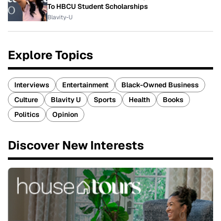
To HBCU Student Scholarships
Blavity-U
Explore Topics
Interviews
Entertainment
Black-Owned Business
Culture
Blavity U
Sports
Health
Books
Politics
Opinion
Discover New Interests