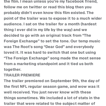
the film. I mean unless you’re my facebook friend,
follow me on twitter or read this blog then you
probably didn’t even know this film existed. The
point of the trailer was to expose it to a much wider
audience. I sat on the trailer for a month (hardest
thing I ever did in my life by the way) and we
decided to go with an original track from “The
Foreign Exchange” to set the tone. Our temp music
was The Root’s song “Dear God” and everybody
loved it. It was hard to switch that one but using
“The Foreign Exchange” song made the most sense
from a marketing standpoint and it tied us both
together.
TRAILER PREMIERE
The trailer premiered on September 9th, the day of
the first NFL regular season game, and wow was it
well received. You just never know with these
things sometimes. We included a lot of stats in the
trailer that were related to the subject matter of