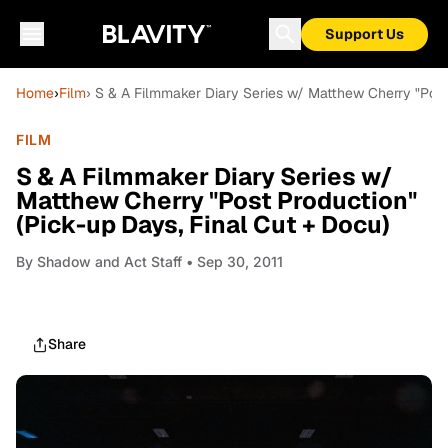
Support Us
Home
›
Film
› S & A Filmmaker Diary Series w/ Matthew Cherry "Post
FILM
S & A Filmmaker Diary Series w/
Matthew Cherry "Post Production"
(Pick-up Days, Final Cut + Docu)
By
Shadow and Act Staff
• Sep 30, 2011
Share