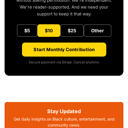
without asking permission. We're independent.
We're reader-supported. And we need your
support to keep it that way.
$5
$10
$25
Other
Start Monthly Contribution
Secure payment via Stripe. Cancel anytime.
Stay Updated
Get daily insights on Black culture, entertainment, and
community news.