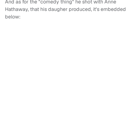
And as for the "comedy thing" he shot with Anne
Hathaway, that his daugher produced, it's embedded
below: