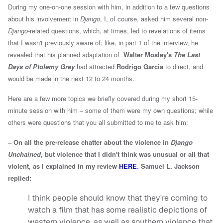
During my one-on-one session with him, in addition to a few questions
about his involvement in
Django
, I, of course, asked him several non-
Django
-related questions, which, at times, led to revelations of items
that I wasn't previously aware of; like, in
part 1 of the interview, he
revealed that
his planned adaptation of
Walter Mosley's
The Last
Days of Ptolemy Grey
had attracted
Rodrigo Garcia
to direct
, and
would be made in the next 12 to 24 months.
Here are a few more topics we briefly covered during my short 15-
minute session with him – some of them were my own questions; while
others were questions that you all submitted to me to ask him:
– On all the pre-release chatter about the violence in
Django
Unchained
, but violence that I didn't think was unusual or all that
violent, as I explained in my review
HERE
. Samuel L. Jackson
replied:
I think people should know that they're coming to
watch a film that has some realistic depictions of
western violence, as well as southern violence that