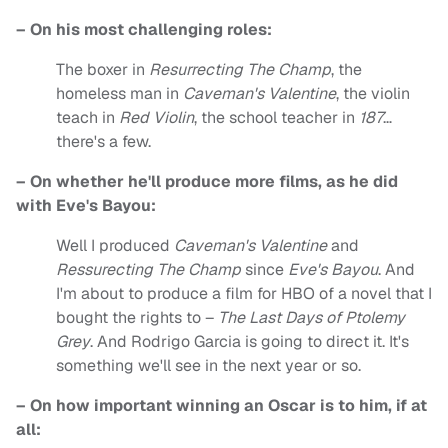
– On his most challenging roles:
The boxer in
Resurrecting The Champ
, the
homeless man in
Caveman's Valentine
, the violin
teach in
Red Violin
, the school teacher in
187
…
there's a few.
– On whether he'll produce more films, as he did
with Eve's Bayou:
Well I produced
Caveman's Valentine
and
Ressurecting The Champ
since
Eve's Bayou
. And
I'm about to produce a film for HBO of a novel that I
bought the rights to –
The Last Days of Ptolemy
Grey
. And Rodrigo Garcia is going to direct it. It's
something we'll see in the next year or so.
– On how important winning an Oscar is to him, if at
all: