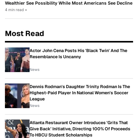
Wealthier See Possibility While Most Americans See Decline
4 min read
•
Most Read
Actor John Cena Posts His 'Black Twin' And The
Resemblance Is Uncanny
News
Dennis Rodman's Daughter Trinity Rodman Is The
Highest-Paid Player In National Women's Soccer
League
News
Atlanta Restaurant Owner Introduces 'Grits That
Give Back' Initiative, Directing 100% Of Proceeds
To HBCU Student Scholarships