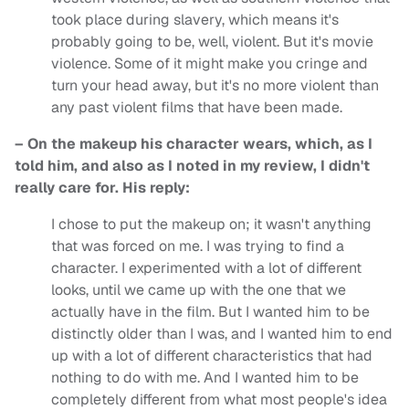
took place during slavery, which means it's
probably going to be, well, violent. But it's movie
violence. Some of it might make you cringe and
turn your head away, but it's no more violent than
any past violent films that have been made.
– On the makeup his character wears, which, as I
told him, and also as I noted in my review, I didn't
really care for. His reply:
I chose to put the makeup on; it wasn't anything
that was forced on me. I was trying to find a
character. I experimented with a lot of different
looks, until we came up with the one that we
actually have in the film. But I wanted him to be
distinctly older than I was, and I wanted him to end
up with a lot of different characteristics that had
nothing to do with me. And I wanted him to be
completely different from what most people's idea