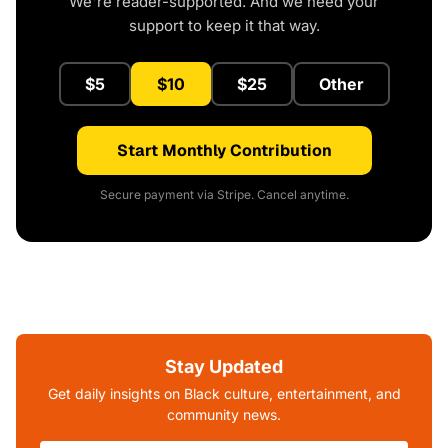
We're reader-supported. And we need your
support to keep it that way.
$5
$10
$25
Other
Start Monthly Contribution
Secure payment via Stripe. Cancel anytime.
Stay Updated
Get daily insights on Black culture, entertainment, and
community news.