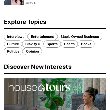
Blavity-U
Explore Topics
Interviews
Entertainment
Black-Owned Business
Culture
Blavity U
Sports
Health
Books
Politics
Opinion
Discover New Interests