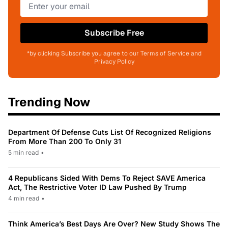
Subscribe Free
*by clicking Subscribe you agree to our Terms of Service and
Privacy Policy
Trending Now
Department Of Defense Cuts List Of Recognized Religions
From More Than 200 To Only 31
5 min read
•
4 Republicans Sided With Dems To Reject SAVE America
Act, The Restrictive Voter ID Law Pushed By Trump
4 min read
•
Think America’s Best Days Are Over? New Study Shows The