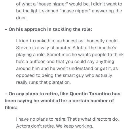
of what a "house nigger" would be. I didn't want to
be the light-skinned "house nigger" answering the
door.
– On his approach in tackling the role:
I tried to make him as honest as I honestly could.
Steven is a wily character. A lot of the time he's
playing a role. Sometimes he wants people to think
he's a buffoon and that you could say anything
around him and he won't understand or get it, as
opposed to being the smart guy who actually
really runs that plantation.
– On any plans to retire, like Quentin Tarantino has
been saying he would after a certain number of
films:
I have no plans to retire. That's what directors do.
Actors don't retire. We keep working.