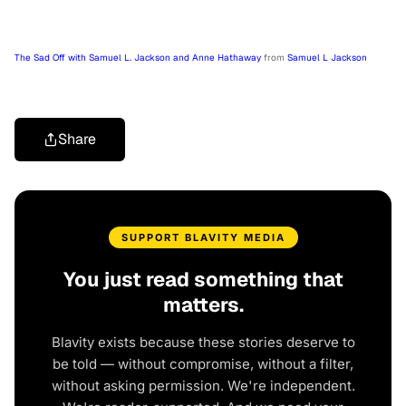
The Sad Off with Samuel L. Jackson and Anne Hathaway
from
Samuel L Jackson
Share
SUPPORT BLAVITY MEDIA
You just read something that
matters.
Blavity exists because these stories deserve to
be told — without compromise, without a filter,
without asking permission. We're independent.