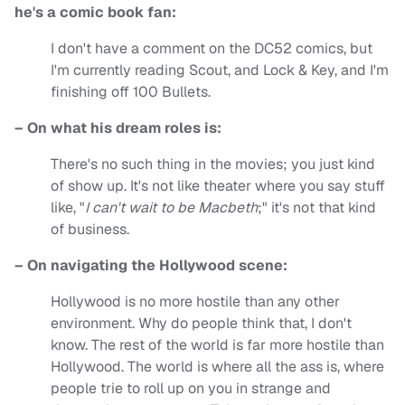
he's a comic book fan:
I don't have a comment on the DC52 comics, but
I'm currently reading Scout, and Lock & Key, and I'm
finishing off 100 Bullets.
– On what his dream roles is:
There's no such thing in the movies; you just kind
of show up. It's not like theater where you say stuff
like, "
I can't wait to be Macbeth
;" it's not that kind
of business.
– On navigating the Hollywood scene:
Hollywood is no more hostile than any other
environment. Why do people think that, I don't
know. The rest of the world is far more hostile than
Hollywood. The world is where all the ass is, where
people trie to roll up on you in strange and