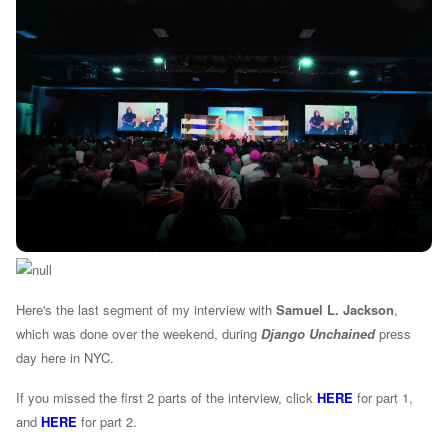
Here's the last segment of my interview with
Samuel L. Jackson
,
which was done over the weekend, during
Django Unchained
press
day here in NYC.
If you missed the first 2 parts of the interview, click
HERE
for part 1,
and
HERE
for part 2.