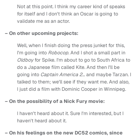
Not at this point. I think my career kind of speaks
for itself and I don't think an Oscar is going to
validate me as an actor.
– On other upcoming projects:
Well, when I finish doing the press junket for this,
I'm going into
Robocop
. And I shot a small part in
Oldboy
for Spike. I'm about to go to South Africa to
do a Japanese film called Kite. And then I'll be
going into
Captain America 2
… and maybe Tarzan. I
talked to them; we'll see if they want me. And also,
I just did a film with Dominic Cooper in Winnipeg.
– On the possibility of a Nick Fury movie:
I haven't heard about it. Sure I'm interested, but I
haven't heard about it.
– On his feelings on the new DC52 comics, since