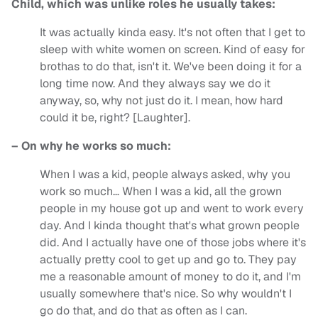
Child, which was unlike roles he usually takes:
It was actually kinda easy. It's not often that I get to
sleep with white women on screen. Kind of easy for
brothas to do that, isn't it. We've been doing it for a
long time now. And they always say we do it
anyway, so, why not just do it. I mean, how hard
could it be, right? [Laughter].
– On why he works so much:
When I was a kid, people always asked, why you
work so much… When I was a kid, all the grown
people in my house got up and went to work every
day. And I kinda thought that's what grown people
did. And I actually have one of those jobs where it's
actually pretty cool to get up and go to. They pay
me a reasonable amount of money to do it, and I'm
usually somewhere that's nice. So why wouldn't I
go do that, and do that as often as I can.