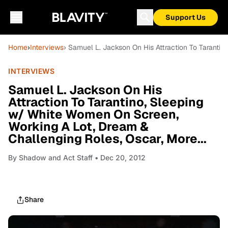
Support Us
Home
›
Interviews
› Samuel L. Jackson On His Attraction To Tarantin
INTERVIEWS
Samuel L. Jackson On His
Attraction To Tarantino, Sleeping
w/ White Women On Screen,
Working A Lot, Dream &
Challenging Roles, Oscar, More...
By
Shadow and Act Staff
• Dec 20, 2012
Share