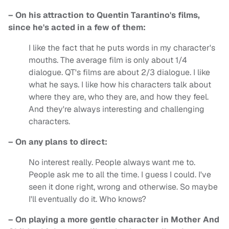
– On his attraction to Quentin Tarantino's films,
since he's acted in a few of them:
I like the fact that he puts words in my character's
mouths. The average film is only about 1/4
dialogue. QT's films are about 2/3 dialogue. I like
what he says. I like how his characters talk about
where they are, who they are, and how they feel.
And they're always interesting and challenging
characters.
– On any plans to direct:
No interest really. People always want me to.
People ask me to all the time. I guess I could. I've
seen it done right, wrong and otherwise. So maybe
I'll eventually do it. Who knows?
– On playing a more gentle character in Mother And