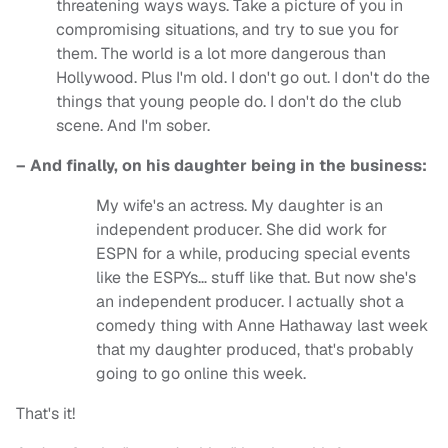
threatening ways ways. Take a picture of you in
compromising situations, and try to sue you for
them. The world is a lot more dangerous than
Hollywood. Plus I'm old. I don't go out. I don't do the
things that young people do. I don't do the club
scene. And I'm sober.
– And finally, on his daughter being in the business:
My wife's an actress. My daughter is an
independent producer. She did work for
ESPN for a while, producing special events
like the ESPYs… stuff like that. But now she's
an independent producer. I actually shot a
comedy thing with Anne Hathaway last week
that my daughter produced, that's probably
going to go online this week.
That's it!