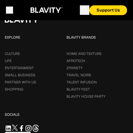
Loading...
Support Us
EXPLORE
BLAVITY BRANDS
CULTURE
HOME AND TEXTURE
LIFE
AFROTECH
ENTERTAINMENT
21NINETY
SMALL BUSINESS
TRAVEL NOIRE
PARTNER WITH US
TALENT INFUSION
SHOPPING
BLAVITY FEST
BLAVITY HOUSE PARTY
SOCIALS