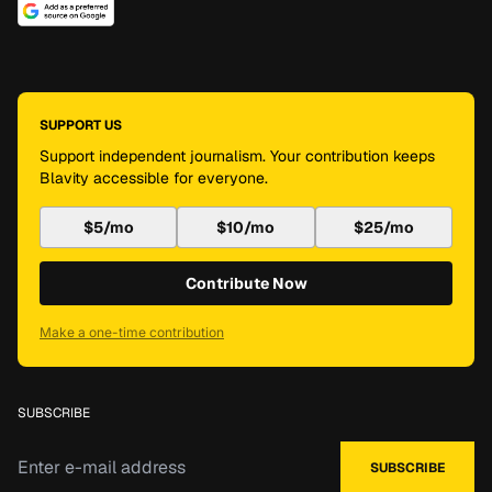
SUPPORT US
Support independent journalism. Your contribution keeps
Blavity accessible for everyone.
$5/mo
$10/mo
$25/mo
Contribute Now
Make a one-time contribution
SUBSCRIBE