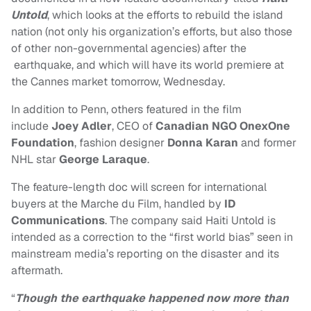
Untold
, which looks at the efforts to rebuild the island
nation (not only his organization’s efforts, but also those
of other non-governmental agencies) after the
earthquake, and which will have its world premiere at
the Cannes market tomorrow, Wednesday.
In addition to Penn, others featured in the film
include
Joey Adler
, CEO of
Canadian NGO OnexOne
Foundation
, fashion designer
Donna Karan
and former
NHL star
George Laraque
.
The feature-length doc will screen for international
buyers at the Marche du Film, handled by
ID
Communications
. The company said Haiti Untold is
intended as a correction to the “first world bias” seen in
mainstream media’s reporting on the disaster and its
aftermath.
“
Though the earthquake happened now more than