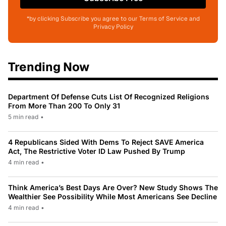
*by clicking Subscribe you agree to our Terms of Service and
Privacy Policy
Trending Now
Department Of Defense Cuts List Of Recognized Religions
From More Than 200 To Only 31
5 min read
•
4 Republicans Sided With Dems To Reject SAVE America
Act, The Restrictive Voter ID Law Pushed By Trump
4 min read
•
Think America’s Best Days Are Over? New Study Shows The
Wealthier See Possibility While Most Americans See Decline
4 min read
•