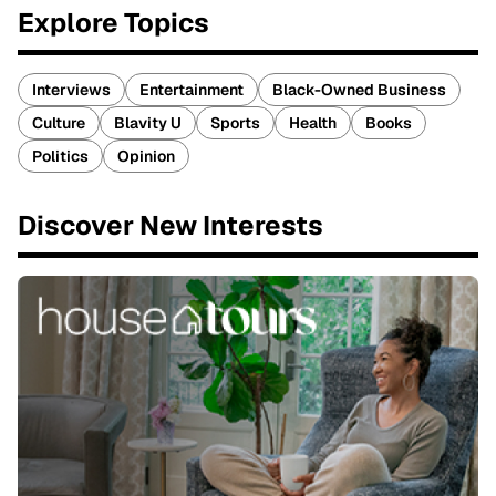
Explore Topics
Interviews
Entertainment
Black-Owned Business
Culture
Blavity U
Sports
Health
Books
Politics
Opinion
Discover New Interests