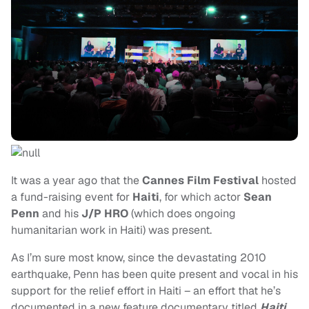
It was a year ago that the
Cannes Film Festival
hosted
a fund-raising event for
Haiti
, for which actor
Sean
Penn
and his
J/P HRO
(which does ongoing
humanitarian work in Haiti) was present.
As I’m sure most know, since the devastating 2010
earthquake, Penn has been quite present and vocal in his
support for the relief effort in Haiti – an effort that he’s
documented in a new feature documentary titled
Haiti