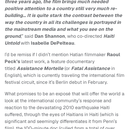
three years ago, the film brings much needed
positive attention to a country still very much re-
building…
It is quite stark the contrast between the
way the country in all its challenges is portrayed in
the mainstream media and what you see on the
ground
,
” said
Dan Shannon
, who co-directed
Haiti
Untold
with
Isabelle DePelteau
.
I’d be remiss if I didn’t mention Hatian filmmaker
Raoul
Peck’s
latest work, a feature documentary
titled
Assistance Mortelle
(or
Fatal
Assistance
in
English), which is currently traveling the international film
festival circuit, since it’s Berlin debut in February.
What promises to be an exposé that will offer the world a
look at the international community’s response and
reaction to the devastating 2010 earthquake Haiti
suffered, through the eyes of Haitians in Haiti (which is
significant and seemingly differentiates it from Penn’s
film), the 100-minute doc (culled from a total of over