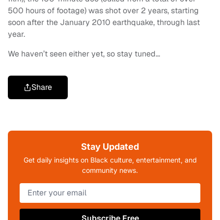
500 hours of footage) was shot over 2 years, starting
soon after the January 2010 earthquake, through last
year.
We haven’t seen either yet, so stay tuned…
Share
Stay Updated
Get daily insights on Black culture, entertainment, and
community news.
Subscribe Free