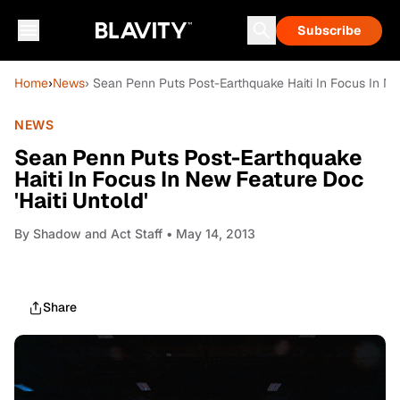
Subscribe
Home
›
News
› Sean Penn Puts Post-Earthquake Haiti In Focus In New
NEWS
Sean Penn Puts Post-Earthquake
Haiti In Focus In New Feature Doc
'Haiti Untold'
By
Shadow and Act Staff
• May 14, 2013
Share