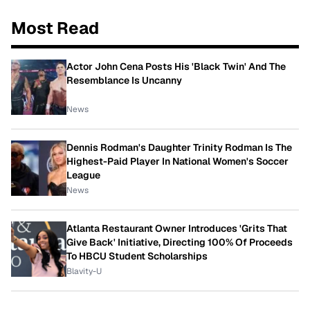
Most Read
Actor John Cena Posts His 'Black Twin' And The
Resemblance Is Uncanny
News
Dennis Rodman's Daughter Trinity Rodman Is The
Highest-Paid Player In National Women's Soccer
League
News
Atlanta Restaurant Owner Introduces 'Grits That
Give Back' Initiative, Directing 100% Of Proceeds
To HBCU Student Scholarships
Blavity-U