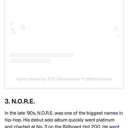
A post shared by EVE @therealeve 🐾 (@therealeve)
3. N.O.R.E.
In the late ‘90s, N.O.R.E. was one of the biggest names in
hip-hop. His debut solo album quickly went platinum
and charted at No. 3 on the Billboard Hot 200. He
went