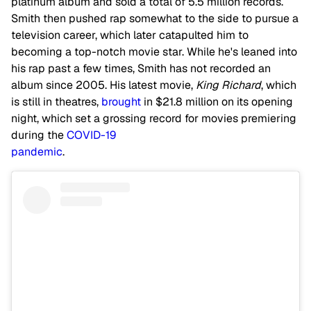
platinum album and sold a total of 5.5 million records.
Smith then pushed rap somewhat to the side to pursue a
television career, which later catapulted him to
becoming a top-notch movie star. While he's leaned into
his rap past a few times, Smith has not recorded an
album since 2005. His latest movie,
King Richard
, which
is still in theatres,
brought
in $21.8 million on its opening
night, which set a grossing record for movies premiering
during the
COVID-19
pandemic
.