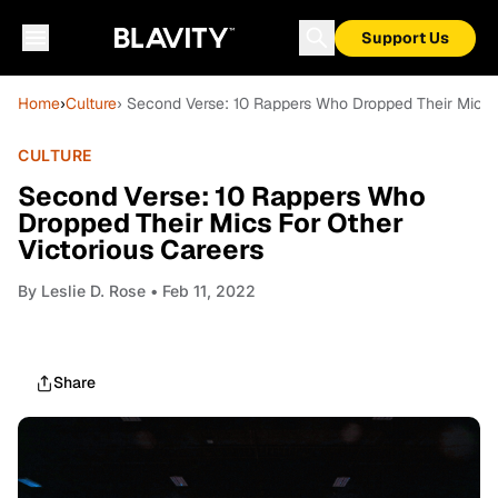
Support Us
Home
›
Culture
› Second Verse: 10 Rappers Who Dropped Their Mics F
CULTURE
Second Verse: 10 Rappers Who
Dropped Their Mics For Other
Victorious Careers
By
Leslie D. Rose
• Feb 11, 2022
Share