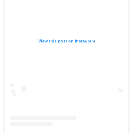
View this post on Instagram