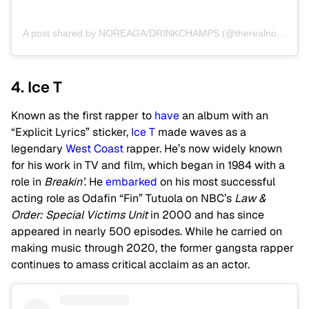
A post shared by NOREAGA/DRINKCHAMPS (@therealnoreaga)
4. Ice T
Known as the first rapper to
have
an album with an
“Explicit Lyrics” sticker,
Ice T
made waves as a
legendary
West Coast
rapper. He’s now widely known
for his work in TV and film, which began in 1984 with a
role in
Breakin’
. He
embarked
on his most successful
acting role as Odafin “Fin” Tutuola on NBC’s
Law &
Order: Special Victims Unit
in 2000 and has since
appeared in nearly 500 episodes. While he carried on
making music through 2020, the former gangsta rapper
continues to amass critical acclaim as an actor.