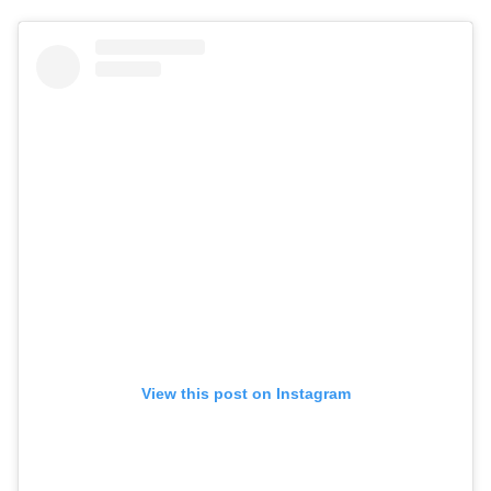
View this post on Instagram