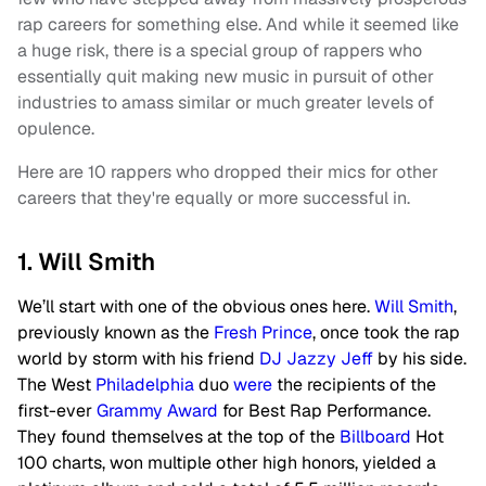
rap careers for something else. And while it seemed like
a huge risk, there is a special group of rappers who
essentially quit making new music in pursuit of other
industries to amass similar or much greater levels of
opulence.
Here are 10 rappers who dropped their mics for other
careers that they're equally or more successful in.
1. Will Smith
We’ll start with one of the obvious ones here.
Will Smith
,
previously known as the
Fresh Prince
, once took the rap
world by storm with his friend
DJ Jazzy Jeff
by his side.
The West
Philadelphia
duo
were
the recipients of the
first-ever
Grammy Award
for Best Rap Performance.
They found themselves at the top of the
Billboard
Hot
100 charts, won multiple other high honors, yielded a