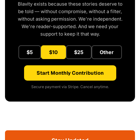
Blavity exists because these stories deserve to
be told — without compromise, without a filter,
without asking permission. We're independent.
We're reader-supported. And we need your
support to keep it that way.
$5
$10
$25
Other
Start Monthly Contribution
Secure payment via Stripe. Cancel anytime.