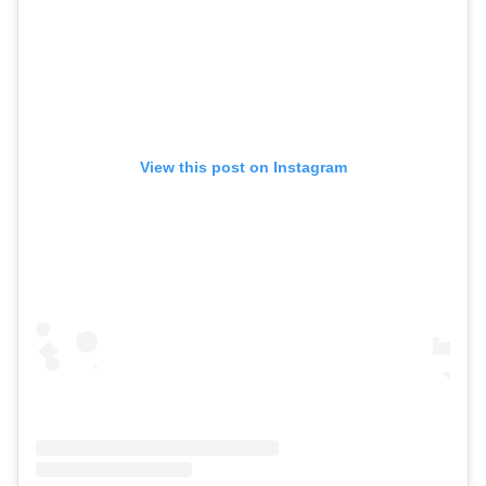
View this post on Instagram