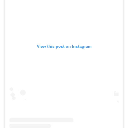
View this post on Instagram