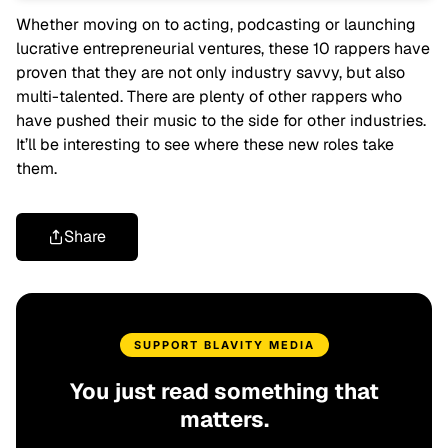
Whether moving on to acting, podcasting or launching
lucrative entrepreneurial ventures, these 10 rappers have
proven that they are not only industry savvy, but also
multi-talented. There are plenty of other rappers who
have pushed their music to the side for other industries.
It’ll be interesting to see where these new roles take
them.
Share
SUPPORT BLAVITY MEDIA
You just read something that
matters.