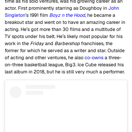
time as his solo ventures, was his growing career as an
actor. First prominently starring as Doughboy in
John
Singleton
’s 1991 film
Boyz n the Hood
, he became a
breakout star and went on to have an amazing career in
acting. He’s got more than 30 films and a multitude of
TV spots under his belt. He’s likely most popular for his
work in the
Friday
and
Barbershop
franchises, the
former for which he served as a writer and star. Outside
of acting and other ventures, he also
co-owns
a three-
on-three basketball league, Big3. Ice Cube released his
last album in 2018, but he is still very much a performer.