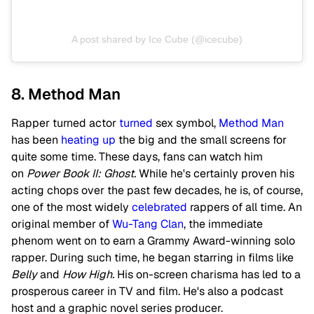
A post shared by Ice Cube (@icecube)
8. Method Man
Rapper turned actor
turned
sex symbol,
Method Man
has been
heating up
the big and the small screens for
quite some time. These days, fans can watch him
on
Power Book II: Ghost.
While he's certainly proven his
acting chops over the past few decades, he is, of course,
one of the most widely
celebrated
rappers of all time. An
original member of
Wu-Tang Clan
, the immediate
phenom went on to earn a Grammy Award-winning solo
rapper. During such time, he began starring in films like
Belly
and
How High.
His on-screen charisma has led to a
prosperous career in TV and film. He's also a podcast
host and a graphic novel series producer.