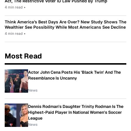
Act, The Restrictive Voter ID Law Pushed By Trump
4 min read
•
Think America’s Best Days Are Over? New Study Shows The
Wealthier See Possibility While Most Americans See Decline
4 min read
•
Most Read
Actor John Cena Posts His 'Black Twin' And The
Resemblance Is Uncanny
News
Dennis Rodman's Daughter Trinity Rodman Is The
Highest-Paid Player In National Women's Soccer
League
News