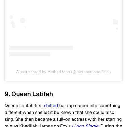
A post shared by Method Man (@methodmanofficial)
9. Queen Latifah
Queen Latifah first
shifted
her rap career into something
different when she let it be known that she could also
sing. She then became a full-on actress with her starring
role as Khadijah James on Fox's
Living Single
. During the