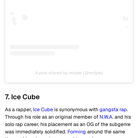
A post shared by mclyte (@mclyte)
7. Ice Cube
As a rapper,
Ice Cube
is synonymous with
gangsta rap
.
Through his role as an original member of
N.W.A
. and his
solo rap career, his placement as an OG of the subgenre
was immediately solidified.
Forming
around the same