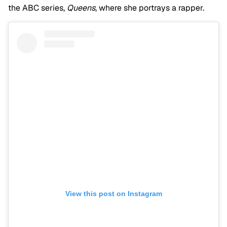
the ABC series,
Queens
, where she portrays a rapper.
View this post on Instagram