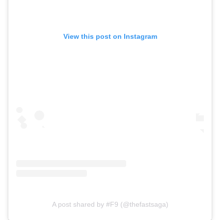
View this post on Instagram
A post shared by #F9 (@thefastsaga)