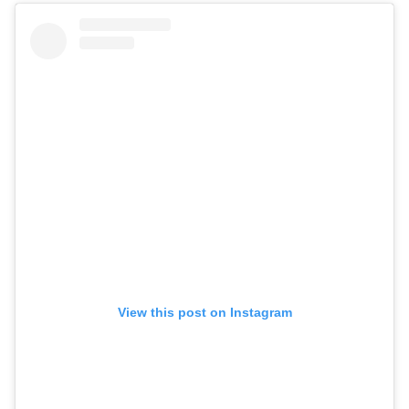
View this post on Instagram