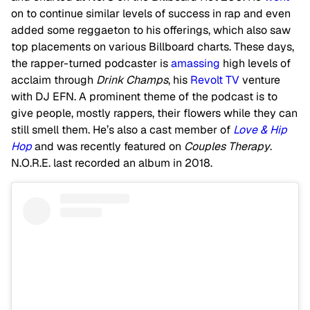
on to continue similar levels of success in rap and even
added some reggaeton to his offerings, which also saw
top placements on various Billboard charts. These days,
the rapper-turned podcaster is
amassing
high levels of
acclaim through
Drink Champs
, his
Revolt TV
venture
with DJ EFN. A prominent theme of the podcast is to
give people, mostly rappers, their flowers while they can
still smell them. He’s also a cast member of
Love & Hip
Hop
and was recently featured on
Couples Therapy
.
N.O.R.E. last recorded an album in 2018.