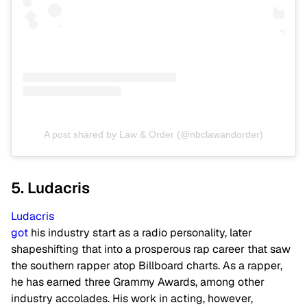
A post shared by Law & Order (@nbclawandorder)
5. Ludacris
Ludacris
got
his industry start as a radio personality, later
shapeshifting that into a prosperous rap career that saw
the southern rapper atop Billboard charts. As a rapper,
he has earned three Grammy Awards, among other
industry accolades. His work in acting, however,