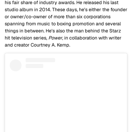
his fair share of industry awards. He released his last
studio album in 2014. These days, he's either the founder
or owner/co-owner of more than six corporations
spanning from music to boxing promotion and several
things in between. He's also the man behind the Starz
hit television series,
Power
, in collaboration with writer
and creator Courtney A. Kemp.