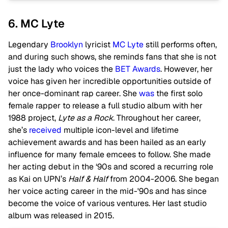
6. MC Lyte
Legendary
Brooklyn
lyricist
MC Lyte
still performs often,
and during such shows, she reminds fans that she is not
just the lady who voices the
BET Awards
. However, her
voice has given her incredible opportunities outside of
her once-dominant rap career. She
was
the first solo
female rapper to release a full studio album with her
1988 project,
Lyte as a Rock
. Throughout her career,
she’s
received
multiple icon-level and lifetime
achievement awards and has been hailed as an early
influence for many female emcees to follow. She made
her acting debut in the ‘90s and scored a recurring role
as Kai on UPN’s
Half & Half
from 2004-2006. She began
her voice acting career in the mid-'90s and has since
become the voice of various ventures. Her last studio
album was released in 2015.