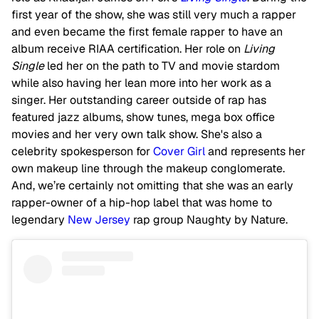
first year of the show, she was still very much a rapper
and even became the first female rapper to have an
album receive RIAA certification. Her role on
Living
Single
led her on the path to TV and movie stardom
while also having her lean more into her work as a
singer. Her outstanding career outside of rap has
featured jazz albums, show tunes, mega box office
movies and her very own talk show. She's also a
celebrity spokesperson for
Cover Girl
and represents her
own makeup line through the makeup conglomerate.
And, we’re certainly not omitting that she was an early
rapper-owner of a hip-hop label that was home to
legendary
New Jersey
rap group Naughty by Nature.