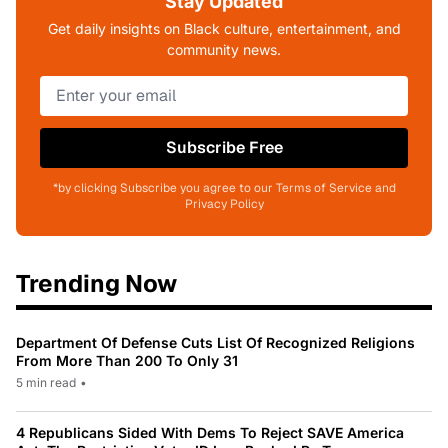
Stay Updated
Get daily insights on Black culture, entertainment, and
community news.
Subscribe Free
*by clicking Subscribe you agree to our Terms of Service and
Privacy Policy
Trending Now
Department Of Defense Cuts List Of Recognized Religions
From More Than 200 To Only 31
5 min read
•
4 Republicans Sided With Dems To Reject SAVE America