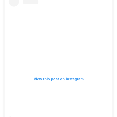
View this post on Instagram