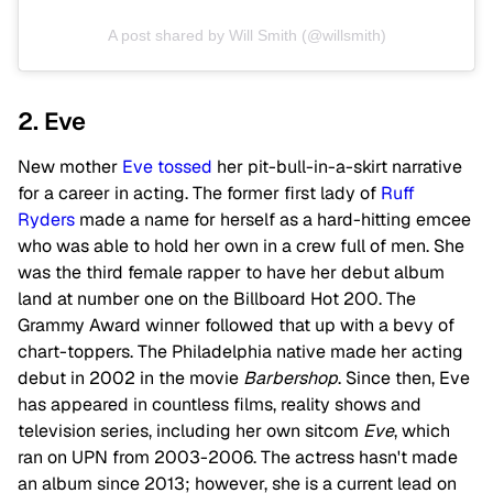
A post shared by Will Smith (@willsmith)
2. Eve
New mother
Eve
tossed
her pit-bull-in-a-skirt narrative
for a career in acting. The former first lady of
Ruff
Ryders
made a name for herself as a hard-hitting emcee
who was able to hold her own in a crew full of men. She
was the third female rapper to have her debut album
land at number one on the Billboard Hot 200. The
Grammy Award winner followed that up with a bevy of
chart-toppers. The Philadelphia native made her acting
debut in 2002 in the movie
Barbershop
. Since then, Eve
has appeared in countless films, reality shows and
television series, including her own sitcom
Eve
, which
ran on UPN from 2003-2006. The actress hasn't made
an album since 2013; however, she is a current lead on