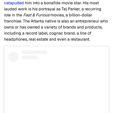
catapulted
him into a bonafide movie star. His most
lauded work is his portrayal as Tej Parker, a recurring
role in the
Fast & Furious
movies, a billion-dollar
franchise. The Atlanta native is also an entrepreneur who
owns or has owned a variety of brands and products,
including a record label, cognac brand, a line of
headphones, real estate and even a restaurant.