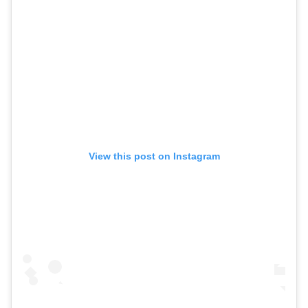
View this post on Instagram