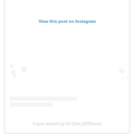
View this post on Instagram
A post shared by 50 Cent (@50cent)