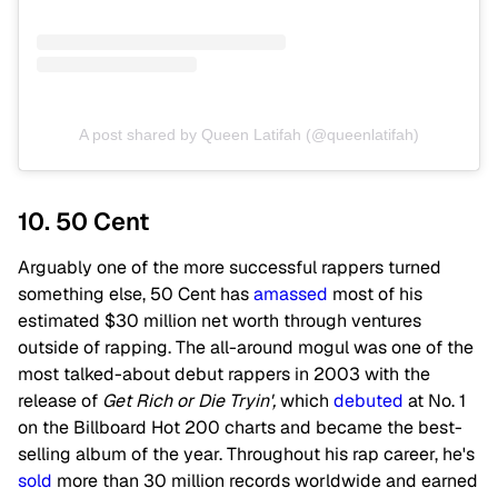
A post shared by Queen Latifah (@queenlatifah)
10. 50 Cent
Arguably one of the more successful rappers turned
something else, 50 Cent has
amassed
most of his
estimated $30 million net worth through ventures
outside of rapping. The all-around mogul was one of the
most talked-about debut rappers in 2003 with the
release of
Get Rich or Die Tryin',
which
debuted
at No. 1
on the Billboard Hot 200 charts and became the best-
selling album of the year. Throughout his rap career, he's
sold
more than 30 million records worldwide and earned