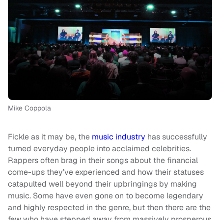
Mike Coppola
Fickle as it may be, the
music industry
has successfully
turned everyday people into acclaimed celebrities.
Rappers often brag in their songs about the financial
come-ups they’ve experienced and how their statuses
catapulted well beyond their upbringings by making
music. Some have even gone on to become legendary
and highly respected in the genre, but then there are the
few who have stepped away from massively prosperous