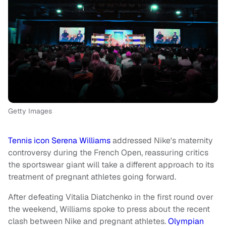
Getty Images
Tennis icon Serena Williams
addressed Nike's maternity
controversy during the French Open, reassuring critics
the sportswear giant will take a different approach to its
treatment of pregnant athletes going forward.
After defeating Vitalia Diatchenko in the first round over
the weekend, Williams spoke to press about the recent
clash between Nike and pregnant athletes.
Olympian