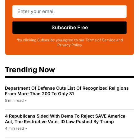
Subscribe Free
*by clicking Subscribe you agree to our Terms of Service and
Privacy Policy
Trending Now
Department Of Defense Cuts List Of Recognized Religions
From More Than 200 To Only 31
5 min read
•
4 Republicans Sided With Dems To Reject SAVE America
Act, The Restrictive Voter ID Law Pushed By Trump
4 min read
•