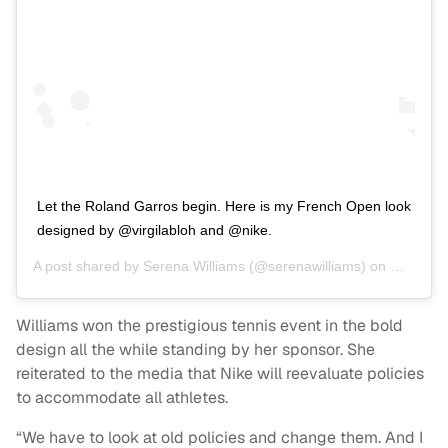
Let the Roland Garros begin. Here is my French Open look
designed by @virgilabloh and @nike.
A post shared by
Serena Williams
(@serenawilliams) on
May 26, 
Williams won the prestigious tennis event in the bold
design all the while standing by her sponsor. She
reiterated to the media that Nike will reevaluate policies
to accommodate all athletes.
“We have to look at old policies and change them. And I