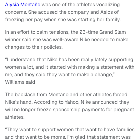
Alysia Montaño
was one of the athletes vocalizing
concerns. She accused the company and Asics of
freezing her pay when she was starting her family.
In an effort to calm tensions, the 23-time Grand Slam
winner said she was well-aware Nike needed to make
changes to their policies.
“I understand that Nike has been really lately supporting
women a lot, and it started with making a statement with
me, and they said they want to make a change,”
Williams said
The backlash from Montaño and other athletes forced
Nike's hand. According to Yahoo, Nike announced they
will no longer freeze sponsorship payments for pregnant
athletes.
“They want to support women that want to have families
and that want to be moms. I’m glad that statement was