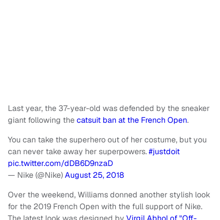
Last year, the 37-year-old was defended by the sneaker
giant following the
catsuit ban at the French Open
.
You can take the superhero out of her costume, but you
can never take away her superpowers.
#justdoit
pic.twitter.com/dDB6D9nzaD
— Nike (@Nike)
August 25, 2018
Over the weekend, Williams donned another stylish look
for the 2019 French Open with the full support of Nike.
The latest look was designed by
Virgil Abhol of "Off-