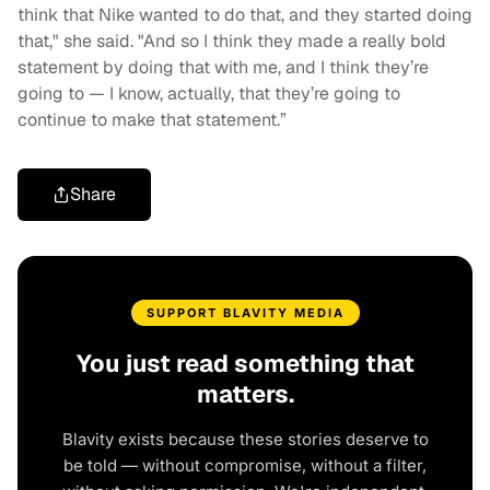
think that Nike wanted to do that, and they started doing
that," she said. "And so I think they made a really bold
statement by doing that with me, and I think they’re
going to — I know, actually, that they’re going to
continue to make that statement.”
Share
SUPPORT BLAVITY MEDIA
You just read something that
matters.
Blavity exists because these stories deserve to
be told — without compromise, without a filter,