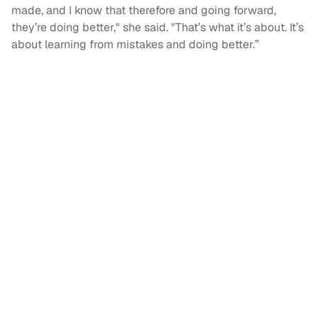
made, and I know that therefore and going forward,
they’re doing better," she said. "That’s what it’s about. It’s
about learning from mistakes and doing better.”