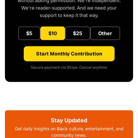
without asking permission. We're independent.
We're reader-supported. And we need your
support to keep it that way.
$5
$10
$25
Other
Start Monthly Contribution
Secure payment via Stripe. Cancel anytime.
Stay Updated
Get daily insights on Black culture, entertainment, and
community news.