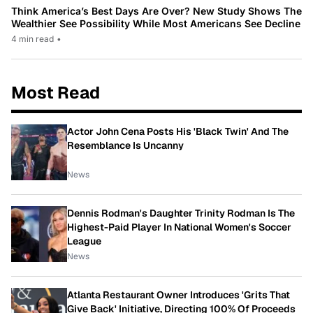
Think America’s Best Days Are Over? New Study Shows The
Wealthier See Possibility While Most Americans See Decline
4 min read
•
Most Read
Actor John Cena Posts His 'Black Twin' And The
Resemblance Is Uncanny
News
Dennis Rodman's Daughter Trinity Rodman Is The
Highest-Paid Player In National Women's Soccer
League
News
Atlanta Restaurant Owner Introduces 'Grits That
Give Back' Initiative, Directing 100% Of Proceeds