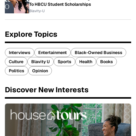
To HBCU Student Scholarships
Blavity-U
Explore Topics
Interviews
Entertainment
Black-Owned Business
Culture
Blavity U
Sports
Health
Books
Politics
Opinion
Discover New Interests