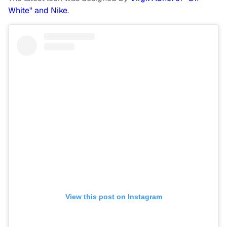
White" and Nike
.
View this post on Instagram