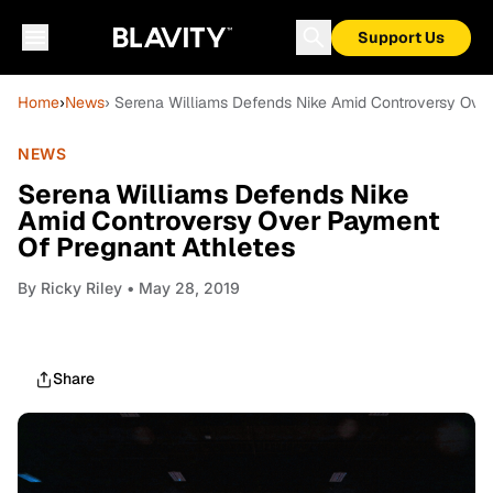
Support Us
Home
›
News
› Serena Williams Defends Nike Amid Controversy Ove
NEWS
Serena Williams Defends Nike
Amid Controversy Over Payment
Of Pregnant Athletes
By
Ricky Riley
• May 28, 2019
Share