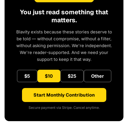
You just read something that
matters.
Blavity exists because these stories deserve to
be told — without compromise, without a filter,
without asking permission. We're independent.
We're reader-supported. And we need your
support to keep it that way.
$5
$10
$25
Other
Start Monthly Contribution
Secure payment via Stripe. Cancel anytime.