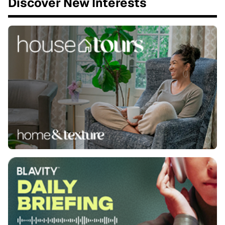
Discover New Interests