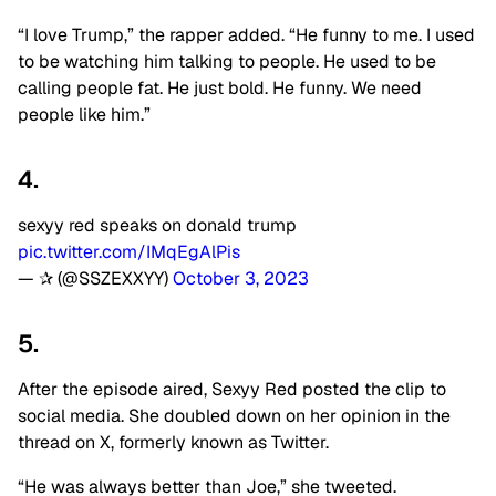
“I love Trump,” the rapper added. “He funny to me. I used
to be watching him talking to people. He used to be
calling people fat. He just bold. He funny. We need
people like him.”
4.
sexyy red speaks on donald trump
pic.twitter.com/IMqEgAlPis
— ✰ (@SSZEXXYY)
October 3, 2023
5.
After the episode aired, Sexyy Red posted the clip to
social media. She doubled down on her opinion in the
thread on X, formerly known as Twitter.
“He was always better than Joe,” she tweeted.