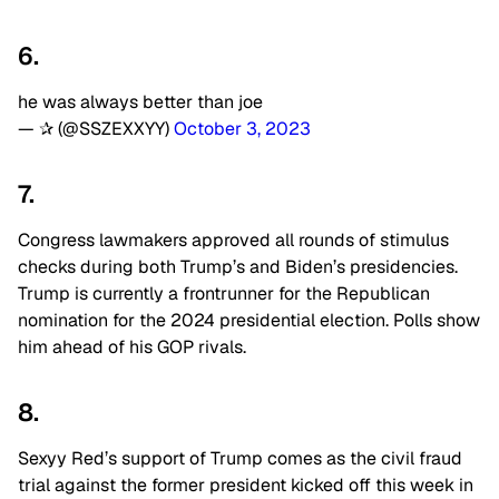
6.
he was always better than joe
— ✰ (@SSZEXXYY)
October 3, 2023
7.
Congress lawmakers approved all rounds of stimulus
checks during both Trump’s and Biden’s presidencies.
Trump is currently a frontrunner for the Republican
nomination for the 2024 presidential election. Polls show
him ahead of his GOP rivals.
8.
Sexyy Red’s support of Trump comes as the civil fraud
trial against the former president kicked off this week in