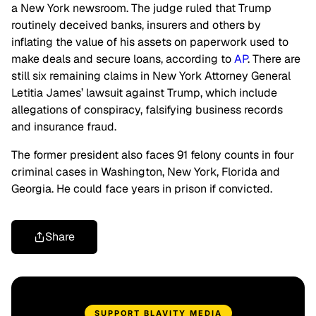
a New York newsroom. The judge ruled that Trump
routinely deceived banks, insurers and others by
inflating the value of his assets on paperwork used to
make deals and secure loans, according to
AP
. There are
still six remaining claims in New York Attorney General
Letitia James’ lawsuit against Trump, which include
allegations of conspiracy, falsifying business records
and insurance fraud.
The former president also faces 91 felony counts in four
criminal cases in Washington, New York, Florida and
Georgia. He could face years in prison if convicted.
Share
SUPPORT BLAVITY MEDIA