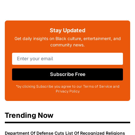
Stay Updated
Get daily insights on Black culture, entertainment, and
community news.
Subscribe Free
*by clicking Subscribe you agree to our Terms of Service and
Privacy Policy
Trending Now
Department Of Defense Cuts List Of Recognized Religions