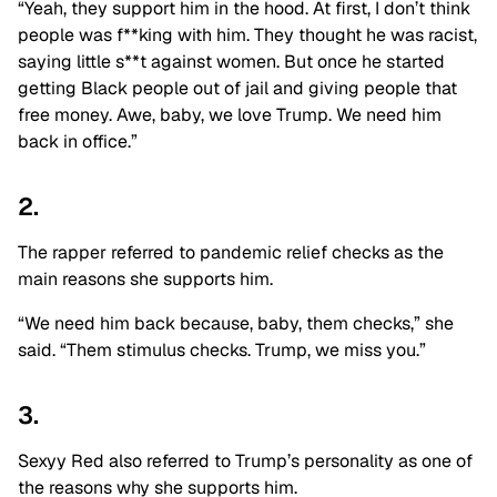
“Yeah, they support him in the hood. At first, I don’t think
people was f**king with him. They thought he was racist,
saying little s**t against women. But once he started
getting Black people out of jail and giving people that
free money. Awe, baby, we love Trump. We need him
back in office.”
2.
The rapper referred to pandemic relief checks as the
main reasons she supports him.
“We need him back because, baby, them checks,” she
said. “Them stimulus checks. Trump, we miss you.”
3.
Sexyy Red also referred to Trump’s personality as one of
the reasons why she supports him.