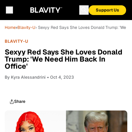
Support Us
Home
›
Blavity-U
› Sexyy Red Says She Loves Donald Trump: 'We Ne
BLAVITY-U
Sexyy Red Says She Loves Donald
Trump: 'We Need Him Back In
Office'
By
Kyra Alessandrini
• Oct 4, 2023
Share