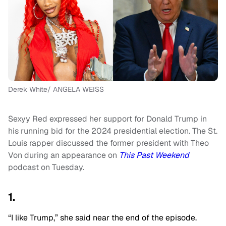
Derek White/ ANGELA WEISS
Sexyy Red expressed her support for Donald Trump in
his running bid for the 2024 presidential election. The St.
Louis rapper discussed the former president with Theo
Von during an appearance on
This Past Weekend
podcast on Tuesday.
1.
“I like Trump,” she said near the end of the episode.