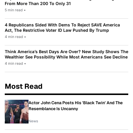
From More Than 200 To Only 31
5 min read
•
4 Republicans Sided With Dems To Reject SAVE America
Act, The Restrictive Voter ID Law Pushed By Trump
4 min read
•
Think America’s Best Days Are Over? New Study Shows The
Wealthier See Possibility While Most Americans See Decline
4 min read
•
Most Read
Actor John Cena Posts His 'Black Twin' And The
Resemblance Is Uncanny
News