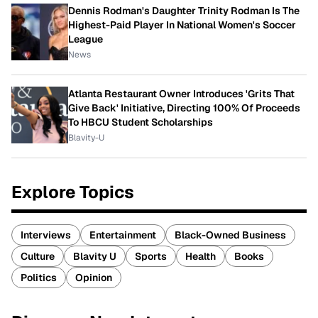
Dennis Rodman's Daughter Trinity Rodman Is The
Highest-Paid Player In National Women's Soccer
League
News
Atlanta Restaurant Owner Introduces 'Grits That
Give Back' Initiative, Directing 100% Of Proceeds
To HBCU Student Scholarships
Blavity-U
Explore Topics
Interviews
Entertainment
Black-Owned Business
Culture
Blavity U
Sports
Health
Books
Politics
Opinion