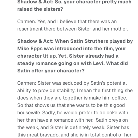
Shadow & Act: So, your character pretty much
raised the sisters?
Carmen: Yes, and I believe that there was an
resentment there between Sister and her mother.
Shadow & Act: When Satin Struthers played by
Mike Epps was introduced into the film, your
character lit up. Yet, Sister already had a
steady romance going on with Levi. What did
Satin offer your character?
Carmen: Sister was seduced by Satin’s potential
ability to provide stability. I mean the first thing she
does when they are together is make him coffee.
So that shows us that she wants to be this good
housewife. Sadly, he would prefer to do coke with
her than have a romance with her. Satin preys on
the weak, and Sister is definitely weak. Sister has
this great bravado, and she is in total control of her