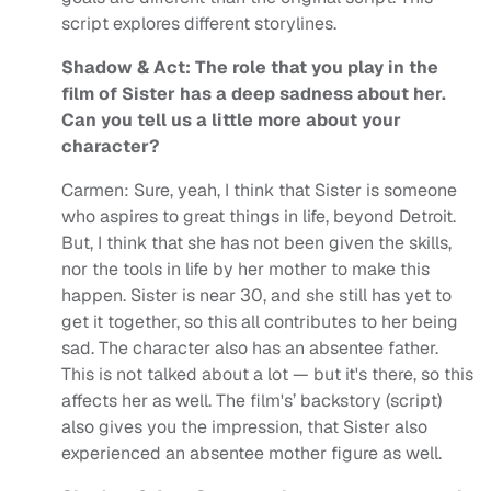
script explores different storylines.
Shadow & Act: The role that you play in the
film of Sister has a deep sadness about her.
Can you tell us a little more about your
character?
Carmen: Sure, yeah, I think that Sister is someone
who aspires to great things in life, beyond Detroit.
But, I think that she has not been given the skills,
nor the tools in life by her mother to make this
happen. Sister is near 30, and she still has yet to
get it together, so this all contributes to her being
sad. The character also has an absentee father.
This is not talked about a lot — but it's there, so this
affects her as well. The film's’ backstory (script)
also gives you the impression, that Sister also
experienced an absentee mother figure as well.