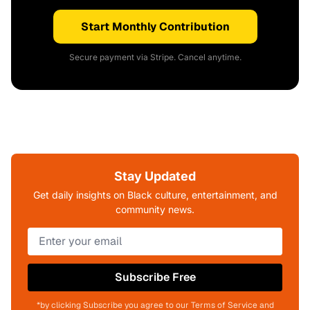
Start Monthly Contribution
Secure payment via Stripe. Cancel anytime.
Stay Updated
Get daily insights on Black culture, entertainment, and
community news.
Subscribe Free
*by clicking Subscribe you agree to our Terms of Service and