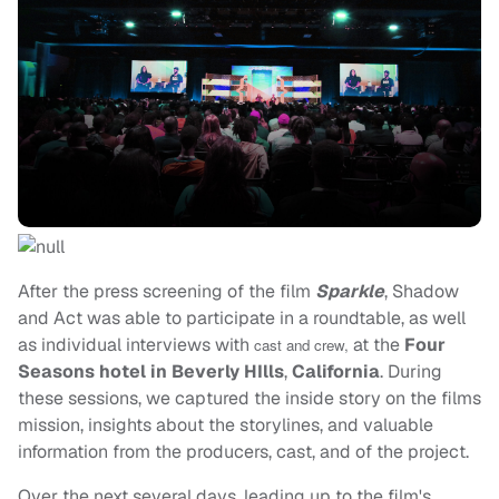
After the press screening of the film
Sparkle
, Shadow
and Act was able to participate in a roundtable, as well
as individual interviews with
at the
Four
cast and crew,
Seasons hotel in Beverly HIlls
,
California
. During
these sessions, we captured the inside story on the films
mission, insights about the storylines, and valuable
information from the producers, cast, and of the project.
Over the next several days, leading up to the film's