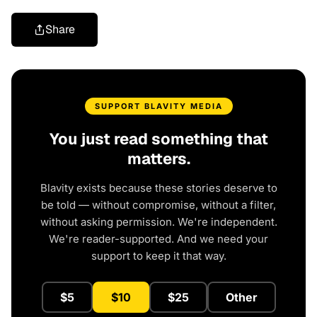
Share
SUPPORT BLAVITY MEDIA
You just read something that
matters.
Blavity exists because these stories deserve to
be told — without compromise, without a filter,
without asking permission. We're independent.
We're reader-supported. And we need your
support to keep it that way.
$5
$10
$25
Other