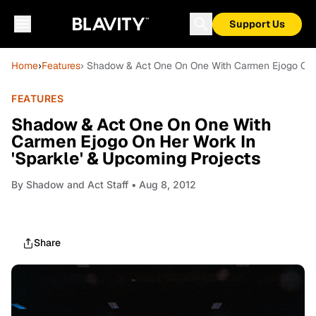
Support Us
Home
›
Features
› Shadow & Act One On One With Carmen Ejogo On H
FEATURES
Shadow & Act One On One With
Carmen Ejogo On Her Work In
'Sparkle' & Upcoming Projects
By
Shadow and Act Staff
• Aug 8, 2012
Share