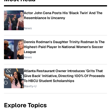
Actor John Cena Posts His 'Black Twin' And The
Resemblance Is Uncanny
News
Dennis Rodman's Daughter Trinity Rodman Is The
Highest-Paid Player In National Women's Soccer
League
News
Atlanta Restaurant Owner Introduces 'Grits That
Give Back' Initiative, Directing 100% Of Proceeds
To HBCU Student Scholarships
Blavity-U
Explore Topics