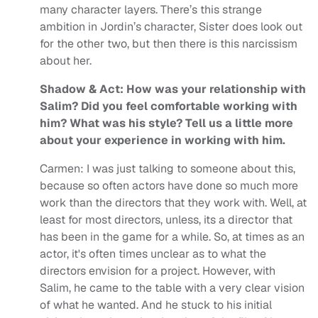
many character layers. There’s this strange
ambition in Jordin’s character, Sister does look out
for the other two, but then there is this narcissism
about her.
Shadow & Act: How was your relationship with
Salim? Did you feel comfortable working with
him? What was his style? Tell us a little more
about your experience in working with him.
Carmen: I was just talking to someone about this,
because so often actors have done so much more
work than the directors that they work with. Well, at
least for most directors, unless, its a director that
has been in the game for a while. So, at times as an
actor, it's often times unclear as to what the
directors envision for a project. However, with
Salim, he came to the table with a very clear vision
of what he wanted. And he stuck to his initial