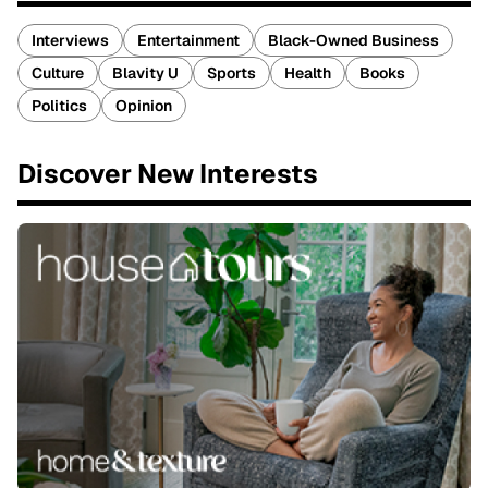
Interviews
Entertainment
Black-Owned Business
Culture
Blavity U
Sports
Health
Books
Politics
Opinion
Discover New Interests