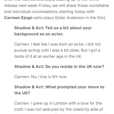
release next week Friday, we will share those roundtable
and individual conversations, starting today with
Carmen Ejogo
(who plays Sister Anderson in the film).
Shadow & Act: Tell us a bit about your
background as an actor.
Carmen: I feel like I was born an actor. I did not
pursue acting until I was a bit older. But I got a
taste of it at an earlier age in the UK.
Shadow & Act: Do you reside in the UK now?
Carmen: No, I live in NY now.
Shadow & Act: What prompted your move to
the US?
Carmen: I grew up in London with a love for the
craft. I was not seduced by the celebrity side of