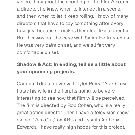
vision, throughout the shooting of the film. Also, as
a director, he knew when to interject in a scene,
and then when to let it keep rolling. I know of many
directors that have to say something after every
take just because it makes them feel like a director.
But this was not the case with Salim. He trusted us.
He was very calm on set, and we all felt very
comfortable on set.
Shadow & Act: In ending, tell us a little about
your upcoming projects.
Carmen: I did a movie with Tyler Perry, “Alex Cross”.
I play his wife in the film. Its going to be very
interesting to see how that film will be perceived.
The film is directed by Rob Cohen, who is a really
great action director. Then I have a television show
called, “Zero Out,” on ABC and its with Anthony
Edwards. I have really high hopes for this project.