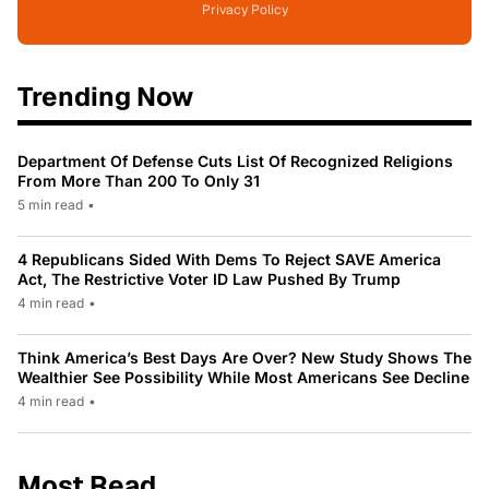
Privacy Policy
Trending Now
Department Of Defense Cuts List Of Recognized Religions
From More Than 200 To Only 31
5 min read
•
4 Republicans Sided With Dems To Reject SAVE America
Act, The Restrictive Voter ID Law Pushed By Trump
4 min read
•
Think America’s Best Days Are Over? New Study Shows The
Wealthier See Possibility While Most Americans See Decline
4 min read
•
Most Read