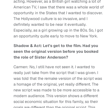
acting. However, as a British girl watching a lot of
American TV, I saw that there was a whole world of
opportunity in the States that I wanted to discover.
The Hollywood culture is so invasive, and I
definitely wanted to be near it eventually.
Especially, as a girl growing up in the 80s. So, I got
an opportunity quite early to move to New York.
Shadow & Act: Let’s get to the film. Had you
seen the original version before you booked
the role of Sister Anderson?
Carmen: No, I still have not seen it. I wanted to
really just take from the script that I was given. I
was told that the remake version of the script was
a homage of the original, yet really different. The
new script was made to be more accessible to a
modern audience. This version shows a different
social economic situation for this family, so their
goals are different than the original script. This