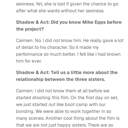
sexiness. Yet, she is lost if given the chance to go
after what she wants without her sexiness.
Shadow & Act: Did you know Mike Epps before
the project?
Carmen: No. I did not know him. He really gave a lot
of detail to his character. So it made my
performance so much better. I felt like I had known
him for ever.
Shadow & Act: Tell us a little more about the
relationship between the three sisters.
Carmen: I did not know them at all before we
started shooting this film. On the first day on set,
we just started out like boot camp with our
bonding. We were able to work together in so
many scenes. Another cool thing about the film is
that we are not just happy sisters. There are so