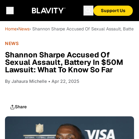
Support Us
Home
›
News
› Shannon Sharpe Accused Of Sexual Assault, Battery
NEWS
Shannon Sharpe Accused Of
Sexual Assault, Battery In $50M
Lawsuit: What To Know So Far
By
Jahaura Michelle
• Apr 22, 2025
Share