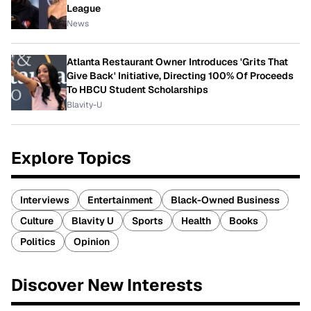
League
News
Atlanta Restaurant Owner Introduces 'Grits That
Give Back' Initiative, Directing 100% Of Proceeds
To HBCU Student Scholarships
Blavity-U
Explore Topics
Interviews
Entertainment
Black-Owned Business
Culture
Blavity U
Sports
Health
Books
Politics
Opinion
Discover New Interests