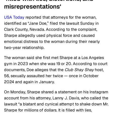
misrepresentations
‘
USA Today
reported that attorneys for the woman,
identified as “Jane Doe,” filed the lawsuit Sunday in
Clark County, Nevada. According to the complaint,
Sharpe allegedly used physical force and caused
emotional distress to the woman during their nearly
two-year relationship.
The woman said she first met Sharpe at a Los Angeles
gym in 2023 when she was 19 or 20. According to court
documents, Doe alleges that the
Club Shay Shay
host,
56, sexually assaulted her twice — once in October
2024 and again in January.
On Monday, Sharpe shared a statement on his Instagram
account from his attorney, Lanny J. Davis, who called the
lawsuit “a blatant and cynical attempt to shake down Mr.
Sharpe for millions of dollars. It is filled with lies,