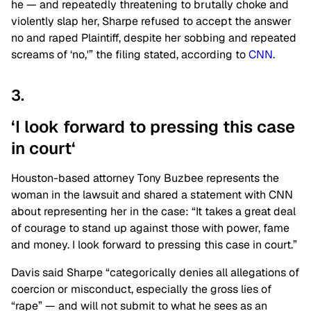
he — and repeatedly threatening to brutally choke and
violently slap her, Sharpe refused to accept the answer
no and raped Plaintiff, despite her sobbing and repeated
screams of ‘no,'” the filing stated, according to
CNN
.
3.
‘I look forward to pressing this case
in
court
‘
Houston-based attorney Tony Buzbee represents the
woman in the lawsuit and shared a statement with CNN
about representing her in the case: “It takes a great deal
of courage to stand up against those with power, fame
and money. I look forward to pressing this case in court.”
Davis said Sharpe “categorically denies all allegations of
coercion or misconduct, especially the gross lies of
“rape” — and will not submit to what he sees as an