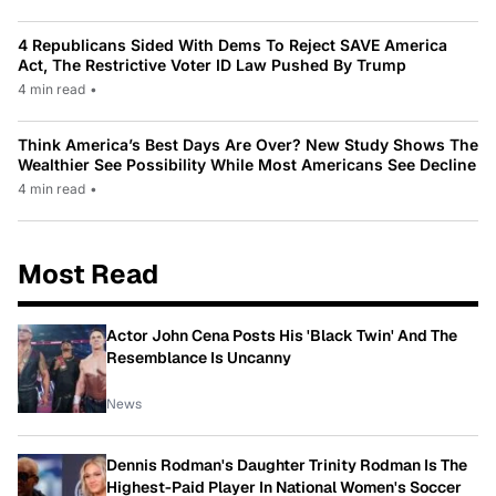
4 Republicans Sided With Dems To Reject SAVE America
Act, The Restrictive Voter ID Law Pushed By Trump
4 min read
•
Think America’s Best Days Are Over? New Study Shows The
Wealthier See Possibility While Most Americans See Decline
4 min read
•
Most Read
Actor John Cena Posts His 'Black Twin' And The
Resemblance Is Uncanny
News
Dennis Rodman's Daughter Trinity Rodman Is The
Highest-Paid Player In National Women's Soccer