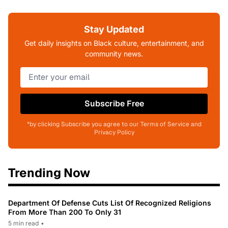
Stay Updated
Get daily insights on Black culture, entertainment, and
community news.
Subscribe Free
*by clicking Subscribe you agree to our Terms of Service and
Privacy Policy
Trending Now
Department Of Defense Cuts List Of Recognized Religions
From More Than 200 To Only 31
5 min read
•