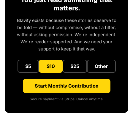
matters.
Blavity exists because these stories deserve to
be told — without compromise, without a filter,
without asking permission. We're independent.
We're reader-supported. And we need your
support to keep it that way.
$5
$10
$25
Other
Start Monthly Contribution
Secure payment via Stripe. Cancel anytime.