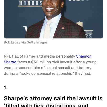
Bob Levey via Getty Images
NFL Hall of Famer and media personality
Shannon
Sharpe
faces a $50 million civil lawsuit after a young
woman accused him of sexual assault and battery
during a “rocky consensual relationship” they had.
1.
Sharpe’s attorney said the lawsuit is
‘filled with lies, distortions, and