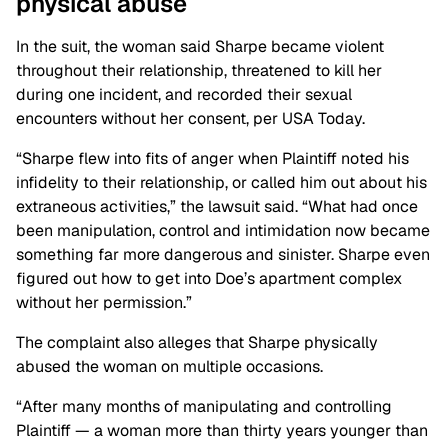
physical
abuse
In the suit, the woman said Sharpe became violent
throughout their relationship, threatened to kill her
during one incident, and recorded their sexual
encounters without her consent, per USA Today.
“Sharpe flew into fits of anger when Plaintiff noted his
infidelity to their relationship, or called him out about his
extraneous activities,” the lawsuit said. “What had once
been manipulation, control and intimidation now became
something far more dangerous and sinister. Sharpe even
figured out how to get into Doe’s apartment complex
without her permission.”
The complaint also alleges that Sharpe physically
abused the woman on multiple occasions.
“After many months of manipulating and controlling
Plaintiff — a woman more than thirty years younger than