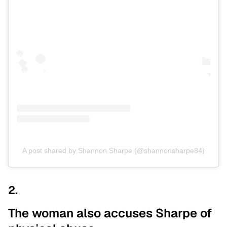
A post shared by Shannon Sharpe (@shannonsharpe84)
2.
The woman also accuses Sharpe of