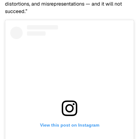
distortions, and misrepresentations — and it will not
succeed.”
View this post on Instagram