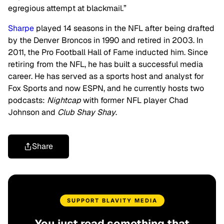
egregious attempt at blackmail.”
Sharpe
played 14 seasons in the NFL after being drafted
by the Denver Broncos in 1990 and retired in 2003. In
2011, the Pro Football Hall of Fame inducted him. Since
retiring from the NFL, he has built a successful media
career. He has served as a sports host and analyst for
Fox Sports and now ESPN, and he currently hosts two
podcasts:
Nightcap
with former NFL player Chad
Johnson and
Club Shay Shay
.
Share
SUPPORT BLAVITY MEDIA
You just read something that