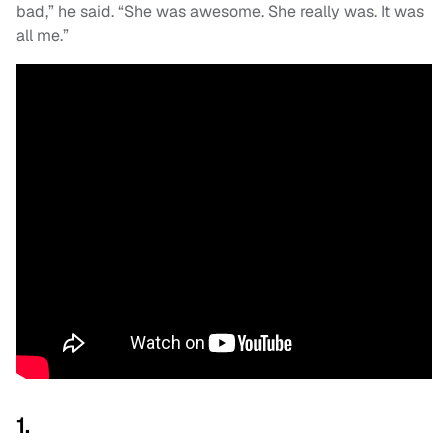
bad,” he said. “She was awesome. She really was. It was
all me.”
1.