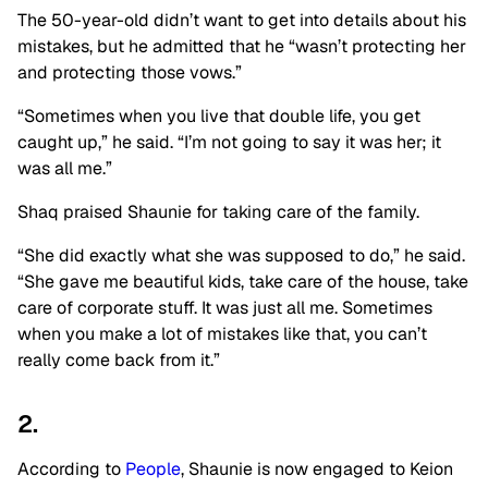
The 50-year-old didn’t want to get into details about his
mistakes, but he admitted that he “wasn’t protecting her
and protecting those vows.”
“Sometimes when you live that double life, you get
caught up,” he said. “I’m not going to say it was her; it
was all me.”
Shaq praised Shaunie for taking care of the family.
“She did exactly what she was supposed to do,” he said.
“She gave me beautiful kids, take care of the house, take
care of corporate stuff. It was just all me. Sometimes
when you make a lot of mistakes like that, you can’t
really come back from it.”
2.
According to
People
, Shaunie is now engaged to Keion