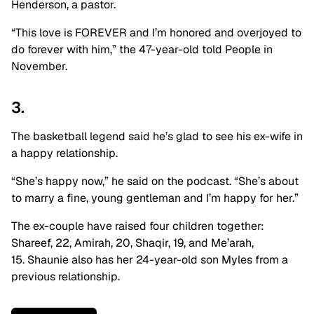
Henderson, a pastor.
“This love is FOREVER and I’m honored and overjoyed to
do forever with him,” the 47-year-old told People in
November.
3.
The basketball legend said he’s glad to see his ex-wife in
a happy relationship.
“She’s happy now,” he said on the podcast. “She’s about
to marry a fine, young gentleman and I’m happy for her.”
The ex-couple have raised four children together:
Shareef, 22, Amirah, 20, Shaqir, 19, and Me’arah,
15. Shaunie also has her 24-year-old son Myles from a
previous relationship.