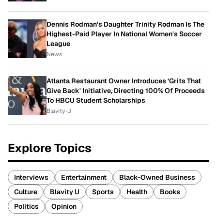
Dennis Rodman's Daughter Trinity Rodman Is The
Highest-Paid Player In National Women's Soccer
League
News
Atlanta Restaurant Owner Introduces 'Grits That
Give Back' Initiative, Directing 100% Of Proceeds
To HBCU Student Scholarships
Blavity-U
Explore Topics
Interviews
Entertainment
Black-Owned Business
Culture
Blavity U
Sports
Health
Books
Politics
Opinion