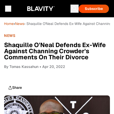
Subscribe
Home
›
News
› Shaquille O'Neal Defends Ex-Wife Against Channing
NEWS
Shaquille O'Neal Defends Ex-Wife
Against Channing Crowder's
Comments On Their Divorce
By
Tomas Kassahun
• Apr 20, 2022
Share