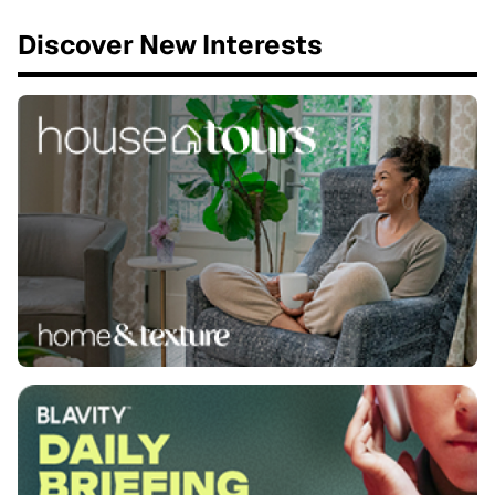
Discover New Interests