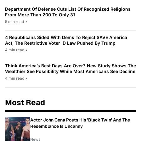
Department Of Defense Cuts List Of Recognized Religions
From More Than 200 To Only 31
5 min read
•
4 Republicans Sided With Dems To Reject SAVE America
Act, The Restrictive Voter ID Law Pushed By Trump
4 min read
•
Think America’s Best Days Are Over? New Study Shows The
Wealthier See Possibility While Most Americans See Decline
4 min read
•
Most Read
Actor John Cena Posts His 'Black Twin' And The
Resemblance Is Uncanny
News