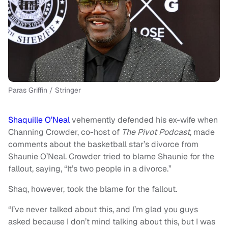
Paras Griffin / Stringer
Shaquille O’Neal
vehemently defended his ex-wife when
Channing Crowder, co-host of
The Pivot Podcast
, made
comments about the basketball star’s divorce from
Shaunie O’Neal. Crowder tried to blame Shaunie for the
fallout, saying, “It’s two people in a divorce.”
Shaq, however, took the blame for the fallout.
“I’ve never talked about this, and I’m glad you guys
asked because I don’t mind talking about this, but I was