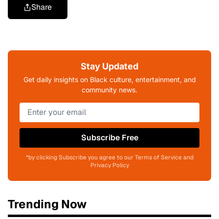
Share
Stay Updated
Get daily insights on Black culture, entertainment, and
community news.
Subscribe Free
*by clicking Subscribe you agree to our Terms of Service and
Privacy Policy
Trending Now