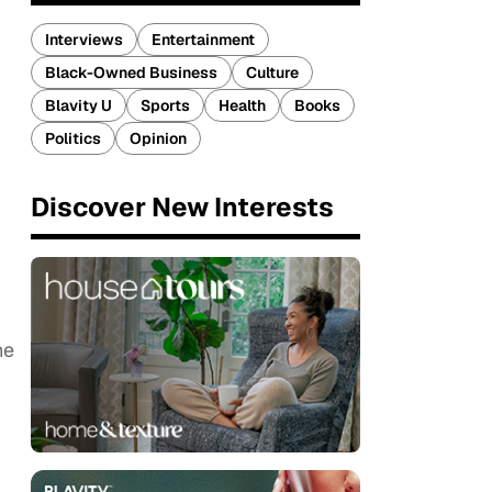
Interviews
Entertainment
Black-Owned Business
Culture
Blavity U
Sports
Health
Books
Politics
Opinion
Discover New Interests
he