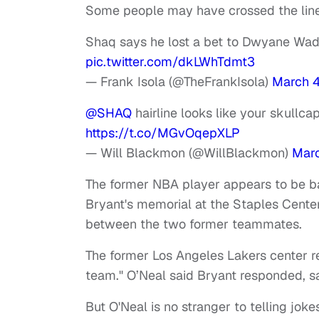
Some people may have crossed the line 
Shaq says he lost a bet to Dwyane Wade
pic.twitter.com/dkLWhTdmt3
— Frank Isola (@TheFrankIsola)
March 
@SHAQ
hairline looks like your skullc
https://t.co/MGvOqepXLP
— Will Blackmon (@WillBlackmon)
Marc
The former NBA player appears to be bac
Bryant's memorial at the Staples Cente
between the two former teammates.
The former Los Angeles Lakers center rec
team." O’Neal said Bryant responded, say
But O'Neal is no stranger to telling jok