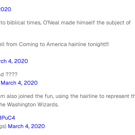
2020
 to biblical times, O'Neal made himself the subject of
ell from Coming to America hairline tonight!!!
ch 4, 2020
ad ????
)
March 4, 2020
 also joined the fun, using the hairline to represent t
the Washington Wizards.
x3PuC4
gs)
March 4, 2020