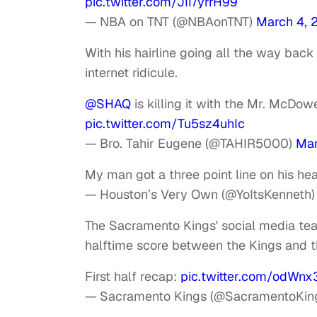
pic.twitter.com/JII7yrrH99
— NBA on TNT (@NBAonTNT)
March 4, 
With his hairline going all the way back
internet ridicule.
@SHAQ
is killing it with the Mr. McDow
pic.twitter.com/Tu5sz4uhIc
— Bro. Tahir Eugene (@TAHIR5000)
Mar
My man got a three point line on his he
— Houston’s Very Own (@YoItsKenneth
The Sacramento Kings' social media team
halftime score between the Kings and 
First half recap:
pic.twitter.com/odWn
— Sacramento Kings (@SacramentoKin