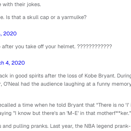
with their jokes.
. Is that a skull cap or a yarmulke?
4, 2020
ap after you take off your helmet. ????????????
h 4, 2020
k in good spirits after the loss of Kobe Bryant. Durin
r, O'Neal had the audience laughing at a funny memor
alled a time when he told Bryant that “There is no ‘I' 
ing "I know but there's an 'M-E' in that motherf**ker."
es and pulling pranks. Last year, the NBA legend prank-