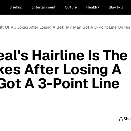
Briefing
Entertainment
Culture
Health
Blavity U
Butt Of All Jokes After Losing A Bet: 'My Man Got A 3-Point Line On His
al's Hairline Is The
kes After Losing A
Got A 3-Point Line
Sha