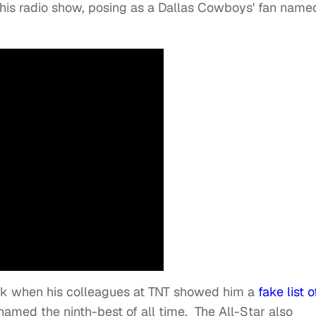
his radio show, posing as a Dallas Cowboys' fan name
ank when his colleagues at TNT showed him a
fake list o
amed the ninth-best of all time. The All-Star also