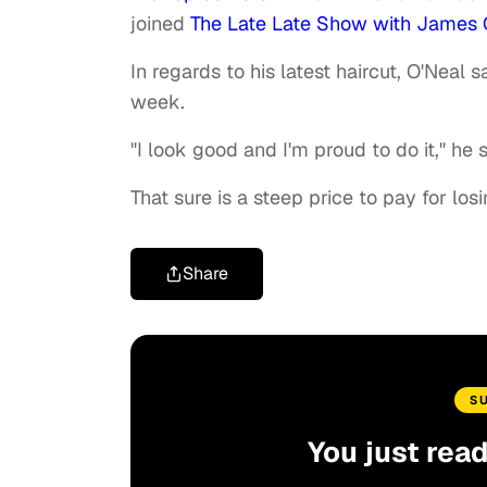
joined
The Late Late Show with James
In regards to his latest haircut, O'Neal s
week.
"I look good and I'm proud to do it," he s
That sure is a steep price to pay for los
Share
S
You just rea