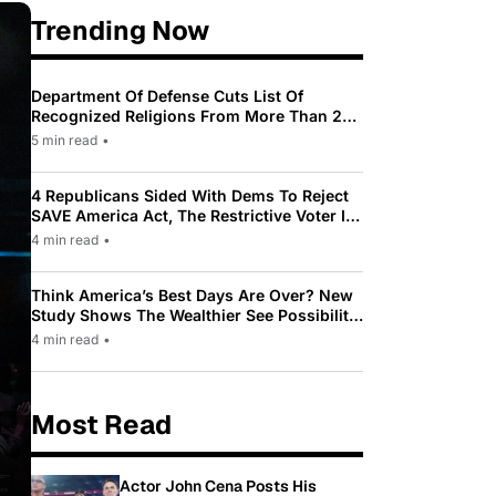
Trending Now
Department Of Defense Cuts List Of
Recognized Religions From More Than 200
To Only 31
5 min read
•
4 Republicans Sided With Dems To Reject
SAVE America Act, The Restrictive Voter ID
Law Pushed By Trump
4 min read
•
Think America’s Best Days Are Over? New
Study Shows The Wealthier See Possibility
While Most Americans See Decline
4 min read
•
Most Read
Actor John Cena Posts His