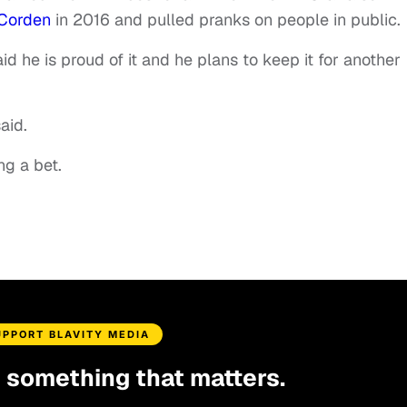
 Corden
in 2016 and pulled pranks on people in public.
aid he is proud of it and he plans to keep it for another
aid.
ing a bet.
UPPORT BLAVITY MEDIA
d something that matters.