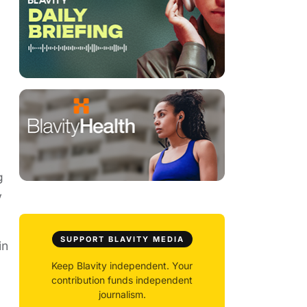
g
y
SUPPORT BLAVITY MEDIA
in
Keep Blavity independent. Your
contribution funds independent
journalism.