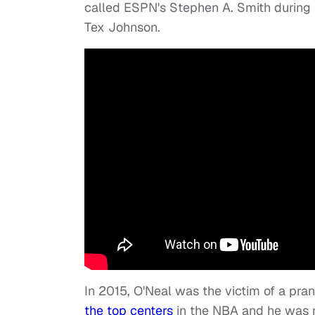
called ESPN's Stephen A. Smith during 
Tex Johnson.
In 2015, O'Neal was the victim of a pr
the top centers
in the NBA and he was n