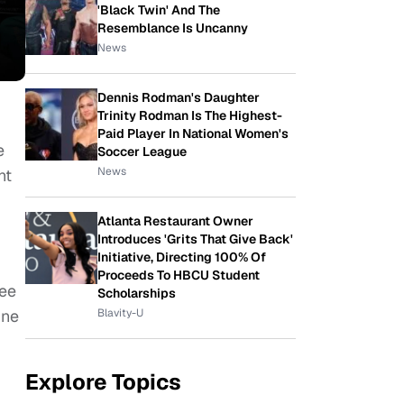
'Black Twin' And The
Resemblance Is Uncanny
News
Dennis Rodman's Daughter
Trinity Rodman Is The Highest-
Paid Player In National Women's
e
Soccer League
News
ht
Atlanta Restaurant Owner
Introduces 'Grits That Give Back'
Initiative, Directing 100% Of
Proceeds To HBCU Student
see
Scholarships
Blavity-U
ine
Explore Topics