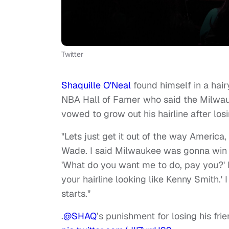
Twitter
Shaquille O'Neal
found himself in a hair
NBA Hall of Famer who said the Milwa
vowed to grow out his hairline after los
"Lets just get it out of the way America
Wade. I said Milwaukee was gonna win b
'What do you want me to do, pay you?' He
your hairline looking like Kenny Smith.' I 
starts."
.
@SHAQ
’s punishment for losing his fr