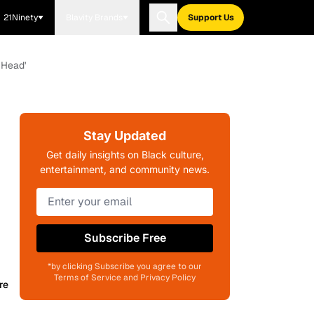
21Ninety
Blavity Brands
Support Us
 Head'
Stay Updated
Get daily insights on Black culture,
entertainment, and community news.
Subscribe Free
*by clicking Subscribe you agree to our
Terms of Service and Privacy Policy
re