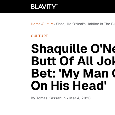
Home
›
Culture
› Shaquille O'Neal's Hairline Is The 
CULTURE
Shaquille O'Ne
Butt Of All Jo
Bet: 'My Man 
On His Head'
By
Tomas Kassahun
• Mar 4, 2020