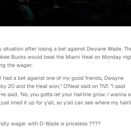
y situation after losing a bet against Dwyane Wade. Th
ukee Bucks would beat the Miami Heat on Monday nig
ing the wager.
, I had a bet against one of my good friends, Dwayne
y 20 and the Heat won," O'Neal said on TNT. "I said
 said, 'No, you gotta let your hairline grow. I wanna 
just lined it up for y'all, so y'all can see where my hairl
iendly wager with D-Wade is priceless ????