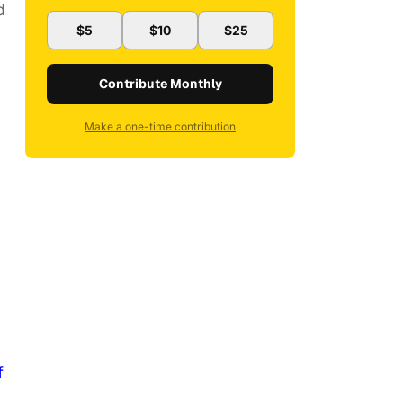
d
$5
$10
$25
Contribute Monthly
Make a one-time contribution
f