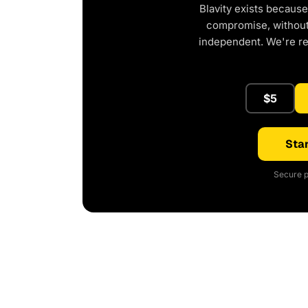
Blavity exists because
compromise, without 
independent. We're r
$5
Star
Secure p