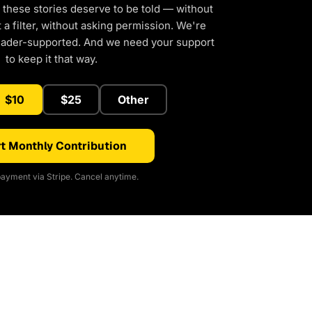
 these stories deserve to be told — without
a filter, without asking permission. We're
eader-supported. And we need your support
to keep it that way.
$10
$25
Other
t Monthly Contribution
ayment via Stripe. Cancel anytime.