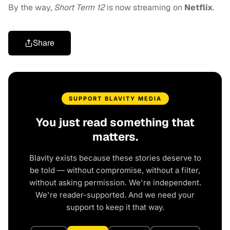
By the way,
Short Term 12
is now streaming on
Netflix
.
Share
SUPPORT BLAVITY MEDIA
You just read something that
matters.
Blavity exists because these stories deserve to
be told — without compromise, without a filter,
without asking permission. We're independent.
We're reader-supported. And we need your
support to keep it that way.