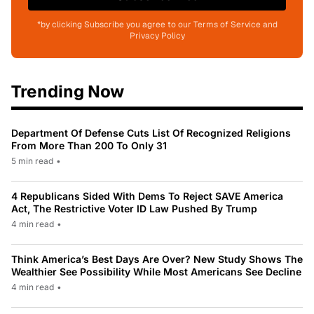
*by clicking Subscribe you agree to our Terms of Service and
Privacy Policy
Trending Now
Department Of Defense Cuts List Of Recognized Religions
From More Than 200 To Only 31
5 min read
•
4 Republicans Sided With Dems To Reject SAVE America
Act, The Restrictive Voter ID Law Pushed By Trump
4 min read
•
Think America’s Best Days Are Over? New Study Shows The
Wealthier See Possibility While Most Americans See Decline
4 min read
•