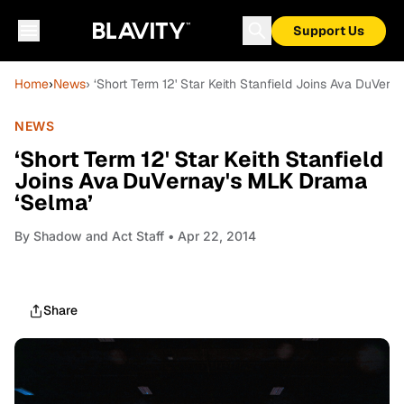
Support Us
Home
›
News
› ‘Short Term 12' Star Keith Stanfield Joins Ava DuVer
NEWS
‘Short Term 12' Star Keith Stanfield
Joins Ava DuVernay's MLK Drama
‘Selma’
By
Shadow and Act Staff
• Apr 22, 2014
Share