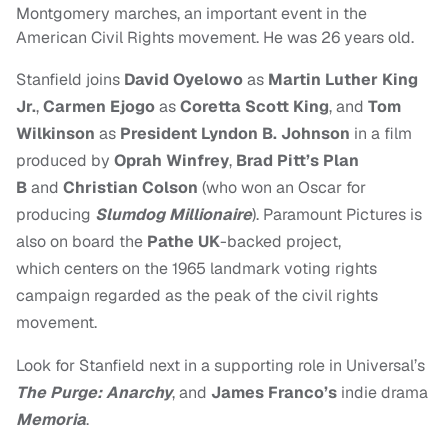
Montgomery marches, an important event in the
American Civil Rights movement. He was 26 years old.
Stanfield joins
David Oyelowo
as
Martin Luther King
Jr.
,
Carmen Ejogo
as
Coretta Scott King
, and
Tom
Wilkinson
as
President Lyndon B. Johnson
in a film
produced by
Oprah
Winfrey
,
Brad Pitt’s Plan
B
and
Christian Colson
(
who won an Oscar for
producing
Slumdog Millionaire
). Paramount Pictures is
also on board the
Pathe UK
-backed project,
which centers on the 1965 landmark voting rights
campaign regarded as the peak of the civil rights
movement.
Look for Stanfield next in a supporting role in Universal’s
The Purge: Anarchy
, and
James Franco’s
indie drama
Memoria
.