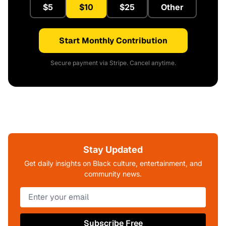
$5
$10
$25
Other
Start Monthly Contribution
Secure payment via Stripe. Cancel anytime.
Stay Updated
Get daily insights on Black culture, entertainment, and
community news.
Subscribe Free