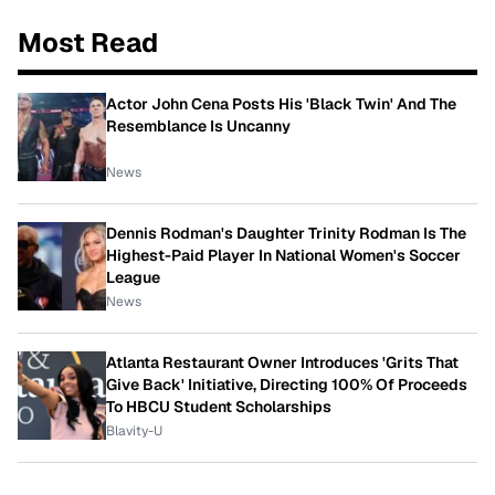
Most Read
Actor John Cena Posts His 'Black Twin' And The
Resemblance Is Uncanny
News
Dennis Rodman's Daughter Trinity Rodman Is The
Highest-Paid Player In National Women's Soccer
League
News
Atlanta Restaurant Owner Introduces 'Grits That
Give Back' Initiative, Directing 100% Of Proceeds
To HBCU Student Scholarships
Blavity-U