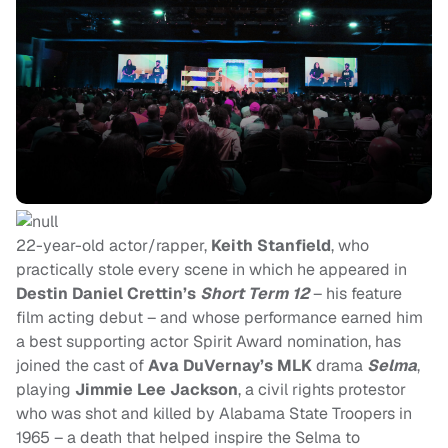
22-year-old actor/rapper,
Keith Stanfield
,
who
practically stole every scene in which he appeared in
Destin Daniel Crettin’s
Short Term 12
– his feature
film acting debut – and
whose performance earned him
a best supporting actor Spirit Award nomination, has
joined the cast of
Ava DuVernay’s MLK
drama
Selma
,
playing
Jimmie Lee Jackson
, a civil rights protestor
who was shot and killed by Alabama State Troopers in
1965 – a death that helped inspire the Selma to