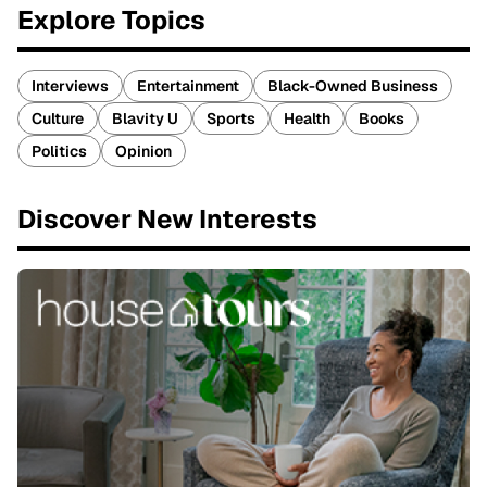
Explore Topics
Interviews
Entertainment
Black-Owned Business
Culture
Blavity U
Sports
Health
Books
Politics
Opinion
Discover New Interests