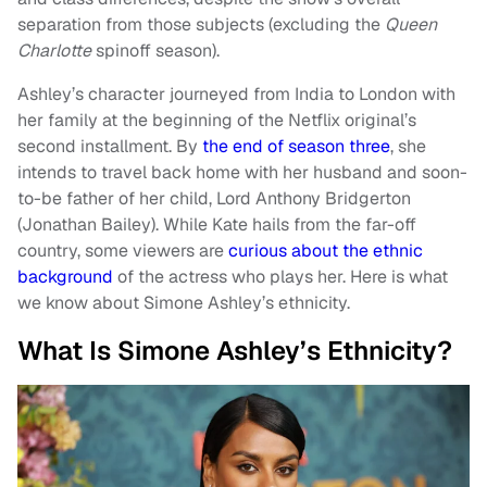
separation from those subjects (excluding the
Queen
Charlotte
spinoff season).
Ashley’s character journeyed from India to London with
her family at the beginning of the Netflix original’s
second installment. By
the end of season three
, she
intends to travel back home with her husband and soon-
to-be father of her child, Lord Anthony Bridgerton
(Jonathan Bailey). While Kate hails from the far-off
country, some viewers are
curious about the ethnic
background
of the actress who plays her. Here is what
we know about Simone Ashley’s ethnicity.
What Is Simone Ashley’s Ethnicity?