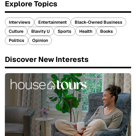
Explore Topics
Interviews
Entertainment
Black-Owned Business
Culture
Blavity U
Sports
Health
Books
Politics
Opinion
Discover New Interests