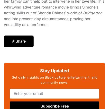
her family can’t help but to intervene in her love life. This
whirlwind adventure romance movie brings Simone’s
acting skills out of Shonda Rhimes’ world of
Bridgerton
and into present-day circumstances, proving her
versatility as a performer.
Share
Stay Updated
Get daily insights on Black culture, entertainment, and
community news.
Subscribe Free