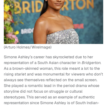
(Arturo Holmes/WireImage)
Simone Ashley’s career has skyrocketed due to her
representation of a South Asian character in
Bridgerton
.
As a brown-skinned woman, this role meant a lot to the
rising starlet and was monumental for viewers who don’t
always see themselves reflected on the small screen.
She played a romantic lead in the period drama whose
storyline did not focus on struggle or cultural
stereotypes. This served as an example of authentic
representation since Simone Ashley is of South Indian-