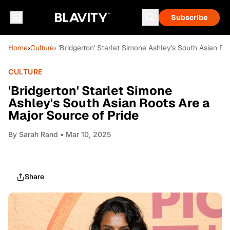
Subscribe
Home
›
Culture
› 'Bridgerton' Starlet Simone Ashley's South Asian Ro
CULTURE
'Bridgerton' Starlet Simone
Ashley's South Asian Roots Are a
Major Source of Pride
By
Sarah Rand
• Mar 10, 2025
Share