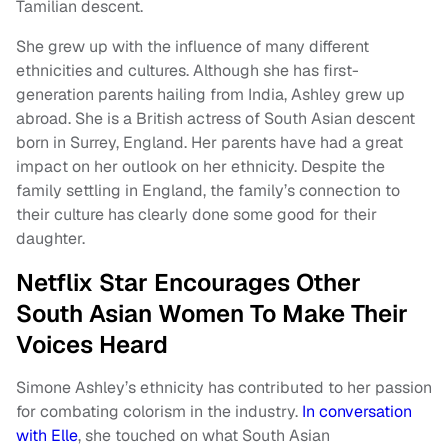
Tamilian descent.
She grew up with the influence of many different
ethnicities and cultures. Although she has first-
generation parents hailing from India, Ashley grew up
abroad. She is a British actress of South Asian descent
born in Surrey, England. Her parents have had a great
impact on her outlook on her ethnicity. Despite the
family settling in England, the family’s connection to
their culture has clearly done some good for their
daughter.
Netflix Star Encourages Other
South Asian Women To Make Their
Voices Heard
Simone Ashley’s ethnicity has contributed to her passion
for combating colorism in the industry.
In conversation
with Elle
, she touched on what South Asian