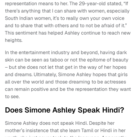
representation means to her. The 29-year-old stated, “If
there’s anything that I can share with women, especially
South Indian women, it’s to really own your own voice
and to share that with others and to not be afraid of it.”
This sentiment has helped Ashley continue to reach new
heights.
In the entertainment industry and beyond, having dark
skin can be seen as taboo or not the epitome of beauty
– but she does not let that get in the way of her hopes
and dreams. Ultimately, Simone Ashley hopes that girls
all over the world and those dreaming to be actresses
can remain positive and be the representation they want
to see.
Does Simone Ashley Speak Hindi?
Simone Ashley does not speak Hindi. Despite her
mother’s insistence that she learn Tamil or Hindi in her