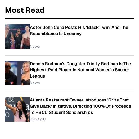
Most Read
Actor John Cena Posts His 'Black Twin' And The
Resemblance Is Uncanny
News
Dennis Rodman's Daughter Trinity Rodman Is The
Highest-Paid Player In National Women's Soccer
League
News
Atlanta Restaurant Owner Introduces 'Grits That
Give Back' Initiative, Directing 100% Of Proceeds
To HBCU Student Scholarships
Blavity-U