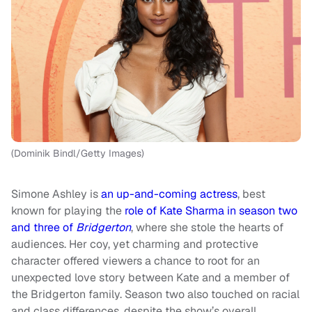
(Dominik Bindl/Getty Images)
Simone Ashley is
an up-and-coming actress
, best
known for playing the
role of Kate Sharma in season two
and three of
Bridgerton
, where she stole the hearts of
audiences. Her coy, yet charming and protective
character offered viewers a chance to root for an
unexpected love story between Kate and a member of
the Bridgerton family. Season two also touched on racial
and class differences, despite the show’s overall