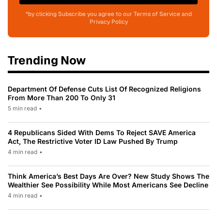
*by clicking Subscribe you agree to our Terms of Service and
Privacy Policy
Trending Now
Department Of Defense Cuts List Of Recognized Religions
From More Than 200 To Only 31
5 min read
•
4 Republicans Sided With Dems To Reject SAVE America
Act, The Restrictive Voter ID Law Pushed By Trump
4 min read
•
Think America’s Best Days Are Over? New Study Shows The
Wealthier See Possibility While Most Americans See Decline
4 min read
•