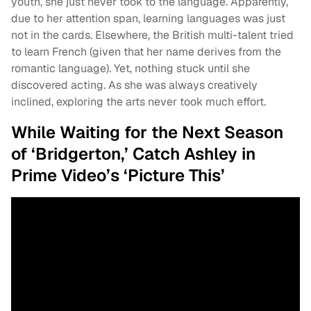
youth, she just never took to the language. Apparently,
due to her attention span, learning languages was just
not in the cards. Elsewhere, the British multi-talent tried
to learn French (given that her name derives from the
romantic language). Yet, nothing stuck until she
discovered acting. As she was always creatively
inclined, exploring the arts never took much effort.
While Waiting for the Next Season
of ‘Bridgerton,’ Catch Ashley in
Prime Video’s ‘Picture This’