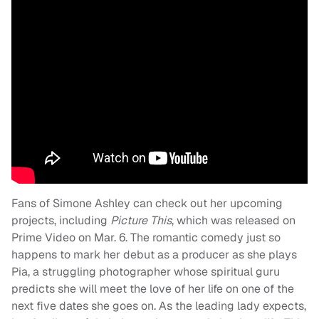
Fans of Simone Ashley can check out her upcoming
projects, including
Picture This
, which was released on
Prime Video on Mar. 6. The romantic comedy just so
happens to mark her debut as a producer as she plays
Pia, a struggling photographer whose spiritual guru
predicts she will meet the love of her life on one of the
next five dates she goes on. As the leading lady expects,