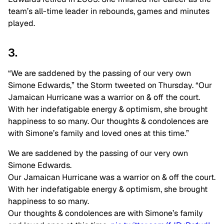
team’s all-time leader in rebounds, games and minutes
played.
3.
“We are saddened by the passing of our very own
Simone Edwards,” the Storm tweeted on Thursday. “Our
Jamaican Hurricane was a warrior on & off the court.
With her indefatigable energy & optimism, she brought
happiness to so many. Our thoughts & condolences are
with Simone’s family and loved ones at this time.”
We are saddened by the passing of our very own
Simone Edwards.
Our Jamaican Hurricane was a warrior on & off the court.
With her indefatigable energy & optimism, she brought
happiness to so many.
Our thoughts & condolences are with Simone’s family