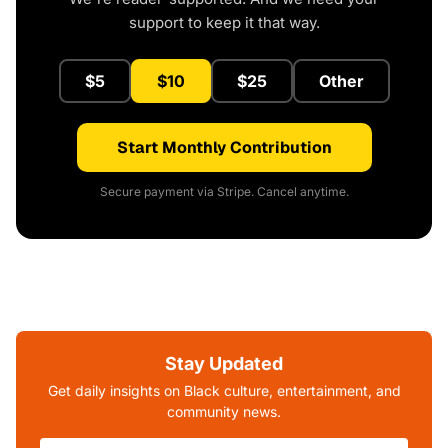
support to keep it that way.
$5
$10
$25
Other
Start Monthly Contribution
Secure payment via Stripe. Cancel anytime.
Stay Updated
Get daily insights on Black culture, entertainment, and
community news.