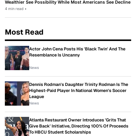
Wealthier See Possibility While Most Americans See Decline
4 min read
•
Most Read
Actor John Cena Posts His 'Black Twin' And The
Resemblance Is Uncanny
News
Dennis Rodman's Daughter Trinity Rodman Is The
Highest-Paid Player In National Women's Soccer
League
News
Atlanta Restaurant Owner Introduces 'Grits That
Give Back' Initiative, Directing 100% Of Proceeds
To HBCU Student Scholarships