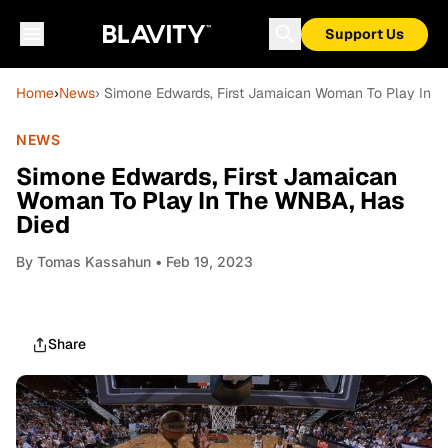
Support Us
Home
›
News
› Simone Edwards, First Jamaican Woman To Play In 
NEWS
Simone Edwards, First Jamaican
Woman To Play In The WNBA, Has
Died
By
Tomas Kassahun
• Feb 19, 2023
Share