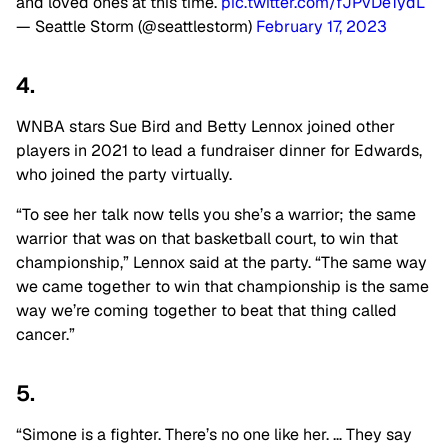
and loved ones at this time.
pic.twitter.com/fJPvDe1ydL
— Seattle Storm (@seattlestorm)
February 17, 2023
4.
WNBA stars Sue Bird and Betty Lennox joined other
players in 2021 to lead a fundraiser dinner for Edwards,
who joined the party virtually.
“To see her talk now tells you she’s a warrior; the same
warrior that was on that basketball court, to win that
championship,” Lennox said at the party. “The same way
we came together to win that championship is the same
way we’re coming together to beat that thing called
cancer.”
5.
“Simone is a fighter. There’s no one like her. … They say