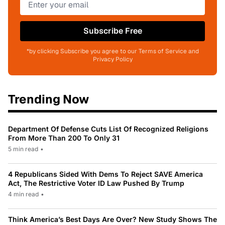
Subscribe Free
*by clicking Subscribe you agree to our Terms of Service and
Privacy Policy
Trending Now
Department Of Defense Cuts List Of Recognized Religions
From More Than 200 To Only 31
5 min read
•
4 Republicans Sided With Dems To Reject SAVE America
Act, The Restrictive Voter ID Law Pushed By Trump
4 min read
•
Think America’s Best Days Are Over? New Study Shows The