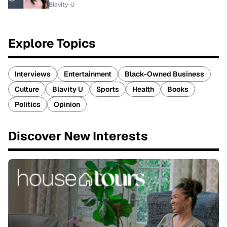
Blavity-U
Explore Topics
Interviews
Entertainment
Black-Owned Business
Culture
Blavity U
Sports
Health
Books
Politics
Opinion
Discover New Interests