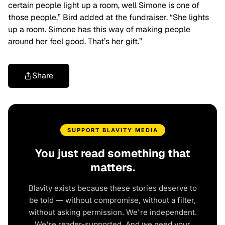
certain people light up a room, well Simone is one of
those people,” Bird added at the fundraiser. “She lights
up a room. Simone has this way of making people
around her feel good. That’s her gift.”
Share
SUPPORT BLAVITY MEDIA
You just read something that
matters.
Blavity exists because these stories deserve to
be told — without compromise, without a filter,
without asking permission. We're independent.
We're reader-supported. And we need your