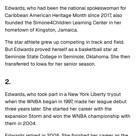
Edwards, who had been the national spokeswoman for
Caribbean American Heritage Month since 2017, also
founded the Simone4Children Learning Center in her
hometown of Kingston, Jamaica.
The star athlete grew up competing in track and field.
But Edwards proved herself as a basketball star at
Seminole State College in Seminole, Oklahoma. She then
transferred to Iowa for her senior season.
2.
Edwards, who took part in a New York Liberty tryout
when the WNBA began in 1997, made her league debut
three years later. She started her career with the
expansion Storm and won the WNBA championship with
them in 2004.
Edwards retired in 2005. She finished her career as the