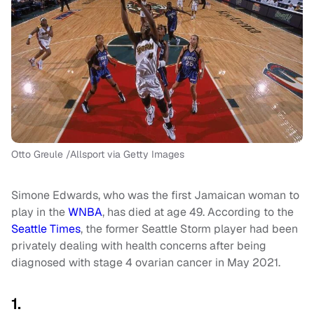
Otto Greule /Allsport via Getty Images
Simone Edwards, who was the first Jamaican woman to
play in the
WNBA
, has died at age 49. According to the
Seattle Times
, the former Seattle Storm player had been
privately dealing with health concerns after being
diagnosed with stage 4 ovarian cancer in May 2021.
1.