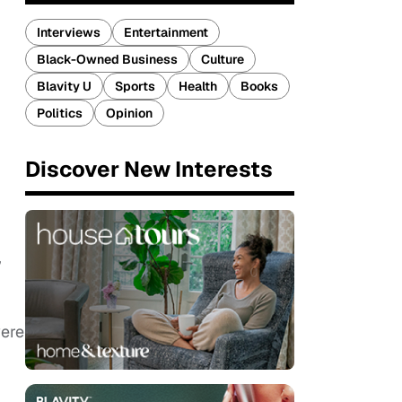
Interviews
Entertainment
Black-Owned Business
Culture
Blavity U
Sports
Health
Books
Politics
Opinion
Discover New Interests
”
were