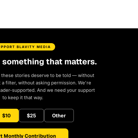
UPPORT BLAVITY MEDIA
d something that matters.
 these stories deserve to be told — without
a filter, without asking permission. We're
eader-supported. And we need your support
to keep it that way.
$10
$25
Other
t Monthly Contribution