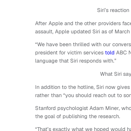
Siri’s reactio
After Apple and the other providers face
assault, Apple updated Siri as of March
“We have been thrilled with our convers
president for victim services
told
ABC Ne
language that Siri responds with.”
What Siri sa
In addition to the hotline, Siri now giv
rather than “you should reach out to s
Stanford psychologist Adam Miner, who
the goal of publishing the research.
“That’s exactly what we hoped would hap