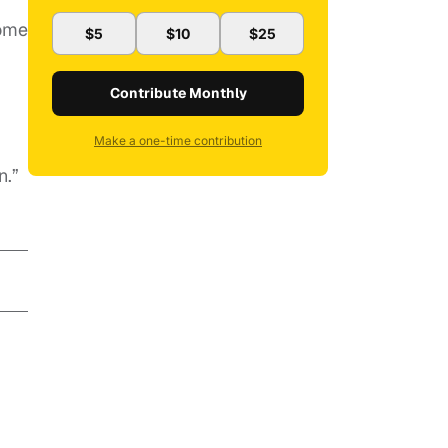
some
$5
$10
$25
Contribute Monthly
Make a one-time contribution
.
n.”