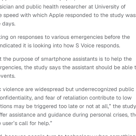
ician and public health researcher at University of
the speed with which Apple responded to the study was
e days.
ng on responses to various emergencies before the
dicated it is looking into how S Voice responds.
t the purpose of smartphone assistants is to help the
rgencies, the study says the assistant should be able 
vents.
ic violence are widespread but underrecognized public
nfidentiality, and fear of retaliation contribute to low
ntions may be triggered too late or not at all,” the stud
offer assistance and guidance during personal crises, th
ser’s call for help.”