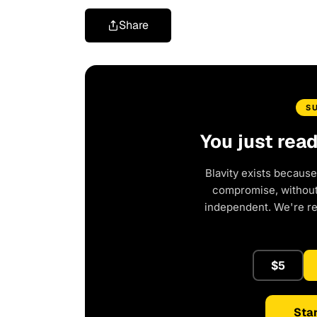
Share
S
You just rea
Blavity exists because
compromise, without 
independent. We're r
$5
Star