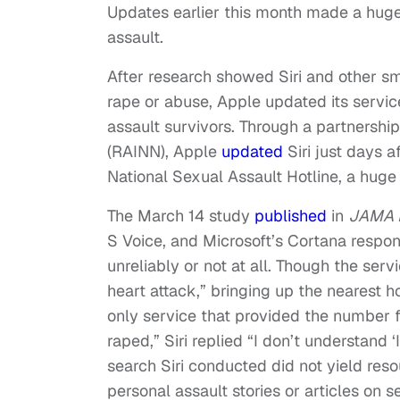
Updates earlier this month made a huge
assault.
After research showed Siri and other s
rape or abuse, Apple updated its servic
assault survivors. Through a partnershi
(RAINN), Apple
updated
Siri just days a
National Sexual Assault Hotline, a huge
The March 14 study
published
in
JAMA I
S Voice, and Microsoft’s Cortana respon
unreliably or not at all. Though the se
heart attack,” bringing up the nearest h
only service that provided the number f
raped,” Siri replied “I don’t understand 
search Siri conducted did not yield reso
personal assault stories or articles on s