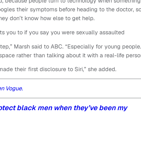
id, because people turn to technology when something
gles their symptoms before heading to the doctor, 
they don’t know how else to get help.
cts you to if you say you were sexually assaulted
step,” Marsh said to ABC. “Especially for young people
pace rather than talking about it with a real-life perso
de their first disclosure to Siri,” she added.
en Vogue.
rotect black men when they’ve been my