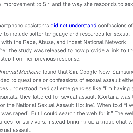
 improvement to Siri and the way she responds to se
martphone assistants
did not understand
confessions of
e to include softer language and resources for sexual
p with the Rape, Abuse, and Incest National Network
fter the study was released to now provide a link to th
 step from her previous response.
nternal Medicine
found that Siri, Google Now, Samsun
ded to questions or confessions of sexual assault eith
rvices understood medical emergencies like “I’m having 
ospitals, they faltered for sexual assault (Cortana was 
or the National Sexual Assault Hotline). When told “I 
‘I was raped’. But I could search the web for it.” The w
urces for survivors, instead bringing up a group chat w
exual assault.