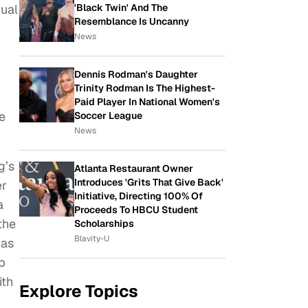
'Black Twin' And The
xual
Resemblance Is Uncanny
News
Dennis Rodman's Daughter
Trinity Rodman Is The Highest-
Paid Player In National Women's
e
Soccer League
News
g’s
Atlanta Restaurant Owner
Introduces 'Grits That Give Back'
er
Initiative, Directing 100% Of
a
Proceeds To HBCU Student
the
Scholarships
Blavity-U
was
eb
ith
Explore Topics