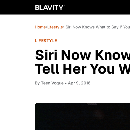
Home
›
Lifestyle
› Siri Now Knows What to Say if Yo
LIFESTYLE
Siri Now Know
Tell Her You 
By
Teen Vogue
• Apr 9, 2016