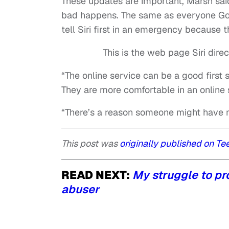
These updates are important, Marsh sa
bad happens. The same as everyone Goo
tell Siri first in an emergency because 
This is the web page Siri dire
“The online service can be a good first 
They are more comfortable in an online s
“There’s a reason someone might have ma
This post was
originally published on Te
READ NEXT:
My struggle to p
abuser