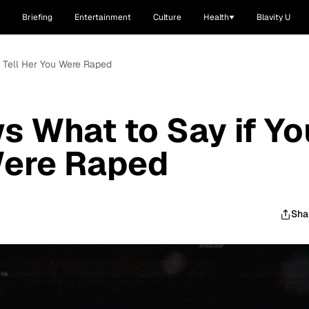
Briefing
Entertainment
Culture
Health
Blavity U
u Tell Her You Were Raped
s What to Say if Yo
Were Raped
Sha