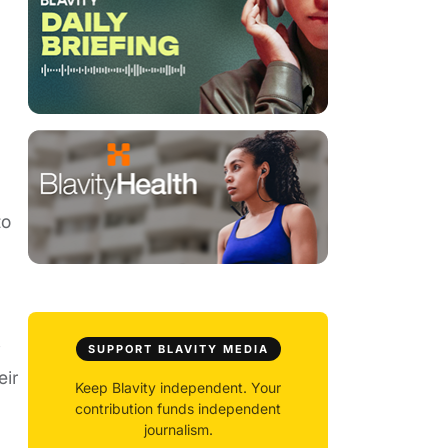
to
y
SUPPORT BLAVITY MEDIA
eir
Keep Blavity independent. Your
contribution funds independent
journalism.