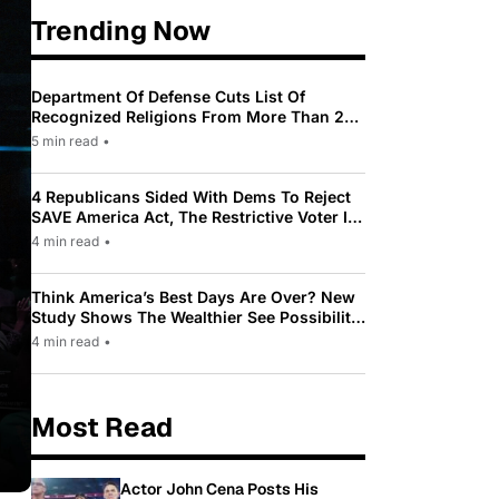
Trending Now
Department Of Defense Cuts List Of
Recognized Religions From More Than 200
To Only 31
5 min read
•
4 Republicans Sided With Dems To Reject
SAVE America Act, The Restrictive Voter ID
Law Pushed By Trump
4 min read
•
Think America’s Best Days Are Over? New
Study Shows The Wealthier See Possibility
While Most Americans See Decline
4 min read
•
Most Read
Actor John Cena Posts His