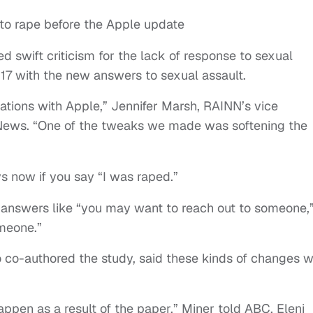
n to rape before the Apple update
d swift criticism for the lack of response to sexual
 17 with the new answers to sexual assault.
ations with Apple,” Jennifer Marsh, RAINN’s vice
ws. “One of the tweaks we made was softening the
ys now if you say “I was raped.”
es answers like “you may want to reach out to someone,
omeone.”
 co-authored the study, said these kinds of changes 
pen as a result of the paper,” Miner told ABC. Eleni