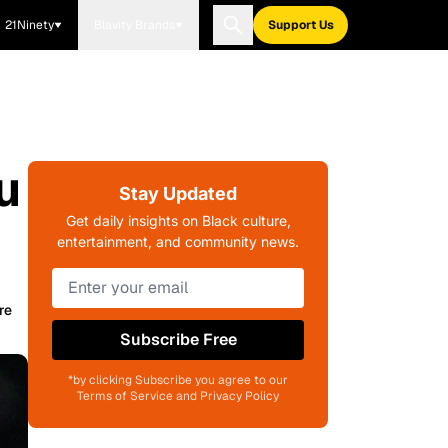
21Ninety
Blavity Brands
Support Us
u
Stay Updated
Get daily insights on Black culture,
entertainment, and community news.
re
Subscribe Free
*by clicking Subscribe you agree to our
Terms of Service and Privacy Policy