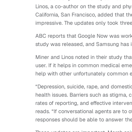
Linos, a co-author on the study and phys
California, San Francisco, added that 
impressive. The updates only took thre
ABC reports that Google Now was worki
study was released, and Samsung has in
Miner and Linos noted in their study tha
user. If it helps in common medical eme
help with other unfortunately common e
“Depression, suicide, rape, and domest
health issues. Barriers such as stigma, co
rates of reporting, and effective interve
reads. “If conversational agents are to 
responses should be able to answer the u