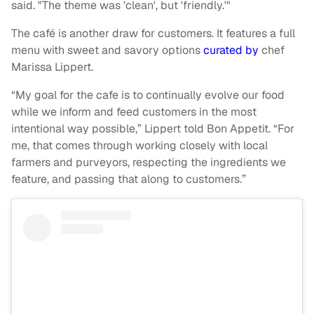
said. "The theme was 'clean', but 'friendly.'"
The café is another draw for customers. It features a full
menu with sweet and savory options
curated by
chef
Marissa Lippert.
“My goal for the cafe is to continually evolve our food
while we inform and feed customers in the most
intentional way possible,” Lippert told Bon Appetit. “For
me, that comes through working closely with local
farmers and purveyors, respecting the ingredients we
feature, and passing that along to customers.”