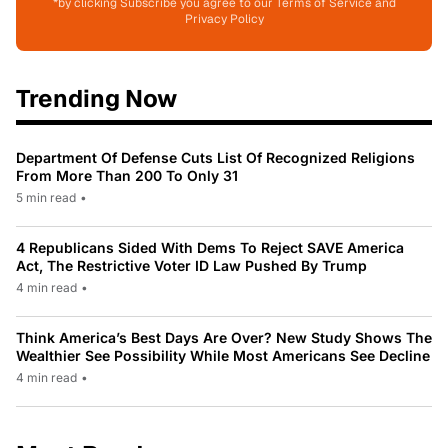
*by clicking Subscribe you agree to our Terms of Service and
Privacy Policy
Trending Now
Department Of Defense Cuts List Of Recognized Religions
From More Than 200 To Only 31
5 min read
•
4 Republicans Sided With Dems To Reject SAVE America
Act, The Restrictive Voter ID Law Pushed By Trump
4 min read
•
Think America’s Best Days Are Over? New Study Shows The
Wealthier See Possibility While Most Americans See Decline
4 min read
•