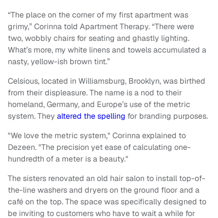
“The place on the corner of my first apartment was
grimy,” Corinna told Apartment Therapy. “There were
two, wobbly chairs for seating and ghastly lighting.
What’s more, my white linens and towels accumulated a
nasty, yellow-ish brown tint.”
Celsious, located in Williamsburg, Brooklyn, was birthed
from their displeasure. The name is a nod to their
homeland, Germany, and Europe’s use of the metric
system. They
altered the spelling
for branding purposes.
"We love the metric system," Corinna explained to
Dezeen. "The precision yet ease of calculating one-
hundredth of a meter is a beauty."
The sisters renovated an old hair salon to install top-of-
the-line washers and dryers on the ground floor and a
café on the top. The space was specifically designed to
be inviting to customers who have to wait a while for