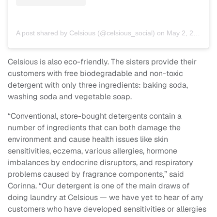
A post shared by Celsious (@celsious_social)
on
May 2, 2018 at 12:14pm PDT
Celsious is also eco-friendly. The sisters provide their
customers with free biodegradable and non-toxic
detergent with only three ingredients: baking soda,
washing soda and vegetable soap.
“Conventional, store-bought detergents contain a
number of ingredients that can both damage the
environment and cause health issues like skin
sensitivities, eczema, various allergies, hormone
imbalances by endocrine disruptors, and respiratory
problems caused by fragrance components,” said
Corinna. “Our detergent is one of the main draws of
doing laundry at Celsious — we have yet to hear of any
customers who have developed sensitivities or allergies