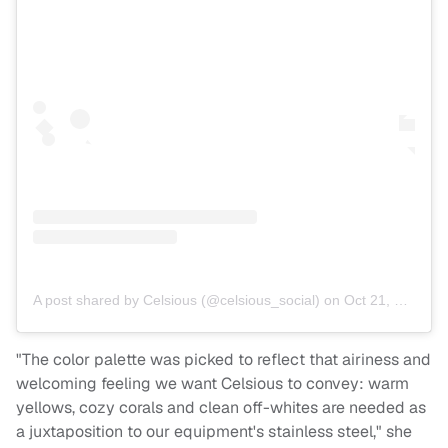
A post shared by Celsious (@celsious_social)
on
Oct 21, 2018 at 9:16am PDT
"The color palette was picked to reflect that airiness and
welcoming feeling we want Celsious to convey: warm
yellows, cozy corals and clean off-whites are needed as
a juxtaposition to our equipment's stainless steel," she