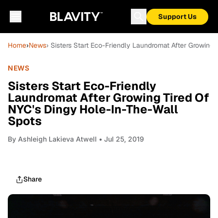
Support Us
Home
›
News
› Sisters Start Eco-Friendly Laundromat After Growing
NEWS
Sisters Start Eco-Friendly
Laundromat After Growing Tired Of
NYC's Dingy Hole-In-The-Wall
Spots
By
Ashleigh Lakieva Atwell
• Jul 25, 2019
Share