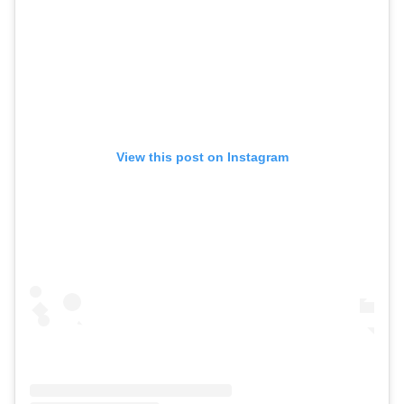
View this post on Instagram