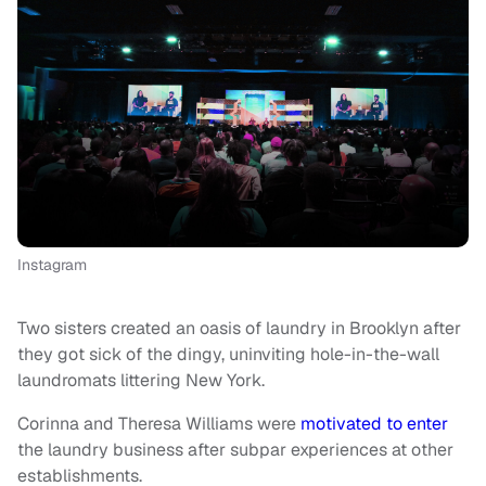
Instagram
Two sisters created an oasis of laundry in Brooklyn after
they got sick of the dingy, uninviting hole-in-the-wall
laundromats littering New York.
Corinna and Theresa Williams were
motivated to enter
the laundry business after subpar experiences at other
establishments.