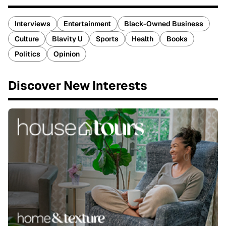
Interviews
Entertainment
Black-Owned Business
Culture
Blavity U
Sports
Health
Books
Politics
Opinion
Discover New Interests