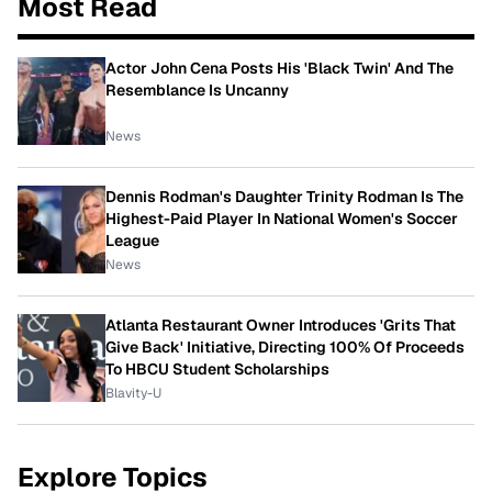
Most Read
Actor John Cena Posts His 'Black Twin' And The
Resemblance Is Uncanny
News
Dennis Rodman's Daughter Trinity Rodman Is The
Highest-Paid Player In National Women's Soccer
League
News
Atlanta Restaurant Owner Introduces 'Grits That
Give Back' Initiative, Directing 100% Of Proceeds
To HBCU Student Scholarships
Blavity-U
Explore Topics