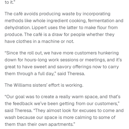
to it.”
The café avoids producing waste by incorporating
methods like whole ingredient cooking, fermentation and
dehydration. Lippert uses the latter to make flour from
produce. The café is a draw for people whether they
have clothes in a machine or not.
“Since the roll out, we have more customers hunkering
down for hours-long work sessions or meetings, and it’s
great to have sweet and savory offerings now to carry
them through a full day,” said Theresa.
The Williams sisters’ effort is working.
“Our goal was to create a really warm space, and that’s
the feedback we’ve been getting from our customers,”
said Theresa. “They almost look for excuses to come and
wash because our space is more calming to some of
them than their own apartments.”