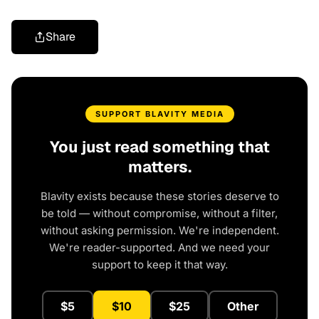
Share
SUPPORT BLAVITY MEDIA
You just read something that
matters.
Blavity exists because these stories deserve to
be told — without compromise, without a filter,
without asking permission. We're independent.
We're reader-supported. And we need your
support to keep it that way.
$5
$10
$25
Other