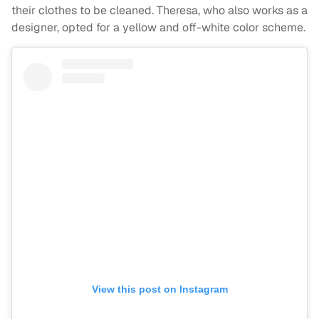
their clothes to be cleaned. Theresa, who also works as a
designer, opted for a yellow and off-white color scheme.
View this post on Instagram