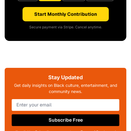
Start Monthly Contribution
Secure payment via Stripe. Cancel anytime.
Stay Updated
Get daily insights on Black culture, entertainment, and
community news.
Subscribe Free