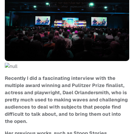
Recently I did a fascinating interview with the
multiple award winning and Pulitzer Prize finalist,
actress and playwright, Dael Orlandersmith, who is
pretty much used to making waves and challenging
audiences to deal with subjects that people find
difficult to talk about, and to bring them out into
the open.
Her previous works, such as Stoop Stories,