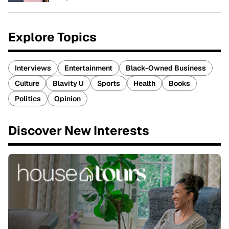
Explore Topics
Interviews
Entertainment
Black-Owned Business
Culture
Blavity U
Sports
Health
Books
Politics
Opinion
Discover New Interests