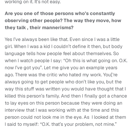
working on it. It’s not easy.
Are you one of those persons who’s constantly
observing other people? The way they move, how
they talk , their mannerisms?
Yes I’ve always been like that. Even since I was a little
girl. When I was a kid I couldn’t define it then, but body
language tells how people feel about themselves. So
when I watch people I say: “Oh this is what going on. O.K.
now I’ve got you”. Let me give you an example years
ago. There was the critic who hated my work. You[‘re
always going to get people who don’t like you, but the
way this stuff was written you would have thought that I
killed this person’s family. And then I finally got a chance
to lay eyes on this person because they were doing an
interview that I was working with at the time and this
person could not look me in the eye. As I looked at them
I said to myself: “O.K. that’s your problem, not mine.”