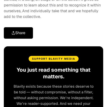
permission to learn about this and to recognize it within
ourselves, And individually take that and we hopefully
add to the collective.
Share
SUPPORT BLAVITY MEDIA
You just read something that
matters.
Blavity exists because these stories deserve to
be told — without compromise, without a filter,
without asking permission. We're independent.
We're reader-supported. And we need your