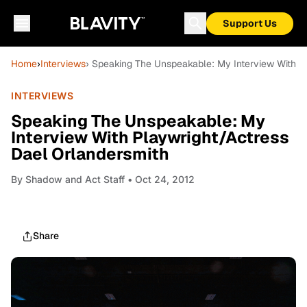
Support Us
Home
›
Interviews
› Speaking The Unspeakable: My Interview With P
INTERVIEWS
Speaking The Unspeakable: My
Interview With Playwright/Actress
Dael Orlandersmith
By
Shadow and Act Staff
• Oct 24, 2012
Share