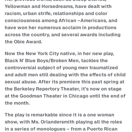
Yellowman and Horsedreams, have dealt with
racism, urban strife, relationships and color
consciousness among African –Americans, and
have won her numerous acclaim in productions
across the country, and several awards including
the Obie Award.
Now the New York City native, in her new play,
Black N' Blue Boys/Broken Men, tackles the
controversial subject of young men traumatized
and adult men still dealing with the effects of child
sexual abuse. After its premiere this past spring at
the Berkeley Repertory Theater, it’s now on stage
at the Goodman Theater in Chicago until the end of
the month.
The play is remarkable since it is a one woman
show, with Ms. Orlandersmith playing all the roles
in a series of monologues – from a Puerto Rican