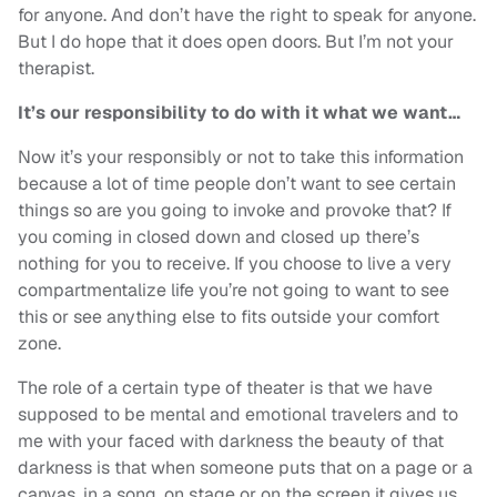
for anyone. And don’t have the right to speak for anyone.
But I do hope that it does open doors. But I’m not your
therapist.
It’s our responsibility to do with it what we want…
Now it’s your responsibly or not to take this information
because a lot of time people don’t want to see certain
things so are you going to invoke and provoke that? If
you coming in closed down and closed up there’s
nothing for you to receive. If you choose to live a very
compartmentalize life you’re not going to want to see
this or see anything else to fits outside your comfort
zone.
The role of a certain type of theater is that we have
supposed to be mental and emotional travelers and to
me with your faced with darkness the beauty of that
darkness is that when someone puts that on a page or a
canvas, in a song, on stage or on the screen it gives us