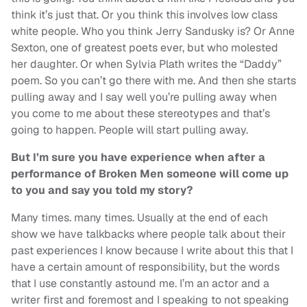
think it’s just that. Or you think this involves low class
white people. Who you think Jerry Sandusky is? Or Anne
Sexton, one of greatest poets ever, but who molested
her daughter. Or when Sylvia Plath writes the “Daddy”
poem. So you can’t go there with me. And then she starts
pulling away and I say well you’re pulling away when
you come to me about these stereotypes and that’s
going to happen. People will start pulling away.
But I’m sure you have experience when after a
performance of Broken Men someone will come up
to you and say you told my story?
Many times. many times. Usually at the end of each
show we have talkbacks where people talk about their
past experiences I know because I write about this that I
have a certain amount of responsibility, but the words
that I use constantly astound me. I’m an actor and a
writer first and foremost and I speaking to not speaking