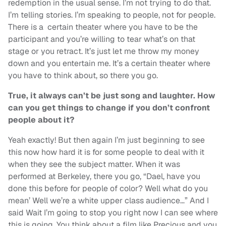
redemption in the usual sense. I’m not trying to do that.
I’m telling stories. I’m speaking to people, not for people.
There is a certain theater where you have to be the
participant and you’re willing to tear what’s on that
stage or you retract. It’s just let me throw my money
down and you entertain me. It’s a certain theater where
you have to think about, so there you go.
True, it always can’t be just song and laughter. How
can you get things to change if you don’t confront
people about it?
Yeah exactly! But then again I’m just beginning to see
this now how hard it is for some people to deal with it
when they see the subject matter. When it was
performed at Berkeley, there you go, “Dael, have you
done this before for people of color? Well what do you
mean’ Well we’re a white upper class audience…” And I
said Wait I’m going to stop you right now I can see where
this is going. You think about a film like Precious and you