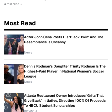
4 min read
•
Most Read
Actor John Cena Posts His 'Black Twin' And The
Resemblance Is Uncanny
News
Dennis Rodman's Daughter Trinity Rodman Is The
Highest-Paid Player In National Women's Soccer
League
News
Atlanta Restaurant Owner Introduces 'Grits That
Give Back' Initiative, Directing 100% Of Proceeds
To HBCU Student Scholarships
Blavity-U