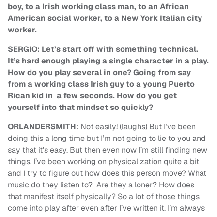
boy, to a Irish working class man, to an African
American social worker, to a New York Italian city
worker.
SERGIO: Let’s start off with something technical.
It’s hard enough playing a single character in a play.
How do you play several in one? Going from say
from a working class Irish guy to a young Puerto
Rican kid in a few seconds. How do you get
yourself into that mindset so quickly?
ORLANDERSMITH:
Not easily! (laughs) But I’ve been
doing this a long time but I’m not going to lie to you and
say that it’s easy. But then even now I’m still finding new
things. I’ve been working on physicalization quite a bit
and I try to figure out how does this person move? What
music do they listen to? Are they a loner? How does
that manifest itself physically? So a lot of those things
come into play after even after I’ve written it. I’m always