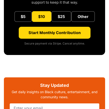
support to keep it that way.
$5
$10
$25
Other
Start Monthly Contribution
Secure payment via Stripe. Cancel anytime.
Stay Updated
Get daily insights on Black culture, entertainment, and
community news.