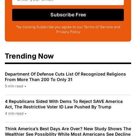
Subscribe Free
*by clicking Subscribe you agree to our Terms of Service and
Privacy Policy
Trending Now
Department Of Defense Cuts List Of Recognized Religions
From More Than 200 To Only 31
5 min read
•
4 Republicans Sided With Dems To Reject SAVE America
Act, The Restrictive Voter ID Law Pushed By Trump
4 min read
•
Think America’s Best Days Are Over? New Study Shows The
Wealthier See Possibility While Most Americans See Decline