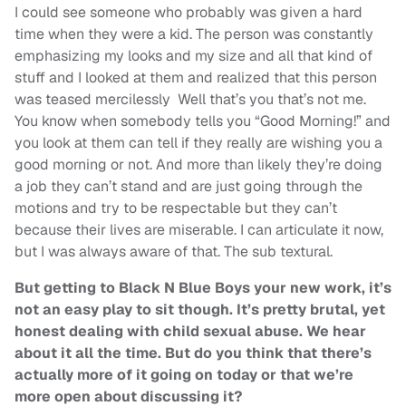
I could see someone who probably was given a hard
time when they were a kid. The person was constantly
emphasizing my looks and my size and all that kind of
stuff and I looked at them and realized that this person
was teased mercilessly Well that’s you that’s not me.
You know when somebody tells you “Good Morning!” and
you look at them can tell if they really are wishing you a
good morning or not. And more than likely they’re doing
a job they can’t stand and are just going through the
motions and try to be respectable but they can’t
because their lives are miserable. I can articulate it now,
but I was always aware of that. The sub textural.
But getting to Black N Blue Boys your new work, it’s
not an easy play to sit though. It’s pretty brutal, yet
honest dealing with child sexual abuse. We hear
about it all the time. But do you think that there’s
actually more of it going on today or that we’re
more open about discussing it?