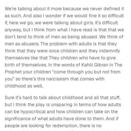
We’re talking about it more because we never defined it
as such. And also I wonder if we would fine it so difficult
if, here we go, we were talking about girls. It’s difficult
anyway, but I think from what I have read is that that we
don’t tend to think of men as being abused. We think of
men as abusers. The problem with adults is that they
think that they were once children and they indemnify
themselves like that They children who have to give
birth of themselves. In the words of Kahlil Gibran in The
Prophet your children “come through you but not from
you” so there’s this narcissism that comes with
childhood as well.
Sure it’s hard to talk about childhood and all that stuff,
but I think the play is unsparing in terms of how adults
can be hypocritical and how children can take on the
significance of what adults have done to them. And if
people are looking for redemption, there is no