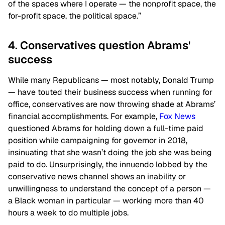
of the spaces where I operate — the nonprofit space, the
for-profit space, the political space.”
4. Conservatives question Abrams'
success
While many Republicans — most notably, Donald Trump
— have touted their business success when running for
office, conservatives are now throwing shade at Abrams’
financial accomplishments. For example,
Fox News
questioned Abrams for holding down a full-time paid
position while campaigning for governor in 2018,
insinuating that she wasn’t doing the job she was being
paid to do. Unsurprisingly, the innuendo lobbed by the
conservative news channel shows an inability or
unwillingness to understand the concept of a person —
a Black woman in particular — working more than 40
hours a week to do multiple jobs.