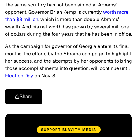
The same scrutiny has not been aimed at Abrams’
opponent. Governor Brian Kemp is currently
worth more
than $8 million
, which is more than double Abrams’
wealth. And his net worth has grown by several millions
of dollars during the four years that he has been in office.
As the campaign for governor of Georgia enters its final
months, the efforts by the Abrams campaign to highlight
her success, and the attempts by her opponents to bring
those accomplishments into question, will continue until
Election Day
on Nov. 8.
Share
SUPPORT BLAVITY MEDIA