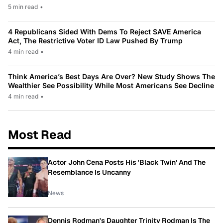
5 min read
•
4 Republicans Sided With Dems To Reject SAVE America
Act, The Restrictive Voter ID Law Pushed By Trump
4 min read
•
Think America’s Best Days Are Over? New Study Shows The
Wealthier See Possibility While Most Americans See Decline
4 min read
•
Most Read
Actor John Cena Posts His 'Black Twin' And The
Resemblance Is Uncanny
News
Dennis Rodman's Daughter Trinity Rodman Is The