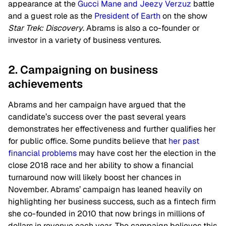
appearance at the
Gucci Mane and Jeezy Verzuz
battle
and a guest role as the
President of Earth
on the show
Star Trek: Discovery
. Abrams is also a co-founder or
investor in a variety of business ventures.
2. Campaigning on business
achievements
Abrams and her campaign have argued that the
candidate’s success over the past several years
demonstrates her effectiveness and further qualifies her
for public office. Some pundits believe that
her past
financial problems
may have cost her the election in the
close 2018 race and her ability to show a financial
turnaround now will likely boost her chances in
November. Abrams’ campaign has leaned heavily on
highlighting her business success, such as a fintech firm
she co-founded in 2010 that now brings in millions of
dollars in revenue each year. The campaign believes this