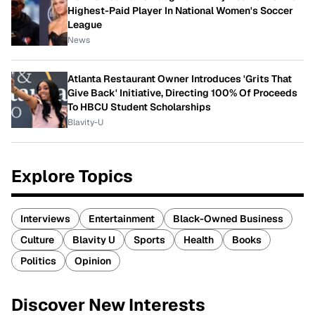
Highest-Paid Player In National Women's Soccer
League
News
Atlanta Restaurant Owner Introduces 'Grits That
Give Back' Initiative, Directing 100% Of Proceeds
To HBCU Student Scholarships
Blavity-U
Explore Topics
Interviews
Entertainment
Black-Owned Business
Culture
Blavity U
Sports
Health
Books
Politics
Opinion
Discover New Interests