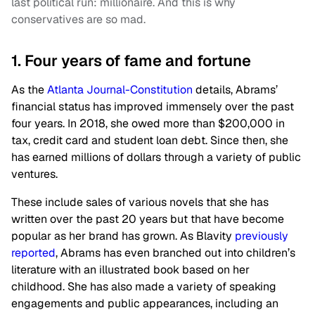
last political run: millionaire. And this is why
conservatives are so mad.
1. Four years of fame and fortune
As the
Atlanta Journal-Constitution
details, Abrams’
financial status has improved immensely over the past
four years. In 2018, she owed more than $200,000 in
tax, credit card and student loan debt. Since then, she
has earned millions of dollars through a variety of public
ventures.
These include sales of various novels that she has
written over the past 20 years but that have become
popular as her brand has grown. As Blavity
previously
reported
, Abrams has even branched out into children’s
literature with an illustrated book based on her
childhood. She has also made a variety of speaking
engagements and public appearances, including an