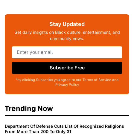
Stay Updated
Get daily insights on Black culture, entertainment, and
community news.
Subscribe Free
*by clicking Subscribe you agree to our Terms of Service and
Privacy Policy
Trending Now
Department Of Defense Cuts List Of Recognized Religions
From More Than 200 To Only 31