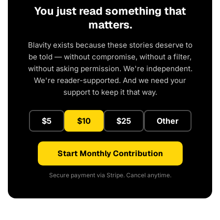
You just read something that
matters.
Blavity exists because these stories deserve to
be told — without compromise, without a filter,
without asking permission. We're independent.
We're reader-supported. And we need your
support to keep it that way.
$5
$10
$25
Other
Start Monthly Contribution
Secure payment via Stripe. Cancel anytime.