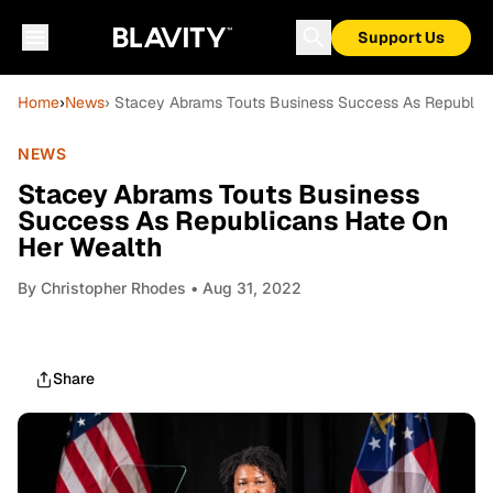
Support Us
Home
›
News
› Stacey Abrams Touts Business Success As Republic
NEWS
Stacey Abrams Touts Business
Success As Republicans Hate On
Her Wealth
By
Christopher Rhodes
• Aug 31, 2022
Share