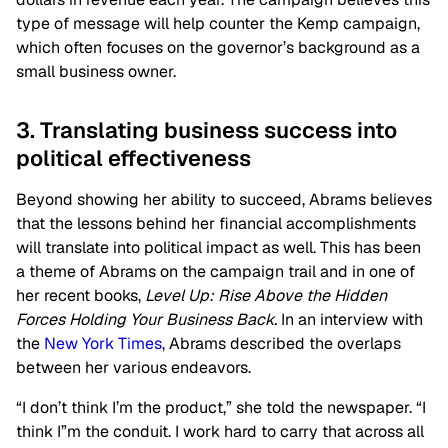
type of message will help counter the Kemp campaign,
which often focuses on the governor’s background as a
small business owner.
3. Translating business success into
political effectiveness
Beyond showing her ability to succeed, Abrams believes
that the lessons behind her financial accomplishments
will translate into political impact as well. This has been
a theme of Abrams on the campaign trail and in one of
her recent books,
Level Up: Rise Above the Hidden
Forces Holding Your Business Back.
In an interview with
the
New York Times
, Abrams described the overlaps
between her various endeavors.
“I don’t think I’m the product,” she told the newspaper. “I
think I”m the conduit. I work hard to carry that across all