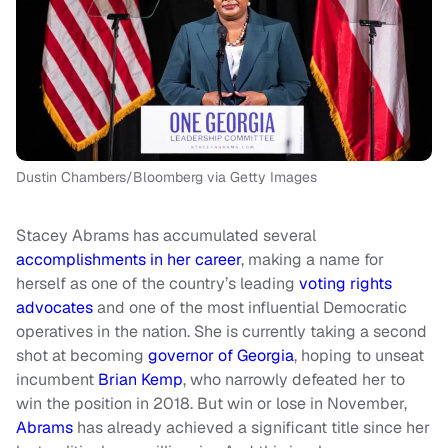
Dustin Chambers/Bloomberg via Getty Images
Stacey Abrams has accumulated several
accomplishments in her career
, making a name for
herself as one of the country’s leading
voting rights
advocates
and one of the most influential Democratic
operatives in the nation. She is currently taking a second
shot at becoming
governor of Georgia
, hoping to unseat
incumbent
Brian Kemp
, who narrowly defeated her to
win the position in 2018. But win or lose in November,
Abrams
has already achieved a significant title since her