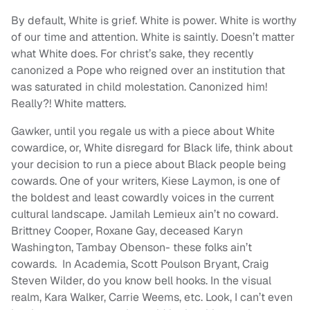
By default, White is grief. White is power. White is worthy
of our time and attention. White is saintly. Doesn’t matter
what White does. For christ’s sake, they recently
canonized a Pope who reigned over an institution that
was saturated in child molestation. Canonized him!
Really?! White matters.
Gawker, until you regale us with a piece about White
cowardice, or, White disregard for Black life, think about
your decision to run a piece about Black people being
cowards. One of your writers, Kiese Laymon, is one of
the boldest and least cowardly voices in the current
cultural landscape. Jamilah Lemieux ain’t no coward.
Brittney Cooper, Roxane Gay, deceased Karyn
Washington, Tambay Obenson- these folks ain’t
cowards. In Academia, Scott Poulson Bryant, Craig
Steven Wilder, do you know bell hooks. In the visual
realm, Kara Walker, Carrie Weems, etc. Look, I can’t even