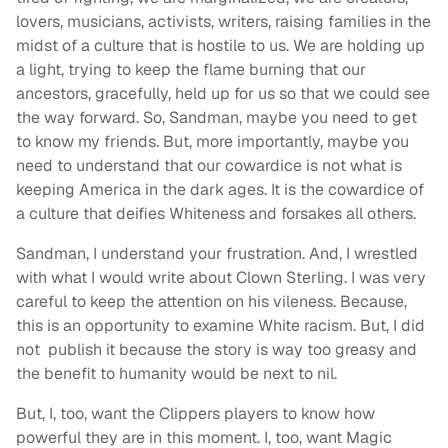
lovers, musicians, activists, writers, raising families in the
midst of a culture that is hostile to us. We are holding up
a light, trying to keep the flame burning that our
ancestors, gracefully, held up for us so that we could see
the way forward. So, Sandman, maybe you need to get
to know my friends. But, more importantly, maybe you
need to understand that our cowardice is not what is
keeping America in the dark ages. It is the cowardice of
a culture that deifies Whiteness and forsakes all others.
Sandman, I understand your frustration. And, I wrestled
with what I would write about Clown Sterling. I was very
careful to keep the attention on his vileness. Because,
this is an opportunity to examine White racism. But, I did
not publish it because the story is way too greasy and
the benefit to humanity would be next to nil.
But, I, too, want the Clippers players to know how
powerful they are in this moment. I, too, want Magic