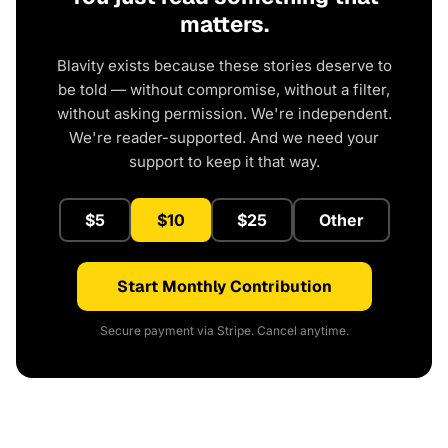
matters.
Blavity exists because these stories deserve to
be told — without compromise, without a filter,
without asking permission. We're independent.
We're reader-supported. And we need your
support to keep it that way.
$5
$10
$25
Other
Start Monthly Contribution
Secure payment via Stripe. Cancel anytime.