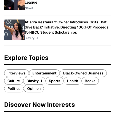
League
News
Atlanta Restaurant Owner Introduces 'Grits That
Give Back' Initiative, Directing 100% Of Proceeds
To HBCU Student Scholarships
Blavity-U
Explore Topics
Interviews
Entertainment
Black-Owned Business
Culture
Blavity U
Sports
Health
Books
Politics
Opinion
Discover New Interests