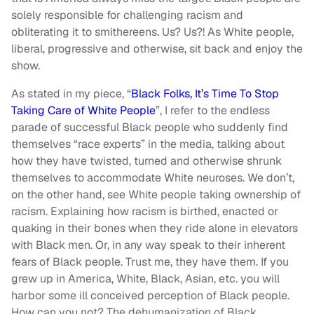
solely responsible for challenging racism and
obliterating it to smithereens. Us? Us?! As White people,
liberal, progressive and otherwise, sit back and enjoy the
show.
As stated in my piece, “
Black Folks, It’s Time To Stop
Taking Care of White People
”, I refer to the endless
parade of successful Black people who suddenly find
themselves “race experts” in the media, talking about
how they have twisted, turned and otherwise shrunk
themselves to accommodate White neuroses. We don’t,
on the other hand, see White people taking ownership of
racism. Explaining how racism is birthed, enacted or
quaking in their bones when they ride alone in elevators
with Black men. Or, in any way speak to their inherent
fears of Black people. Trust me, they have them. If you
grew up in America, White, Black, Asian, etc. you will
harbor some ill conceived perception of Black people.
How can you not? The dehumanization of Black