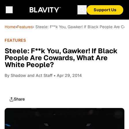
Support Us
Home
›
Features
› Steele: F**k You, Gawker! If Black People Are Co
FEATURES
Steele: F**k You, Gawker! If Black
People Are Cowards, What Are
White People?
By
Shadow and Act Staff
• Apr 29, 2014
Share