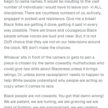
begin to name names. It would be insulting to the vast
number of individuals I would have to leave out- in ALL
disciplines. There are countless numbers of us, actively,
engaged in protest and resistance. Give me a break!
Black folks are getting it done, getting it said in every
way possible. There are brave and courageous Black
people whose voices are loud and clear. But, it is not
OUR choice that they are not on our televisions around
the clock. WE don’t make the choices.
Whoever sits in front of the camera or gets to pen a
piece is chosen by the same cowardly muthafuckas who
could give two shits about Blackness unless it brings
ratings. Or, unless some racesplainin’ needs to happen to
help White people understand why people are acting so
crazy when it comes to race.
Black people are not cowards. You got that damn wrong!
We are patient, we are hurting, we are grieving we are
tired of fighting, we are marginalized, we are creators,