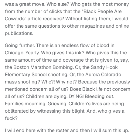
was a great move. Who else? Who gets the most money
from the number of clicks that the “Black People Are
Cowards” article receives? Without listing them, I would
offer the same questions to other magazines and online
publications.
Going further. There is an endless flow of blood in
Chicago. Yearly. Who gives this ink? Who gives this the
same amount of time and coverage that is given to, say,
the Boston Marathon Bombing. Or, the Sandy Hook
Elementary School shooting. Or, the Aurora Colorado
mass shooting? Who?! Why not? Because the previously
mentioned concern all of us? Does Black life not concern
all of us? Children are dying. DYING! Bleeding out.
Families mourning. Grieving. Children’s lives are being
obliterated by witnessing this blight. And, who gives a
fuck?
I will end here with the roster and then I will sum this up.