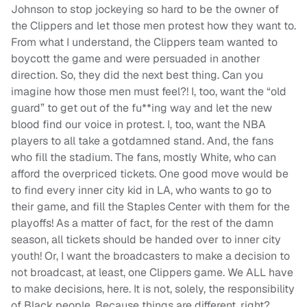
Johnson to stop jockeying so hard to be the owner of
the Clippers and let those men protest how they want to.
From what I understand, the Clippers team wanted to
boycott the game and were persuaded in another
direction. So, they did the next best thing. Can you
imagine how those men must feel?! I, too, want the “old
guard” to get out of the fu**ing way and let the new
blood find our voice in protest. I, too, want the NBA
players to all take a gotdamned stand. And, the fans
who fill the stadium. The fans, mostly White, who can
afford the overpriced tickets. One good move would be
to find every inner city kid in LA, who wants to go to
their game, and fill the Staples Center with them for the
playoffs! As a matter of fact, for the rest of the damn
season, all tickets should be handed over to inner city
youth! Or, I want the broadcasters to make a decision to
not broadcast, at least, one Clippers game. We ALL have
to make decisions, here. It is not, solely, the responsibility
of Black people. Because things are different, right?