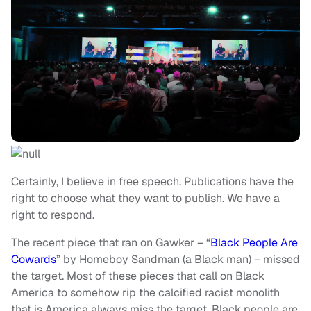
Certainly, I believe in free speech. Publications have the
right to choose what they want to publish. We have a
right to respond.
The recent piece that ran on Gawker – “
Black People Are
Cowards
” by Homeboy Sandman (a Black man) – missed
the target. Most of these pieces that call on Black
America to somehow rip the calcified racist monolith
that is America always miss the target. Black people are