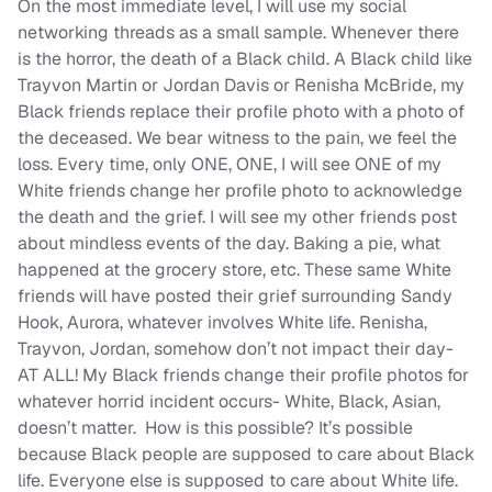
On the most immediate level, I will use my social
networking threads as a small sample. Whenever there
is the horror, the death of a Black child. A Black child like
Trayvon Martin or Jordan Davis or Renisha McBride, my
Black friends replace their profile photo with a photo of
the deceased. We bear witness to the pain, we feel the
loss. Every time, only ONE, ONE, I will see ONE of my
White friends change her profile photo to acknowledge
the death and the grief. I will see my other friends post
about mindless events of the day. Baking a pie, what
happened at the grocery store, etc. These same White
friends will have posted their grief surrounding Sandy
Hook, Aurora, whatever involves White life. Renisha,
Trayvon, Jordan, somehow don’t not impact their day-
AT ALL! My Black friends change their profile photos for
whatever horrid incident occurs- White, Black, Asian,
doesn’t matter. How is this possible? It’s possible
because Black people are supposed to care about Black
life. Everyone else is supposed to care about White life.