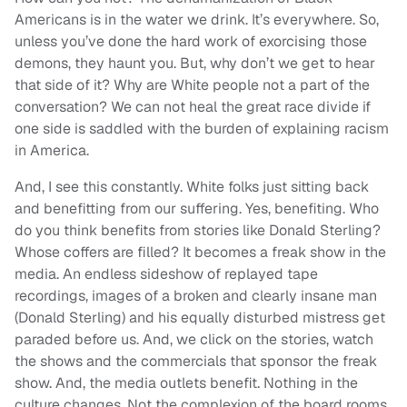
Americans is in the water we drink. It’s everywhere. So,
unless you’ve done the hard work of exorcising those
demons, they haunt you. But, why don’t we get to hear
that side of it? Why are White people not a part of the
conversation? We can not heal the great race divide if
one side is saddled with the burden of explaining racism
in America.
And, I see this constantly. White folks just sitting back
and benefitting from our suffering. Yes, benefiting. Who
do you think benefits from stories like Donald Sterling?
Whose coffers are filled? It becomes a freak show in the
media. An endless sideshow of replayed tape
recordings, images of a broken and clearly insane man
(Donald Sterling) and his equally disturbed mistress get
paraded before us. And, we click on the stories, watch
the shows and the commercials that sponsor the freak
show. And, the media outlets benefit. Nothing in the
culture changes. Not the complexion of the board rooms,