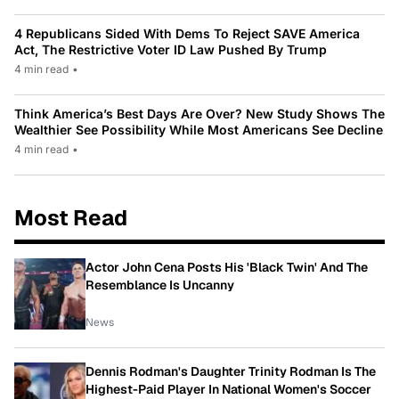
4 Republicans Sided With Dems To Reject SAVE America
Act, The Restrictive Voter ID Law Pushed By Trump
4 min read
•
Think America’s Best Days Are Over? New Study Shows The
Wealthier See Possibility While Most Americans See Decline
4 min read
•
Most Read
Actor John Cena Posts His 'Black Twin' And The
Resemblance Is Uncanny
News
Dennis Rodman's Daughter Trinity Rodman Is The
Highest-Paid Player In National Women's Soccer