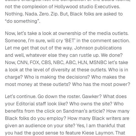
not the complexion of Hollywood studio Executives.
Nothing. Nada. Zero. Zip. But, Black folks are asked to
“do something”.
Now, let’s take a look at ownership of the media outlets.
Someone, I’m sure, will cry ‘BET’ in the comment section.
Let me get that out of the way. Johnson publications
and well, whatever else they can rustle up. We done?
Now, CNN, FOX, CBS, NBC, ABC, HLN, MSNBC let’s take
a look at the level of diversity at these outlets. Who is in
charge? Who is making the decisions? Who makes the
most money at these outlets? Who has the most power?
Let’s continue. Go down the roster. Gawker? What does
your Editorial staff look like? Who owns the site? Who
benefits from the click on Sandman’s article? How many
Black folks do you employ? How many Black writers are
given an audience on your site? Yes, I am thankful that
you had the good sense to feature Kiese Laymon. That