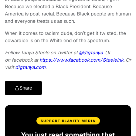
Because we elected a Black President. Because
America is post-racial. Because Black people are human
and everyone treats us as such.
When it comes to racism dude, don’t get it twisted, the
cowardice is on the White end of the spectrum.
Follow Tanya Steele on Twitter at
@digtanya
. Or
on facebook at
https://www.facebook.com/SteeleInk
. Or
visit
digtanya.com
.
Share
SUPPORT BLAVITY MEDIA
You just read something that