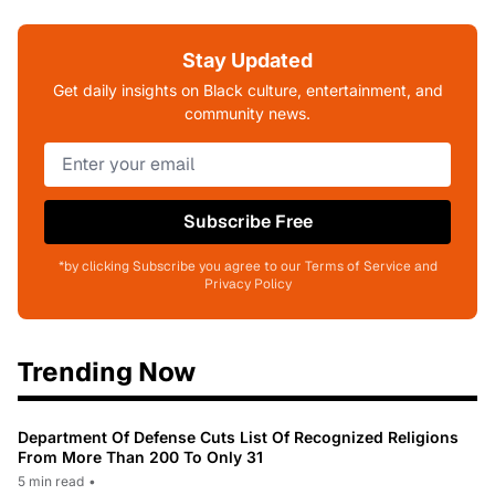
Stay Updated
Get daily insights on Black culture, entertainment, and
community news.
Subscribe Free
*by clicking Subscribe you agree to our Terms of Service and
Privacy Policy
Trending Now
Department Of Defense Cuts List Of Recognized Religions
From More Than 200 To Only 31
5 min read
•