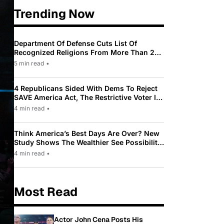
Trending Now
Department Of Defense Cuts List Of
Recognized Religions From More Than 200
To Only 31
5 min read
•
4 Republicans Sided With Dems To Reject
SAVE America Act, The Restrictive Voter ID
Law Pushed By Trump
4 min read
•
Think America’s Best Days Are Over? New
Study Shows The Wealthier See Possibility
While Most Americans See Decline
4 min read
•
Most Read
Actor John Cena Posts His