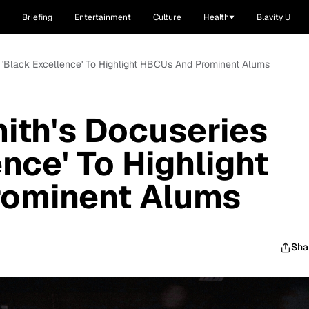
Briefing
Entertainment
Culture
Health
Blavity U
s 'Black Excellence' To Highlight HBCUs And Prominent Alums
ith's Docuseries
nce' To Highlight
ominent Alums
Sha