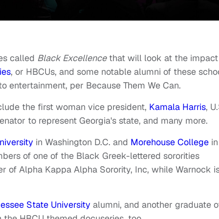
es called
Black Excellence
that will look at the impact
ies
, or HBCUs,
and some notable alumni of these scho
to entertainment, per
Because Them We Can
.
clude the first woman vice president,
Kamala Harris
, U
senator to represent Georgia's state, and many more.
iversity
in Washington D.C. and
Morehouse College
in
mbers of one of the Black Greek-lettered sororities
er of Alpha Kappa Alpha Sorority, Inc, while Warnock i
essee State University
alumni, and another graduate o
on the HBCU themed docuseries, too.