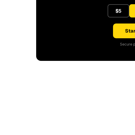
$5
Star
Secure p