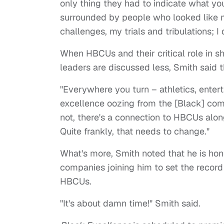
only thing they had to indicate what yo
surrounded by people who looked like m
challenges, my trials and tribulations; I 
When HBCUs and their critical role in s
leaders are discussed less, Smith said 
"Everywhere you turn – athletics, entert
excellence oozing from the [Black] com
not, there's a connection to HBCUs alon
Quite frankly, that needs to change."
What's more, Smith noted that he is ho
companies joining him to set the record
HBCUs.
"It's about damn time!" Smith said.