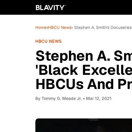
Home
›
HBCU News
› Stephen A. Smith's Docuserie
HBCU NEWS
Stephen A. Sm
'Black Excelle
HBCUs And Pr
By
Tommy G. Meade Jr.
• Mar 12, 2021