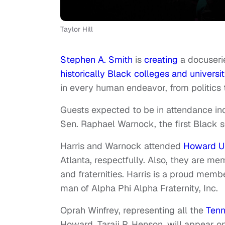
Taylor Hill
Stephen A. Smith
is
creating
a docuseri
historically Black colleges and universit
in every human endeavor, from politics 
Guests expected to be in attendance in
Sen. Raphael Warnock, the first Black 
Harris and Warnock attended
Howard Un
Atlanta, respectfully. Also, they are me
and
fraternities
. Harris is a proud memb
man of Alpha Phi Alpha Fraternity, Inc.
Oprah Winfrey, representing
all the
Tenn
Howard, Taraji P. Henson, will appear 