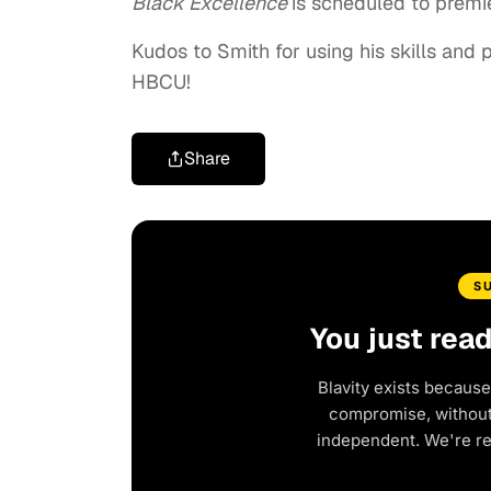
Black Excellence
is scheduled to prem
Kudos to Smith for using his skills and p
HBCU!
Share
S
You just rea
Blavity exists because
compromise, without 
independent. We're r