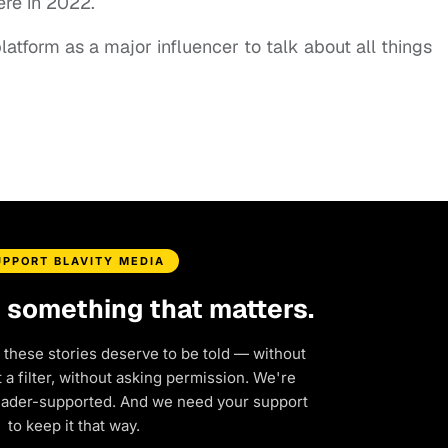
iere in 2022.
latform as a major influencer to talk about all things
UPPORT BLAVITY MEDIA
d something that matters.
 these stories deserve to be told — without
a filter, without asking permission. We're
eader-supported. And we need your support
to keep it that way.