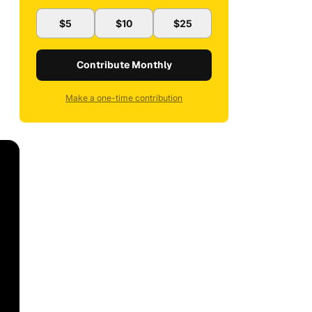
$5
$10
$25
Contribute Monthly
Make a one-time contribution