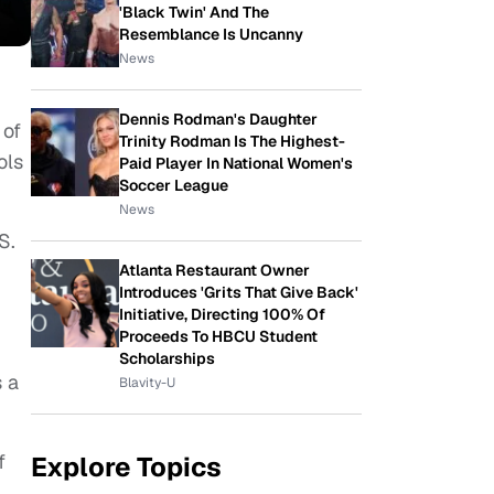
'Black Twin' And The
Resemblance Is Uncanny
News
Dennis Rodman's Daughter
 of
Trinity Rodman Is The Highest-
ols
Paid Player In National Women's
Soccer League
News
.S.
Atlanta Restaurant Owner
Introduces 'Grits That Give Back'
Initiative, Directing 100% Of
Proceeds To HBCU Student
Scholarships
s a
Blavity-U
f
Explore Topics