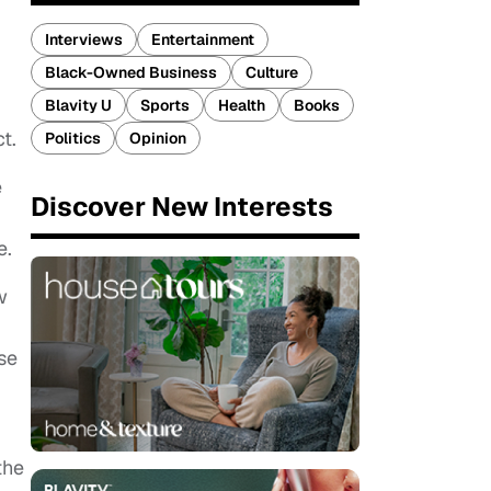
Interviews
Entertainment
Black-Owned Business
Culture
Blavity U
Sports
Health
Books
ct.
Politics
Opinion
e
Discover New Interests
e.
w
se
the