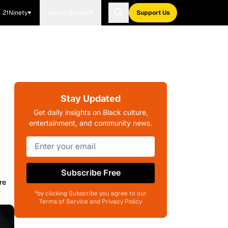
21Ninety
Blavity Brands
Support Us
Stay Updated
Get daily insights on Black culture,
entertainment, and community news.
Subscribe Free
re
*by clicking Subscribe you agree to our
Terms of Service and Privacy Policy