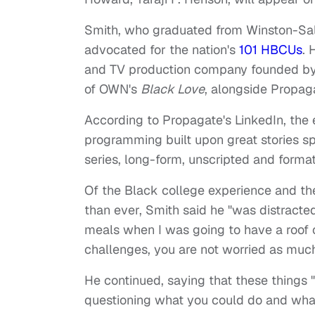
Smith, who graduated from Winston-Sale
advocated for the nation's
101 HBCUs
. 
and TV production company founded by
of OWN's
Black Love
, alongside Propag
According to Propagate's LinkedIn, the 
programming built upon great stories sp
series, long-form, unscripted and form
Of the Black college experience and th
than ever, Smith said he "was distracte
meals when I was going to have a roof
challenges, you are not worried as muc
He continued, saying that these things 
questioning what you could do and wha