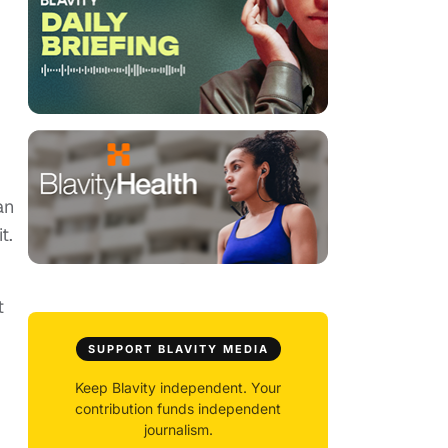
an
t.
t
SUPPORT BLAVITY MEDIA
Keep Blavity independent. Your
contribution funds independent
journalism.