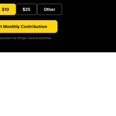
$10
$25
Other
t Monthly Contribution
ayment via Stripe. Cancel anytime.