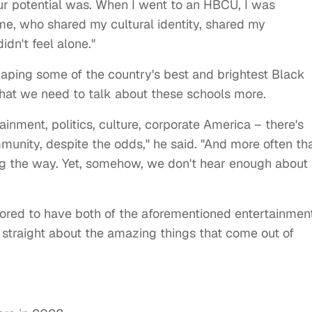
ur potential was. When I went to an HBCU, I was
e, who shared my cultural identity, shared my
didn't feel alone."
haping some of the country's best and brightest Black
that we need to talk about these schools more.
ainment, politics, culture, corporate America – there's
munity, despite the odds," he said.
"And more often th
g the way. Yet, somehow, we don't hear enough about i
nored to have both of the aforementioned entertainmen
 straight about the amazing things that come out of