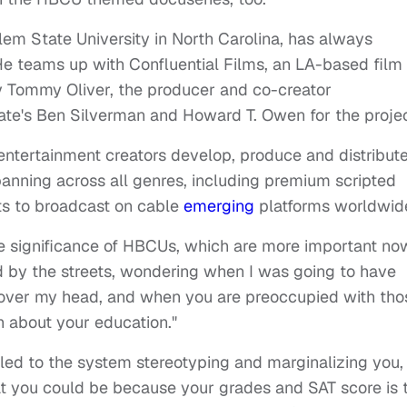
m State University in North Carolina, has always
He teams up with Confluential Films, an LA-based film
 Tommy Oliver, the producer and co-creator
ate's
Ben Silverman and Howard T. Owen for the proje
entertainment creators develop, produce and distribut
anning across all genres, including premium scripted
ats to broadcast on cable
emerging
platforms worldwid
e significance of HBCUs, which are more important no
d by the streets, wondering when I was going to have
 over my head, and when you are preoccupied with tho
h about your education."
"led to the system stereotyping and marginalizing you,
t you could be because your grades and SAT score is 