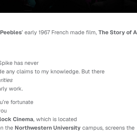
 Peebles
’ early 1967 French made film,
The Story of A
 Spike has never
de any claims to my knowledge. But there
rities
rly work.
u’re fortunate
you
lock Cinema
, which is located
n the
Northwestern University
campus, screens the