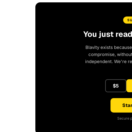
S
You just rea
Blavity exists because
compromise, without 
independent. We're r
$5
Star
Secure p