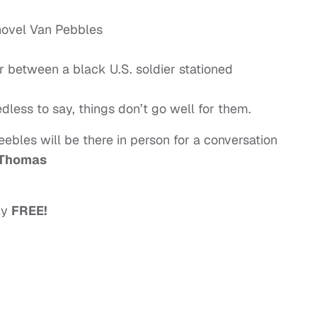
novel Van Pebbles
r between a black U.S. soldier stationed
edless to say, things don’t go well for them.
eebles will be there in person for a conversation
Thomas
lly
FREE!