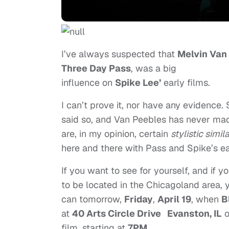
I’ve always suspected that
Melvin Van
Three Day Pass
, was a big
influence on
Spike Lee’
early films.
I can’t prove it, nor have any evidence.
said so, and Van Peebles has never ma
are, in my opinion, certain
stylistic simila
here and there with Pass and Spike’s ea
If you want to see for yourself, and if yo
to be located in the Chicagoland area, 
can tomorrow,
Friday
,
April 19
, when
B
at
40 Arts Circle Drive Evanston, IL
o
film, starting at
7PM
.