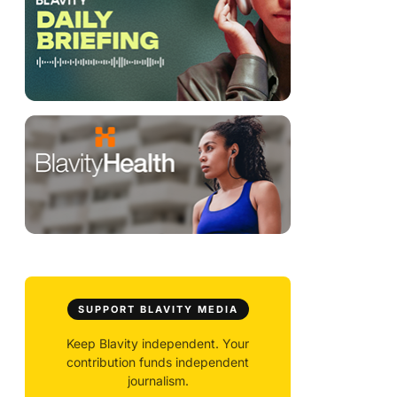
SUPPORT BLAVITY MEDIA
Keep Blavity independent. Your
contribution funds independent
journalism.