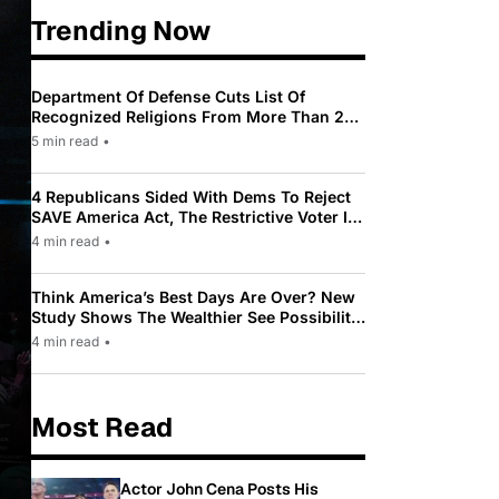
Trending Now
Department Of Defense Cuts List Of
Recognized Religions From More Than 200
To Only 31
5 min read
•
4 Republicans Sided With Dems To Reject
SAVE America Act, The Restrictive Voter ID
Law Pushed By Trump
4 min read
•
Think America’s Best Days Are Over? New
Study Shows The Wealthier See Possibility
While Most Americans See Decline
4 min read
•
Most Read
Actor John Cena Posts His