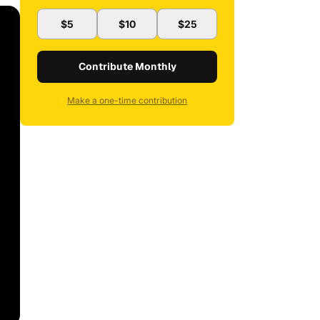
$5
$10
$25
Contribute Monthly
Make a one-time contribution