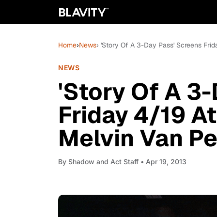
Home
›
News
› 'Story Of A 3-Day Pass' Screens Fri
NEWS
'Story Of A 3
Friday 4/19 A
Melvin Van Pe
By
Shadow and Act Staff
• Apr 19, 2013