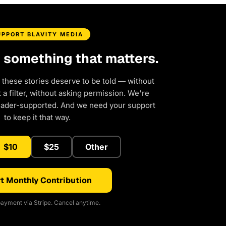
UPPORT BLAVITY MEDIA
d something that matters.
 these stories deserve to be told — without
a filter, without asking permission. We're
eader-supported. And we need your support
to keep it that way.
$10
$25
Other
t Monthly Contribution
ayment via Stripe. Cancel anytime.