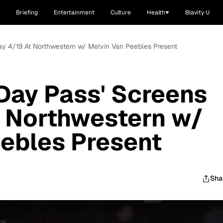
Briefing
Entertainment
Culture
Health
Blavity U
day 4/19 At Northwestern w/ Melvin Van Peebles Present
-Day Pass' Screens
t Northwestern w/
ebles Present
Sha