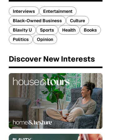
Interviews
Entertainment
Black-Owned Business
Culture
Blavity U
Sports
Health
Books
Politics
Opinion
Discover New Interests