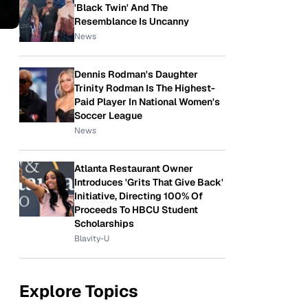
'Black Twin' And The
Resemblance Is Uncanny
News
Dennis Rodman's Daughter
Trinity Rodman Is The Highest-
Paid Player In National Women's
Soccer League
News
Atlanta Restaurant Owner
Introduces 'Grits That Give Back'
Initiative, Directing 100% Of
Proceeds To HBCU Student
Scholarships
Blavity-U
Explore Topics