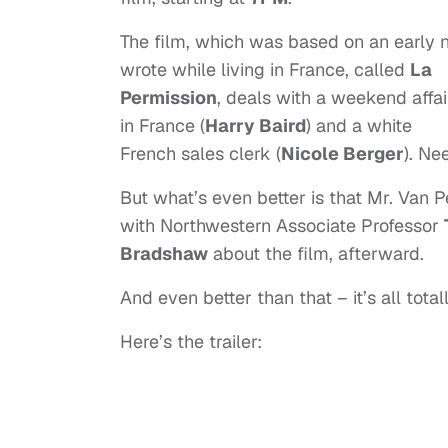
The film, which was based on an early 
wrote while living in France, called
La
Permission
, deals with a weekend affai
in France (
Harry Baird
) and a white
French sales clerk (
Nicole Berger
). Ne
But what’s even better is that Mr. Van P
with Northwestern Associate Professor
Bradshaw
about the film, afterward.
And even better than that – it’s all tota
Here’s the trailer: