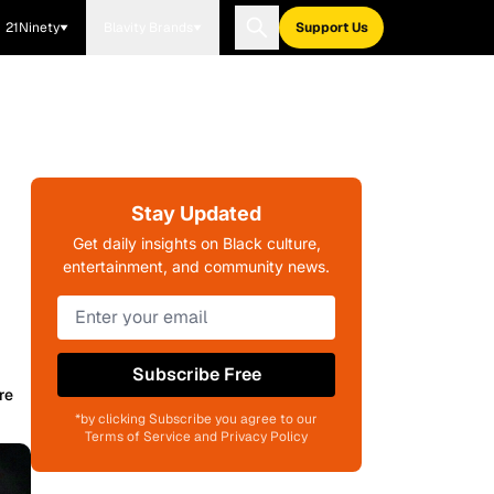
21Ninety
Blavity Brands
Support Us
Stay Updated
Get daily insights on Black culture,
entertainment, and community news.
Subscribe Free
re
*by clicking Subscribe you agree to our
Terms of Service and Privacy Policy