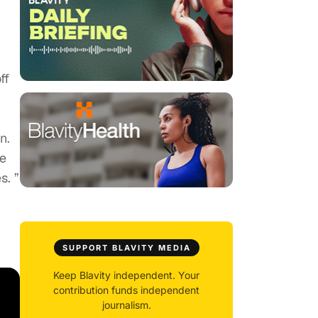
ff
n.
we
s. ”
SUPPORT BLAVITY MEDIA
Keep Blavity independent. Your
contribution funds independent
journalism.