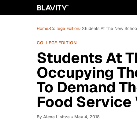
Home
›
College Edition
› Students At The New Schoo
COLLEGE EDITION
Students At 
Occupying The
To Demand The
Food Service
By
Alexa Lisitza
• May 4, 2018