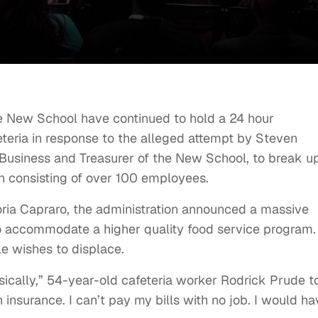
he New School have continued to hold a 24 hour
eteria in response to the alleged attempt by Steven
 Business and Treasurer of the New School, to break u
n consisting of over 100 employees.
oria Capraro, the administration announced a massive
to accommodate a higher quality food service program.
ile wishes to displace.
asically,” 54-year-old cafeteria worker Rodrick Prude t
h insurance. I can’t pay my bills with no job. I would h