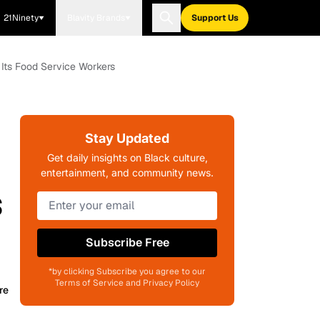
21Ninety
Blavity Brands
Support Us
Its Food Service Workers
Stay Updated
Get daily insights on Black culture,
entertainment, and community news.
s
Subscribe Free
*by clicking Subscribe you agree to our
Terms of Service and Privacy Policy
re