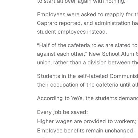
to start all over again with nothing.”
Employees were asked to reapply for the
Capraro reported, and administration h
student employees instead.
“Half of the cafeteria roles are slated t
against each other,” New School Alum Sa
union, rather than a division between t
Students in the self-labeled Communis
their occupation of the cafeteria until 
According to YeYe, the students demand
Every job be saved;
Higher wages are provided to workers;
Employee benefits remain unchanged;