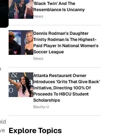
'Black Twin' And The
Resemblance Is Uncanny
News
Dennis Rodman's Daughter
Trinity Rodman Is The Highest-
Paid Player In National Women's
Soccer League
News
p
Atlanta Restaurant Owner
Introduces 'Grits That Give Back'
Initiative, Directing 100% Of
Proceeds To HBCU Student
Scholarships
Blavity-U
old
Explore Topics
ave