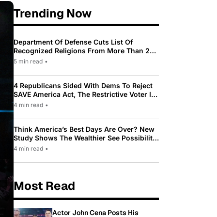
Trending Now
Department Of Defense Cuts List Of
Recognized Religions From More Than 200
To Only 31
5 min read
•
4 Republicans Sided With Dems To Reject
SAVE America Act, The Restrictive Voter ID
Law Pushed By Trump
4 min read
•
Think America’s Best Days Are Over? New
Study Shows The Wealthier See Possibility
While Most Americans See Decline
4 min read
•
Most Read
Actor John Cena Posts His