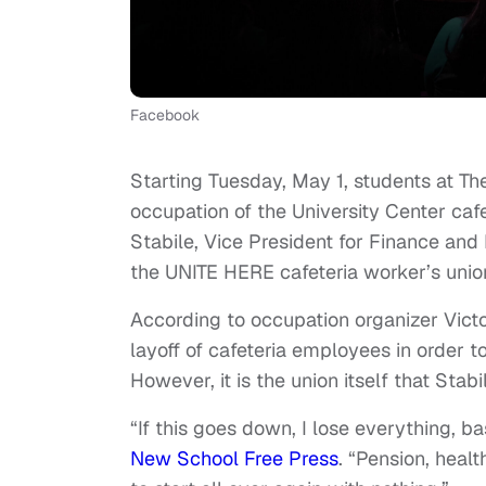
Facebook
Starting Tuesday, May 1, students at T
occupation of the University Center caf
Stabile, Vice President for Finance and
the UNITE HERE cafeteria worker’s unio
According to occupation organizer Vict
layoff of cafeteria employees in order 
However, it is the union itself that Stab
“If this goes down, I lose everything, b
New School Free Press
. “Pension, healt