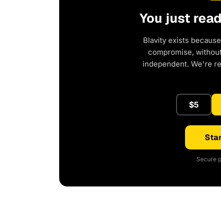
You just rea
Blavity exists because
compromise, without 
independent. We're r
$5
Star
Secure p