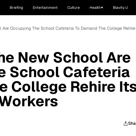
Briefing
Entertainment
Culture
Health
Blavity U
l Are Occupying The School Cafeteria To Demand The College Rehire 
The New School Are
 School Cafeteria
 College Rehire It
 Workers
Sha