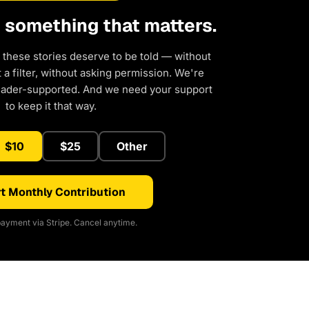
d something that matters.
 these stories deserve to be told — without
a filter, without asking permission. We're
eader-supported. And we need your support
to keep it that way.
$10
$25
Other
t Monthly Contribution
ayment via Stripe. Cancel anytime.