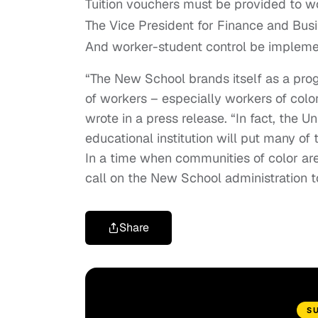
Tuition vouchers must be provided to wo
The Vice President for Finance and Busi
And worker-student control be implem
“The New School brands itself as a progr
of workers – especially workers of color
wrote in a press release. “In fact, the 
educational institution will put many of 
In a time when communities of color ar
call on the New School administration t
Share
S