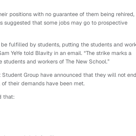
ir positions with no guarantee of them being rehired,
as suggested that some jobs may go to prospective
o be fulfilled by students, putting the students and wor
m YeYe told Blavity in an email. “The strike marks a
he students and workers of The New School.”
t Student Group have announced that they will not en
all of their demands have been met.
 that: