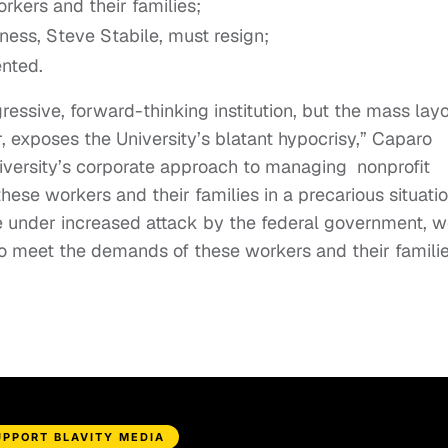
rkers and their families;
ness, Steve Stabile, must resign;
ented.
essive, forward-thinking institution, but the mass layo
, exposes the University’s blatant hypocrisy,” Caparo
University’s corporate approach to managing nonprofit
these workers and their families in a precarious situatio
e under increased attack by the federal government, 
o meet the demands of these workers and their familie
UPPORT BLAVITY MEDIA