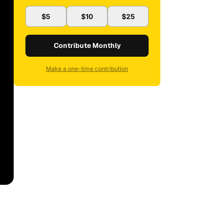
$5
$10
$25
Contribute Monthly
Make a one-time contribution