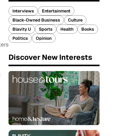
Interviews
Entertainment
Black-Owned Business
Culture
Blavity U
Sports
Health
Books
Politics
Opinion
kers
Discover New Interests
d