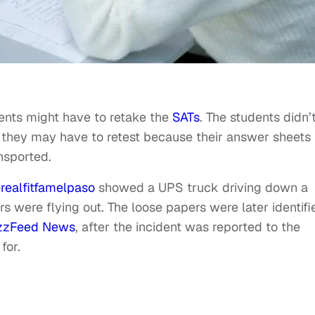
ents might have to retake the
SATs
. The students didn’
ut they may have to retest because their answer sheets
nsported.
realfitfamelpaso
showed a UPS truck driving down a
rs were flying out. The loose papers were later identifi
zzFeed News
, after the incident was reported to the
for.