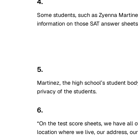
4.
Some students, such as Zyenna Martinez
information on those SAT answer sheets 
5.
Martinez, the high school’s student bod
privacy of the students.
6.
“On the test score sheets, we have all o
location where we live, our address, our 