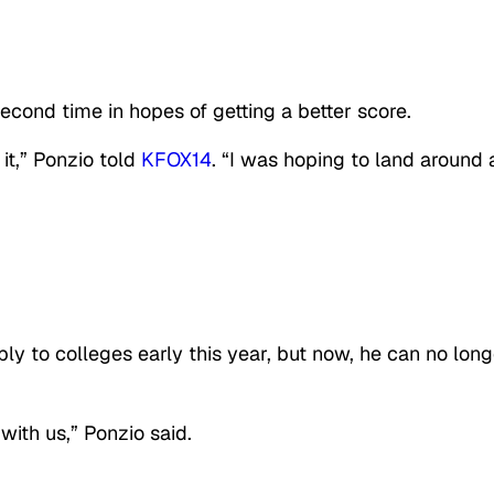
econd time in hopes of getting a better score.
 it,” Ponzio told
KFOX14
. “I was hoping to land around 
ly to colleges early this year, but now, he can no long
 with us,” Ponzio said.