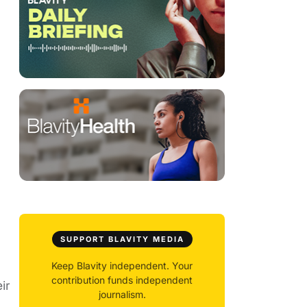
SUPPORT BLAVITY MEDIA
Keep Blavity independent. Your
contribution funds independent
ir
journalism.