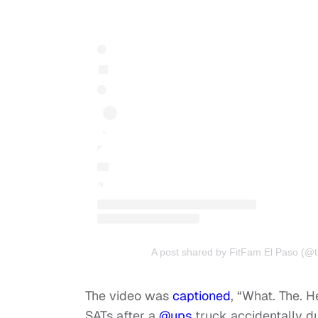
A post shared by FitFam El Paso (@t
The video was
captioned
, “What. The. H
SATs after a
@ups
truck accidentally d