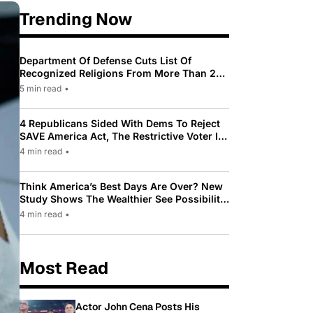
Trending Now
Department Of Defense Cuts List Of
Recognized Religions From More Than 200
To Only 31
5 min read
•
4 Republicans Sided With Dems To Reject
SAVE America Act, The Restrictive Voter ID
Law Pushed By Trump
4 min read
•
Think America’s Best Days Are Over? New
Study Shows The Wealthier See Possibility
While Most Americans See Decline
4 min read
•
Most Read
Actor John Cena Posts His