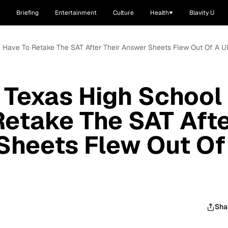
Briefing
Entertainment
Culture
Health
Blavity U
y Have To Retake The SAT After Their Answer Sheets Flew Out Of A 
 Texas High School
etake The SAT Aft
Sheets Flew Out Of
Sha