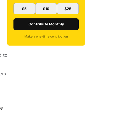
$5
$10
$25
Contribute Monthly
Make a one-time contribution
d to
ers
re