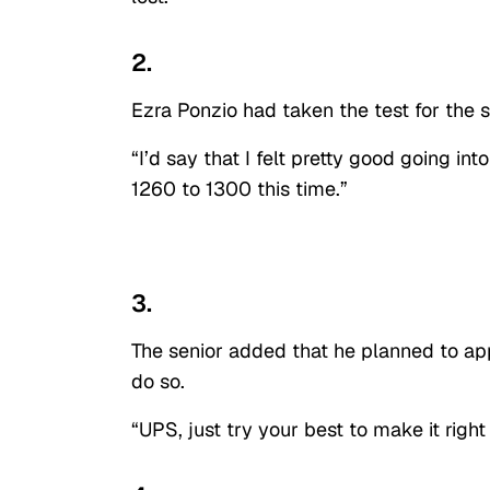
2.
Ezra Ponzio had taken the test for the s
“I’d say that I felt pretty good going into
1260 to 1300 this time.”
3.
The senior added that he planned to app
do so.
“UPS, just try your best to make it right