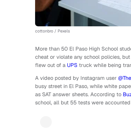
cottonbro / Pexels
More than 50 El Paso High School stud
cheat or violate any school policies, b
flew out of a
UPS
truck while being tra
A video posted by Instagram user
@The
busy street in El Paso, while white pape
as SAT answer sheets. According to
Bu
school, all but 55 tests were accounted 