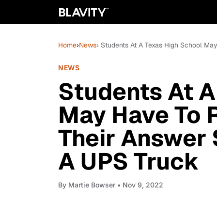
Home
›
News
› Students At A Texas High School Ma
NEWS
Students At A
May Have To R
Their Answer 
A UPS Truck
By
Martie Bowser
• Nov 9, 2022