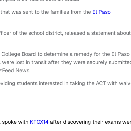
 that was sent to the families from the
El Paso
icer of the school district, released a statement about
e College Board to determine a remedy for the El Paso
ere lost in transit after they were securely submitte
zzFeed News.
oviding students interested in taking the ACT with waiv
t spoke with
KFOX14
after discovering their exams we