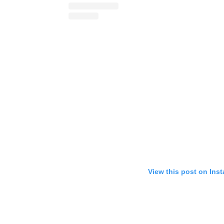
View this post on Ins