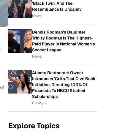
'Black Twin' And The
Resemblance Is Uncanny
News
Dennis Rodman's Daughter
Trinity Rodman Is The Highest-
Paid Player In National Women's
t
Soccer League
News
Atlanta Restaurant Owner
Introduces 'Grits That Give Back'
Initiative, Directing 100% Of
ed
Proceeds To HBCU Student
Scholarships
Blavity-U
Explore Topics