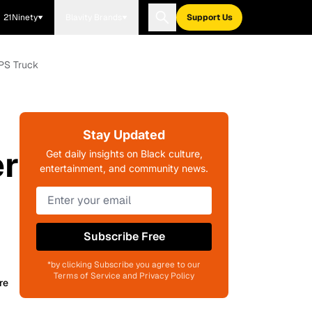
21Ninety
Blavity Brands
Support Us
UPS Truck
Stay Updated
er
Get daily insights on Black culture,
entertainment, and community news.
Subscribe Free
*by clicking Subscribe you agree to our
Terms of Service and Privacy Policy
re