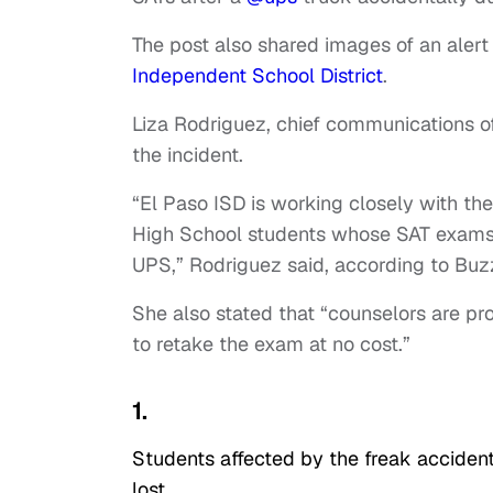
The post also shared images of an alert
Independent School District
.
Liza Rodriguez, chief communications off
the incident.
“El Paso ISD is working closely with th
High School students whose SAT exams w
UPS,” Rodriguez said, according to Bu
She also stated that “counselors are pr
to retake the exam at no cost.”
1.
Students affected by the freak acciden
lost.