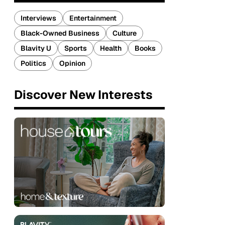
Interviews
Entertainment
Black-Owned Business
Culture
Blavity U
Sports
Health
Books
Politics
Opinion
Discover New Interests