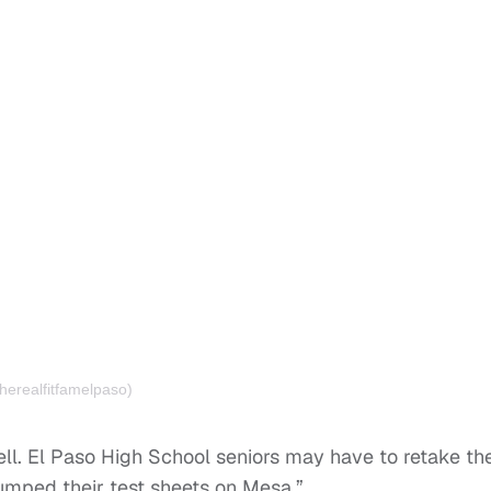
herealfitfamelpaso)
ell. El Paso High School seniors may have to retake the
umped their test sheets on Mesa.”