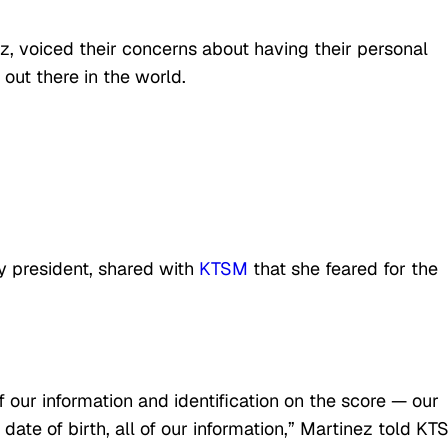
, voiced their concerns about having their personal
out there in the world.
y president, shared with
KTSM
that she feared for the
f our information and identification on the score — our
date of birth, all of our information,” Martinez told KT