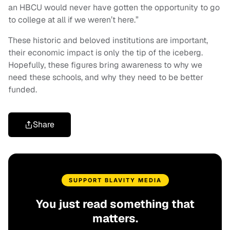
an HBCU would never have gotten the opportunity to go
to college at all if we weren’t here.”
These historic and beloved institutions are important,
their economic impact is only the tip of the iceberg.
Hopefully, these figures bring awareness to why we
need these schools, and why they need to be better
funded.
Share
SUPPORT BLAVITY MEDIA
You just read something that
matters.