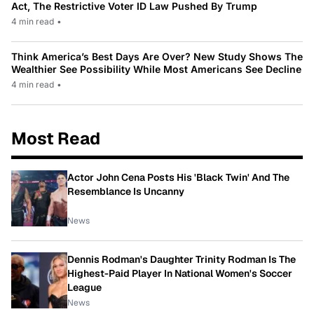
Act, The Restrictive Voter ID Law Pushed By Trump
4 min read
•
Think America’s Best Days Are Over? New Study Shows The
Wealthier See Possibility While Most Americans See Decline
4 min read
•
Most Read
Actor John Cena Posts His 'Black Twin' And The
Resemblance Is Uncanny
News
Dennis Rodman's Daughter Trinity Rodman Is The
Highest-Paid Player In National Women's Soccer
League
News