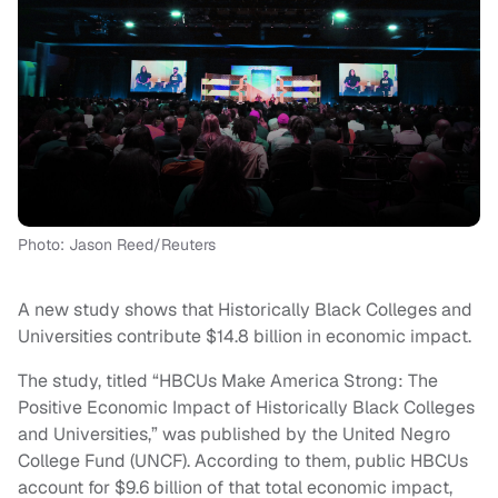
Photo: Jason Reed/Reuters
A new study shows that Historically Black Colleges and
Universities contribute $14.8 billion in economic impact.
The study, titled “HBCUs Make America Strong: The
Positive Economic Impact of Historically Black Colleges
and Universities,” was published by the United Negro
College Fund (UNCF). According to them, public HBCUs
account for $9.6 billion of that total economic impact,