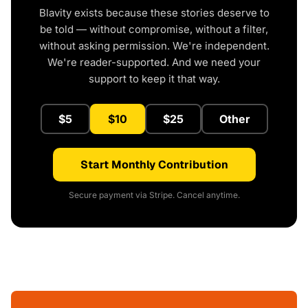
Blavity exists because these stories deserve to
be told — without compromise, without a filter,
without asking permission. We're independent.
We're reader-supported. And we need your
support to keep it that way.
$5
$10
$25
Other
Start Monthly Contribution
Secure payment via Stripe. Cancel anytime.