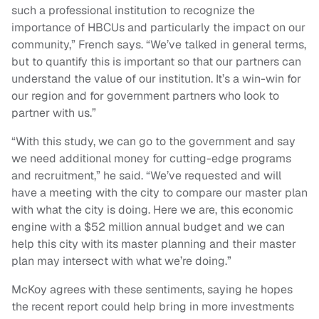
such a professional institution to recognize the
importance of HBCUs and particularly the impact on our
community,” French says. “We’ve talked in general terms,
but to quantify this is important so that our partners can
understand the value of our institution. It’s a win-win for
our region and for government partners who look to
partner with us.”
“With this study, we can go to the government and say
we need additional money for cutting-edge programs
and recruitment,” he said. “We’ve requested and will
have a meeting with the city to compare our master plan
with what the city is doing. Here we are, this economic
engine with a $52 million annual budget and we can
help this city with its master planning and their master
plan may intersect with what we’re doing.”
McKoy agrees with these sentiments, saying he hopes
the recent report could help bring in more investments