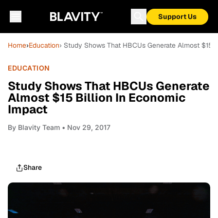
Support Us
Home
›
Education
› Study Shows That HBCUs Generate Almost $15 Bi
EDUCATION
Study Shows That HBCUs Generate
Almost $15 Billion In Economic
Impact
By
Blavity Team
• Nov 29, 2017
Share