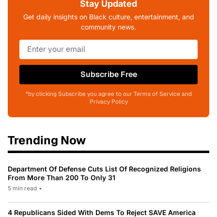
Stay Updated
Get daily insights on Black culture, entertainment, and
community news.
Subscribe Free
*by clicking Subscribe you agree to our Terms of Service and
Privacy Policy
Trending Now
Department Of Defense Cuts List Of Recognized Religions
From More Than 200 To Only 31
5 min read
•
4 Republicans Sided With Dems To Reject SAVE America