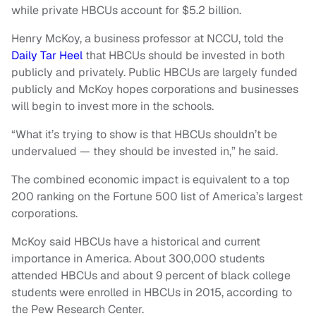
while private HBCUs account for $5.2 billion.
Henry McKoy, a business professor at NCCU, told the
Daily Tar Heel
that HBCUs should be invested in both
publicly and privately. Public HBCUs are largely funded
publicly and McKoy hopes corporations and businesses
will begin to invest more in the schools.
“What it’s trying to show is that HBCUs shouldn’t be
undervalued — they should be invested in,” he said.
The combined economic impact is equivalent to a top
200 ranking on the Fortune 500 list of America’s largest
corporations.
McKoy said HBCUs have a historical and current
importance in America. About 300,000 students
attended HBCUs and about 9 percent of black college
students were enrolled in HBCUs in 2015, according to
the Pew Research Center.