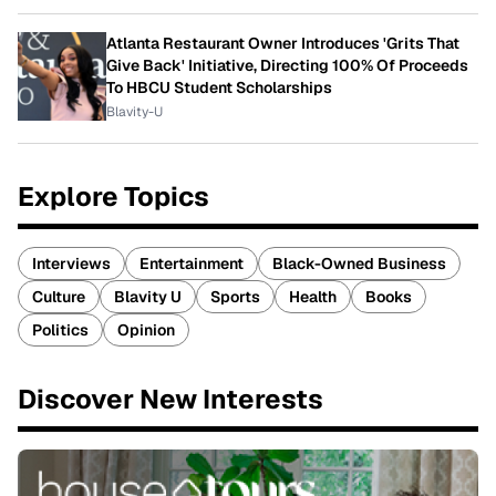
Atlanta Restaurant Owner Introduces 'Grits That
Give Back' Initiative, Directing 100% Of Proceeds
To HBCU Student Scholarships
Blavity-U
Explore Topics
Interviews
Entertainment
Black-Owned Business
Culture
Blavity U
Sports
Health
Books
Politics
Opinion
Discover New Interests