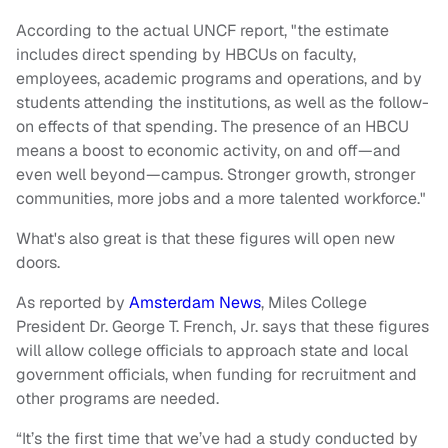
According to the actual UNCF report, "the estimate
includes direct spending by HBCUs on faculty,
employees, academic programs and operations, and by
students attending the institutions, as well as the follow-
on effects of that spending. The presence of an HBCU
means a boost to economic activity, on and off—and
even well beyond—campus. Stronger growth, stronger
communities, more jobs and a more talented workforce."
What's also great is that these figures will open new
doors.
As reported by
Amsterdam News
, Miles College
President Dr. George T. French, Jr. says that these figures
will allow college officials to approach state and local
government officials, when funding for recruitment and
other programs are needed.
“It’s the first time that we’ve had a study conducted by