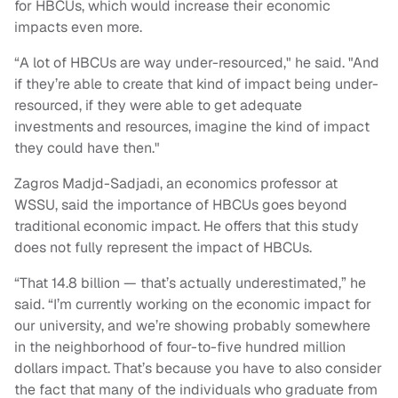
for HBCUs, which would increase their economic
impacts even more.
“A lot of HBCUs are way under-resourced," he said. "And
if they’re able to create that kind of impact being under-
resourced, if they were able to get adequate
investments and resources, imagine the kind of impact
they could have then."
Zagros Madjd-Sadjadi, an economics professor at
WSSU, said the importance of HBCUs goes beyond
traditional economic impact. He offers that this study
does not fully represent the impact of HBCUs.
“That 14.8 billion — that’s actually underestimated,” he
said. “I’m currently working on the economic impact for
our university, and we’re showing probably somewhere
in the neighborhood of four-to-five hundred million
dollars impact. That’s because you have to also consider
the fact that many of the individuals who graduate from