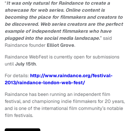
“
It was only natural for Raindance to create a
showcase for web series. Online content is
becoming the place for filmmakers and creators to
be discovered. Web series creators are the perfect
example of independent filmmakers who have
plugged into the social media landscape.
” said
Raindance founder
Elliot Grove
.
Raindance WebFest is currently open for submissions
until
July 15th
.
For details:
http://www.raindance.org/festival-
2013/raindance-london-web-fest/
Raindance has been running an independent film
festival, and championing indie filmmakers for 20 years,
and is one of the international film community’s notable
film festivals.