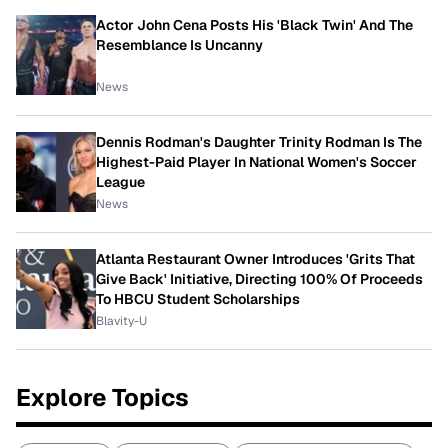
Actor John Cena Posts His 'Black Twin' And The
Resemblance Is Uncanny
News
Dennis Rodman's Daughter Trinity Rodman Is The
Highest-Paid Player In National Women's Soccer
League
News
Atlanta Restaurant Owner Introduces 'Grits That
Give Back' Initiative, Directing 100% Of Proceeds
To HBCU Student Scholarships
Blavity-U
Explore Topics