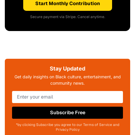
Start Monthly Contribution
Secure payment via Stripe. Cancel anytime.
Stay Updated
Get daily insights on Black culture, entertainment, and
community news.
Subscribe Free
*by clicking Subscribe you agree to our Terms of Service and
Privacy Policy