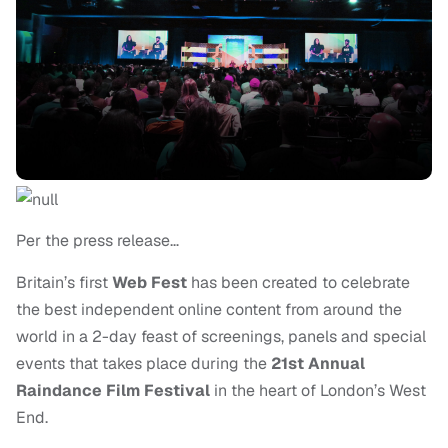
Per the press release…
Britain’s first
Web Fest
has been created to celebrate
the best independent online content from around the
world in a 2-day feast of screenings, panels and special
events that takes place during the
21st Annual
Raindance Film Festival
in the heart of London’s West
End.