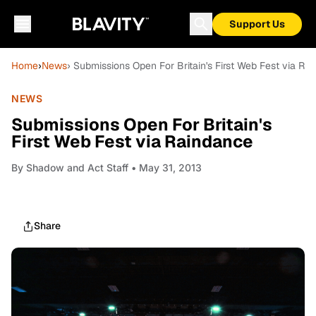
Support Us
Home
›
News
› Submissions Open For Britain's First Web Fest via Ra
NEWS
Submissions Open For Britain's
First Web Fest via Raindance
By
Shadow and Act Staff
• May 31, 2013
Share