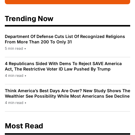
Trending Now
Department Of Defense Cuts List Of Recognized Religions
From More Than 200 To Only 31
5 min read
•
4 Republicans Sided With Dems To Reject SAVE America
Act, The Restrictive Voter ID Law Pushed By Trump
4 min read
•
Think America’s Best Days Are Over? New Study Shows The
Wealthier See Possibility While Most Americans See Decline
4 min read
•
Most Read