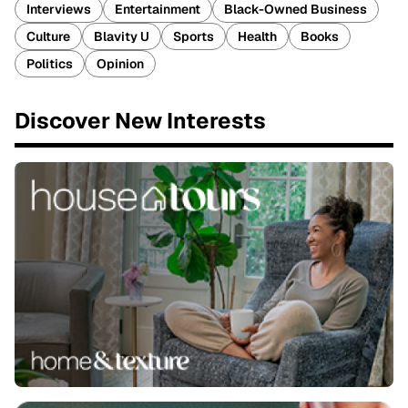
Interviews
Entertainment
Black-Owned Business
Culture
Blavity U
Sports
Health
Books
Politics
Opinion
Discover New Interests