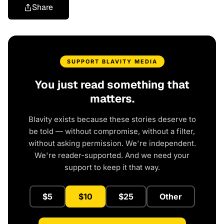
Share
SUPPORT BLAVITY MEDIA
You just read something that
matters.
Blavity exists because these stories deserve to
be told — without compromise, without a filter,
without asking permission. We're independent.
We're reader-supported. And we need your
support to keep it that way.
$5
$10
$25
Other