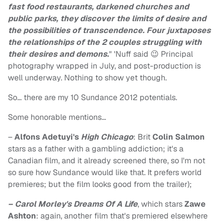
fast food restaurants, darkened churches and
public parks, they discover the limits of desire and
the possibilities of transcendence. Four juxtaposes
the relationships of the 2 couples struggling with
their desires and demons.
" 'Nuff said 😉 Principal
photography wrapped in July, and post-production is
well underway. Nothing to show yet though.
So… there are my 10 Sundance 2012 potentials.
Some honorable mentions…
–
Alfons Adetuyi's
High Chicago
: Brit
Colin Salmon
stars as a father with a gambling addiction; it's a
Canadian film, and it already screened there, so I'm not
so sure how Sundance would like that. It prefers world
premieres; but the film looks good from the trailer);
– Carol Morley's Dreams Of A Life
, which stars
Zawe
Ashton
: again, another film that's premiered elsewhere