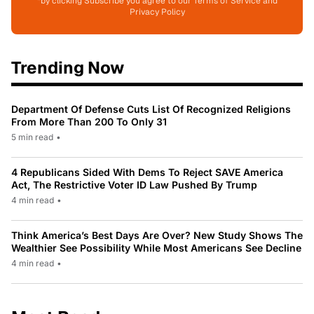
*by clicking Subscribe you agree to our Terms of Service and
Privacy Policy
Trending Now
Department Of Defense Cuts List Of Recognized Religions
From More Than 200 To Only 31
5 min read
•
4 Republicans Sided With Dems To Reject SAVE America
Act, The Restrictive Voter ID Law Pushed By Trump
4 min read
•
Think America’s Best Days Are Over? New Study Shows The
Wealthier See Possibility While Most Americans See Decline
4 min read
•