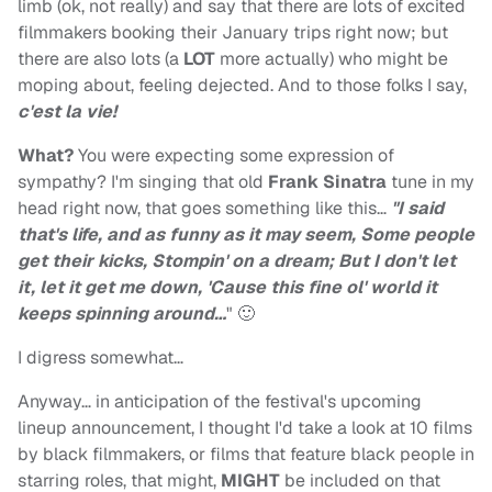
limb (ok, not really) and say that there are lots of excited
filmmakers booking their January trips right now; but
there are also lots (a
LOT
more actually) who might be
moping about, feeling dejected. And to those folks I say,
c'est la vie!
What?
You were expecting some expression of
sympathy? I'm singing that old
Frank Sinatra
tune in my
head right now, that goes something like this…
"I said
that's life, and as funny as it may seem, Some people
get their kicks, Stompin' on a dream; But I don't let
it, let it get me down, 'Cause this fine ol' world it
keeps spinning around…
" 🙂
I digress somewhat…
Anyway… in anticipation of the festival's upcoming
lineup announcement, I thought I'd take a look at 10 films
by black filmmakers, or films that feature black people in
starring roles, that might,
MIGHT
be included on that