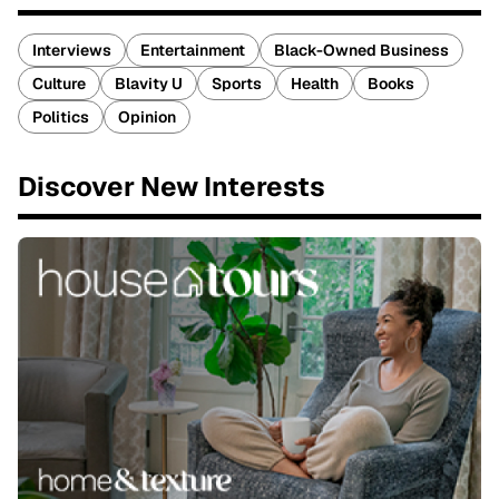
Interviews
Entertainment
Black-Owned Business
Culture
Blavity U
Sports
Health
Books
Politics
Opinion
Discover New Interests