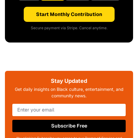
Start Monthly Contribution
Secure payment via Stripe. Cancel anytime.
Stay Updated
Get daily insights on Black culture, entertainment, and
community news.
Subscribe Free