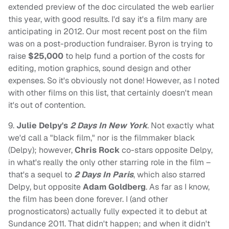
extended preview of the doc circulated the web earlier
this year, with good results. I'd say it's a film many are
anticipating in 2012. Our most recent post on the film
was on a post-production fundraiser. Byron is trying to
raise
$25,000
to help fund a portion of the costs for
editing, motion graphics, sound design and other
expenses. So it's obviously not done! However, as I noted
with other films on this list, that certainly doesn't mean
it's out of contention.
9.
Julie Delpy's
2 Days In New York
. Not exactly what
we'd call a "black film," nor is the filmmaker black
(Delpy); however,
Chris Rock
co-stars opposite Delpy,
in what's really the only other starring role in the film –
that's a sequel to
2 Days In Paris
, which also starred
Delpy, but opposite
Adam Goldberg
. As far as I know,
the film has been done forever. I (and other
prognosticators) actually fully expected it to debut at
Sundance 2011. That didn't happen; and when it didn't