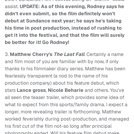
assist.
UPDATE: As of this evening, Rodney says he
didn't even submit, so the film definitely won't
debut at Sundance next year; he says he's taking
his time in post production, instead of rushing to
get it into the festival, and that the film will surely
be better for it! Go Rodney!
3.
Matthew Cherry's
The Last Fall
. Certainly a name
and film most of you are familiar with by now, if only
thanks to his filmmaker diary series. Matthew has been
fearlessly transparent (a nod to the name of his
production company) about his feature debut, which
stars
Lance gross
,
Nicole Beharie
and others. You've
all seen the teaser trailer, which provides some idea of
what to expect from this sports/family drama. I expect a
longer, more revealing trailer is forthcoming. Matthew
worked feverishly during post-production, and managed
his first cut of the film not-so long after principal
photography ended. Will his feature film debut make