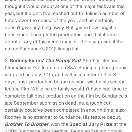
thought it would debut at one of the major festivals this
year, but it didn't. I've reached out to Julius a number of
times, over the course of the year, and he certainly
doesn't give anything away. But, given how long it's
been since it completed production, and that it didn't
debut at any of this year's majors, I'd be surprised if it's
not on Sundance's 2012 lineup list.
2.
Rodney Evans'
The Happy Sad
. Another film and
filmmaker we've featured on S&A. Principal photography
wrapped on July 30th, and within a matter of 2 or 3
days, post-production began on what will be his second
feature film. While he certainly wouldn't have had time to
complete full post-production on the film by Sundance's
late September submission deadline, a rough cut
certainly could've been completed in enough time; also
Rodney is no stranger to Sundance. His feature debut,
Brother To Brother
, won the
Special Jury Prize
at the
2004 Sundance Film Festival. Being an *alumni* could