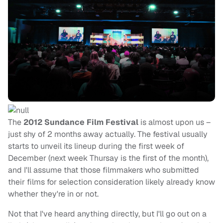
The
2012 Sundance Film Festival
is almost upon us –
just shy of 2 months away actually. The festival usually
starts to unveil its lineup during the first week of
December (next week Thursay is the first of the month),
and I'll assume that those filmmakers who submitted
their films for selection consideration likely already know
whether they're in or not.
Not that I've heard anything directly, but I'll go out on a