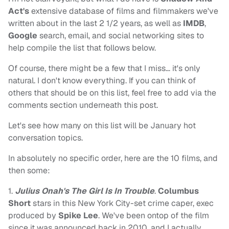
Act's
extensive database of films and filmmakers we've
written about in the last 2 1/2 years, as well as
IMDB
,
Google
search, email, and social networking sites to
help compile the list that follows below.
Of course, there might be a few that I miss… it's only
natural. I don't know everything. If you can think of
others that should be on this list, feel free to add via the
comments section underneath this post.
Let's see how many on this list will be January hot
conversation topics.
In absolutely no specific order, here are the 10 films, and
then some:
1.
Julius Onah's The Girl Is In Trouble
.
Columbus
Short
stars in this New York City-set crime caper, exec
produced by
Spike Lee
. We've been ontop of the film
since it was announced back in 2010, and I actually