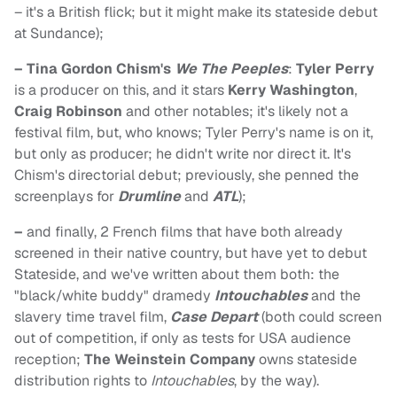
– it's a British flick; but it might make its stateside debut
at Sundance);
– Tina Gordon Chism's
We The Peeples
:
Tyler Perry
is a producer on this, and it stars
Kerry Washington
,
Craig Robinson
and other notables; it's likely not a
festival film, but, who knows; Tyler Perry's name is on it,
but only as producer; he didn't write nor direct it. It's
Chism's directorial debut; previously, she penned the
screenplays for
Drumline
and
ATL
);
–
and finally, 2 French films that have both already
screened in their native country, but have yet to debut
Stateside, and we've written about them both: the
"black/white buddy" dramedy
Intouchables
and the
slavery time travel film,
Case Depart
(both could screen
out of competition, if only as tests for USA audience
reception;
The Weinstein Company
owns stateside
distribution rights to
Intouchables
, by the way).