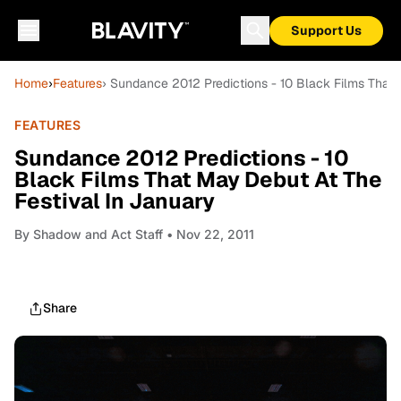
Support Us
Home
›
Features
› Sundance 2012 Predictions - 10 Black Films That 
FEATURES
Sundance 2012 Predictions - 10
Black Films That May Debut At The
Festival In January
By
Shadow and Act Staff
• Nov 22, 2011
Share