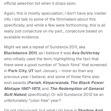
official selection list when it drops soon.
Again, this is mostly speculation; I don't have any insider
info. I did talk to some of the filmmakers about this
specifically, and while a few were forthcoming, this is all
really just conjecture on my part… conjecture based on
available evidence.
Might we see a repeat of Sundance 2011, aka
Blackdance 2011
, as I believe it was
Ava DuVernay
who initially used the term, highlighting the fact that
there were a good number of "black films" that screened
in
Park City
,
UT
last January – more-so than any
previous year I believe; and some of those films also
won awards (
Pariah
,
Kinyarwanda
,
The Black Power
Mixtape 1967-1975
, and
The Redemption of General
Butt Naked
, specifically). Or will Sundance 2012 be an
unfortunately "color-free" year?
I'm not clairvoyant, but what I do have is
Shadow And