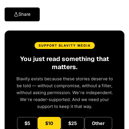
Share
SUPPORT BLAVITY MEDIA
You just read something that
matters.
Blavity exists because these stories deserve to
be told — without compromise, without a filter,
without asking permission. We're independent.
We're reader-supported. And we need your
support to keep it that way.
$5
$10
$25
Other