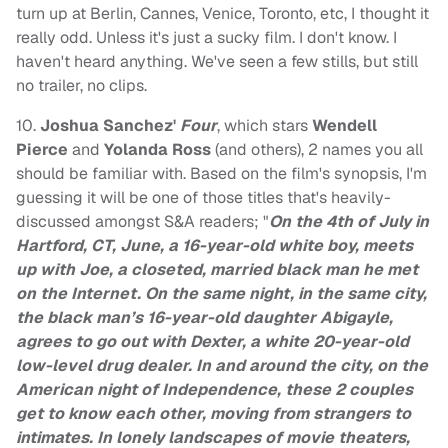
turn up at Berlin, Cannes, Venice, Toronto, etc, I thought it
really odd. Unless it's just a sucky film. I don't know. I
haven't heard anything. We've seen a few stills, but still
no trailer, no clips.
10.
Joshua Sanchez'
Four
, which stars
Wendell
Pierce
and
Yolanda Ross
(and others), 2 names you all
should be familiar with. Based on the film's synopsis, I'm
guessing it will be one of those titles that's heavily-
discussed amongst S&A readers; "
On the 4th of July in
Hartford, CT, June, a 16-year-old white boy, meets
up with Joe, a closeted, married black man he met
on the Internet. On the same night, in the same city,
the black man’s 16-year-old daughter Abigayle,
agrees to go out with Dexter, a white 20-year-old
low-level drug dealer. In and around the city, on the
American night of Independence, these 2 couples
get to know each other, moving from strangers to
intimates. In lonely landscapes of movie theaters,