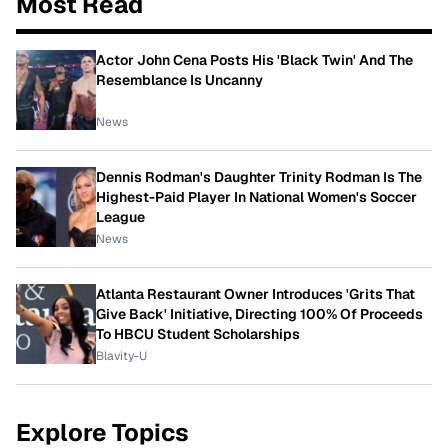
Most Read
Actor John Cena Posts His 'Black Twin' And The
Resemblance Is Uncanny
News
Dennis Rodman's Daughter Trinity Rodman Is The
Highest-Paid Player In National Women's Soccer
League
News
Atlanta Restaurant Owner Introduces 'Grits That
Give Back' Initiative, Directing 100% Of Proceeds
To HBCU Student Scholarships
Blavity-U
Explore Topics