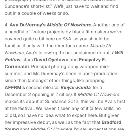
Sundance's short-list? We'll just have to wait and find
out in a couple of weeks or so.
4.
Ava DuVernay's
Middle Of Nowhere
. Another one of
a handful of feature projects by black filmmakers we've
covered quite a bit here on S&A, so you should be
familiar, if only with the director's name.
Middle Of
Nowhere
, Ava's follow-up to her acclaimed debut,
I Will
Follow
, stars
David Oyelowo
and
Emayatzy E.
Corinealdi
. Principal photography wrapped mid-
summer, and Ms DuVernay's been in post-production
since then (amongst other things, like prepping
AFFRM's
second release,
Kinyarwanda
, for a
December 2 opening in 7 cities). If
Middle Of Nowhere
makes its debut at Sundance 2012, this will be Ava's first
at the festival. We haven't seen any of it (a few stills, no
clips), so I have no idea what to expect here. But given
her impressive debut, as well as the fact that
Bradford
Young
shot
Middle Of Nowhere
, I'd say expectations are