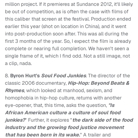
million project. If it premieres at Sundance 2012, it'll likely
be out of competition, as is often the case with films of
this caliber that screen at the festival. Production ended
earlier this year (shot on location in China), and it went
into post-production soon after. This was all during the
first 3 months of the year. So, I expect the film is already
complete or nearing full completion. We haven't seen a
single frame of it, which I find odd. Not a still image, not
a clip, nada.
8.
Byron Hurt's
Soul Food Junkies
. The director of the
classic 2006 documentary,
Hip-Hop: Beyond Beats &
Rhymes
, which looked at manhood, sexism, and
homophobia in hip-hop culture, returns with another
eye-opener, that, this time, asks the question,
"Is
African American culture a culture of soul food
junkies?
" Further, it explores "
the dark side of the food
industry and the growing food justice movement
that has been born in its wake.
" A trailer and