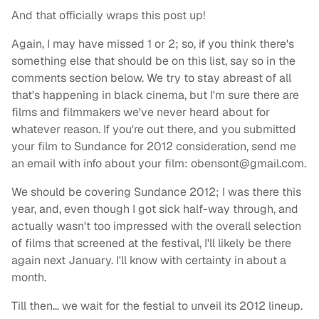
And that officially wraps this post up!
Again, I may have missed 1 or 2; so, if you think there's
something else that should be on this list, say so in the
comments section below. We try to stay abreast of all
that's happening in black cinema, but I'm sure there are
films and filmmakers we've never heard about for
whatever reason. If you're out there, and you submitted
your film to Sundance for 2012 consideration, send me
an email with info about your film:
obensont@gmail.com
.
We should be covering Sundance 2012; I was there this
year, and, even though I got sick half-way through, and
actually wasn't too impressed with the overall selection
of films that screened at the festival, I'll likely be there
again next January. I'll know with certainty in about a
month.
Till then… we wait for the festial to unveil its 2012 lineup.