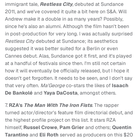
immigrant tale,
Restless City
, debuted at Sundance
2011, and we've covered it quite a bit here on S&A. Will
Andrew make it a double in as many years? Possibly,
since he's also an alumni. Although the film hasn't been
in post-production for very long. I was actually surprised
Restless City
debuted at Sundance; its aesthetics
suggested it was better suited for a Berlin or even
Cannes debut. Alas, Sundance got it first, and it's played
at a handful of festivals since then. I'm still not certain
how it will eventually be officially released, but I hope it
doesn't get forgotten. It needs to be seen, and I don't say
that very often.
Ma'George
co-stars the likes of
Isaach
De Bankolé
and
Yaya DaCosta
, amongst others.
7.
RZA's
The Man With The Iron Fists
. The rapper
turned actor/director's feature film directorial debut, and
the highest profile project on this list. It stars RZA
himself,
Russel Crowe
,
Pam Grier
and others;
Quentin
Tarantino
and
Eli Roth
served as producers on this $20