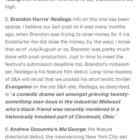
high.
5.
Brandon Harris'
Redlegs
. Info on this one has been
sparse. I believe our last post on it was many months
ago, when Brandon was trying to raise money for it via
Kickstarter (he did raise the money, by the way). I know
that as of July/August or so, Brandon was pretty much
done with post-production. Just in time to meet the
festival's submission deadline too. Brandon's midwest-
set
Redlegs
is his feature film debut. Long-time readers
of S&A will recall that we posted his short erotic thriller
Evangeleo
on the old S&A site.
Redlegs
, as described,
is "
a comedic drama set amongst grieving twenty-
something man-boys in the industrial Midwest
who's black friend was recently murdered in a
historically troubled part of Cincinnati, Ohio.
"
6.
Andrew Dosunmu's
Ma'George
. His feature
directorial debut, the mesmerizing New York City-set