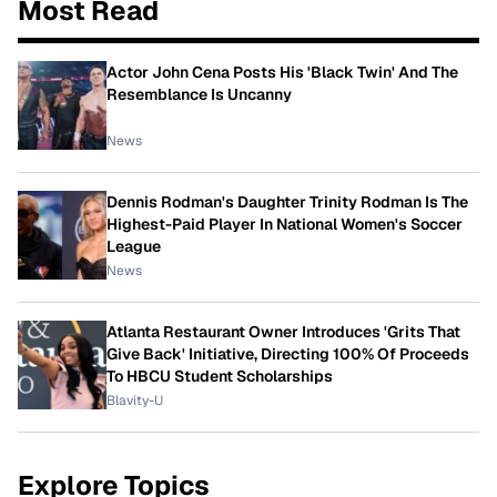
Most Read
Actor John Cena Posts His 'Black Twin' And The
Resemblance Is Uncanny
News
Dennis Rodman's Daughter Trinity Rodman Is The
Highest-Paid Player In National Women's Soccer
League
News
Atlanta Restaurant Owner Introduces 'Grits That
Give Back' Initiative, Directing 100% Of Proceeds
To HBCU Student Scholarships
Blavity-U
Explore Topics