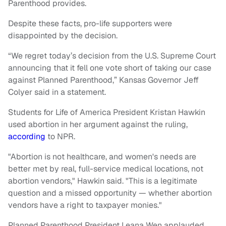
Parenthood provides.
Despite these facts, pro-life supporters were
disappointed by the decision.
“We regret today’s decision from the U.S. Supreme Court
announcing that it fell one vote short of taking our case
against Planned Parenthood,” Kansas Governor Jeff
Colyer said in a statement.
Students for Life of America President Kristan Hawkin
used abortion in her argument against the ruling,
according
to NPR.
"Abortion is not healthcare, and women's needs are
better met by real, full-service medical locations, not
abortion vendors," Hawkin said. "This is a legitimate
question and a missed opportunity — whether abortion
vendors have a right to taxpayer monies."
Planned Parenthood President Leana Wen applauded