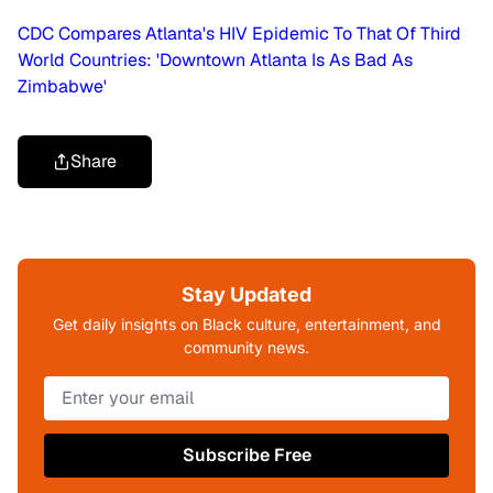
CDC Compares Atlanta's HIV Epidemic To That Of Third
World Countries: 'Downtown Atlanta Is As Bad As
Zimbabwe'
Share
Stay Updated
Get daily insights on Black culture, entertainment, and
community news.
Subscribe Free