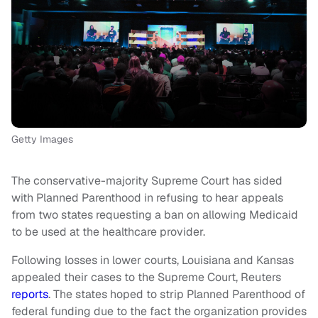
Getty Images
The conservative-majority Supreme Court has sided
with Planned Parenthood in refusing to hear appeals
from two states requesting a ban on allowing Medicaid
to be used at the healthcare provider.
Following losses in lower courts, Louisiana and Kansas
appealed their cases to the Supreme Court, Reuters
reports
. The states hoped to strip Planned Parenthood of
federal funding due to the fact the organization provides