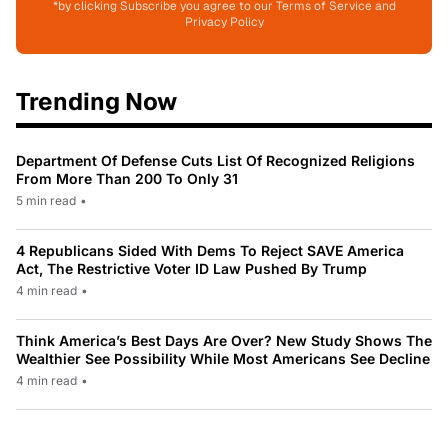
*by clicking Subscribe you agree to our Terms of Service and
Privacy Policy
Trending Now
Department Of Defense Cuts List Of Recognized Religions
From More Than 200 To Only 31
5 min read
•
4 Republicans Sided With Dems To Reject SAVE America
Act, The Restrictive Voter ID Law Pushed By Trump
4 min read
•
Think America’s Best Days Are Over? New Study Shows The
Wealthier See Possibility While Most Americans See Decline
4 min read
•