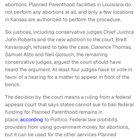
abortions. Planned Parenthood facilities in Louisiana do
not perform any abortions at all, and only a few locations
in Kansas are authorized to perform the procedure.
Six justices, including conservative judges Chief Justice
John Roberts and the new addition to the court, Brett
Kavanaugh, refused to take the case. Clarence Thomas,
Samuel Alito and Neil Gorsuch, the remaining
conservative judges, argued the court should have
heard the argument. At least four judges have to vote in
favor of a hearing for a matter to appear in front of the
bench.
The decision by the court means a ruling from a federal
appeals court that says states cannot sue to ban federal
funding for Planned Parenthood remains in
place,
according
to Politico. Federal law prohibits
providers from using government money for abortions,
but it can be used for the other services Planned