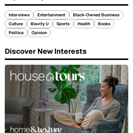
Interviews
Entertainment
Black-Owned Business
Culture
Blavity U
Sports
Health
Books
Politics
Opinion
Discover New Interests