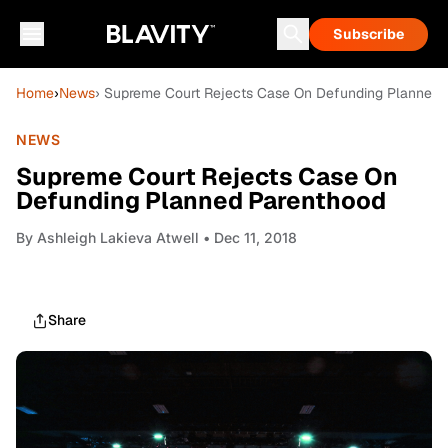
Subscribe
Home
›
News
› Supreme Court Rejects Case On Defunding Planned 
NEWS
Supreme Court Rejects Case On
Defunding Planned Parenthood
By
Ashleigh Lakieva Atwell
• Dec 11, 2018
Share