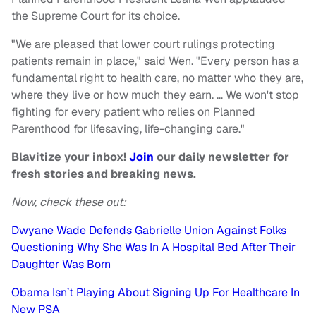
the Supreme Court for its choice.
"We are pleased that lower court rulings protecting
patients remain in place," said Wen. "Every person has a
fundamental right to health care, no matter who they are,
where they live or how much they earn. … We won't stop
fighting for every patient who relies on Planned
Parenthood for lifesaving, life-changing care."
Blavitize your inbox!
Join
our daily newsletter for
fresh stories and breaking news.
Now, check these out:
Dwyane Wade Defends Gabrielle Union Against Folks
Questioning Why She Was In A Hospital Bed After Their
Daughter Was Born
Obama Isn’t Playing About Signing Up For Healthcare In
New PSA